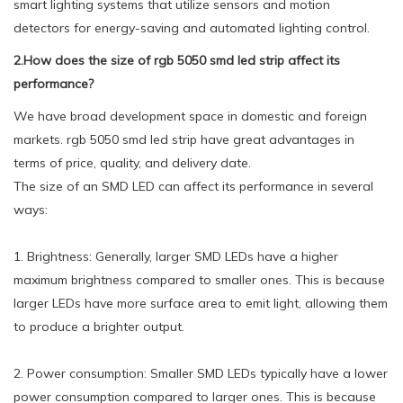
smart lighting systems that utilize sensors and motion
detectors for energy-saving and automated lighting control.
2.How does the size of rgb 5050 smd led strip affect its
performance?
We have broad development space in domestic and foreign
markets. rgb 5050 smd led strip have great advantages in
terms of price, quality, and delivery date.
The size of an SMD LED can affect its performance in several
ways:
1. Brightness: Generally, larger SMD LEDs have a higher
maximum brightness compared to smaller ones. This is because
larger LEDs have more surface area to emit light, allowing them
to produce a brighter output.
2. Power consumption: Smaller SMD LEDs typically have a lower
power consumption compared to larger ones. This is because