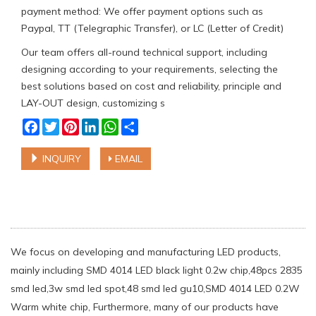
payment method: We offer payment options such as
Paypal, TT (Telegraphic Transfer), or LC (Letter of Credit)
Our team offers all-round technical support, including
designing according to your requirements, selecting the
best solutions based on cost and reliability, principle and
LAY-OUT design, customizing s
Facebook
Twitter
Pinterest
LinkedIn
WhatsApp
Share
INQUIRY
EMAIL
We focus on developing and manufacturing LED products,
mainly including SMD 4014 LED black light 0.2w chip,48pcs 2835
smd led,3w smd led spot,48 smd led gu10,SMD 4014 LED 0.2W
Warm white chip, Furthermore, many of our products have