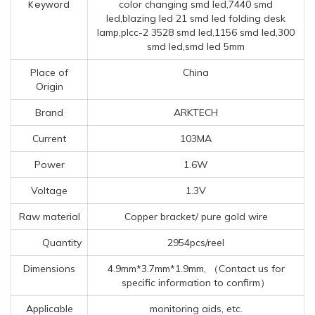
Keyword
color changing smd led,7440 smd
led,blazing led 21 smd led folding desk
lamp,plcc-2 3528 smd led,1156 smd led,300
smd led,smd led 5mm
Place of
China
Origin
Brand
ARKTECH
Current
103MA
Power
1.6W
Voltage
1.3V
Raw material
Copper bracket/ pure gold wire
Quantity
2954pcs/reel
Dimensions
4.9mm*3.7mm*1.9mm, （Contact us for
specific information to confirm）
Applicable
monitoring aids, etc.