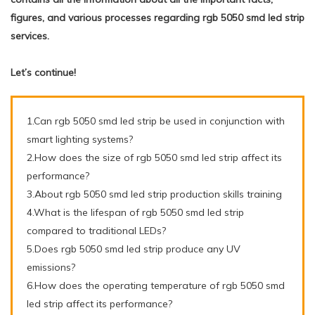
figures, and various processes regarding rgb 5050 smd led strip
services.
Let’s continue!
1.Can rgb 5050 smd led strip be used in conjunction with
smart lighting systems?
2.How does the size of rgb 5050 smd led strip affect its
performance?
3.About rgb 5050 smd led strip production skills training
4.What is the lifespan of rgb 5050 smd led strip
compared to traditional LEDs?
5.Does rgb 5050 smd led strip produce any UV
emissions?
6.How does the operating temperature of rgb 5050 smd
led strip affect its performance?