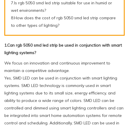
7.Is rgb 5050 smd led strip suitable for use in humid or
wet environments?
8.How does the cost of rgb 5050 smd led strip compare
to other types of lighting?
1.Can rgb 5050 smd led strip be used in conjunction with smart
lighting systems?
We focus on innovation and continuous improvement to
maintain a competitive advantage.
Yes, SMD LED can be used in conjunction with smart lighting
systems. SMD LED technology is commonly used in smart
lighting systems due to its small size, energy efficiency, and
ability to produce a wide range of colors. SMD LED can be
controlled and dimmed using smart lighting controllers and can
be integrated into smart home automation systems for remote
control and scheduling. Additionally, SMD LED can be used in