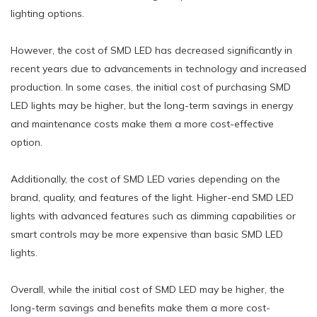
lighting options.
However, the cost of SMD LED has decreased significantly in
recent years due to advancements in technology and increased
production. In some cases, the initial cost of purchasing SMD
LED lights may be higher, but the long-term savings in energy
and maintenance costs make them a more cost-effective
option.
Additionally, the cost of SMD LED varies depending on the
brand, quality, and features of the light. Higher-end SMD LED
lights with advanced features such as dimming capabilities or
smart controls may be more expensive than basic SMD LED
lights.
Overall, while the initial cost of SMD LED may be higher, the
long-term savings and benefits make them a more cost-