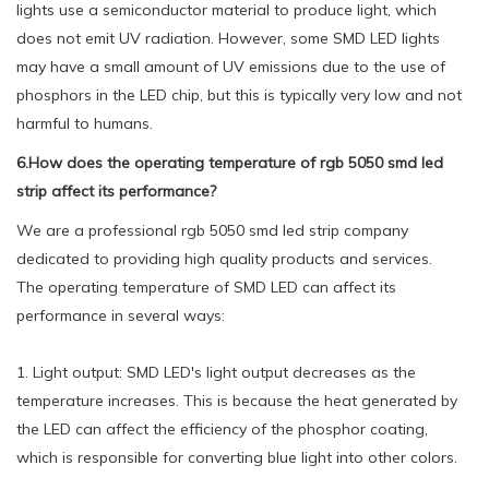
lights use a semiconductor material to produce light, which
does not emit UV radiation. However, some SMD LED lights
may have a small amount of UV emissions due to the use of
phosphors in the LED chip, but this is typically very low and not
harmful to humans.
6.How does the operating temperature of rgb 5050 smd led
strip affect its performance?
We are a professional rgb 5050 smd led strip company
dedicated to providing high quality products and services.
The operating temperature of SMD LED can affect its
performance in several ways:
1. Light output: SMD LED's light output decreases as the
temperature increases. This is because the heat generated by
the LED can affect the efficiency of the phosphor coating,
which is responsible for converting blue light into other colors.