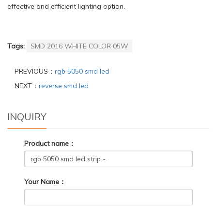
effective and efficient lighting option.
Tags:
SMD 2016 WHITE COLOR 05W
PREVIOUS：
rgb 5050 smd led
NEXT：
reverse smd led
INQUIRY
Product name：
Your Name：