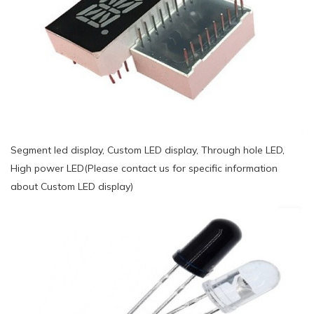
Segment led display, Custom LED display, Through hole LED,
High power LED(Please contact us for specific information
about Custom LED display)