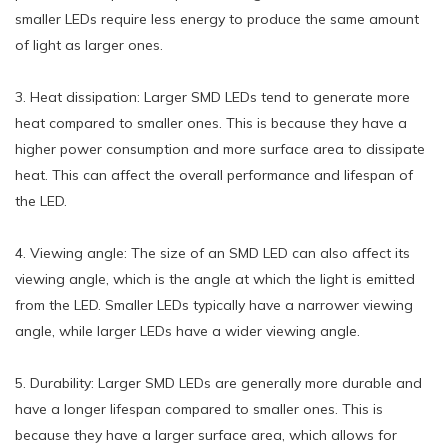
smaller LEDs require less energy to produce the same amount
of light as larger ones.
3. Heat dissipation: Larger SMD LEDs tend to generate more
heat compared to smaller ones. This is because they have a
higher power consumption and more surface area to dissipate
heat. This can affect the overall performance and lifespan of
the LED.
4. Viewing angle: The size of an SMD LED can also affect its
viewing angle, which is the angle at which the light is emitted
from the LED. Smaller LEDs typically have a narrower viewing
angle, while larger LEDs have a wider viewing angle.
5. Durability: Larger SMD LEDs are generally more durable and
have a longer lifespan compared to smaller ones. This is
because they have a larger surface area, which allows for