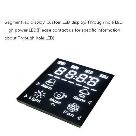
Segment led display, Custom LED display, Through hole LED,
High power LED(Please contact us for specific information
about Through hole LED)