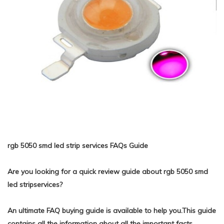
rgb 5050 smd led strip services FAQs Guide
Are you looking for a quick review guide about rgb 5050 smd
led stripservices?
An ultimate FAQ buying guide is available to help you.This guide
contains all the information about all the important facts,