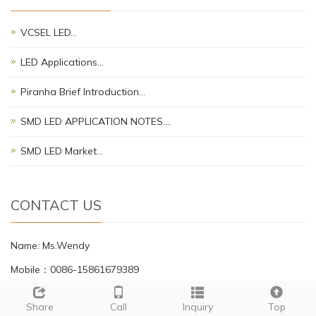
VCSEL LED…
LED Applications…
Piranha Brief Introduction…
SMD LED APPLICATION NOTES.…
SMD LED Market…
CONTACT US
Name: Ms.Wendy
Mobile：0086-15861679389
Tel：0086-81725657
Share
Call
Inquiry
Top