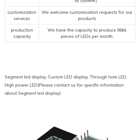
to confirm）
customization
We welcome customization requests for our
services
products
production
We have the capacity to produce 86kk
capacity
pieces of LEDs per month.
Segment led display, Custom LED display, Through hole LED,
High power LED(Please contact us for specific information
about Segment led display)