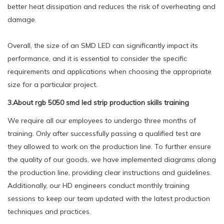
better heat dissipation and reduces the risk of overheating and
damage.
Overall, the size of an SMD LED can significantly impact its
performance, and it is essential to consider the specific
requirements and applications when choosing the appropriate
size for a particular project.
3.About rgb 5050 smd led strip production skills training
We require all our employees to undergo three months of
training. Only after successfully passing a qualified test are
they allowed to work on the production line. To further ensure
the quality of our goods, we have implemented diagrams along
the production line, providing clear instructions and guidelines.
Additionally, our HD engineers conduct monthly training
sessions to keep our team updated with the latest production
techniques and practices.