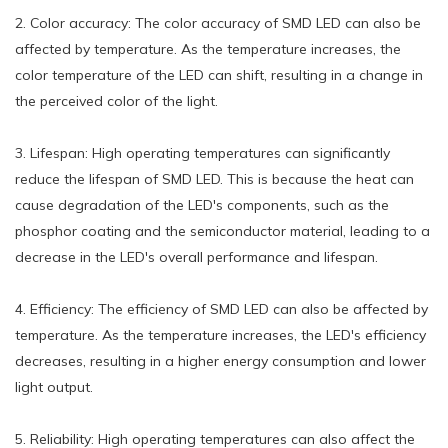
2. Color accuracy: The color accuracy of SMD LED can also be
affected by temperature. As the temperature increases, the
color temperature of the LED can shift, resulting in a change in
the perceived color of the light.
3. Lifespan: High operating temperatures can significantly
reduce the lifespan of SMD LED. This is because the heat can
cause degradation of the LED's components, such as the
phosphor coating and the semiconductor material, leading to a
decrease in the LED's overall performance and lifespan.
4. Efficiency: The efficiency of SMD LED can also be affected by
temperature. As the temperature increases, the LED's efficiency
decreases, resulting in a higher energy consumption and lower
light output.
5. Reliability: High operating temperatures can also affect the