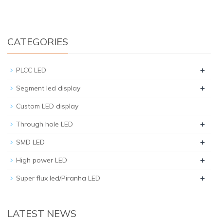
CATEGORIES
+
PLCC LED
+
Segment led display
Custom LED display
+
Through hole LED
+
SMD LED
+
High power LED
+
Super flux led/Piranha LED
LATEST NEWS