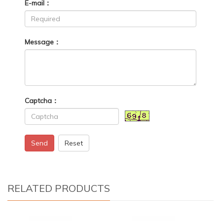
E-mail：
Message：
Captcha：
Send
Reset
RELATED PRODUCTS