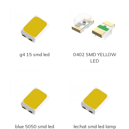
g4 15 smd led
0402 SMD YELLOW
LED
blue 5050 smd led
lechat smd led lamp