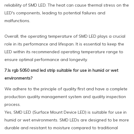
reliability of SMD LED. The heat can cause thermal stress on the
LED's components, leading to potential failures and
malfunctions.
Overall, the operating temperature of SMD LED plays a crucial
role in its performance and lifespan. It is essential to keep the
LED within its recommended operating temperature range to
ensure optimal performance and longevity.
7.Is rgb 5050 smd led strip suitable for use in humid or wet
environments?
We adhere to the principle of quality first and have a complete
production quality management system and quality inspection
process.
Yes, SMD LED (Surface Mount Device LED) is suitable for use in
humid or wet environments. SMD LEDs are designed to be more
durable and resistant to moisture compared to traditional