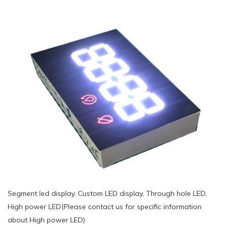
Segment led display, Custom LED display, Through hole LED,
High power LED(Please contact us for specific information
about High power LED)