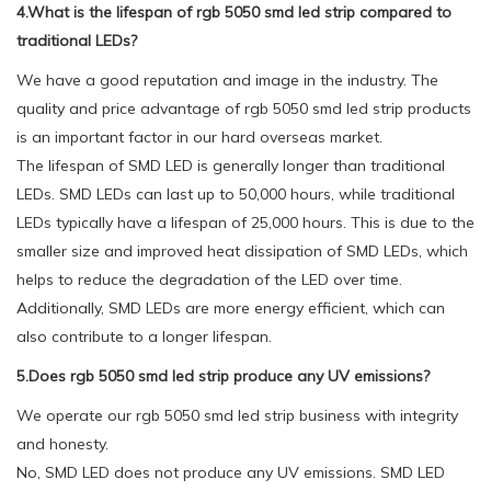
4.What is the lifespan of rgb 5050 smd led strip compared to
traditional LEDs?
We have a good reputation and image in the industry. The
quality and price advantage of rgb 5050 smd led strip products
is an important factor in our hard overseas market.
The lifespan of SMD LED is generally longer than traditional
LEDs. SMD LEDs can last up to 50,000 hours, while traditional
LEDs typically have a lifespan of 25,000 hours. This is due to the
smaller size and improved heat dissipation of SMD LEDs, which
helps to reduce the degradation of the LED over time.
Additionally, SMD LEDs are more energy efficient, which can
also contribute to a longer lifespan.
5.Does rgb 5050 smd led strip produce any UV emissions?
We operate our rgb 5050 smd led strip business with integrity
and honesty.
No, SMD LED does not produce any UV emissions. SMD LED