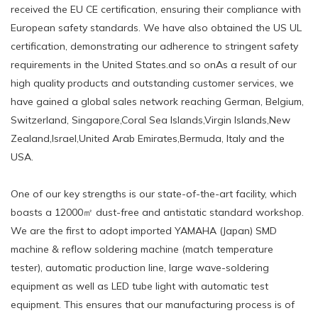
received the EU CE certification, ensuring their compliance with
European safety standards. We have also obtained the US UL
certification, demonstrating our adherence to stringent safety
requirements in the United States.and so onAs a result of our
high quality products and outstanding customer services, we
have gained a global sales network reaching German, Belgium,
Switzerland, Singapore,Coral Sea Islands,Virgin Islands,New
Zealand,Israel,United Arab Emirates,Bermuda, Italy and the
USA.
One of our key strengths is our state-of-the-art facility, which
boasts a 12000㎡ dust-free and antistatic standard workshop.
We are the first to adopt imported YAMAHA (Japan) SMD
machine & reflow soldering machine (match temperature
tester), automatic production line, large wave-soldering
equipment as well as LED tube light with automatic test
equipment. This ensures that our manufacturing process is of