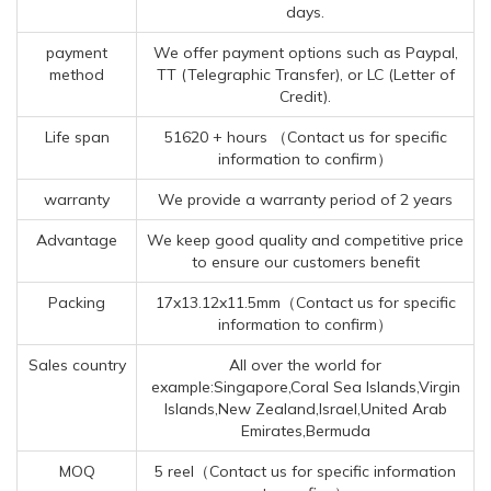
days.
payment
We offer payment options such as Paypal,
method
TT (Telegraphic Transfer), or LC (Letter of
Credit).
Life span
51620 + hours （Contact us for specific
information to confirm）
warranty
We provide a warranty period of 2 years
Advantage
We keep good quality and competitive price
to ensure our customers benefit
Packing
17x13.12x11.5mm（Contact us for specific
information to confirm）
Sales country
All over the world for
example:Singapore,Coral Sea Islands,Virgin
Islands,New Zealand,Israel,United Arab
Emirates,Bermuda
MOQ
5 reel（Contact us for specific information