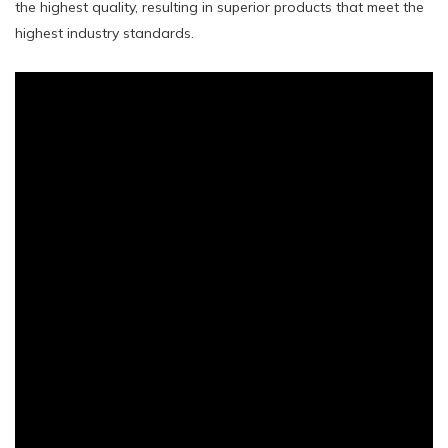
the highest quality, resulting in superior products that meet the
highest industry standards.