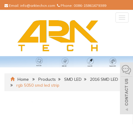
Email:
info@arktechcn.com
Phone:
0086-15861679389
Togg
navig
Home
Products
SMD LED
2016 SMD LED
rgb 5050 smd led strip