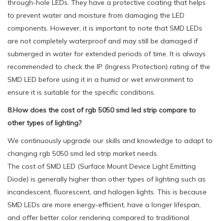
through-hole LEDs. They have a protective coating that helps
to prevent water and moisture from damaging the LED
components. However, it is important to note that SMD LEDs
are not completely waterproof and may still be damaged if
submerged in water for extended periods of time. It is always
recommended to check the IP (Ingress Protection) rating of the
SMD LED before using it in a humid or wet environment to
ensure it is suitable for the specific conditions.
8.How does the cost of rgb 5050 smd led strip compare to
other types of lighting?
We continuously upgrade our skills and knowledge to adapt to
changing rgb 5050 smd led strip market needs.
The cost of SMD LED (Surface Mount Device Light Emitting
Diode) is generally higher than other types of lighting such as
incandescent, fluorescent, and halogen lights. This is because
SMD LEDs are more energy-efficient, have a longer lifespan,
and offer better color rendering compared to traditional