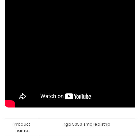
Product
rgb 5050 smd led strip
name