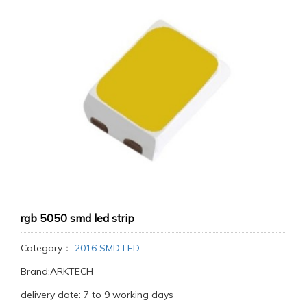
rgb 5050 smd led strip
Category：
2016 SMD LED
Brand:ARKTECH
delivery date: 7 to 9 working days