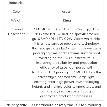
Industries
Color
green
Weight
12mg
Product
SMD 4014 LED black light 0.2w chip,48pcs
Description
2835 smd led,3w smd led spot,48 smd led
gu10,SMD 4014 LED 0.2W Warm white chip-
It is a new surface packaging technology
that encapsulates LED chips in tiny weldable
packaging films and performs surface spot
welding on the PCB substrate, thus
improving the reliability and production
efficiency of LEDs. Compared with
traditional LED packaging, SMD LED has the
advantages of small size, large light-
emitting area, high power, low packaging
height, and multiple color temperatures, and
can greatly reduce costs through
automated production processes.
delivery date
Our standard delivery time is 7 to 9 working