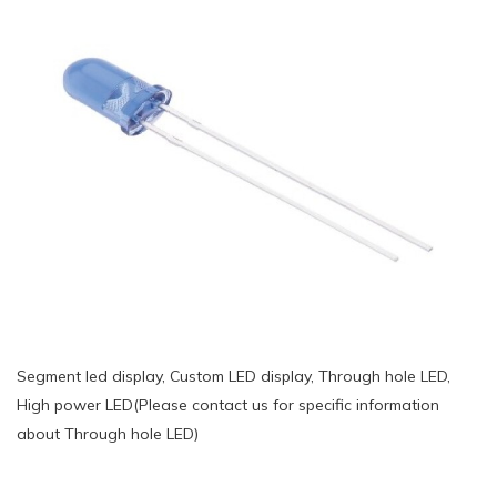
Segment led display, Custom LED display, Through hole LED,
High power LED(Please contact us for specific information
about Through hole LED)