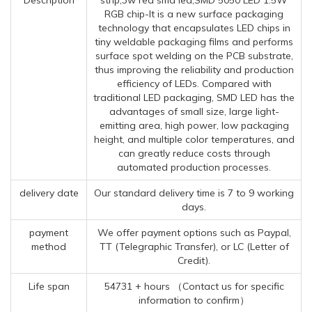
RGB chip-It is a new surface packaging
technology that encapsulates LED chips in
tiny weldable packaging films and performs
surface spot welding on the PCB substrate,
thus improving the reliability and production
efficiency of LEDs. Compared with
traditional LED packaging, SMD LED has the
advantages of small size, large light-
emitting area, high power, low packaging
height, and multiple color temperatures, and
can greatly reduce costs through
automated production processes.
delivery date
Our standard delivery time is 7 to 9 working
days.
payment
We offer payment options such as Paypal,
method
TT (Telegraphic Transfer), or LC (Letter of
Credit).
Life span
54731 + hours （Contact us for specific
information to confirm）