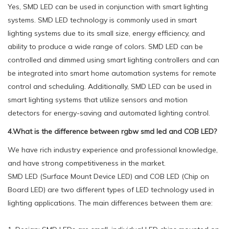
Yes, SMD LED can be used in conjunction with smart lighting
systems. SMD LED technology is commonly used in smart
lighting systems due to its small size, energy efficiency, and
ability to produce a wide range of colors. SMD LED can be
controlled and dimmed using smart lighting controllers and can
be integrated into smart home automation systems for remote
control and scheduling. Additionally, SMD LED can be used in
smart lighting systems that utilize sensors and motion
detectors for energy-saving and automated lighting control.
4.What is the difference between rgbw smd led and COB LED?
We have rich industry experience and professional knowledge,
and have strong competitiveness in the market.
SMD LED (Surface Mount Device LED) and COB LED (Chip on
Board LED) are two different types of LED technology used in
lighting applications. The main differences between them are: