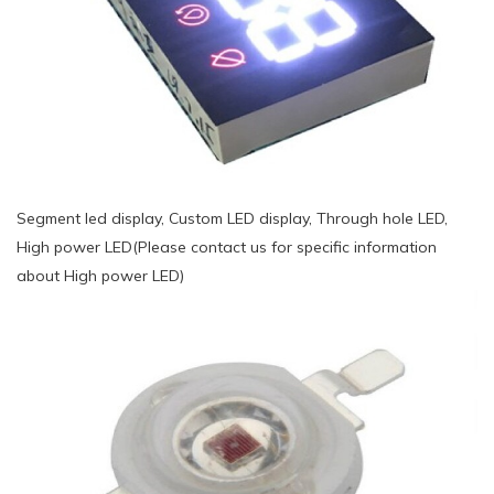
Segment led display, Custom LED display, Through hole LED,
High power LED(Please contact us for specific information
about High power LED)