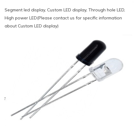
Segment led display, Custom LED display, Through hole LED,
High power LED(Please contact us for specific information
about Custom LED display)