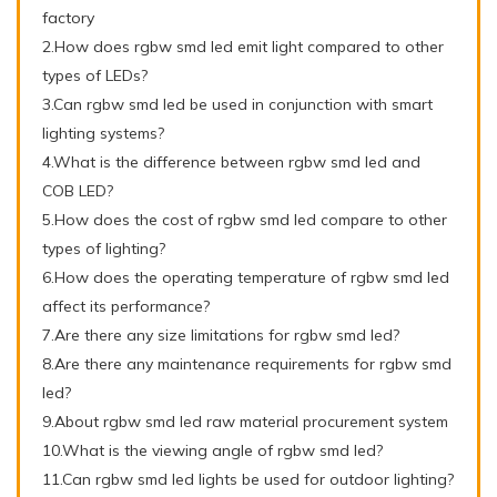
factory
2.How does rgbw smd led emit light compared to other
types of LEDs?
3.Can rgbw smd led be used in conjunction with smart
lighting systems?
4.What is the difference between rgbw smd led and
COB LED?
5.How does the cost of rgbw smd led compare to other
types of lighting?
6.How does the operating temperature of rgbw smd led
affect its performance?
7.Are there any size limitations for rgbw smd led?
8.Are there any maintenance requirements for rgbw smd
led?
9.About rgbw smd led raw material procurement system
10.What is the viewing angle of rgbw smd led?
11.Can rgbw smd led lights be used for outdoor lighting?