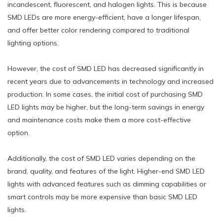
incandescent, fluorescent, and halogen lights. This is because
SMD LEDs are more energy-efficient, have a longer lifespan,
and offer better color rendering compared to traditional
lighting options.
However, the cost of SMD LED has decreased significantly in
recent years due to advancements in technology and increased
production. In some cases, the initial cost of purchasing SMD
LED lights may be higher, but the long-term savings in energy
and maintenance costs make them a more cost-effective
option.
Additionally, the cost of SMD LED varies depending on the
brand, quality, and features of the light. Higher-end SMD LED
lights with advanced features such as dimming capabilities or
smart controls may be more expensive than basic SMD LED
lights.