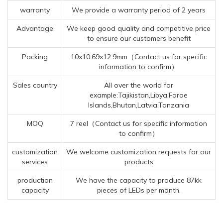
warranty
We provide a warranty period of 2 years
Advantage
We keep good quality and competitive price
to ensure our customers benefit
Packing
10x10.69x12.9mm（Contact us for specific
information to confirm）
Sales country
All over the world for
example:Tajikistan,Libya,Faroe
Islands,Bhutan,Latvia,Tanzania
MOQ
7 reel（Contact us for specific information
to confirm）
customization
We welcome customization requests for our
services
products
production
We have the capacity to produce 87kk
capacity
pieces of LEDs per month.