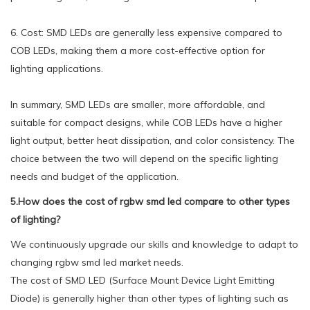
6. Cost: SMD LEDs are generally less expensive compared to
COB LEDs, making them a more cost-effective option for
lighting applications.
In summary, SMD LEDs are smaller, more affordable, and
suitable for compact designs, while COB LEDs have a higher
light output, better heat dissipation, and color consistency. The
choice between the two will depend on the specific lighting
needs and budget of the application.
5.How does the cost of rgbw smd led compare to other types
of lighting?
We continuously upgrade our skills and knowledge to adapt to
changing rgbw smd led market needs.
The cost of SMD LED (Surface Mount Device Light Emitting
Diode) is generally higher than other types of lighting such as