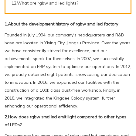
12.What are rgbw smd led lights?
1.About the development history of rgbw smd led factory
Founded in July 1994, our company's headquarters and R&D
base are located in Yixing City, Jiangsu Province. Over the years,
we have consistently strived for excellence, and our
achievements speak for themselves. In 2007, we successfully
implemented an ERP system to optimize our operations. In 2012,
we proudly obtained eight patents, showcasing our dedication
to innovation. In 2016, we expanded our facilities with the
construction of a 100k class dust-free workshop. Finally, in
2018, we integrated the Kingdee Colody system, further
enhancing our operational efficiency.
2.How does rgbw smd led emit light compared to other types
of LEDs?
Our company has many years of rgbw smd led experience and