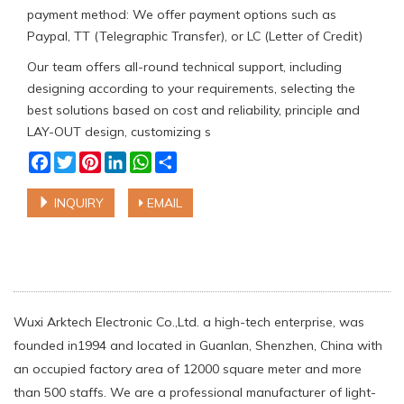
payment method: We offer payment options such as
Paypal, TT (Telegraphic Transfer), or LC (Letter of Credit)
Our team offers all-round technical support, including
designing according to your requirements, selecting the
best solutions based on cost and reliability, principle and
LAY-OUT design, customizing s
Facebook
Twitter
Pinterest
LinkedIn
WhatsApp
Share
INQUIRY
EMAIL
Wuxi Arktech Electronic Co.,Ltd. a high-tech enterprise, was
founded in1994 and located in Guanlan, Shenzhen, China with
an occupied factory area of 12000 square meter and more
than 500 staffs. We are a professional manufacturer of light-