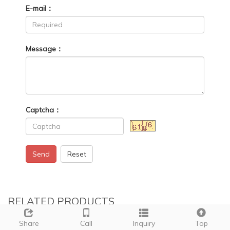
E-mail：
Message：
Captcha：
Send
Reset
RELATED PRODUCTS
Share
Call
Inquiry
Top