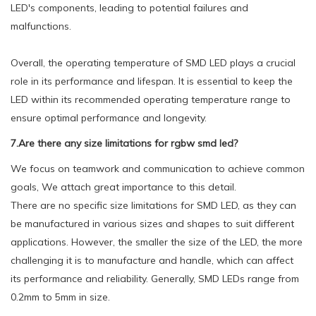
LED's components, leading to potential failures and
malfunctions.
Overall, the operating temperature of SMD LED plays a crucial
role in its performance and lifespan. It is essential to keep the
LED within its recommended operating temperature range to
ensure optimal performance and longevity.
7.Are there any size limitations for rgbw smd led?
We focus on teamwork and communication to achieve common
goals, We attach great importance to this detail.
There are no specific size limitations for SMD LED, as they can
be manufactured in various sizes and shapes to suit different
applications. However, the smaller the size of the LED, the more
challenging it is to manufacture and handle, which can affect
its performance and reliability. Generally, SMD LEDs range from
0.2mm to 5mm in size.