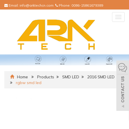
Email:
info@arktechcn.com
Phone:
0086-15861679389
Togg
navig
Home
Products
SMD LED
2016 SMD LED
rgbw smd led