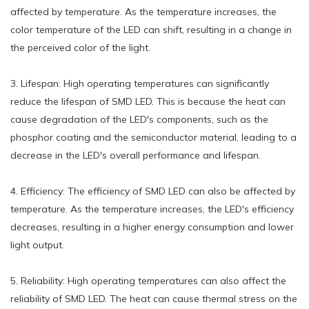
affected by temperature. As the temperature increases, the
color temperature of the LED can shift, resulting in a change in
the perceived color of the light.
3. Lifespan: High operating temperatures can significantly
reduce the lifespan of SMD LED. This is because the heat can
cause degradation of the LED's components, such as the
phosphor coating and the semiconductor material, leading to a
decrease in the LED's overall performance and lifespan.
4. Efficiency: The efficiency of SMD LED can also be affected by
temperature. As the temperature increases, the LED's efficiency
decreases, resulting in a higher energy consumption and lower
light output.
5. Reliability: High operating temperatures can also affect the
reliability of SMD LED. The heat can cause thermal stress on the