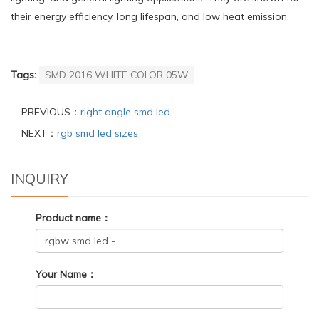
their energy efficiency, long lifespan, and low heat emission.
Tags:
SMD 2016 WHITE COLOR 05W
PREVIOUS：
right angle smd led
NEXT：
rgb smd led sizes
INQUIRY
Product name：
Your Name：