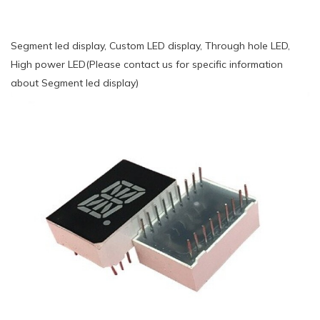
Segment led display, Custom LED display, Through hole LED,
High power LED(Please contact us for specific information
about Segment led display)