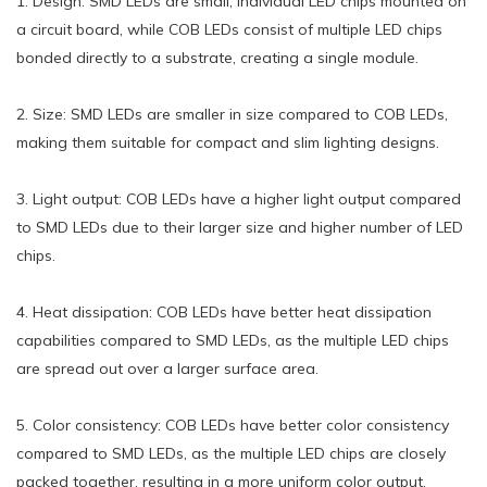
1. Design: SMD LEDs are small, individual LED chips mounted on
a circuit board, while COB LEDs consist of multiple LED chips
bonded directly to a substrate, creating a single module.
2. Size: SMD LEDs are smaller in size compared to COB LEDs,
making them suitable for compact and slim lighting designs.
3. Light output: COB LEDs have a higher light output compared
to SMD LEDs due to their larger size and higher number of LED
chips.
4. Heat dissipation: COB LEDs have better heat dissipation
capabilities compared to SMD LEDs, as the multiple LED chips
are spread out over a larger surface area.
5. Color consistency: COB LEDs have better color consistency
compared to SMD LEDs, as the multiple LED chips are closely
packed together, resulting in a more uniform color output.