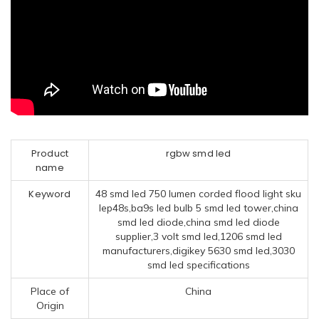
Product
rgbw smd led
name
Keyword
48 smd led 750 lumen corded flood light sku
lep48s,ba9s led bulb 5 smd led tower,china
smd led diode,china smd led diode
supplier,3 volt smd led,1206 smd led
manufacturers,digikey 5630 smd led,3030
smd led specifications
Place of
China
Origin