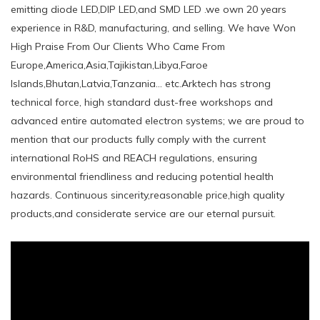
emitting diode LED,DIP LED,and SMD LED .we own 20 years
experience in R&D, manufacturing, and selling. We have Won
High Praise From Our Clients Who Came From
Europe,America,Asia,Tajikistan,Libya,Faroe
Islands,Bhutan,Latvia,Tanzania... etc.Arktech has strong
technical force, high standard dust-free workshops and
advanced entire automated electron systems; we are proud to
mention that our products fully comply with the current
international RoHS and REACH regulations, ensuring
environmental friendliness and reducing potential health
hazards. Continuous sincerity,reasonable price,high quality
products,and considerate service are our eternal pursuit.