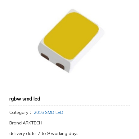
rgbw smd led
Category：
2016 SMD LED
Brand:ARKTECH
delivery date: 7 to 9 working days