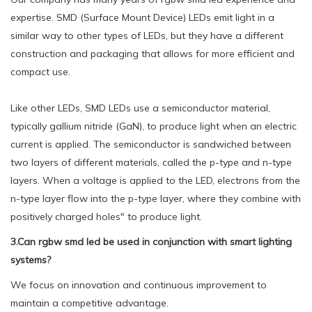
expertise. SMD (Surface Mount Device) LEDs emit light in a
similar way to other types of LEDs, but they have a different
construction and packaging that allows for more efficient and
compact use.
Like other LEDs, SMD LEDs use a semiconductor material,
typically gallium nitride (GaN), to produce light when an electric
current is applied. The semiconductor is sandwiched between
two layers of different materials, called the p-type and n-type
layers. When a voltage is applied to the LED, electrons from the
n-type layer flow into the p-type layer, where they combine with
positively charged holes" to produce light.
3.Can rgbw smd led be used in conjunction with smart lighting
systems?
We focus on innovation and continuous improvement to
maintain a competitive advantage.