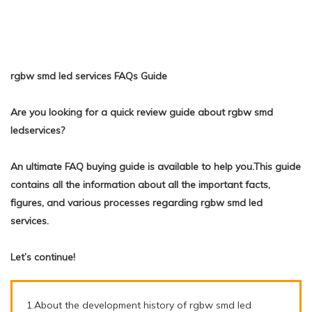
rgbw smd led services FAQs Guide
Are you looking for a quick review guide about rgbw smd
ledservices?
An ultimate FAQ buying guide is available to help you.This guide
contains all the information about all the important facts,
figures, and various processes regarding rgbw smd led
services.
Let’s continue!
1.About the development history of rgbw smd led