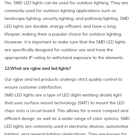
Yes, SMD LED lights can be used for outdoor lighting. They are
commonly used for outdoor lighting applications such as
landscape lighting, security lighting, and pathway lighting. SMD
LED lights are durable, energy-efficient, and have a long
lifespan, making them a popular choice for outdoor lighting.
However, it is important to make sure that the SMD LED lights
are specifically designed for outdoor use and have the
appropriate IP rating to withstand exposure to the elements.
12.What are rgbw smd led lights?
Our rgbw smd led products undergo strict quality control to
ensure customer satisfaction.
SMD LED lights are a type of LED (light-emitting diode) light
that uses surface-mount technology (SMT) to mount the LED
chips onto a circuit board. This allows for a more compact and
efficient design, as well as a wider range of color options. SMD
LED lights are commonly used in electronic devices, automotive
lighting, and general lighting applications. They are known for