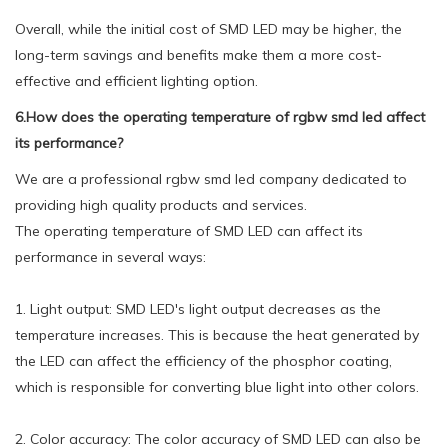
Overall, while the initial cost of SMD LED may be higher, the
long-term savings and benefits make them a more cost-
effective and efficient lighting option.
6.How does the operating temperature of rgbw smd led affect
its performance?
We are a professional rgbw smd led company dedicated to
providing high quality products and services.
The operating temperature of SMD LED can affect its
performance in several ways:
1. Light output: SMD LED's light output decreases as the
temperature increases. This is because the heat generated by
the LED can affect the efficiency of the phosphor coating,
which is responsible for converting blue light into other colors.
2. Color accuracy: The color accuracy of SMD LED can also be