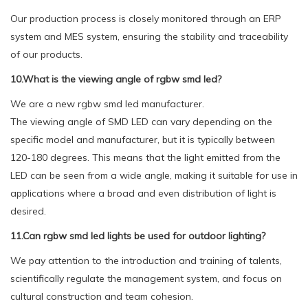
Our production process is closely monitored through an ERP
system and MES system, ensuring the stability and traceability
of our products.
10.What is the viewing angle of rgbw smd led?
We are a new rgbw smd led manufacturer.
The viewing angle of SMD LED can vary depending on the
specific model and manufacturer, but it is typically between
120-180 degrees. This means that the light emitted from the
LED can be seen from a wide angle, making it suitable for use in
applications where a broad and even distribution of light is
desired.
11.Can rgbw smd led lights be used for outdoor lighting?
We pay attention to the introduction and training of talents,
scientifically regulate the management system, and focus on
cultural construction and team cohesion.