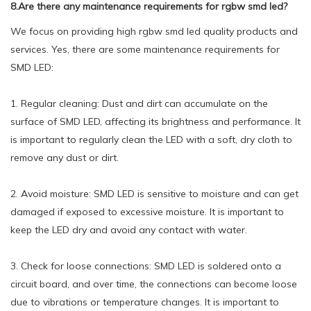
8.Are there any maintenance requirements for rgbw smd led?
We focus on providing high rgbw smd led quality products and
services. Yes, there are some maintenance requirements for
SMD LED:
1. Regular cleaning: Dust and dirt can accumulate on the
surface of SMD LED, affecting its brightness and performance. It
is important to regularly clean the LED with a soft, dry cloth to
remove any dust or dirt.
2. Avoid moisture: SMD LED is sensitive to moisture and can get
damaged if exposed to excessive moisture. It is important to
keep the LED dry and avoid any contact with water.
3. Check for loose connections: SMD LED is soldered onto a
circuit board, and over time, the connections can become loose
due to vibrations or temperature changes. It is important to