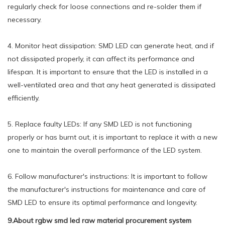
regularly check for loose connections and re-solder them if
necessary.
4. Monitor heat dissipation: SMD LED can generate heat, and if
not dissipated properly, it can affect its performance and
lifespan. It is important to ensure that the LED is installed in a
well-ventilated area and that any heat generated is dissipated
efficiently.
5. Replace faulty LEDs: If any SMD LED is not functioning
properly or has burnt out, it is important to replace it with a new
one to maintain the overall performance of the LED system.
6. Follow manufacturer's instructions: It is important to follow
the manufacturer's instructions for maintenance and care of
SMD LED to ensure its optimal performance and longevity.
9.About rgbw smd led raw material procurement system