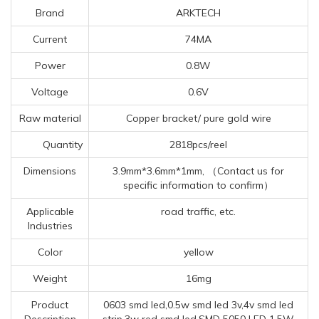
Brand
ARKTECH
Current
74MA
Power
0.8W
Voltage
0.6V
Raw material
Copper bracket/ pure gold wire
Quantity
2818pcs/reel
Dimensions
3.9mm*3.6mm*1mm, （Contact us for
specific information to confirm）
Applicable
road traffic, etc.
Industries
Color
yellow
Weight
16mg
Product
0603 smd led,0.5w smd led 3v,4v smd led
Description
strip,3w red smd led,SMD 5050 LED 1.5W