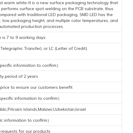
 warm white-It is a new surface packaging technology that
 performs surface spot welding on the PCB substrate, thus
. Compared with traditional LED packaging, SMD LED has the
r, low packaging height, and multiple color temperatures, and
automated production processes.
 is 7 to 9 working days.
legraphic Transfer), or LC (Letter of Credit).
ecific information to confirm）
y period of 2 years
rice to ensure our customers benefit
ecific information to confirm）
lic,Pitcairn Islands,Malawi,Uzbekistan,Israel
ic information to confirm）
requests for our products