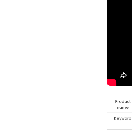
Product
name
Keyword