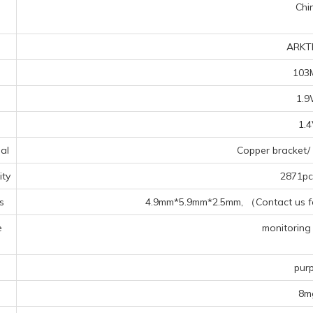
Chi
ARKT
103
1.
1.
al
Copper bracket/ 
ty
2871pcs
s
4.9mm*5.9mm*2.5mm, （Contact us for
e
monitoring 
s
purp
8m