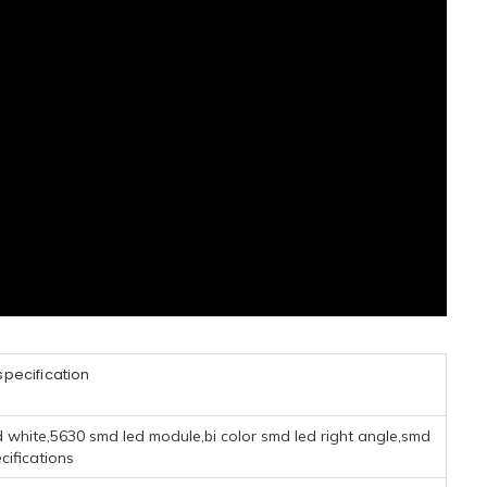
pecification
d white,5630 smd led module,bi color smd led right angle,smd
cifications