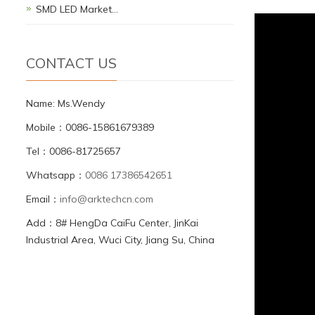
SMD LED Market…
CONTACT US
Name: Ms.Wendy
Mobile：0086-15861679389
Tel：0086-81725657
Whatsapp：
0086 17386542651
Email：
info@arktechcn.com
Add：8# HengDa CaiFu Center, JinKai
Industrial Area, Wuci City, Jiang Su, China