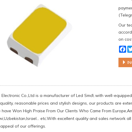
paymen
(Telegr
Our tea
accordi
on cost
Fa
IN
Electronic Co.,Ltd is a manufacturer of Led Smd\ with well-equipped 
uality, reasonable prices and stylish designs, our products are exten
e have Won High Praise From Our Clients Who Came From Europe,Amer
i,Uzbekistan,Israel... etc.With excellent quality and sales network a
 appeal of our offerings.