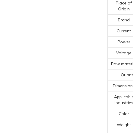
Place of
Origin
Brand
Current
Power
Voltage
Raw materi
Quanti
Dimension
Applicabl
Industrie
Color
Weight