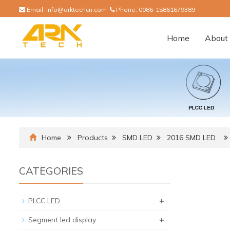
Email:
info@arktechcn.com
Phone:
0086-15861679389
Home
About 
Home
Products
SMD LED
2016 SMD LED
CATEGORIES
+
PLCC LED
+
Segment led display