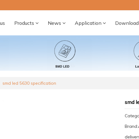
us
Products
News
Application
Download
smd led 5630 specification
smd le
Categ
Brand
deliver