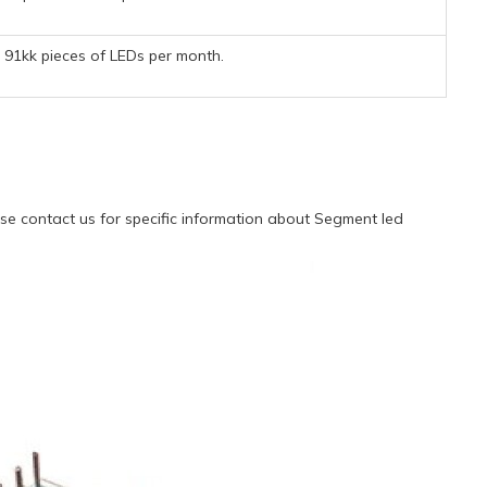
91kk pieces of LEDs per month.
e contact us for specific information about Segment led