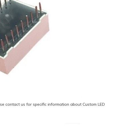
se contact us for specific information about Custom LED