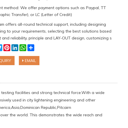
t method: We offer payment options such as Paypal, TT
aphic Transfer), or LC (Letter of Credit)
m offers all-round technical support, including designing
ng to your requirements, selecting the best solutions based
 and reliability, principle and LAY-OUT design, customizing s
cebook
Twitter
Pinterest
LinkedIn
WhatsApp
Share
QUIRY
EMAIL
testing facilities and strong technical force.With a wide
sively used in city lightening engineering and other
ica,Asia,Dominican Republic,Pitcairn
ll over the world. This demonstrates the wide reach and