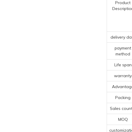
Product
Descriptio
delivery da
payment
method
Life span
warranty
Advantag
Packing
Sales count
MOQ
customizat