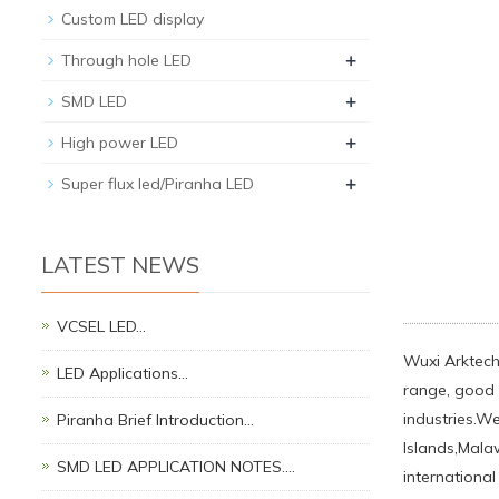
Custom LED display
+
Through hole LED
+
SMD LED
+
High power LED
+
Super flux led/Piranha LED
LATEST NEWS
VCSEL LED…
Wuxi Arktech 
LED Applications…
range, good q
industries.W
Piranha Brief Introduction…
Islands,Malaw
SMD LED APPLICATION NOTES.…
international