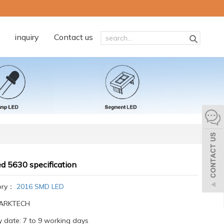
inquiry
Contact us
d 5630 specification
ory：
2016 SMD LED
:ARKTECH
y date: 7 to 9 working days