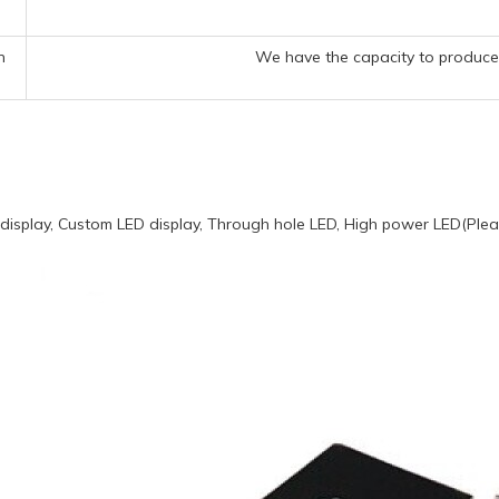
n
We have the capacity to produce 
display, Custom LED display, Through hole LED, High power LED(Pleas