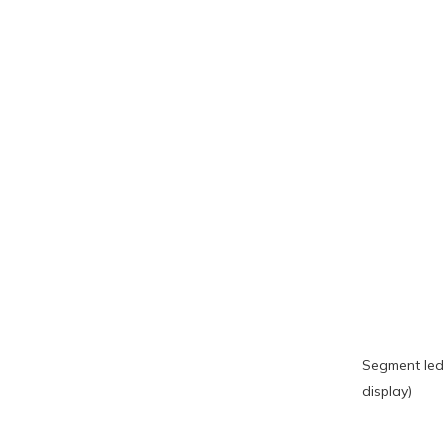
Segment led 
display)