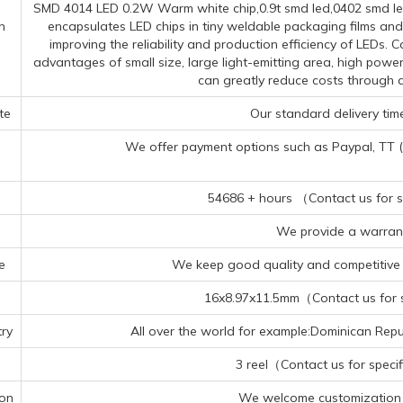
SMD 4014 LED 0.2W Warm white chip,0.9t smd led,0402 smd led
n
encapsulates LED chips in tiny weldable packaging films and
improving the reliability and production efficiency of LEDs
advantages of small size, large light-emitting area, high powe
can greatly reduce costs through 
te
Our standard delivery time
We offer payment options such as Paypal, TT (Te
54686 + hours （Contact us for sp
We provide a warrant
e
We keep good quality and competitive p
16x8.97x11.5mm（Contact us for sp
ry
All over the world for example:Dominican Repub
3 reel（Contact us for specif
ion
We welcome customization 