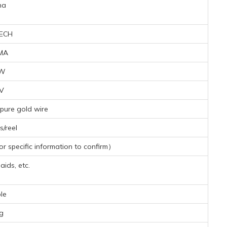
na
ECH
MA
9W
4V
pure gold wire
/reel
 specific information to confirm）
aids, etc.
le
g