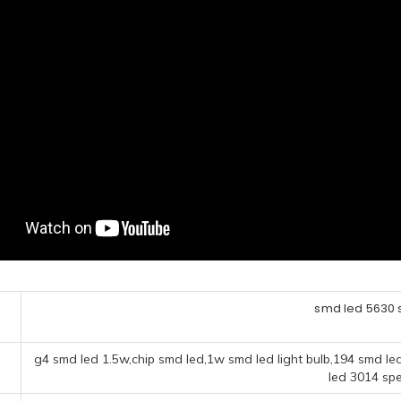
smd led 5630 s
g4 smd led 1.5w,chip smd led,1w smd led light bulb,194 smd le
led 3014 spe