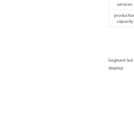
services
productio
capacity
Segment led 
display)