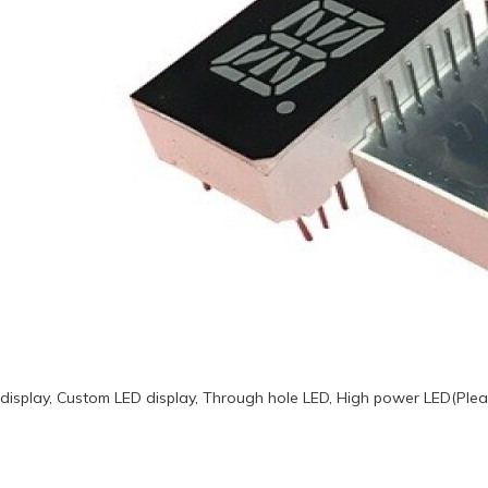
display, Custom LED display, Through hole LED, High power LED(Plea