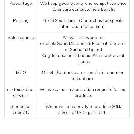
Advantage
We keep good quality and competitive price
to ensure our customers benefit
Packing
16x13.95x15.1mm（Contact us for specific
information to confirm）
Sales country
All over the world for
example:Spain,Micronesia, Federated States
of,Suriname,United
Kingdom,Liberia,Lithuania,Albania,Marshall
Islands
MOQ
8 reel（Contact us for specific information
to confirm）
customization
We welcome customization requests for our
services
products
production
We have the capacity to produce 93kk
capacity
pieces of LEDs per month.