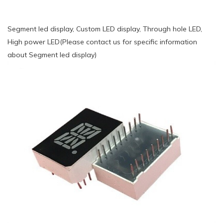
Segment led display, Custom LED display, Through hole LED,
High power LED(Please contact us for specific information
about Segment led display)