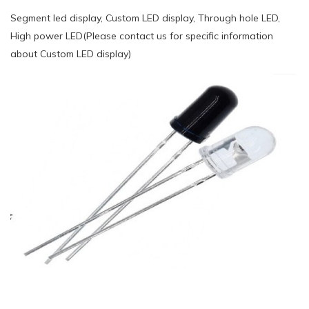
Segment led display, Custom LED display, Through hole LED,
High power LED(Please contact us for specific information
about Custom LED display)