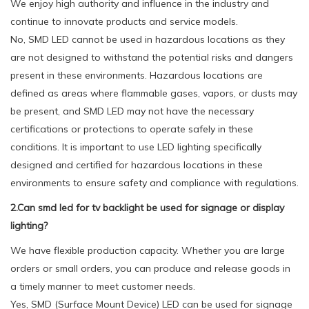
We enjoy high authority and influence in the industry and
continue to innovate products and service models.
No, SMD LED cannot be used in hazardous locations as they
are not designed to withstand the potential risks and dangers
present in these environments. Hazardous locations are
defined as areas where flammable gases, vapors, or dusts may
be present, and SMD LED may not have the necessary
certifications or protections to operate safely in these
conditions. It is important to use LED lighting specifically
designed and certified for hazardous locations in these
environments to ensure safety and compliance with regulations.
2.Can smd led for tv backlight be used for signage or display
lighting?
We have flexible production capacity. Whether you are large
orders or small orders, you can produce and release goods in
a timely manner to meet customer needs.
Yes, SMD (Surface Mount Device) LED can be used for signage