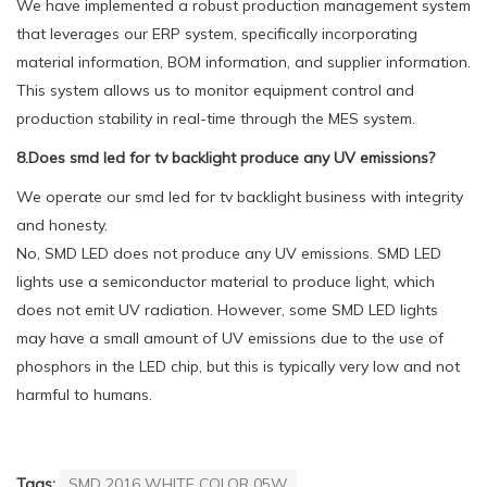
We have implemented a robust production management system
that leverages our ERP system, specifically incorporating
material information, BOM information, and supplier information.
This system allows us to monitor equipment control and
production stability in real-time through the MES system.
8.Does smd led for tv backlight produce any UV emissions?
We operate our smd led for tv backlight business with integrity
and honesty.
No, SMD LED does not produce any UV emissions. SMD LED
lights use a semiconductor material to produce light, which
does not emit UV radiation. However, some SMD LED lights
may have a small amount of UV emissions due to the use of
phosphors in the LED chip, but this is typically very low and not
harmful to humans.
Tags:
SMD 2016 WHITE COLOR 05W