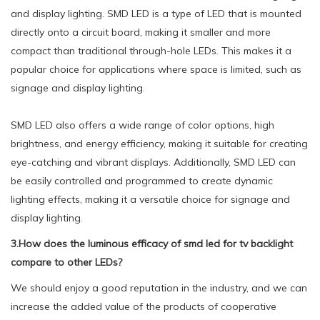
and display lighting. SMD LED is a type of LED that is mounted
directly onto a circuit board, making it smaller and more
compact than traditional through-hole LEDs. This makes it a
popular choice for applications where space is limited, such as
signage and display lighting.
SMD LED also offers a wide range of color options, high
brightness, and energy efficiency, making it suitable for creating
eye-catching and vibrant displays. Additionally, SMD LED can
be easily controlled and programmed to create dynamic
lighting effects, making it a versatile choice for signage and
display lighting.
3.How does the luminous efficacy of smd led for tv backlight
compare to other LEDs?
We should enjoy a good reputation in the industry, and we can
increase the added value of the products of cooperative