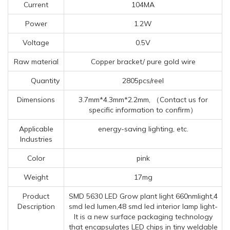
Current
104MA
Power
1.2W
Voltage
0.5V
Raw material
Copper bracket/ pure gold wire
Quantity
2805pcs/reel
Dimensions
3.7mm*4.3mm*2.2mm, （Contact us for
specific information to confirm）
Applicable
energy-saving lighting, etc.
Industries
Color
pink
Weight
17mg
Product
SMD 5630 LED Grow plant light 660nmlight,4
Description
smd led lumen,48 smd led interior lamp light-
It is a new surface packaging technology
that encapsulates LED chips in tiny weldable