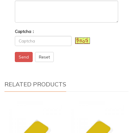
Captcha：
Send
Reset
RELATED PRODUCTS