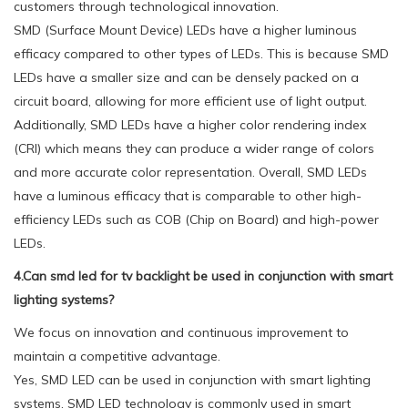
customers through technological innovation.
SMD (Surface Mount Device) LEDs have a higher luminous
efficacy compared to other types of LEDs. This is because SMD
LEDs have a smaller size and can be densely packed on a
circuit board, allowing for more efficient use of light output.
Additionally, SMD LEDs have a higher color rendering index
(CRI) which means they can produce a wider range of colors
and more accurate color representation. Overall, SMD LEDs
have a luminous efficacy that is comparable to other high-
efficiency LEDs such as COB (Chip on Board) and high-power
LEDs.
4.Can smd led for tv backlight be used in conjunction with smart
lighting systems?
We focus on innovation and continuous improvement to
maintain a competitive advantage.
Yes, SMD LED can be used in conjunction with smart lighting
systems. SMD LED technology is commonly used in smart