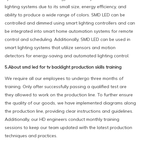
lighting systems due to its small size, energy efficiency, and
ability to produce a wide range of colors. SMD LED can be
controlled and dimmed using smart lighting controllers and can
be integrated into smart home automation systems for remote
control and scheduling. Additionally, SMD LED can be used in
smart lighting systems that utilize sensors and motion
detectors for energy-saving and automated lighting control.
5.About smd led for tv backlight production skills training
We require all our employees to undergo three months of
training. Only after successfully passing a qualified test are
they allowed to work on the production line. To further ensure
the quality of our goods, we have implemented diagrams along
the production line, providing clear instructions and guidelines.
Additionally, our HD engineers conduct monthly training
sessions to keep our team updated with the latest production
techniques and practices.