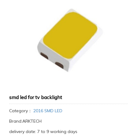
smd led for tv backlight
Category：
2016 SMD LED
Brand:ARKTECH
delivery date: 7 to 9 working days