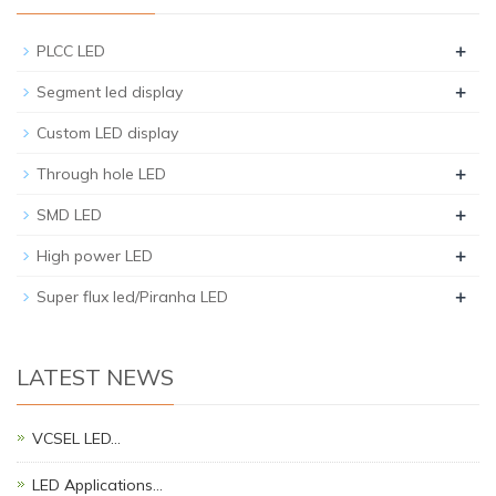
+
PLCC LED
+
Segment led display
Custom LED display
+
Through hole LED
+
SMD LED
+
High power LED
+
Super flux led/Piranha LED
LATEST NEWS
VCSEL LED…
LED Applications…