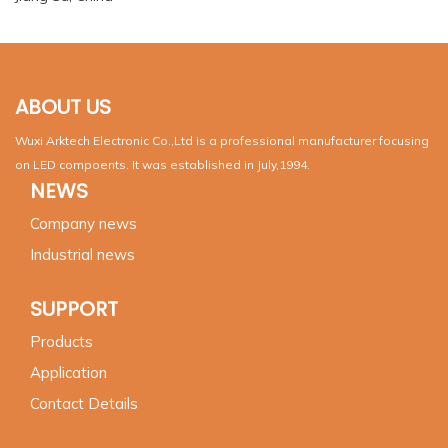
ABOUT US
Wuxi Arktech Electronic Co.,Ltd is a professional manufacturer focusing
on LED compoents. It was established in July,1994.
NEWS
Company news
Industrial news
SUPPORT
Products
Application
Contact Details