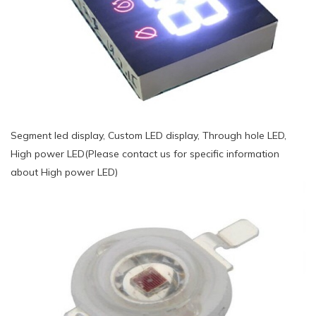
Segment led display, Custom LED display, Through hole LED,
High power LED(Please contact us for specific information
about High power LED)