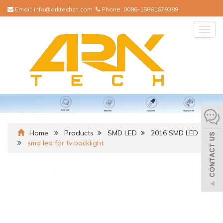
Email:
info@arktechcn.com
Phone:
0086-15861679389
Togg
navig
Home
Products
SMD LED
2016 SMD LED
smd led for tv backlight