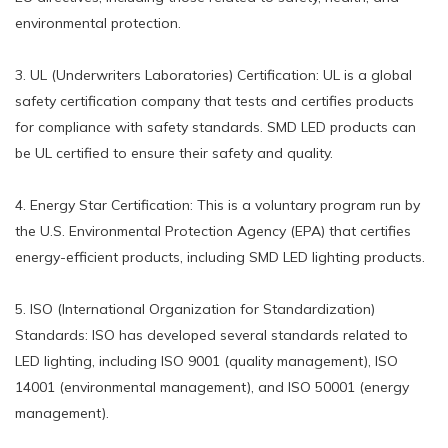
environmental protection.
3. UL (Underwriters Laboratories) Certification: UL is a global
safety certification company that tests and certifies products
for compliance with safety standards. SMD LED products can
be UL certified to ensure their safety and quality.
4. Energy Star Certification: This is a voluntary program run by
the U.S. Environmental Protection Agency (EPA) that certifies
energy-efficient products, including SMD LED lighting products.
5. ISO (International Organization for Standardization)
Standards: ISO has developed several standards related to
LED lighting, including ISO 9001 (quality management), ISO
14001 (environmental management), and ISO 50001 (energy
management).