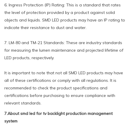
6. Ingress Protection (IP) Rating: This is a standard that rates
the level of protection provided by a product against solid
objects and liquids. SMD LED products may have an IP rating to
indicate their resistance to dust and water.
7. LM-80 and TM-21 Standards: These are industry standards
for measuring the lumen maintenance and projected lifetime of
LED products, respectively.
It is important to note that not all SMD LED products may have
all of these certifications or comply with all regulations. It is
recommended to check the product specifications and
certifications before purchasing to ensure compliance with
relevant standards.
7.About smd led for tv backlight production management
system