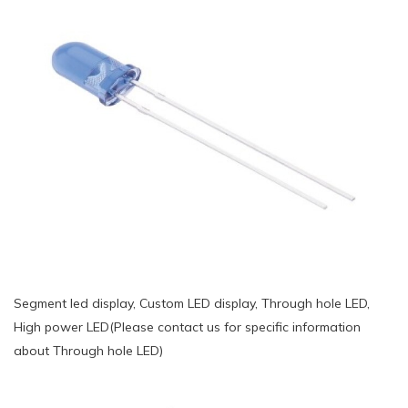
Segment led display, Custom LED display, Through hole LED,
High power LED(Please contact us for specific information
about Through hole LED)