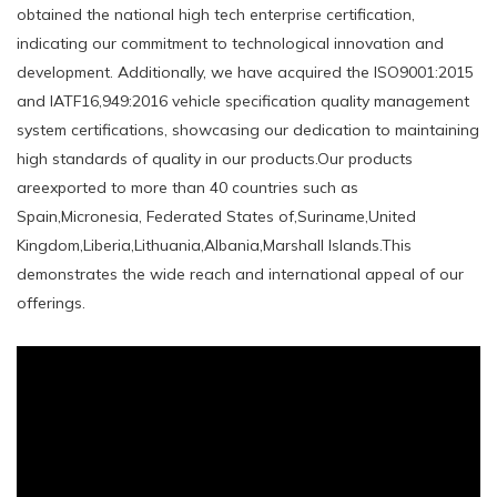
obtained the national high tech enterprise certification,
indicating our commitment to technological innovation and
development. Additionally, we have acquired the ISO9001:2015
and IATF16,949:2016 vehicle specification quality management
system certifications, showcasing our dedication to maintaining
high standards of quality in our products.Our products
areexported to more than 40 countries such as
Spain,Micronesia, Federated States of,Suriname,United
Kingdom,Liberia,Lithuania,Albania,Marshall Islands.This
demonstrates the wide reach and international appeal of our
offerings.