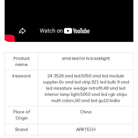
Product
smd led for tv backlight
name
Keyword
24 3528 smd led,5050 smd led module
supplier,6v smd led strip,921 led bulb 9 smd
led miniature wedge retrofit,48 smd led
interior lamp light,5050 smd led rgb strips
multi colors,60 smd led gu10 bulbs
Place of
China
Origin
Brand
ARKTECH