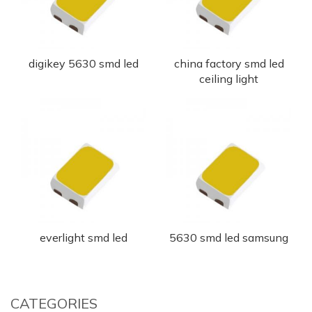
digikey 5630 smd led
china factory smd led
ceiling light
everlight smd led
5630 smd led samsung
CATEGORIES