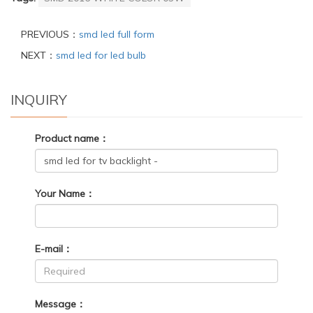
PREVIOUS：
smd led full form
NEXT：
smd led for led bulb
INQUIRY
Product name：
Your Name：
E-mail：
Message：