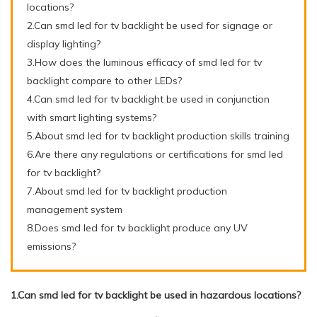
locations?
2.Can smd led for tv backlight be used for signage or
display lighting?
3.How does the luminous efficacy of smd led for tv
backlight compare to other LEDs?
4.Can smd led for tv backlight be used in conjunction
with smart lighting systems?
5.About smd led for tv backlight production skills training
6.Are there any regulations or certifications for smd led
for tv backlight?
7.About smd led for tv backlight production
management system
8.Does smd led for tv backlight produce any UV
emissions?
1.Can smd led for tv backlight be used in hazardous locations?