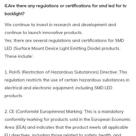
6.Are there any regulations or certifications for smd led for tv
backlight?
We continue to invest in research and development and
continue to launch innovative products.
Yes, there are several regulations and certifications for SMD
LED (Surface Mount Device Light Emitting Diode) products.
These include:
1. RoHS (Restriction of Hazardous Substances) Directive: This
regulation restricts the use of certain hazardous substances in
electrical and electronic equipment, including SMD LED
products.
2. CE (Conformité Européenne) Marking: This is a mandatory
conformity marking for products sold in the European Economic
Area (EEA) and indicates that the product meets all applicable
EU directives, including those related to safety, health, and