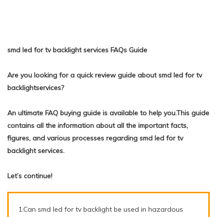
smd led for tv backlight services FAQs Guide
Are you looking for a quick review guide about smd led for tv
backlightservices?
An ultimate FAQ buying guide is available to help you.This guide
contains all the information about all the important facts,
figures, and various processes regarding smd led for tv
backlight services.
Let’s continue!
1.Can smd led for tv backlight be used in hazardous