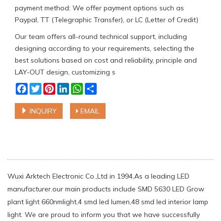
payment method: We offer payment options such as
Paypal, TT (Telegraphic Transfer), or LC (Letter of Credit)
Our team offers all-round technical support, including
designing according to your requirements, selecting the
best solutions based on cost and reliability, principle and
LAY-OUT design, customizing s
Facebook
Twitter
Pinterest
LinkedIn
WhatsApp
Share
INQUIRY
EMAIL
Wuxi Arktech Electronic Co.,Ltd in 1994,As a leading LED
manufacturer.our main products include SMD 5630 LED Grow
plant light 660nmlight,4 smd led lumen,48 smd led interior lamp
light. We are proud to inform you that we have successfully