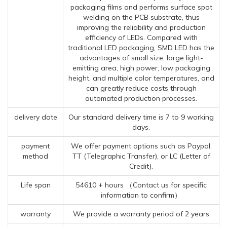
packaging films and performs surface spot
welding on the PCB substrate, thus
improving the reliability and production
efficiency of LEDs. Compared with
traditional LED packaging, SMD LED has the
advantages of small size, large light-
emitting area, high power, low packaging
height, and multiple color temperatures, and
can greatly reduce costs through
automated production processes.
delivery date
Our standard delivery time is 7 to 9 working
days.
payment
We offer payment options such as Paypal,
method
TT (Telegraphic Transfer), or LC (Letter of
Credit).
Life span
54610 + hours （Contact us for specific
information to confirm）
warranty
We provide a warranty period of 2 years