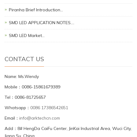
Piranha Brief Introduction…
SMD LED APPLICATION NOTES.…
SMD LED Market…
CONTACT US
Name: Ms.Wendy
Mobile：0086-15861679389
Tel：0086-81725657
Whatsapp：
0086 17386542651
Email：
info@arktechcn.com
Add：8# HengDa CaiFu Center, JinKai Industrial Area, Wuci City,
Jiang Su, China