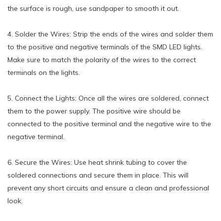
the surface is rough, use sandpaper to smooth it out.
4. Solder the Wires: Strip the ends of the wires and solder them
to the positive and negative terminals of the SMD LED lights.
Make sure to match the polarity of the wires to the correct
terminals on the lights.
5. Connect the Lights: Once all the wires are soldered, connect
them to the power supply. The positive wire should be
connected to the positive terminal and the negative wire to the
negative terminal.
6. Secure the Wires: Use heat shrink tubing to cover the
soldered connections and secure them in place. This will
prevent any short circuits and ensure a clean and professional
look.