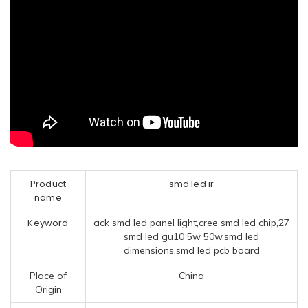
Product
smd led ir
name
Keyword
ack smd led panel light,cree smd led chip,27
smd led gu10 5w 50w,smd led
dimensions,smd led pcb board
Place of
China
Origin