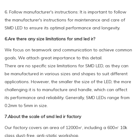
6. Follow manufacturer's instructions: It is important to follow
the manufacturer's instructions for maintenance and care of
SMD LED to ensure its optimal performance and longevity.
6.Are there any size limitations for smd led ir?
We focus on teamwork and communication to achieve common
goals, We attach great importance to this detail.
There are no specific size limitations for SMD LED, as they can
be manufactured in various sizes and shapes to suit different
applications. However, the smaller the size of the LED, the more
challenging it is to manufacture and handle, which can affect
its performance and reliability. Generally, SMD LEDs range from
0.2mm to 5mm in size.
7.About the scale of smd led ir factory
Our factory covers an area of 12000㎡, including a 600㎡ 10k
class dust-free, anti-static workshop.