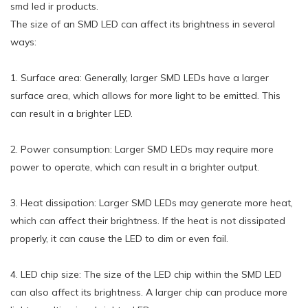
smd led ir products.
The size of an SMD LED can affect its brightness in several
ways:
1. Surface area: Generally, larger SMD LEDs have a larger
surface area, which allows for more light to be emitted. This
can result in a brighter LED.
2. Power consumption: Larger SMD LEDs may require more
power to operate, which can result in a brighter output.
3. Heat dissipation: Larger SMD LEDs may generate more heat,
which can affect their brightness. If the heat is not dissipated
properly, it can cause the LED to dim or even fail.
4. LED chip size: The size of the LED chip within the SMD LED
can also affect its brightness. A larger chip can produce more