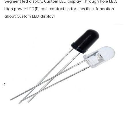
Segment led display, Custom LED display, Through hole LED,
High power LED(Please contact us for specific information
about Custom LED display)