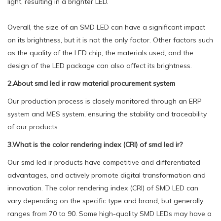
light, resulting in a brighter LED.
Overall, the size of an SMD LED can have a significant impact
on its brightness, but it is not the only factor. Other factors such
as the quality of the LED chip, the materials used, and the
design of the LED package can also affect its brightness.
2.About smd led ir raw material procurement system
Our production process is closely monitored through an ERP
system and MES system, ensuring the stability and traceability
of our products.
3.What is the color rendering index (CRI) of smd led ir?
Our smd led ir products have competitive and differentiated
advantages, and actively promote digital transformation and
innovation. The color rendering index (CRI) of SMD LED can
vary depending on the specific type and brand, but generally
ranges from 70 to 90. Some high-quality SMD LEDs may have a