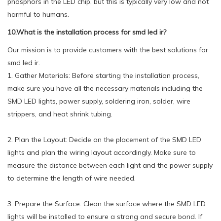
phosphors in the LED chip, but this is typically very low and not
harmful to humans.
10.What is the installation process for smd led ir?
Our mission is to provide customers with the best solutions for
smd led ir.
1. Gather Materials: Before starting the installation process,
make sure you have all the necessary materials including the
SMD LED lights, power supply, soldering iron, solder, wire
strippers, and heat shrink tubing.
2. Plan the Layout: Decide on the placement of the SMD LED
lights and plan the wiring layout accordingly. Make sure to
measure the distance between each light and the power supply
to determine the length of wire needed.
3. Prepare the Surface: Clean the surface where the SMD LED
lights will be installed to ensure a strong and secure bond. If