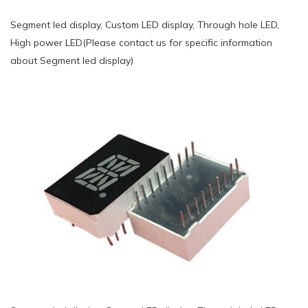
Segment led display, Custom LED display, Through hole LED,
High power LED(Please contact us for specific information
about Segment led display)