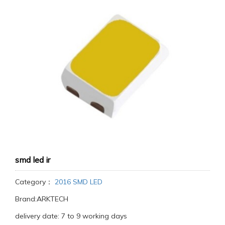
smd led ir
Category：
2016 SMD LED
Brand:ARKTECH
delivery date: 7 to 9 working days