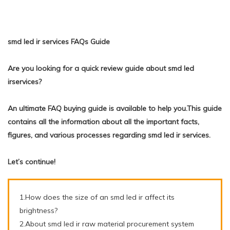
smd led ir services FAQs Guide
Are you looking for a quick review guide about smd led
irservices?
An ultimate FAQ buying guide is available to help you.This guide
contains all the information about all the important facts,
figures, and various processes regarding smd led ir services.
Let’s continue!
1.How does the size of an smd led ir affect its
brightness?
2.About smd led ir raw material procurement system