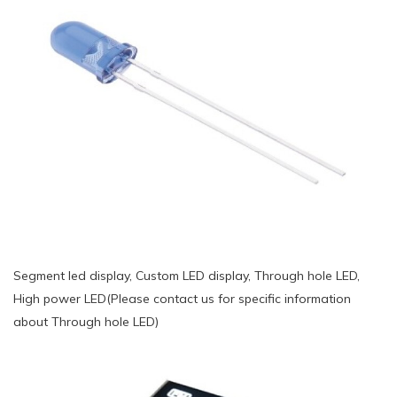
Segment led display, Custom LED display, Through hole LED,
High power LED(Please contact us for specific information
about Through hole LED)