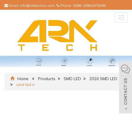
Email:
info@arktechcn.com
Phone:
0086-15861679389
Togg
navig
Home
Products
SMD LED
2016 SMD LED
smd led ir