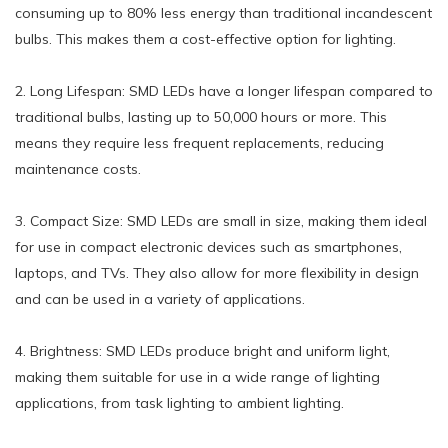
consuming up to 80% less energy than traditional incandescent
bulbs. This makes them a cost-effective option for lighting.
2. Long Lifespan: SMD LEDs have a longer lifespan compared to
traditional bulbs, lasting up to 50,000 hours or more. This
means they require less frequent replacements, reducing
maintenance costs.
3. Compact Size: SMD LEDs are small in size, making them ideal
for use in compact electronic devices such as smartphones,
laptops, and TVs. They also allow for more flexibility in design
and can be used in a variety of applications.
4. Brightness: SMD LEDs produce bright and uniform light,
making them suitable for use in a wide range of lighting
applications, from task lighting to ambient lighting.