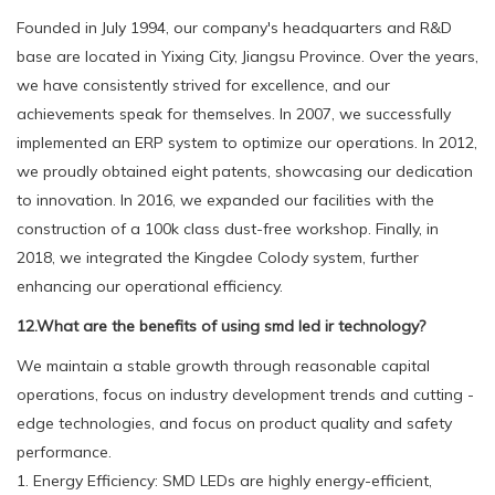
Founded in July 1994, our company's headquarters and R&D
base are located in Yixing City, Jiangsu Province. Over the years,
we have consistently strived for excellence, and our
achievements speak for themselves. In 2007, we successfully
implemented an ERP system to optimize our operations. In 2012,
we proudly obtained eight patents, showcasing our dedication
to innovation. In 2016, we expanded our facilities with the
construction of a 100k class dust-free workshop. Finally, in
2018, we integrated the Kingdee Colody system, further
enhancing our operational efficiency.
12.What are the benefits of using smd led ir technology?
We maintain a stable growth through reasonable capital
operations, focus on industry development trends and cutting -
edge technologies, and focus on product quality and safety
performance.
1. Energy Efficiency: SMD LEDs are highly energy-efficient,