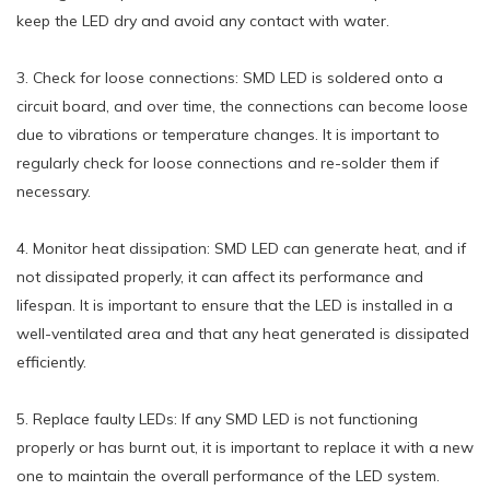
keep the LED dry and avoid any contact with water.
3. Check for loose connections: SMD LED is soldered onto a
circuit board, and over time, the connections can become loose
due to vibrations or temperature changes. It is important to
regularly check for loose connections and re-solder them if
necessary.
4. Monitor heat dissipation: SMD LED can generate heat, and if
not dissipated properly, it can affect its performance and
lifespan. It is important to ensure that the LED is installed in a
well-ventilated area and that any heat generated is dissipated
efficiently.
5. Replace faulty LEDs: If any SMD LED is not functioning
properly or has burnt out, it is important to replace it with a new
one to maintain the overall performance of the LED system.