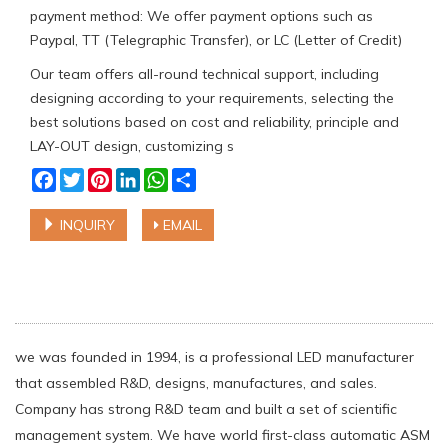
payment method: We offer payment options such as
Paypal, TT (Telegraphic Transfer), or LC (Letter of Credit)
Our team offers all-round technical support, including
designing according to your requirements, selecting the
best solutions based on cost and reliability, principle and
LAY-OUT design, customizing s
Facebook
Twitter
Pinterest
LinkedIn
WhatsApp
Share
INQUIRY
EMAIL
we was founded in 1994, is a professional LED manufacturer
that assembled R&D, designs, manufactures, and sales.
Company has strong R&D team and built a set of scientific
management system. We have world first-class automatic ASM