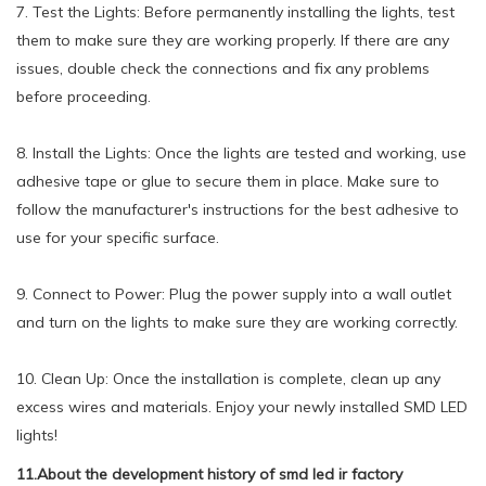
7. Test the Lights: Before permanently installing the lights, test
them to make sure they are working properly. If there are any
issues, double check the connections and fix any problems
before proceeding.
8. Install the Lights: Once the lights are tested and working, use
adhesive tape or glue to secure them in place. Make sure to
follow the manufacturer's instructions for the best adhesive to
use for your specific surface.
9. Connect to Power: Plug the power supply into a wall outlet
and turn on the lights to make sure they are working correctly.
10. Clean Up: Once the installation is complete, clean up any
excess wires and materials. Enjoy your newly installed SMD LED
lights!
11.About the development history of smd led ir factory