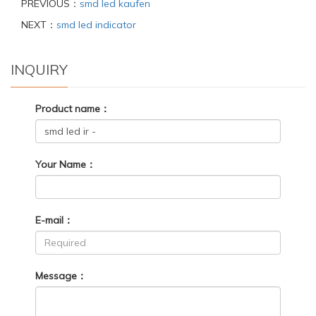
PREVIOUS：
smd led kaufen
NEXT：
smd led indicator
INQUIRY
Product name：
Your Name：
E-mail：
Message：