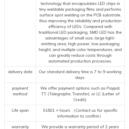
technology that encapsulates LED chips in
tiny weldable packaging films and performs
surface spot welding on the PCB substrate,
thus improving the reliability and production
efficiency of LEDs. Compared with
traditional LED packaging, SMD LED has the
advantages of small size, large light-
emitting area, high power, low packaging
height, and multiple color temperatures, and
can greatly reduce costs through
automated production processes.
delivery date
Our standard delivery time is 7 to 9 working
days.
payment
We offer payment options such as Paypal,
method
TT (Telegraphic Transfer), or LC (Letter of
Credit).
Life span
51821 + hours （Contact us for specific
information to confirm）
warranty
We provide a warranty period of 2 years