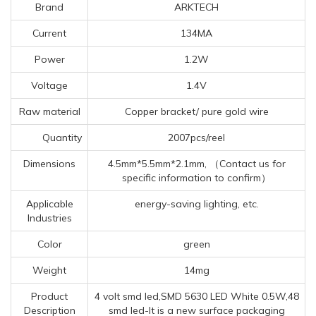
Brand
ARKTECH
Current
134MA
Power
1.2W
Voltage
1.4V
Raw material
Copper bracket/ pure gold wire
Quantity
2007pcs/reel
Dimensions
4.5mm*5.5mm*2.1mm, （Contact us for
specific information to confirm）
Applicable
energy-saving lighting, etc.
Industries
Color
green
Weight
14mg
Product
4 volt smd led,SMD 5630 LED White 0.5W,48
Description
smd led-It is a new surface packaging