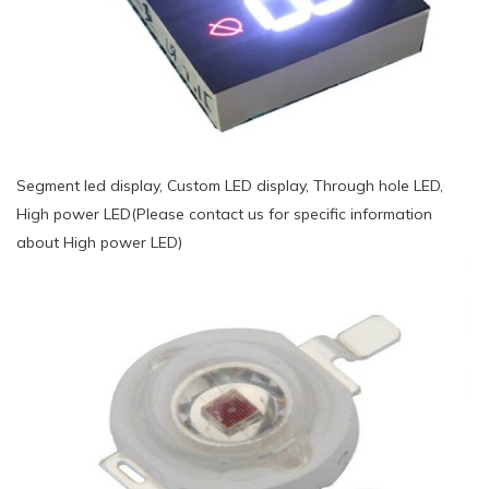
Segment led display, Custom LED display, Through hole LED,
High power LED(Please contact us for specific information
about High power LED)