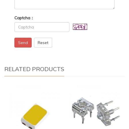
Captcha：
Send
Reset
RELATED PRODUCTS