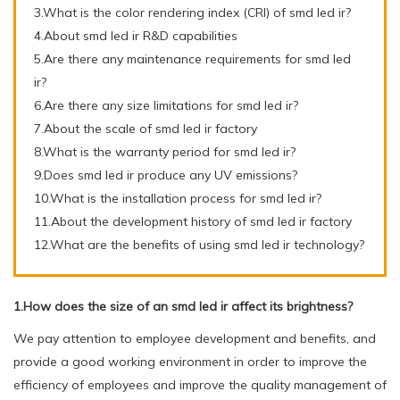
3.What is the color rendering index (CRI) of smd led ir?
4.About smd led ir R&D capabilities
5.Are there any maintenance requirements for smd led
ir?
6.Are there any size limitations for smd led ir?
7.About the scale of smd led ir factory
8.What is the warranty period for smd led ir?
9.Does smd led ir produce any UV emissions?
10.What is the installation process for smd led ir?
11.About the development history of smd led ir factory
12.What are the benefits of using smd led ir technology?
1.How does the size of an smd led ir affect its brightness?
We pay attention to employee development and benefits, and
provide a good working environment in order to improve the
efficiency of employees and improve the quality management of