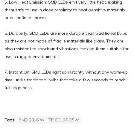
5. Low Heat Emission: SMD LEDs emit very little heat, making
them safe to use in close proximity to heat-sensitive materials
or in confined spaces.
6. Durability: SMD LEDs are more durable than traditional bulbs
as they are not made of fragile materials like glass. They are
also resistant to shock and vibrations, making them suitable for
use in rugged environments.
7. Instant On: SMD LEDs light up instantly without any warm-up
time, unlike traditional bulbs that take a few seconds to reach
full brightness.
Tags:
SMD 2016 WHITE COLOR 05W