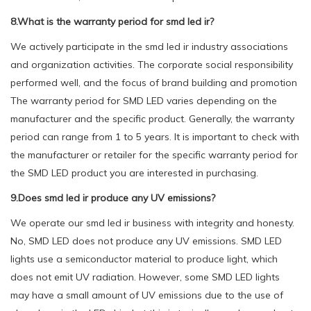
8.What is the warranty period for smd led ir?
We actively participate in the smd led ir industry associations
and organization activities. The corporate social responsibility
performed well, and the focus of brand building and promotion
The warranty period for SMD LED varies depending on the
manufacturer and the specific product. Generally, the warranty
period can range from 1 to 5 years. It is important to check with
the manufacturer or retailer for the specific warranty period for
the SMD LED product you are interested in purchasing.
9.Does smd led ir produce any UV emissions?
We operate our smd led ir business with integrity and honesty.
No, SMD LED does not produce any UV emissions. SMD LED
lights use a semiconductor material to produce light, which
does not emit UV radiation. However, some SMD LED lights
may have a small amount of UV emissions due to the use of