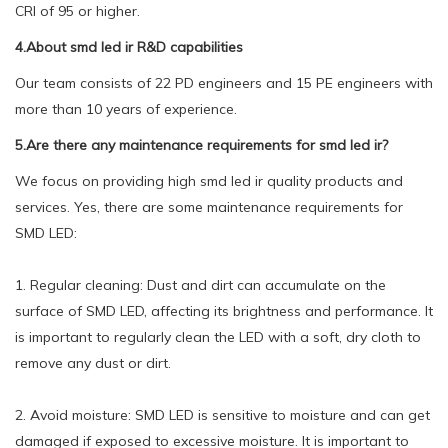
CRI of 95 or higher.
4.About smd led ir R&D capabilities
Our team consists of 22 PD engineers and 15 PE engineers with
more than 10 years of experience.
5.Are there any maintenance requirements for smd led ir?
We focus on providing high smd led ir quality products and
services. Yes, there are some maintenance requirements for
SMD LED:
1. Regular cleaning: Dust and dirt can accumulate on the
surface of SMD LED, affecting its brightness and performance. It
is important to regularly clean the LED with a soft, dry cloth to
remove any dust or dirt.
2. Avoid moisture: SMD LED is sensitive to moisture and can get
damaged if exposed to excessive moisture. It is important to