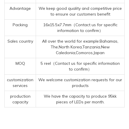
Advantage
We keep good quality and competitive price
to ensure our customers benefit
Packing
16x15.5x7.7mm（Contact us for specific
information to confirm）
Sales country
All over the world for example:Bahamas,
The,North Korea,Tanzania,New
Caledonia,Comoros,Japan
MOQ
5 reel（Contact us for specific information
to confirm）
customization
We welcome customization requests for our
services
products
production
We have the capacity to produce 95kk
capacity
pieces of LEDs per month.