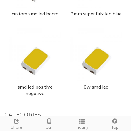
custom smd led board
3mm super fulx led blue
smd led positive
8w smd led
negative
CATEGORIES
Share
Call
Inquiry
Top