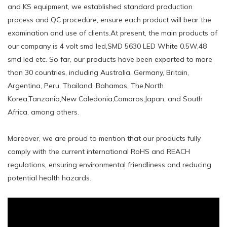
and KS equipment, we established standard production
process and QC procedure, ensure each product will bear the
examination and use of clients.At present, the main products of
our company is 4 volt smd led,SMD 5630 LED White 0.5W,48
smd led etc. So far, our products have been exported to more
than 30 countries, including Australia, Germany, Britain,
Argentina, Peru, Thailand, Bahamas, The,North
Korea,Tanzania,New Caledonia,Comoros,Japan, and South
Africa, among others.
Moreover, we are proud to mention that our products fully
comply with the current international RoHS and REACH
regulations, ensuring environmental friendliness and reducing
potential health hazards.