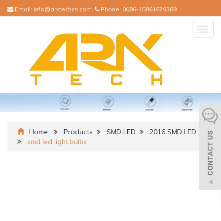
Email:
info@arktechcn.com
Phone:
0086-15861679389
Togg
navig
Home
Products
SMD LED
2016 SMD LED
smd led light bulbs