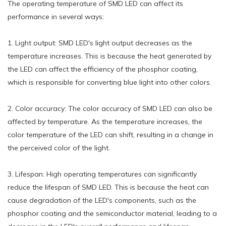
The operating temperature of SMD LED can affect its
performance in several ways:
1. Light output: SMD LED's light output decreases as the
temperature increases. This is because the heat generated by
the LED can affect the efficiency of the phosphor coating,
which is responsible for converting blue light into other colors.
2. Color accuracy: The color accuracy of SMD LED can also be
affected by temperature. As the temperature increases, the
color temperature of the LED can shift, resulting in a change in
the perceived color of the light.
3. Lifespan: High operating temperatures can significantly
reduce the lifespan of SMD LED. This is because the heat can
cause degradation of the LED's components, such as the
phosphor coating and the semiconductor material, leading to a