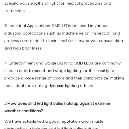
specific wavelengths of light for medical procedures and
treatments.
6. Industrial Applications: SMD LEDs are used in various
industrial applications such as machine vision, inspection, and
process control due to their small size, low power consumption,
and high brightness.
7. Entertainment and Stage Lighting: SMD LEDs are commonly
used in entertainment and stage lighting for their ability to
produce a wide range of colors and their compact size, making
them ideal for creating dynamic lighting effects.
3.How does smd led light bulbs hold up against extreme
weather conditions?
We have established a good reputation and reliable
partnerships within the smd led light bulbs industry.