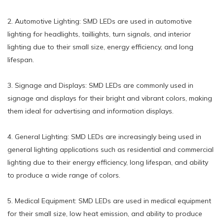
2. Automotive Lighting: SMD LEDs are used in automotive
lighting for headlights, taillights, turn signals, and interior
lighting due to their small size, energy efficiency, and long
lifespan.
3. Signage and Displays: SMD LEDs are commonly used in
signage and displays for their bright and vibrant colors, making
them ideal for advertising and information displays.
4. General Lighting: SMD LEDs are increasingly being used in
general lighting applications such as residential and commercial
lighting due to their energy efficiency, long lifespan, and ability
to produce a wide range of colors.
5. Medical Equipment: SMD LEDs are used in medical equipment
for their small size, low heat emission, and ability to produce