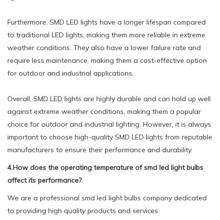
Furthermore, SMD LED lights have a longer lifespan compared
to traditional LED lights, making them more reliable in extreme
weather conditions. They also have a lower failure rate and
require less maintenance, making them a cost-effective option
for outdoor and industrial applications.
Overall, SMD LED lights are highly durable and can hold up well
against extreme weather conditions, making them a popular
choice for outdoor and industrial lighting. However, it is always
important to choose high-quality SMD LED lights from reputable
manufacturers to ensure their performance and durability.
4.How does the operating temperature of smd led light bulbs
affect its performance?
We are a professional smd led light bulbs company dedicated
to providing high quality products and services.