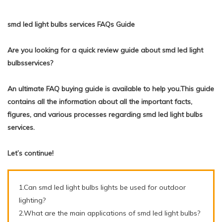
smd led light bulbs services FAQs Guide
Are you looking for a quick review guide about smd led light
bulbsservices?
An ultimate FAQ buying guide is available to help you.This guide
contains all the information about all the important facts,
figures, and various processes regarding smd led light bulbs
services.
Let’s continue!
1.Can smd led light bulbs lights be used for outdoor
lighting?
2.What are the main applications of smd led light bulbs?