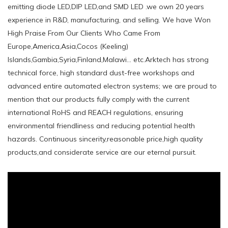
emitting diode LED,DIP LED,and SMD LED .we own 20 years
experience in R&D, manufacturing, and selling. We have Won
High Praise From Our Clients Who Came From
Europe,America,Asia,Cocos (Keeling)
Islands,Gambia,Syria,Finland,Malawi... etc.Arktech has strong
technical force, high standard dust-free workshops and
advanced entire automated electron systems; we are proud to
mention that our products fully comply with the current
international RoHS and REACH regulations, ensuring
environmental friendliness and reducing potential health
hazards. Continuous sincerity,reasonable price,high quality
products,and considerate service are our eternal pursuit.