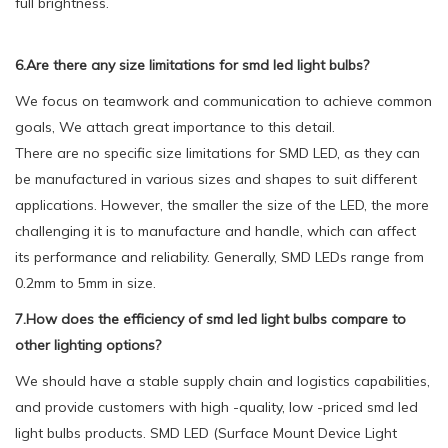
full brightness.
6.Are there any size limitations for smd led light bulbs?
We focus on teamwork and communication to achieve common
goals, We attach great importance to this detail.
There are no specific size limitations for SMD LED, as they can
be manufactured in various sizes and shapes to suit different
applications. However, the smaller the size of the LED, the more
challenging it is to manufacture and handle, which can affect
its performance and reliability. Generally, SMD LEDs range from
0.2mm to 5mm in size.
7.How does the efficiency of smd led light bulbs compare to
other lighting options?
We should have a stable supply chain and logistics capabilities,
and provide customers with high -quality, low -priced smd led
light bulbs products. SMD LED (Surface Mount Device Light