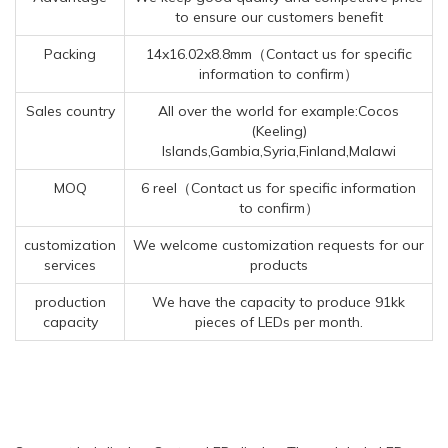
to ensure our customers benefit
Packing
14x16.02x8.8mm（Contact us for specific
information to confirm）
Sales country
All over the world for example:Cocos
(Keeling)
Islands,Gambia,Syria,Finland,Malawi
MOQ
6 reel（Contact us for specific information
to confirm）
customization
We welcome customization requests for our
services
products
production
We have the capacity to produce 91kk
capacity
pieces of LEDs per month.