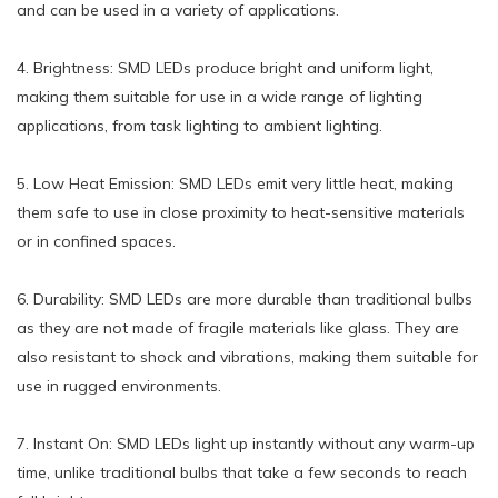
and can be used in a variety of applications.
4. Brightness: SMD LEDs produce bright and uniform light,
making them suitable for use in a wide range of lighting
applications, from task lighting to ambient lighting.
5. Low Heat Emission: SMD LEDs emit very little heat, making
them safe to use in close proximity to heat-sensitive materials
or in confined spaces.
6. Durability: SMD LEDs are more durable than traditional bulbs
as they are not made of fragile materials like glass. They are
also resistant to shock and vibrations, making them suitable for
use in rugged environments.
7. Instant On: SMD LEDs light up instantly without any warm-up
time, unlike traditional bulbs that take a few seconds to reach