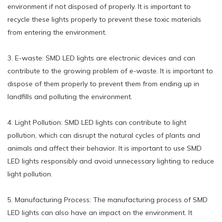
environment if not disposed of properly. It is important to
recycle these lights properly to prevent these toxic materials
from entering the environment.
3. E-waste: SMD LED lights are electronic devices and can
contribute to the growing problem of e-waste. It is important to
dispose of them properly to prevent them from ending up in
landfills and polluting the environment.
4. Light Pollution: SMD LED lights can contribute to light
pollution, which can disrupt the natural cycles of plants and
animals and affect their behavior. It is important to use SMD
LED lights responsibly and avoid unnecessary lighting to reduce
light pollution.
5. Manufacturing Process: The manufacturing process of SMD
LED lights can also have an impact on the environment. It