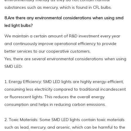
substances such as mercury, which is found in CFL bulbs.
8.Are there any environmental considerations when using smd
led light bulbs?
We maintain a certain amount of R&D investment every year
and continuously improve operational efficiency to provide
better services to our cooperative customers.
Yes, there are several environmental considerations when using
SMD LED:
1. Energy Efficiency: SMD LED lights are highly energy-efficient,
consuming less electricity compared to traditional incandescent
or fluorescent lights. This reduces the overall energy
consumption and helps in reducing carbon emissions.
2. Toxic Materials: Some SMD LED lights contain toxic materials
such as lead, mercury, and arsenic, which can be harmful to the