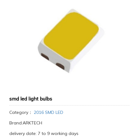
smd led light bulbs
Category：
2016 SMD LED
Brand:ARKTECH
delivery date: 7 to 9 working days