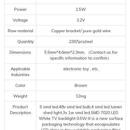
Power
1.5W
Voltage
3.2V
Raw material
Copper bracket/ pure gold wire
Quantity
2307pcs/reel
Dimensions
5.5mm*4.6mm*2.3mm, （Contact us for
specific information to confirm）
Applicable
electronic toy , etc.
Industries
Color
Brown
Weight
12mg
Product
5 smd led,48v smd led bulb,4 smd led lumen
Description
shed light,3v 1w smd led,SMD 7020 LED
White TV backlight 0.5W-It is a new surface
packaging technology that encapsulates
LED chips in tiny weldable packaging films