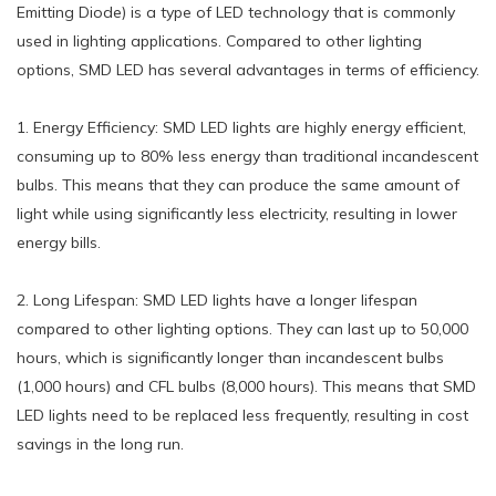
Emitting Diode) is a type of LED technology that is commonly
used in lighting applications. Compared to other lighting
options, SMD LED has several advantages in terms of efficiency.
1. Energy Efficiency: SMD LED lights are highly energy efficient,
consuming up to 80% less energy than traditional incandescent
bulbs. This means that they can produce the same amount of
light while using significantly less electricity, resulting in lower
energy bills.
2. Long Lifespan: SMD LED lights have a longer lifespan
compared to other lighting options. They can last up to 50,000
hours, which is significantly longer than incandescent bulbs
(1,000 hours) and CFL bulbs (8,000 hours). This means that SMD
LED lights need to be replaced less frequently, resulting in cost
savings in the long run.