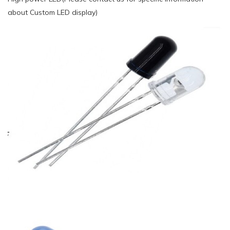
about Custom LED display)