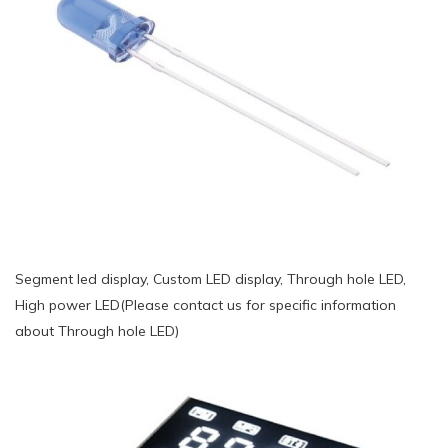
Segment led display, Custom LED display, Through hole LED,
High power LED(Please contact us for specific information
about Through hole LED)