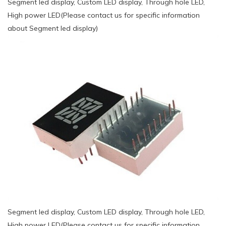
Segment led display, Custom LED display, Through hole LED,
High power LED(Please contact us for specific information
about Segment led display)
Segment led display, Custom LED display, Through hole LED,
High power LED(Please contact us for specific information