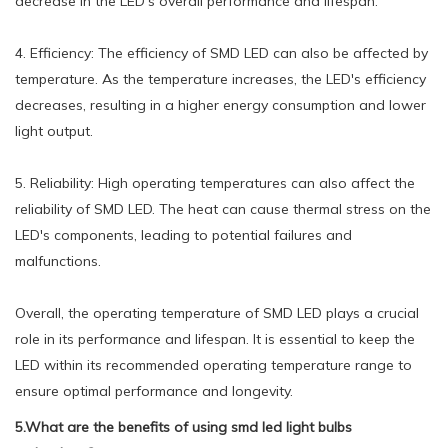
decrease in the LED's overall performance and lifespan.
4. Efficiency: The efficiency of SMD LED can also be affected by
temperature. As the temperature increases, the LED's efficiency
decreases, resulting in a higher energy consumption and lower
light output.
5. Reliability: High operating temperatures can also affect the
reliability of SMD LED. The heat can cause thermal stress on the
LED's components, leading to potential failures and
malfunctions.
Overall, the operating temperature of SMD LED plays a crucial
role in its performance and lifespan. It is essential to keep the
LED within its recommended operating temperature range to
ensure optimal performance and longevity.
5.What are the benefits of using smd led light bulbs