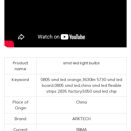
Product
smd led light bulbs
name
Keyword
0805 smd led orange,3630lm 5730 smd led
board,0805 smd led,china smd led flexible
strips 2835 factory,5050 smd led chip
Place of
China
Origin
Brand
ARKTECH
Current
98MA