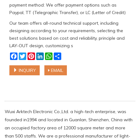
payment method: We offer payment options such as
Paypal, TT (Telegraphic Transfer), or LC (Letter of Credit)
Our team offers all-round technical support, including
designing according to your requirements, selecting the
best solutions based on cost and reliability, principle and
LAY-OUT design, customizing s
Facebook
Twitter
Pinterest
LinkedIn
WhatsApp
Share
INQUIRY
EMAIL
Wuxi Arktech Electronic Co.,Ltd. a high-tech enterprise, was
founded in1994 and located in Guanlan, Shenzhen, China with
an occupied factory area of 12000 square meter and more
than 500 staffs. We are a professional manufacturer of light-