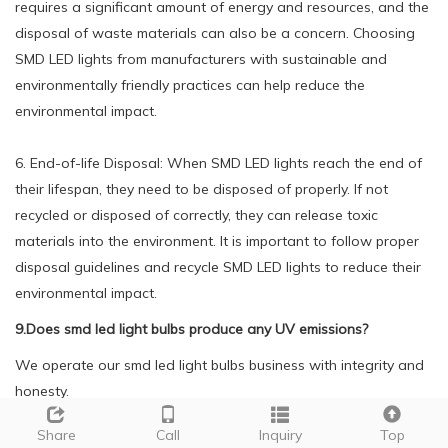
requires a significant amount of energy and resources, and the
disposal of waste materials can also be a concern. Choosing
SMD LED lights from manufacturers with sustainable and
environmentally friendly practices can help reduce the
environmental impact.
6. End-of-life Disposal: When SMD LED lights reach the end of
their lifespan, they need to be disposed of properly. If not
recycled or disposed of correctly, they can release toxic
materials into the environment. It is important to follow proper
disposal guidelines and recycle SMD LED lights to reduce their
environmental impact.
9.Does smd led light bulbs produce any UV emissions?
We operate our smd led light bulbs business with integrity and
honesty.
No, SMD LED does not produce any UV emissions. SMD LED
Share
Call
Inquiry
Top
lights use a semiconductor material to produce light, which