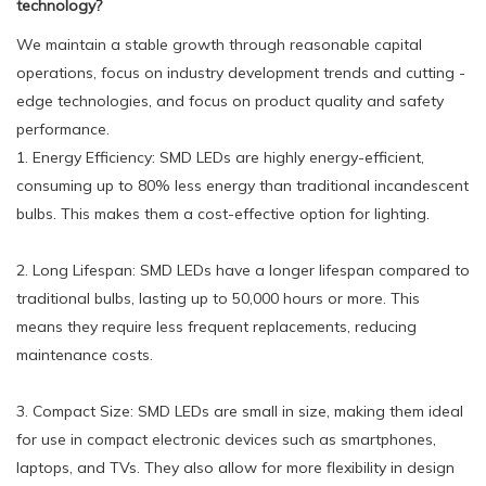
technology?
We maintain a stable growth through reasonable capital
operations, focus on industry development trends and cutting -
edge technologies, and focus on product quality and safety
performance.
1. Energy Efficiency: SMD LEDs are highly energy-efficient,
consuming up to 80% less energy than traditional incandescent
bulbs. This makes them a cost-effective option for lighting.
2. Long Lifespan: SMD LEDs have a longer lifespan compared to
traditional bulbs, lasting up to 50,000 hours or more. This
means they require less frequent replacements, reducing
maintenance costs.
3. Compact Size: SMD LEDs are small in size, making them ideal
for use in compact electronic devices such as smartphones,
laptops, and TVs. They also allow for more flexibility in design