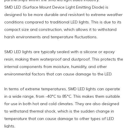
SMD LED (Surface Mount Device Light Emitting Diode) is
designed to be more durable and resistant to extreme weather
conditions compared to traditional LED lights. This is due to its
compact size and construction, which allows it to withstand
harsh environments and temperature fluctuations.
SMD LED lights are typically sealed with a silicone or epoxy
resin, making them waterproof and dustproof. This protects the
internal components from moisture, humidity, and other
environmental factors that can cause damage to the LED.
In terms of extreme temperatures, SMD LED lights can operate
in a wide range, from -40°C to 85°C. This makes them suitable
for use in both hot and cold climates. They are also designed
to withstand thermal shock, which is the sudden change in
temperature that can cause damage to other types of LED
lights.