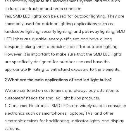
scientifically regulate the management system, and focus on
cultural construction and team cohesion.
Yes, SMD LED lights can be used for outdoor lighting. They are
commonly used for outdoor lighting applications such as
landscape lighting, security lighting, and pathway lighting. SMD
LED lights are durable, energy-efficient, and have a long
lifespan, making them a popular choice for outdoor lighting.
However, it is important to make sure that the SMD LED lights
are specifically designed for outdoor use and have the
appropriate IP rating to withstand exposure to the elements.
2.What are the main applications of smd led light bulbs?
We are centered on customers and always pay attention to
customers' needs for smd led light bulbs products.
1. Consumer Electronics: SMD LEDs are widely used in consumer
electronics such as smartphones, laptops, TVs, and other
electronic devices for backlighting, indicator lights, and display
screens.