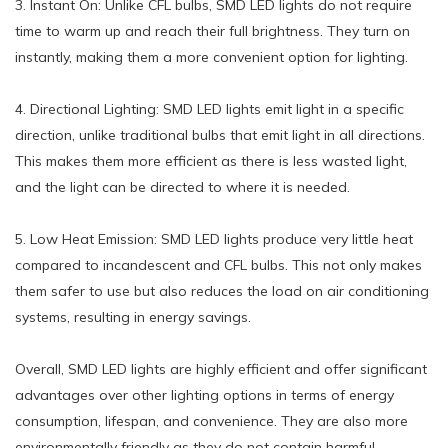
3. Instant On: Unlike CFL bulbs, SMD LED lights do not require
time to warm up and reach their full brightness. They turn on
instantly, making them a more convenient option for lighting.
4. Directional Lighting: SMD LED lights emit light in a specific
direction, unlike traditional bulbs that emit light in all directions.
This makes them more efficient as there is less wasted light,
and the light can be directed to where it is needed.
5. Low Heat Emission: SMD LED lights produce very little heat
compared to incandescent and CFL bulbs. This not only makes
them safer to use but also reduces the load on air conditioning
systems, resulting in energy savings.
Overall, SMD LED lights are highly efficient and offer significant
advantages over other lighting options in terms of energy
consumption, lifespan, and convenience. They are also more
environmentally friendly as they do not contain harmful