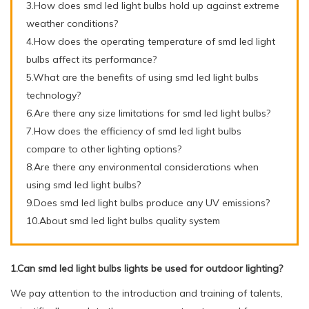
3.How does smd led light bulbs hold up against extreme
weather conditions?
4.How does the operating temperature of smd led light
bulbs affect its performance?
5.What are the benefits of using smd led light bulbs
technology?
6.Are there any size limitations for smd led light bulbs?
7.How does the efficiency of smd led light bulbs
compare to other lighting options?
8.Are there any environmental considerations when
using smd led light bulbs?
9.Does smd led light bulbs produce any UV emissions?
10.About smd led light bulbs quality system
1.Can smd led light bulbs lights be used for outdoor lighting?
We pay attention to the introduction and training of talents,