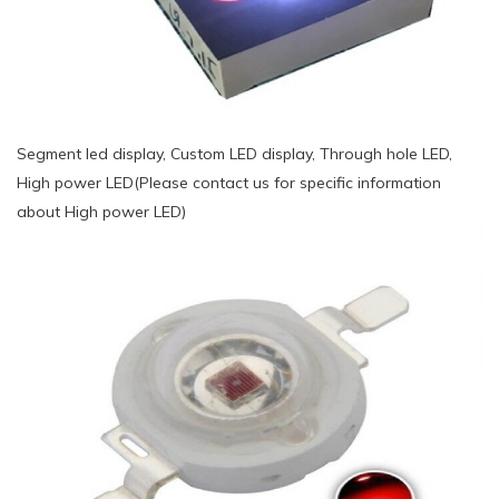
Segment led display, Custom LED display, Through hole LED,
High power LED(Please contact us for specific information
about High power LED)