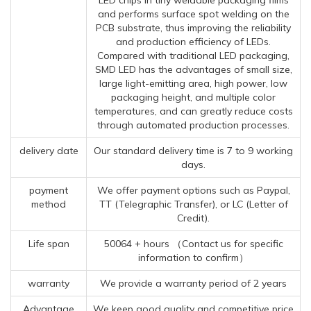
and performs surface spot welding on the
PCB substrate, thus improving the reliability
and production efficiency of LEDs.
Compared with traditional LED packaging,
SMD LED has the advantages of small size,
large light-emitting area, high power, low
packaging height, and multiple color
temperatures, and can greatly reduce costs
through automated production processes.
delivery date
Our standard delivery time is 7 to 9 working
days.
payment
We offer payment options such as Paypal,
method
TT (Telegraphic Transfer), or LC (Letter of
Credit).
Life span
50064 + hours （Contact us for specific
information to confirm）
warranty
We provide a warranty period of 2 years
Advantage
We keep good quality and competitive price