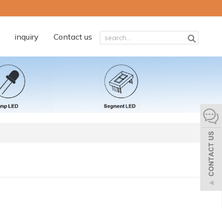
inquiry
Contact us