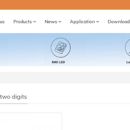
us
Products
News
Application
Download
two digits