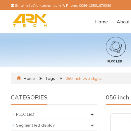
Email:
info@arktechcn.com
Phone:
0086-15861679389
Home
About 
Home
Tags
056 inch two digits
CATEGORIES
056 inch 
+
PLCC LED
+
Segment led display