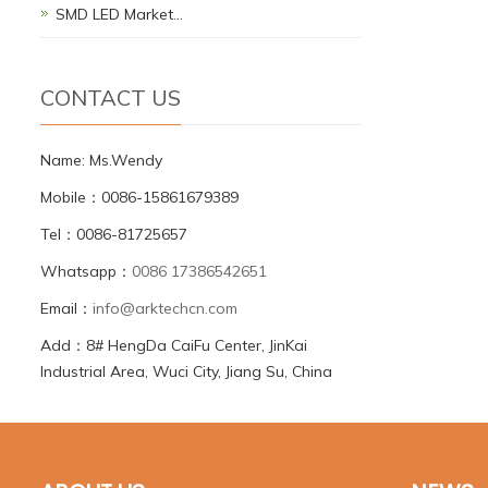
SMD LED Market…
CONTACT US
Name: Ms.Wendy
Mobile：0086-15861679389
Tel：0086-81725657
Whatsapp：
0086 17386542651
Email：
info@arktechcn.com
Add：8# HengDa CaiFu Center, JinKai
Industrial Area, Wuci City, Jiang Su, China