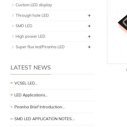
Custom LED display
+
Through hole LED
+
SMD LED
+
High power LED
+
Super flux led/Piranha LED
LATEST NEWS
VCSEL LED…
LED Applications…
Piranha Brief Introduction…
SMD LED APPLICATION NOTES.…