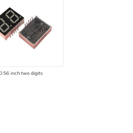
0.56 inch two digits