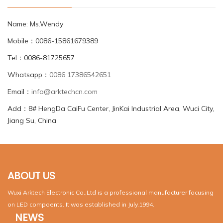
Name: Ms.Wendy
Mobile：0086-15861679389
Tel：0086-81725657
Whatsapp：
0086 17386542651
Email：
info@arktechcn.com
Add：8# HengDa CaiFu Center, JinKai Industrial Area, Wuci City,
Jiang Su, China
ABOUT US
Wuxi Arktech Electronic Co.,Ltd is a professional manufacturer focusing
on LED compoents. It was established in July,1994.
NEWS