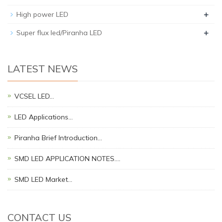
+
High power LED
+
Super flux led/Piranha LED
LATEST NEWS
VCSEL LED…
LED Applications…
Piranha Brief Introduction…
SMD LED APPLICATION NOTES.…
SMD LED Market…
CONTACT US