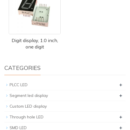
Digit display, 1.0 inch,
one digit
CATEGORIES
+
PLCC LED
+
Segment led display
Custom LED display
+
Through hole LED
+
SMD LED