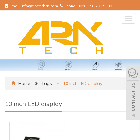
Email:
info@arktechcn.com
Phone:
0086-15861679389
Togg
navig
Home
Tags
10 inch LED display
10 inch LED display