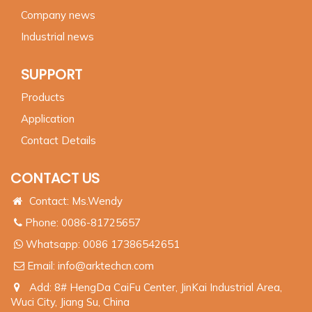
Company news
Industrial news
SUPPORT
Products
Application
Contact Details
CONTACT US
Contact: Ms.Wendy
Phone: 0086-81725657
Whatsapp:
0086 17386542651
Email:
info@arktechcn.com
Add: 8# HengDa CaiFu Center, JinKai Industrial Area,
Wuci City, Jiang Su, China