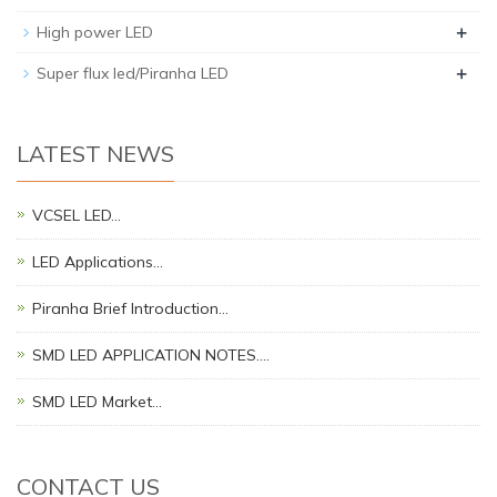
+
High power LED
+
Super flux led/Piranha LED
LATEST NEWS
VCSEL LED…
LED Applications…
Piranha Brief Introduction…
SMD LED APPLICATION NOTES.…
SMD LED Market…
CONTACT US