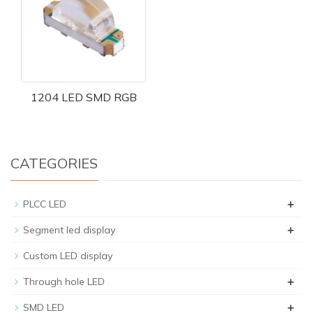
1204 LED SMD RGB
CATEGORIES
+
PLCC LED
+
Segment led display
Custom LED display
+
Through hole LED
+
SMD LED