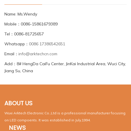
Name: Ms.Wendy
Mobile：0086-15861679389
Tel：0086-81725657
Whatsapp：
0086 17386542651
Email：
info@arktechcn.com
Add：8# HengDa CaiFu Center, JinKai Industrial Area, Wuci City,
Jiang Su, China
ABOUT US
Wuxi Arktech Electronic Co.,Ltd is a professional manufacturer focusing
on LED compoents. It was established in July,1994.
NEWS