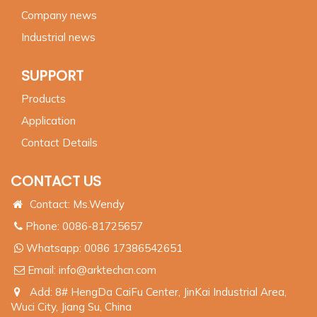
Company news
Industrial news
SUPPORT
Products
Application
Contact Details
CONTACT US
Contact: Ms.Wendy
Phone: 0086-81725657
Whatsapp:
0086 17386542651
Email:
info@arktechcn.com
Add: 8# HengDa CaiFu Center, JinKai Industrial Area,
Wuci City, Jiang Su, China