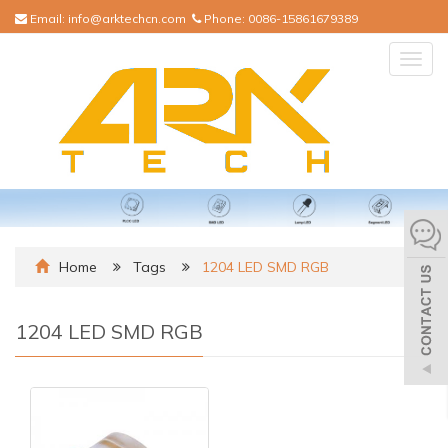
Email:
info@arktechcn.com
Phone:
0086-15861679389
Togg
navig
Home
Tags
1204 LED SMD RGB
1204 LED SMD RGB