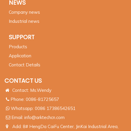
NEWS
Company news
Industrial news
SUPPORT
Products
Application
Contact Details
CONTACT US
Contact: Ms.Wendy
Phone: 0086-81725657
Whatsapp:
0086 17386542651
Email:
info@arktechcn.com
Add: 8# HengDa CaiFu Center, JinKai Industrial Area,