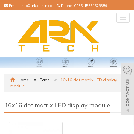
Email:
info@arktechcn.com
Phone:
0086-15861679389
Togg
navig
Home
Tags
16x16 dot matrix LED display
module
16x16 dot matrix LED display module