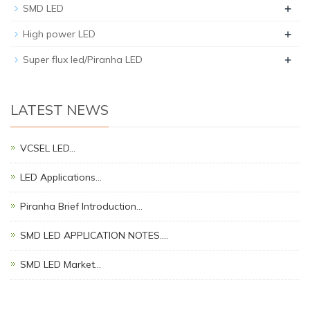
+
SMD LED
+
High power LED
+
Super flux led/Piranha LED
LATEST NEWS
VCSEL LED…
LED Applications…
Piranha Brief Introduction…
SMD LED APPLICATION NOTES.…
SMD LED Market…