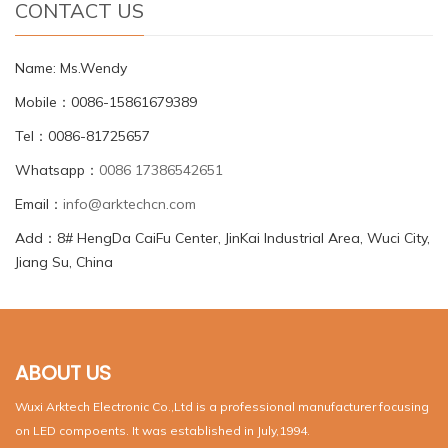
CONTACT US
Name: Ms.Wendy
Mobile：0086-15861679389
Tel：0086-81725657
Whatsapp：
0086 17386542651
Email：
info@arktechcn.com
Add：8# HengDa CaiFu Center, JinKai Industrial Area, Wuci City,
Jiang Su, China
ABOUT US
Wuxi Arktech Electronic Co.,Ltd is a professional manufacturer focusing
on LED compoents. It was established in July,1994.