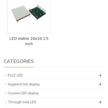
LED matrix 16x16 1.5
Inch
CATEGORIES
+
PLCC LED
+
Segment led display
Custom LED display
+
Through hole LED