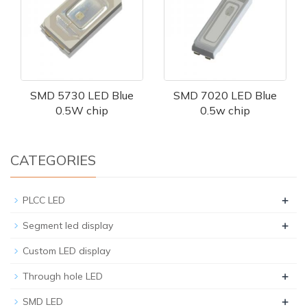
SMD 5730 LED Blue
SMD 7020 LED Blue
0.5W chip
0.5w chip
CATEGORIES
+
PLCC LED
+
Segment led display
Custom LED display
+
Through hole LED
+
SMD LED