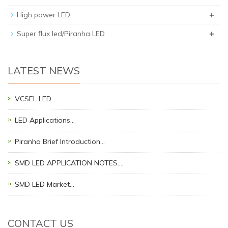
+
High power LED
+
Super flux led/Piranha LED
LATEST NEWS
VCSEL LED…
LED Applications…
Piranha Brief Introduction…
SMD LED APPLICATION NOTES.…
SMD LED Market…
CONTACT US