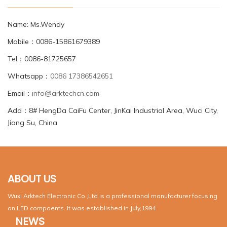
Name: Ms.Wendy
Mobile：0086-15861679389
Tel：0086-81725657
Whatsapp：
0086 17386542651
Email：
info@arktechcn.com
Add：8# HengDa CaiFu Center, JinKai Industrial Area, Wuci City,
Jiang Su, China
ABOUT US
Wuxi Arktech Electronic Co.,Ltd is a professional manufacturer focusing
on LED compoents. It was established in July,1994.
NEWS