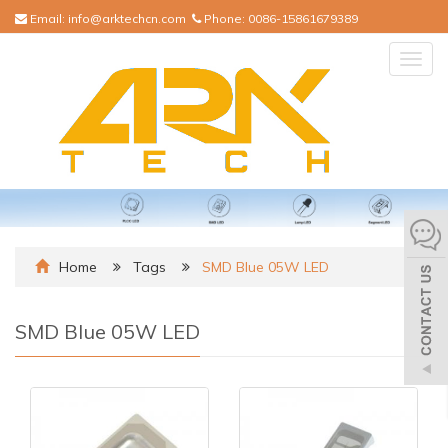
Email:
info@arktechcn.com
Phone:
0086-15861679389
Togg
navig
Home
Tags
SMD Blue 05W LED
SMD Blue 05W LED