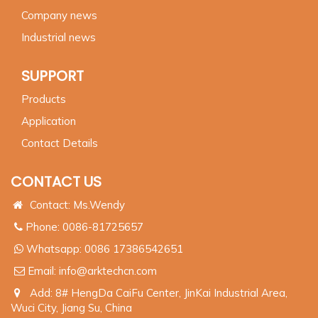
Company news
Industrial news
SUPPORT
Products
Application
Contact Details
CONTACT US
Contact: Ms.Wendy
Phone: 0086-81725657
Whatsapp:
0086 17386542651
Email:
info@arktechcn.com
Add: 8# HengDa CaiFu Center, JinKai Industrial Area,
Wuci City, Jiang Su, China