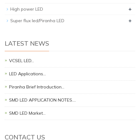
+
High power LED
+
Super flux led/Piranha LED
LATEST NEWS
VCSEL LED…
LED Applications…
Piranha Brief Introduction…
SMD LED APPLICATION NOTES.…
SMD LED Market…
CONTACT US