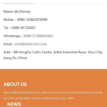
Name: Ms.Wendy
Mobile：0086-15861679389
Tel：0086-81725657
Whatsapp：
0086 17386542651
Email：
info@arktechcn.com
Add：8# HengDa CaiFu Center, JinKai Industrial Area, Wuci City,
Jiang Su, China
ABOUT US
Wuxi Arktech Electronic Co.,Ltd is a professional manufacturer focusing
on LED compoents. It was established in July,1994.
NEWS