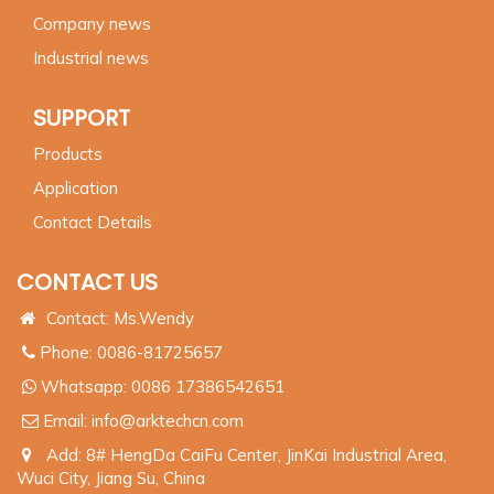
Company news
Industrial news
SUPPORT
Products
Application
Contact Details
CONTACT US
Contact: Ms.Wendy
Phone: 0086-81725657
Whatsapp:
0086 17386542651
Email:
info@arktechcn.com
Add: 8# HengDa CaiFu Center, JinKai Industrial Area,
Wuci City, Jiang Su, China