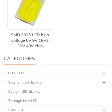
SMD 2835 LED high
voltage 6V 9V 18V2
36V 48V chip
CATEGORIES
+
PLCC LED
+
Segment led display
Custom LED display
+
Through hole LED
+
SMD LED