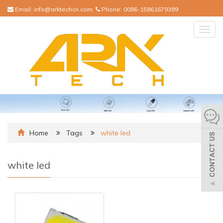
Email:
info@arktechcn.com
Phone:
0086-15861679389
Togg
navig
Home
Tags
white led
white led