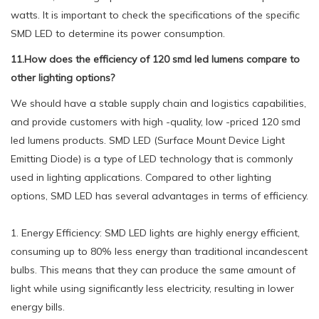
watts. It is important to check the specifications of the specific
SMD LED to determine its power consumption.
11.How does the efficiency of 120 smd led lumens compare to
other lighting options?
We should have a stable supply chain and logistics capabilities,
and provide customers with high -quality, low -priced 120 smd
led lumens products. SMD LED (Surface Mount Device Light
Emitting Diode) is a type of LED technology that is commonly
used in lighting applications. Compared to other lighting
options, SMD LED has several advantages in terms of efficiency.
1. Energy Efficiency: SMD LED lights are highly energy efficient,
consuming up to 80% less energy than traditional incandescent
bulbs. This means that they can produce the same amount of
light while using significantly less electricity, resulting in lower
energy bills.