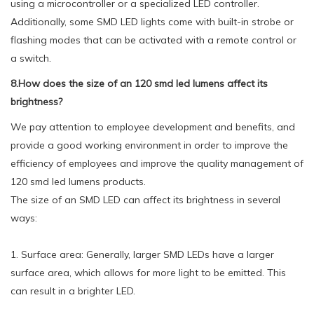
using a microcontroller or a specialized LED controller.
Additionally, some SMD LED lights come with built-in strobe or
flashing modes that can be activated with a remote control or
a switch.
8.How does the size of an 120 smd led lumens affect its
brightness?
We pay attention to employee development and benefits, and
provide a good working environment in order to improve the
efficiency of employees and improve the quality management of
120 smd led lumens products.
The size of an SMD LED can affect its brightness in several
ways:
1. Surface area: Generally, larger SMD LEDs have a larger
surface area, which allows for more light to be emitted. This
can result in a brighter LED.