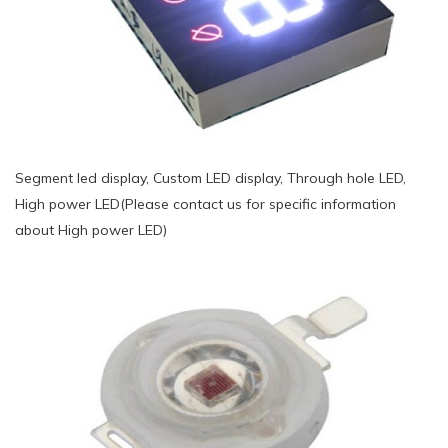
Segment led display, Custom LED display, Through hole LED,
High power LED(Please contact us for specific information
about High power LED)