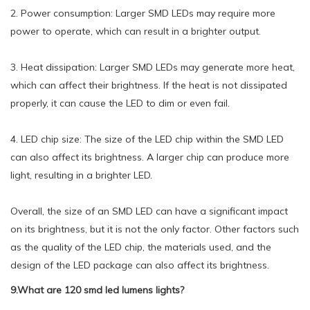
2. Power consumption: Larger SMD LEDs may require more
power to operate, which can result in a brighter output.
3. Heat dissipation: Larger SMD LEDs may generate more heat,
which can affect their brightness. If the heat is not dissipated
properly, it can cause the LED to dim or even fail.
4. LED chip size: The size of the LED chip within the SMD LED
can also affect its brightness. A larger chip can produce more
light, resulting in a brighter LED.
Overall, the size of an SMD LED can have a significant impact
on its brightness, but it is not the only factor. Other factors such
as the quality of the LED chip, the materials used, and the
design of the LED package can also affect its brightness.
9.What are 120 smd led lumens lights?