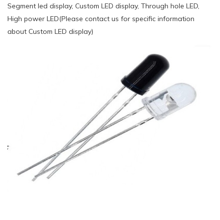
Segment led display, Custom LED display, Through hole LED,
High power LED(Please contact us for specific information
about Custom LED display)