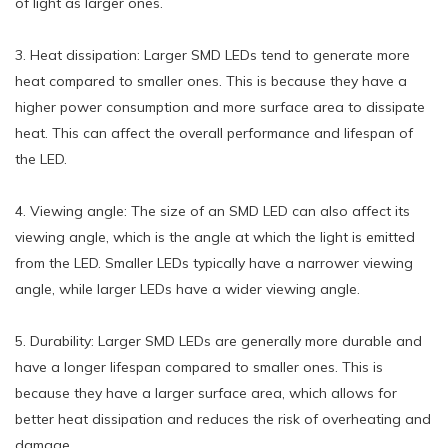
of light as larger ones.
3. Heat dissipation: Larger SMD LEDs tend to generate more
heat compared to smaller ones. This is because they have a
higher power consumption and more surface area to dissipate
heat. This can affect the overall performance and lifespan of
the LED.
4. Viewing angle: The size of an SMD LED can also affect its
viewing angle, which is the angle at which the light is emitted
from the LED. Smaller LEDs typically have a narrower viewing
angle, while larger LEDs have a wider viewing angle.
5. Durability: Larger SMD LEDs are generally more durable and
have a longer lifespan compared to smaller ones. This is
because they have a larger surface area, which allows for
better heat dissipation and reduces the risk of overheating and
damage.