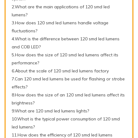
2.What are the main applications of 120 smd led
lumens?
3.How does 120 smd led lumens handle voltage
fluctuations?
4.What is the difference between 120 smd led lumens
and COB LED?
5.How does the size of 120 smd led lumens affect its
performance?
6.About the scale of 120 smd led lumens factory
7.Can 120 smd led lumens be used for flashing or strobe
effects?
8.How does the size of an 120 smd led lumens affect its
brightness?
9.What are 120 smd led lumens lights?
10.What is the typical power consumption of 120 smd
led lumens?
11.How does the efficiency of 120 smd led lumens