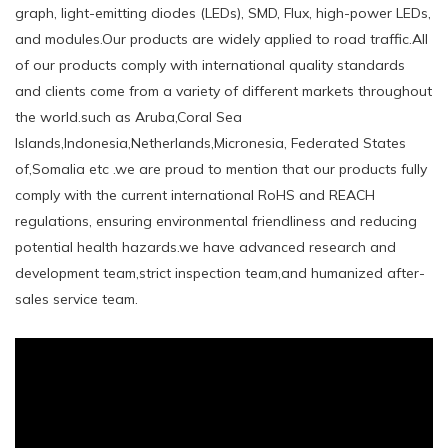
graph, light-emitting diodes (LEDs), SMD, Flux, high-power LEDs,
and modules.Our products are widely applied to road traffic.All
of our products comply with international quality standards
and clients come from a variety of different markets throughout
the world.such ​as Aruba,Coral Sea
Islands,Indonesia,Netherlands,Micronesia, Federated States
of,Somalia etc .we are proud to mention that our products fully
comply with the current international RoHS and REACH
regulations, ensuring environmental friendliness and reducing
potential health hazards.we have advanced research and
development team,strict inspection team,and humanized after-
sales service team.