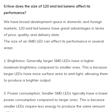
5.How does the size of 120 smd led lumens affect its
performance?
We have broad development space in domestic and foreign
markets. 120 smd led lumens have great advantages in terms
of price, quality, and delivery date.
The size of an SMD LED can affect its performance in several
ways:
1. Brightness: Generally, larger SMD LEDs have a higher
maximum brightness compared to smaller ones. This is because
larger LEDs have more surface area to emit light, allowing them
to produce a brighter output.
2. Power consumption: Smaller SMD LEDs typically have a lower
power consumption compared to larger ones. This is because
smaller LEDs require less energy to produce the same amount