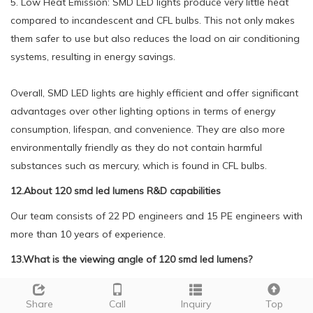
5. Low Heat Emission: SMD LED lights produce very little heat
compared to incandescent and CFL bulbs. This not only makes
them safer to use but also reduces the load on air conditioning
systems, resulting in energy savings.
Overall, SMD LED lights are highly efficient and offer significant
advantages over other lighting options in terms of energy
consumption, lifespan, and convenience. They are also more
environmentally friendly as they do not contain harmful
substances such as mercury, which is found in CFL bulbs.
12.About 120 smd led lumens R&D capabilities
Our team consists of 22 PD engineers and 15 PE engineers with
more than 10 years of experience.
13.What is the viewing angle of 120 smd led lumens?
We are a new 120 smd led lumens manufacturer.
The viewing angle of SMD LED can vary depending on the
Share
Call
Inquiry
Top