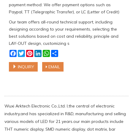
payment method: We offer payment options such as
Paypal, TT (Telegraphic Transfer), or LC (Letter of Credit)
Our team offers all-round technical support, including
designing according to your requirements, selecting the
best solutions based on cost and reliability, principle and
LAY-OUT design, customizing s
Facebook
Twitter
Pinterest
LinkedIn
WhatsApp
Share
INQUIRY
EMAIL
Wuxi Arktech Electronic Co.,Ltd. l,the central of electronic
industry,and has specialized in R&D, manufacturing and selling
various models of LED for 21 years.our main products include
THT numeric display, SMD numeric display, dot matrix, bar