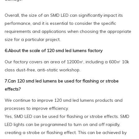
Overall, the size of an SMD LED can significantly impact its
performance, and it is essential to consider the specific
requirements and applications when choosing the appropriate
size for a particular project.
6.About the scale of 120 smd led lumens factory
Our factory covers an area of 12000㎡, including a 600㎡ 10k
class dust-free, anti-static workshop.
7.Can 120 smd led lumens be used for flashing or strobe
effects?
We continue to improve 120 smd led lumens products and
processes to improve efficiency.
Yes, SMD LED can be used for flashing or strobe effects. SMD
LED lights can be programmed to turn on and off rapidly,
creating a strobe or flashing effect. This can be achieved by