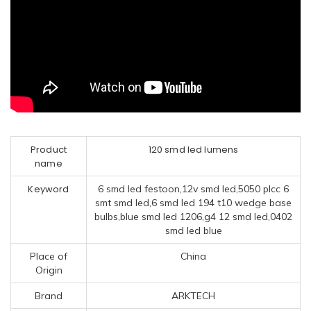
Product
120 smd led lumens
name
Keyword
6 smd led festoon,12v smd led,5050 plcc 6
smt smd led,6 smd led 194 t10 wedge base
bulbs,blue smd led 1206,g4 12 smd led,0402
smd led blue
Place of
China
Origin
Brand
ARKTECH