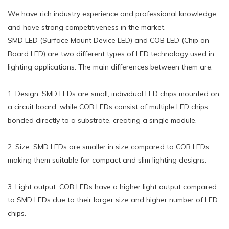
We have rich industry experience and professional knowledge,
and have strong competitiveness in the market.
SMD LED (Surface Mount Device LED) and COB LED (Chip on
Board LED) are two different types of LED technology used in
lighting applications. The main differences between them are:
1. Design: SMD LEDs are small, individual LED chips mounted on
a circuit board, while COB LEDs consist of multiple LED chips
bonded directly to a substrate, creating a single module.
2. Size: SMD LEDs are smaller in size compared to COB LEDs,
making them suitable for compact and slim lighting designs.
3. Light output: COB LEDs have a higher light output compared
to SMD LEDs due to their larger size and higher number of LED
chips.