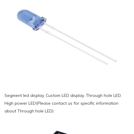
Segment led display, Custom LED display, Through hole LED,
High power LED(Please contact us for specific information
about Through hole LED)