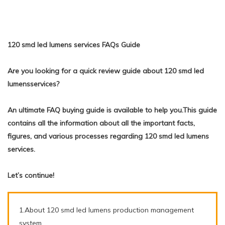
120 smd led lumens services FAQs Guide
Are you looking for a quick review guide about 120 smd led
lumensservices?
An ultimate FAQ buying guide is available to help you.This guide
contains all the information about all the important facts,
figures, and various processes regarding 120 smd led lumens
services.
Let’s continue!
1.About 120 smd led lumens production management
system