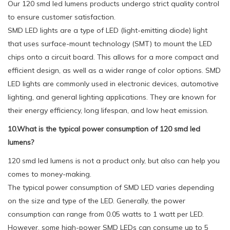
Our 120 smd led lumens products undergo strict quality control
to ensure customer satisfaction.
SMD LED lights are a type of LED (light-emitting diode) light
that uses surface-mount technology (SMT) to mount the LED
chips onto a circuit board. This allows for a more compact and
efficient design, as well as a wider range of color options. SMD
LED lights are commonly used in electronic devices, automotive
lighting, and general lighting applications. They are known for
their energy efficiency, long lifespan, and low heat emission.
10.What is the typical power consumption of 120 smd led
lumens?
120 smd led lumens is not a product only, but also can help you
comes to money-making.
The typical power consumption of SMD LED varies depending
on the size and type of the LED. Generally, the power
consumption can range from 0.05 watts to 1 watt per LED.
However, some high-power SMD LEDs can consume up to 5