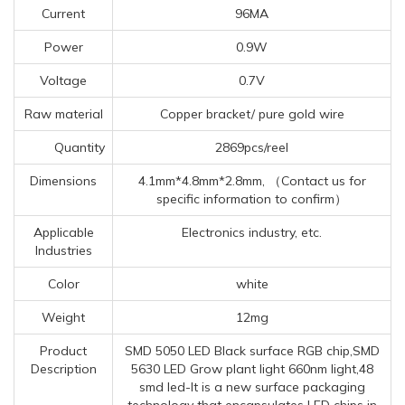
Current
96MA
Power
0.9W
Voltage
0.7V
Raw material
Copper bracket/ pure gold wire
Quantity
2869pcs/reel
Dimensions
4.1mm*4.8mm*2.8mm, （Contact us for
specific information to confirm）
Applicable
Electronics industry, etc.
Industries
Color
white
Weight
12mg
Product
SMD 5050 LED Black surface RGB chip,SMD
Description
5630 LED Grow plant light 660nm light,48
smd led-It is a new surface packaging
technology that encapsulates LED chips in