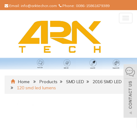
Email:
info@arktechcn.com
Phone:
0086-15861679389
Togg
navig
Home
Products
SMD LED
2016 SMD LED
120 smd led lumens