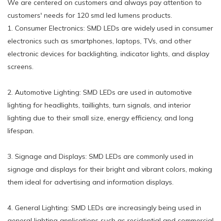
We are centered on customers and always pay attention to
customers' needs for 120 smd led lumens products.
1. Consumer Electronics: SMD LEDs are widely used in consumer
electronics such as smartphones, laptops, TVs, and other
electronic devices for backlighting, indicator lights, and display
screens.
2. Automotive Lighting: SMD LEDs are used in automotive
lighting for headlights, taillights, turn signals, and interior
lighting due to their small size, energy efficiency, and long
lifespan.
3. Signage and Displays: SMD LEDs are commonly used in
signage and displays for their bright and vibrant colors, making
them ideal for advertising and information displays.
4. General Lighting: SMD LEDs are increasingly being used in
general lighting applications such as residential and commercial