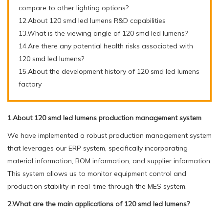
compare to other lighting options?
12.About 120 smd led lumens R&D capabilities
13.What is the viewing angle of 120 smd led lumens?
14.Are there any potential health risks associated with
120 smd led lumens?
15.About the development history of 120 smd led lumens
factory
1.About 120 smd led lumens production management system
We have implemented a robust production management system
that leverages our ERP system, specifically incorporating
material information, BOM information, and supplier information.
This system allows us to monitor equipment control and
production stability in real-time through the MES system.
2.What are the main applications of 120 smd led lumens?