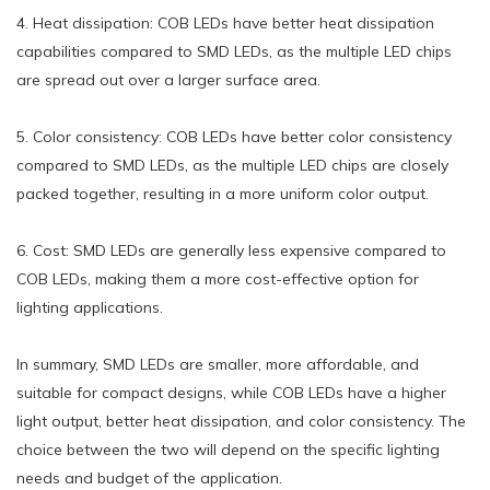
4. Heat dissipation: COB LEDs have better heat dissipation
capabilities compared to SMD LEDs, as the multiple LED chips
are spread out over a larger surface area.
5. Color consistency: COB LEDs have better color consistency
compared to SMD LEDs, as the multiple LED chips are closely
packed together, resulting in a more uniform color output.
6. Cost: SMD LEDs are generally less expensive compared to
COB LEDs, making them a more cost-effective option for
lighting applications.
In summary, SMD LEDs are smaller, more affordable, and
suitable for compact designs, while COB LEDs have a higher
light output, better heat dissipation, and color consistency. The
choice between the two will depend on the specific lighting
needs and budget of the application.