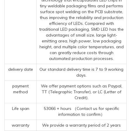
tiny weldable packaging films and performs
surface spot welding on the PCB substrate,
thus improving the reliability and production
efficiency of LEDs. Compared with
traditional LED packaging, SMD LED has the
advantages of small size, large light-
emitting area, high power, low packaging
height, and multiple color temperatures, and
can greatly reduce costs through
automated production processes.
delivery date
Our standard delivery time is 7 to 9 working
days.
payment
We offer payment options such as Paypal,
method
TT (Telegraphic Transfer), or LC (Letter of
Credit).
Life span
53066 + hours （Contact us for specific
information to confirm）
warranty
We provide a warranty period of 2 years