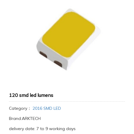
120 smd led lumens
Category：
2016 SMD LED
Brand:ARKTECH
delivery date: 7 to 9 working days