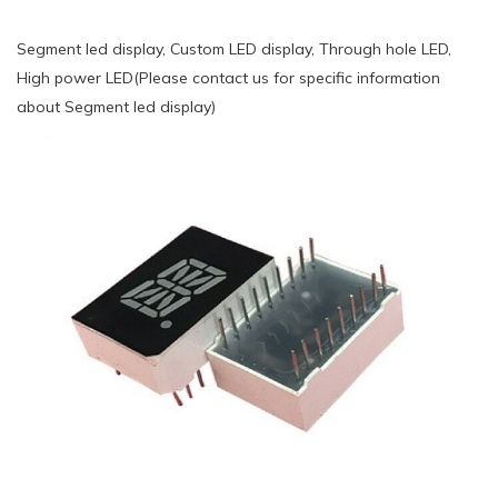
Segment led display, Custom LED display, Through hole LED,
High power LED(Please contact us for specific information
about Segment led display)