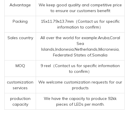
Advantage
We keep good quality and competitive price
to ensure our customers benefit
Packing
15x11.79x13.7mm（Contact us for specific
information to confirm）
Sales country
All over the world for example:Aruba,Coral
Sea
Islands,Indonesia,Netherlands,Micronesia,
Federated States of,Somalia
MOQ
9 reel（Contact us for specific information
to confirm）
customization
We welcome customization requests for our
services
products
production
We have the capacity to produce 92kk
capacity
pieces of LEDs per month.