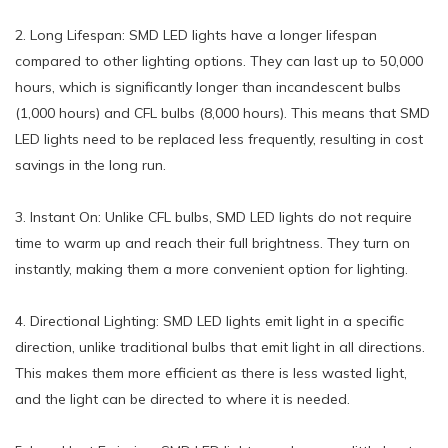
2. Long Lifespan: SMD LED lights have a longer lifespan
compared to other lighting options. They can last up to 50,000
hours, which is significantly longer than incandescent bulbs
(1,000 hours) and CFL bulbs (8,000 hours). This means that SMD
LED lights need to be replaced less frequently, resulting in cost
savings in the long run.
3. Instant On: Unlike CFL bulbs, SMD LED lights do not require
time to warm up and reach their full brightness. They turn on
instantly, making them a more convenient option for lighting.
4. Directional Lighting: SMD LED lights emit light in a specific
direction, unlike traditional bulbs that emit light in all directions.
This makes them more efficient as there is less wasted light,
and the light can be directed to where it is needed.