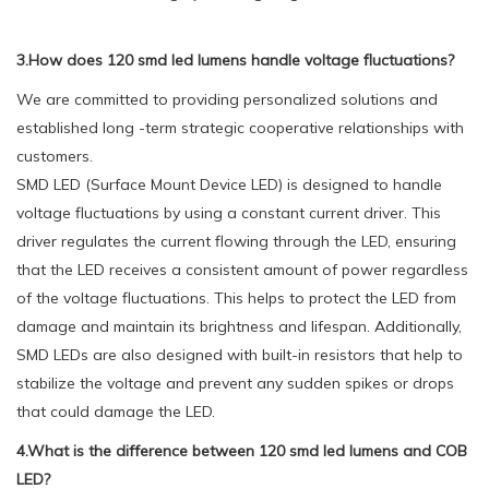
3.How does 120 smd led lumens handle voltage fluctuations?
We are committed to providing personalized solutions and
established long -term strategic cooperative relationships with
customers.
SMD LED (Surface Mount Device LED) is designed to handle
voltage fluctuations by using a constant current driver. This
driver regulates the current flowing through the LED, ensuring
that the LED receives a consistent amount of power regardless
of the voltage fluctuations. This helps to protect the LED from
damage and maintain its brightness and lifespan. Additionally,
SMD LEDs are also designed with built-in resistors that help to
stabilize the voltage and prevent any sudden spikes or drops
that could damage the LED.
4.What is the difference between 120 smd led lumens and COB
LED?