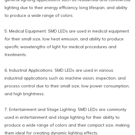
lighting due to their energy efficiency, long lifespan, and ability
to produce a wide range of colors.
5. Medical Equipment: SMD LEDs are used in medical equipment
for their small size, low heat emission, and ability to produce
specific wavelengths of light for medical procedures and
treatments.
6. Industrial Applications: SMD LEDs are used in various
industrial applications such as machine vision, inspection, and
process control due to their small size, low power consumption,
and high brightness.
7. Entertainment and Stage Lighting: SMD LEDs are commonly
used in entertainment and stage lighting for their ability to
produce a wide range of colors and their compact size, making
them ideal for creating dynamic lighting effects.