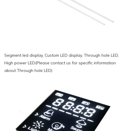
Segment led display, Custom LED display, Through hole LED,
High power LED(Please contact us for specific information
about Through hole LED)