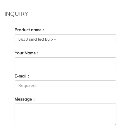
INQUIRY
Product name：
Your Name：
E-mail：
Message：