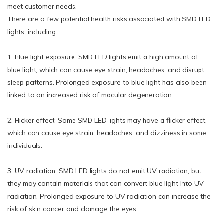
meet customer needs.
There are a few potential health risks associated with SMD LED
lights, including:
1. Blue light exposure: SMD LED lights emit a high amount of
blue light, which can cause eye strain, headaches, and disrupt
sleep patterns. Prolonged exposure to blue light has also been
linked to an increased risk of macular degeneration.
2. Flicker effect: Some SMD LED lights may have a flicker effect,
which can cause eye strain, headaches, and dizziness in some
individuals.
3. UV radiation: SMD LED lights do not emit UV radiation, but
they may contain materials that can convert blue light into UV
radiation. Prolonged exposure to UV radiation can increase the
risk of skin cancer and damage the eyes.