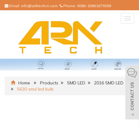
Email:
info@arktechcn.com
Phone:
0086-15861679389
Togg
navig
Home
Products
SMD LED
2016 SMD LED
5630 smd led bulb