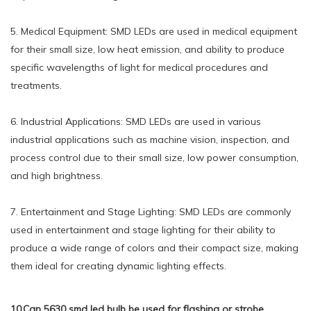
5. Medical Equipment: SMD LEDs are used in medical equipment
for their small size, low heat emission, and ability to produce
specific wavelengths of light for medical procedures and
treatments.
6. Industrial Applications: SMD LEDs are used in various
industrial applications such as machine vision, inspection, and
process control due to their small size, low power consumption,
and high brightness.
7. Entertainment and Stage Lighting: SMD LEDs are commonly
used in entertainment and stage lighting for their ability to
produce a wide range of colors and their compact size, making
them ideal for creating dynamic lighting effects.
10.Can 5630 smd led bulb be used for flashing or strobe