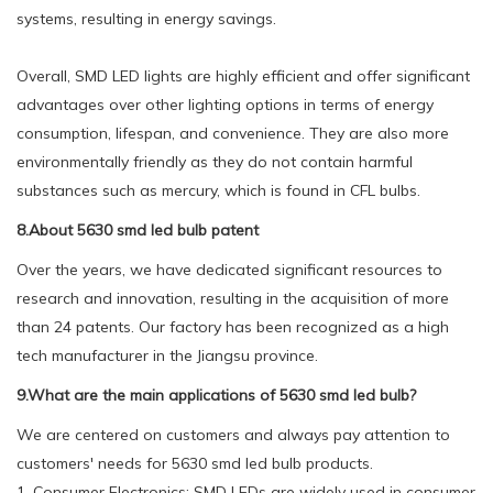
systems, resulting in energy savings.
Overall, SMD LED lights are highly efficient and offer significant
advantages over other lighting options in terms of energy
consumption, lifespan, and convenience. They are also more
environmentally friendly as they do not contain harmful
substances such as mercury, which is found in CFL bulbs.
8.About 5630 smd led bulb patent
Over the years, we have dedicated significant resources to
research and innovation, resulting in the acquisition of more
than 24 patents. Our factory has been recognized as a high
tech manufacturer in the Jiangsu province.
9.What are the main applications of 5630 smd led bulb?
We are centered on customers and always pay attention to
customers' needs for 5630 smd led bulb products.
1. Consumer Electronics: SMD LEDs are widely used in consumer