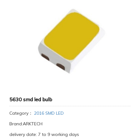
5630 smd led bulb
Category：
2016 SMD LED
Brand:ARKTECH
delivery date: 7 to 9 working days