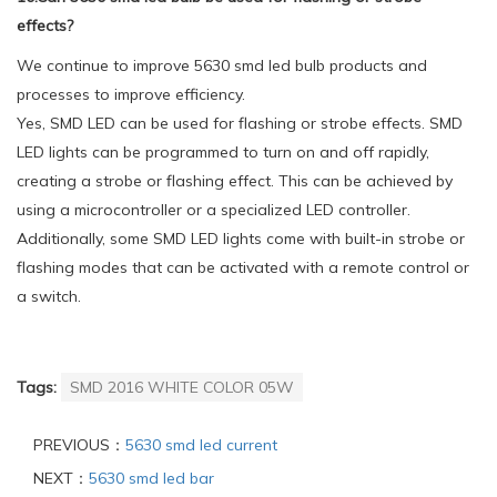
effects?
We continue to improve 5630 smd led bulb products and
processes to improve efficiency.
Yes, SMD LED can be used for flashing or strobe effects. SMD
LED lights can be programmed to turn on and off rapidly,
creating a strobe or flashing effect. This can be achieved by
using a microcontroller or a specialized LED controller.
Additionally, some SMD LED lights come with built-in strobe or
flashing modes that can be activated with a remote control or
a switch.
Tags:
SMD 2016 WHITE COLOR 05W
PREVIOUS：
5630 smd led current
NEXT：
5630 smd led bar