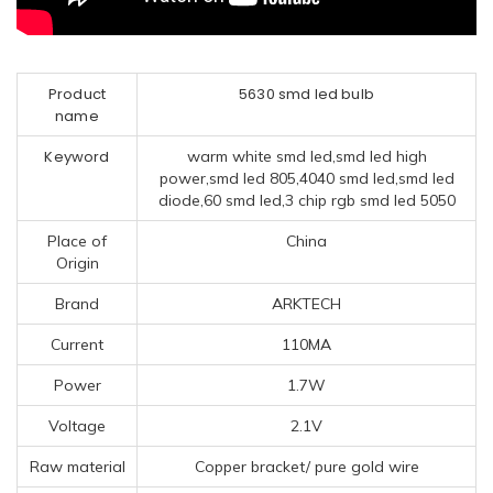
Product
5630 smd led bulb
name
Keyword
warm white smd led,smd led high
power,smd led 805,4040 smd led,smd led
diode,60 smd led,3 chip rgb smd led 5050
Place of
China
Origin
Brand
ARKTECH
Current
110MA
Power
1.7W
Voltage
2.1V
Raw material
Copper bracket/ pure gold wire