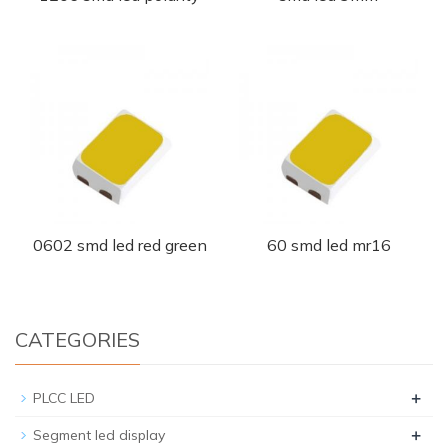
0602 smd led red green
60 smd led mr16
CATEGORIES
+
PLCC LED
+
Segment led display