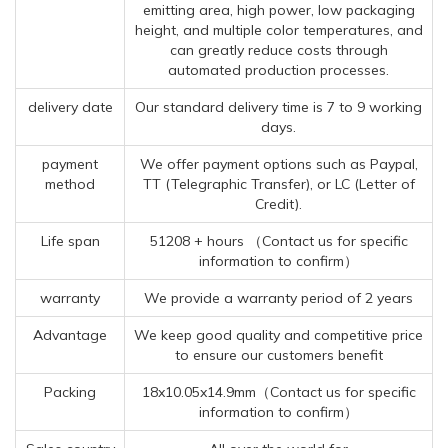
emitting area, high power, low packaging
height, and multiple color temperatures, and
can greatly reduce costs through
automated production processes.
delivery date
Our standard delivery time is 7 to 9 working
days.
payment
We offer payment options such as Paypal,
method
TT (Telegraphic Transfer), or LC (Letter of
Credit).
Life span
51208 + hours （Contact us for specific
information to confirm）
warranty
We provide a warranty period of 2 years
Advantage
We keep good quality and competitive price
to ensure our customers benefit
Packing
18x10.05x14.9mm（Contact us for specific
information to confirm）