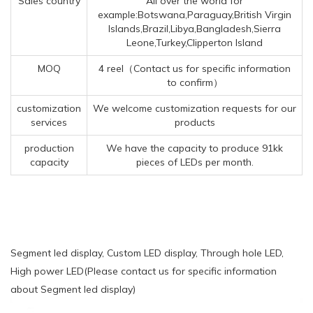
Sales country
All over the world for
example:Botswana,Paraguay,British Virgin
Islands,Brazil,Libya,Bangladesh,Sierra
Leone,Turkey,Clipperton Island
MOQ
4 reel（Contact us for specific information
to confirm）
customization
We welcome customization requests for our
services
products
production
We have the capacity to produce 91kk
capacity
pieces of LEDs per month.
Segment led display, Custom LED display, Through hole LED,
High power LED(Please contact us for specific information
about Segment led display)