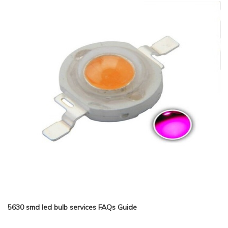
5630 smd led bulb services FAQs Guide