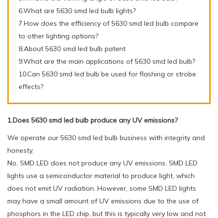
6.What are 5630 smd led bulb lights?
7.How does the efficiency of 5630 smd led bulb compare
to other lighting options?
8.About 5630 smd led bulb patent
9.What are the main applications of 5630 smd led bulb?
10.Can 5630 smd led bulb be used for flashing or strobe
effects?
1.Does 5630 smd led bulb produce any UV emissions?
We operate our 5630 smd led bulb business with integrity and
honesty.
No, SMD LED does not produce any UV emissions. SMD LED
lights use a semiconductor material to produce light, which
does not emit UV radiation. However, some SMD LED lights
may have a small amount of UV emissions due to the use of
phosphors in the LED chip, but this is typically very low and not