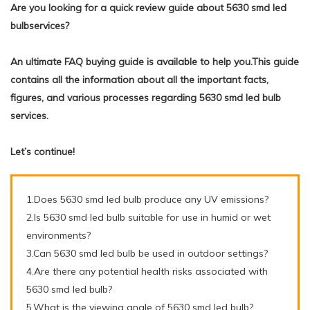
Are you looking for a quick review guide about 5630 smd led
bulbservices?
An ultimate FAQ buying guide is available to help you.This guide
contains all the information about all the important facts,
figures, and various processes regarding 5630 smd led bulb
services.
Let’s continue!
1.Does 5630 smd led bulb produce any UV emissions?
2.Is 5630 smd led bulb suitable for use in humid or wet
environments?
3.Can 5630 smd led bulb be used in outdoor settings?
4.Are there any potential health risks associated with
5630 smd led bulb?
5.What is the viewing angle of 5630 smd led bulb?