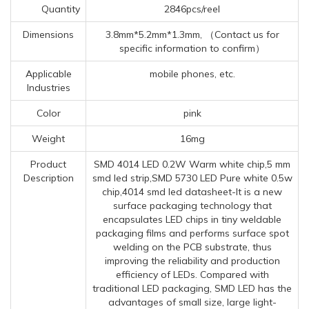
Quantity
2846pcs/reel
Dimensions
3.8mm*5.2mm*1.3mm, （Contact us for
specific information to confirm）
Applicable
mobile phones, etc.
Industries
Color
pink
Weight
16mg
Product
SMD 4014 LED 0.2W Warm white chip,5 mm
Description
smd led strip,SMD 5730 LED Pure white 0.5w
chip,4014 smd led datasheet-It is a new
surface packaging technology that
encapsulates LED chips in tiny weldable
packaging films and performs surface spot
welding on the PCB substrate, thus
improving the reliability and production
efficiency of LEDs. Compared with
traditional LED packaging, SMD LED has the
advantages of small size, large light-