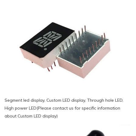
Segment led display, Custom LED display, Through hole LED,
High power LED(Please contact us for specific information
about Custom LED display)