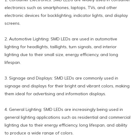
electronics such as smartphones, laptops, TVs, and other
electronic devices for backlighting, indicator lights, and display
screens.
2. Automotive Lighting: SMD LEDs are used in automotive
lighting for headlights, taillights, turn signals, and interior
lighting due to their small size, energy efficiency, and long
lifespan.
3. Signage and Displays: SMD LEDs are commonly used in
signage and displays for their bright and vibrant colors, making
them ideal for advertising and information displays.
4. General Lighting: SMD LEDs are increasingly being used in
general lighting applications such as residential and commercial
lighting due to their energy efficiency, long lifespan, and ability
to produce a wide range of colors.