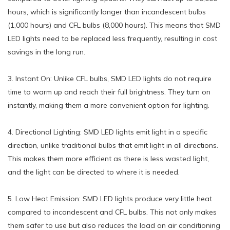
hours, which is significantly longer than incandescent bulbs
(1,000 hours) and CFL bulbs (8,000 hours). This means that SMD
LED lights need to be replaced less frequently, resulting in cost
savings in the long run.
3. Instant On: Unlike CFL bulbs, SMD LED lights do not require
time to warm up and reach their full brightness. They turn on
instantly, making them a more convenient option for lighting.
4. Directional Lighting: SMD LED lights emit light in a specific
direction, unlike traditional bulbs that emit light in all directions.
This makes them more efficient as there is less wasted light,
and the light can be directed to where it is needed.
5. Low Heat Emission: SMD LED lights produce very little heat
compared to incandescent and CFL bulbs. This not only makes
them safer to use but also reduces the load on air conditioning