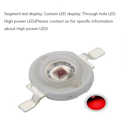
Segment led display, Custom LED display, Through hole LED,
High power LED(Please contact us for specific information
about High power LED)