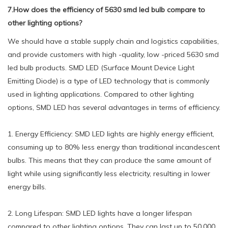
7.How does the efficiency of 5630 smd led bulb compare to
other lighting options?
We should have a stable supply chain and logistics capabilities,
and provide customers with high -quality, low -priced 5630 smd
led bulb products. SMD LED (Surface Mount Device Light
Emitting Diode) is a type of LED technology that is commonly
used in lighting applications. Compared to other lighting
options, SMD LED has several advantages in terms of efficiency.
1. Energy Efficiency: SMD LED lights are highly energy efficient,
consuming up to 80% less energy than traditional incandescent
bulbs. This means that they can produce the same amount of
light while using significantly less electricity, resulting in lower
energy bills.
2. Long Lifespan: SMD LED lights have a longer lifespan
compared to other lighting options. They can last up to 50,000