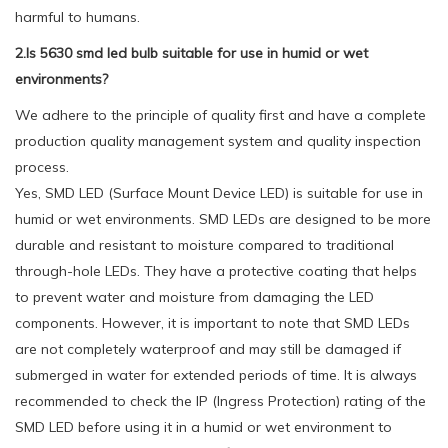
harmful to humans.
2.Is 5630 smd led bulb suitable for use in humid or wet
environments?
We adhere to the principle of quality first and have a complete
production quality management system and quality inspection
process.
Yes, SMD LED (Surface Mount Device LED) is suitable for use in
humid or wet environments. SMD LEDs are designed to be more
durable and resistant to moisture compared to traditional
through-hole LEDs. They have a protective coating that helps
to prevent water and moisture from damaging the LED
components. However, it is important to note that SMD LEDs
are not completely waterproof and may still be damaged if
submerged in water for extended periods of time. It is always
recommended to check the IP (Ingress Protection) rating of the
SMD LED before using it in a humid or wet environment to