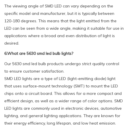
The viewing angle of SMD LED can vary depending on the
specific model and manufacturer, but it is typically between
120-180 degrees. This means that the light emitted from the
LED can be seen from a wide angle, making it suitable for use in
applications where a broad and even distribution of light is
desired.
6.What are 5630 smd led bulb lights?
Our 5630 smd led bulb products undergo strict quality control
to ensure customer satisfaction.
SMD LED lights are a type of LED (light-emitting diode) light
that uses surface-mount technology (SMT) to mount the LED
chips onto a circuit board. This allows for a more compact and
efficient design, as well as a wider range of color options. SMD
LED lights are commonly used in electronic devices, automotive
lighting, and general lighting applications. They are known for
their energy efficiency, long lifespan, and low heat emission.