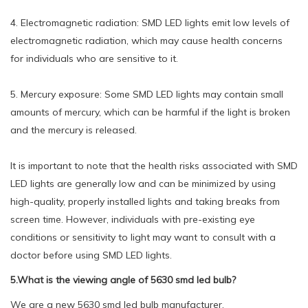
4. Electromagnetic radiation: SMD LED lights emit low levels of
electromagnetic radiation, which may cause health concerns
for individuals who are sensitive to it.
5. Mercury exposure: Some SMD LED lights may contain small
amounts of mercury, which can be harmful if the light is broken
and the mercury is released.
It is important to note that the health risks associated with SMD
LED lights are generally low and can be minimized by using
high-quality, properly installed lights and taking breaks from
screen time. However, individuals with pre-existing eye
conditions or sensitivity to light may want to consult with a
doctor before using SMD LED lights.
5.What is the viewing angle of 5630 smd led bulb?
We are a new 5630 smd led bulb manufacturer.