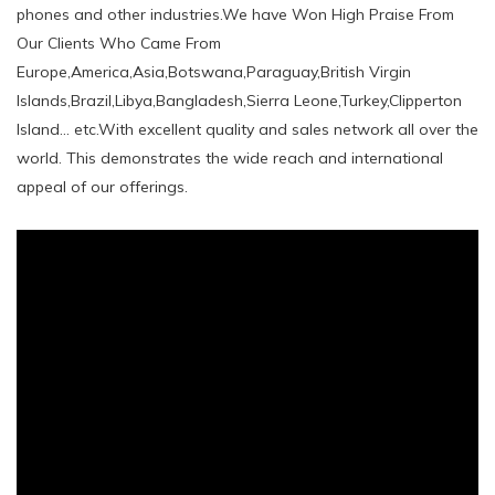
phones and other industries.We have Won High Praise From
Our Clients Who Came From
Europe,America,Asia,Botswana,Paraguay,British Virgin
Islands,Brazil,Libya,Bangladesh,Sierra Leone,Turkey,Clipperton
Island... etc.With excellent quality and sales network all over the
world. This demonstrates the wide reach and international
appeal of our offerings.