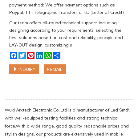
payment method: We offer payment options such as
Paypal, TT (Telegraphic Transfer), or LC (Letter of Credit)
Our team offers all-round technical support, including
designing according to your requirements, selecting the
best solutions based on cost and reliability, principle and
LAY-OUT design, customizing s
Facebook
Twitter
Pinterest
LinkedIn
WhatsApp
Share
INQUIRY
EMAIL
Wuxi Arktech Electronic Co.,Ltd is a manufacturer of Led Smd\
with well-equipped testing facilities and strong technical
force.With a wide range, good quality, reasonable prices and
stylish designs, our products are extensively used in mobile