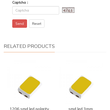
Captcha：
Send
Reset
RELATED PRODUCTS
1206 smd led polarity
smd led 3mm