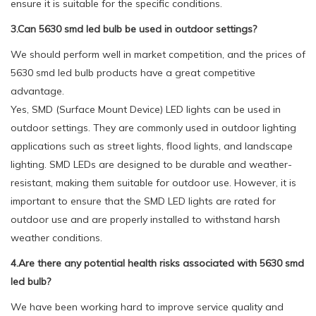
ensure it is suitable for the specific conditions.
3.Can 5630 smd led bulb be used in outdoor settings?
We should perform well in market competition, and the prices of
5630 smd led bulb products have a great competitive
advantage.
Yes, SMD (Surface Mount Device) LED lights can be used in
outdoor settings. They are commonly used in outdoor lighting
applications such as street lights, flood lights, and landscape
lighting. SMD LEDs are designed to be durable and weather-
resistant, making them suitable for outdoor use. However, it is
important to ensure that the SMD LED lights are rated for
outdoor use and are properly installed to withstand harsh
weather conditions.
4.Are there any potential health risks associated with 5630 smd
led bulb?
We have been working hard to improve service quality and