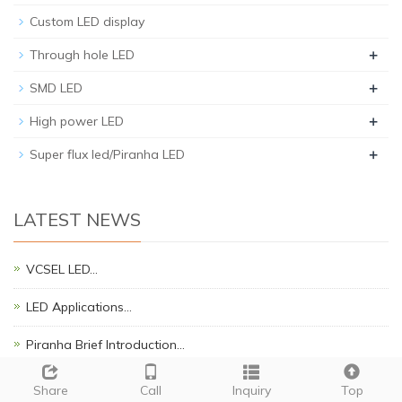
Custom LED display
+
Through hole LED
+
SMD LED
+
High power LED
+
Super flux led/Piranha LED
LATEST NEWS
VCSEL LED…
LED Applications…
Piranha Brief Introduction…
SMD LED APPLICATION NOTES.…
Share
Call
Inquiry
Top