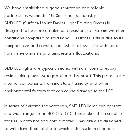
We have established a good reputation and reliable
partnerships within the 1550nm smd led industry.
SMD LED (Surface Mount Device Light Emitting Diode) is
designed to be more durable and resistant to extreme weather
conditions compared to traditional LED lights. This is due to its
compact size and construction, which allows it to withstand
harsh environments and temperature fluctuations.
SMD LED lights are typically sealed with a silicone or epoxy
resin, making them waterproof and dustproof. This protects the
internal components from moisture, humidity, and other
environmental factors that can cause damage to the LED.
In terms of extreme temperatures, SMD LED lights can operate
in a wide range, from -40°C to 85°C. This makes them suitable
for use in both hot and cold climates. They are also designed
to withstand thermal shock, which is the sudden change in