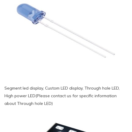
Segment led display, Custom LED display, Through hole LED,
High power LED(Please contact us for specific information
about Through hole LED)