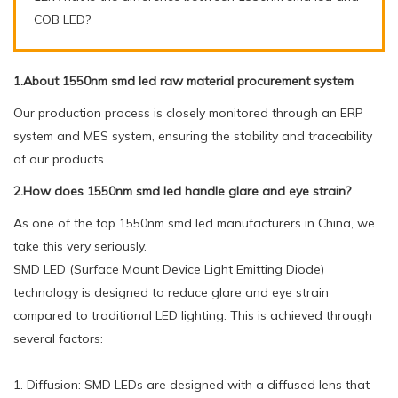
COB LED?
1.About 1550nm smd led raw material procurement system
Our production process is closely monitored through an ERP
system and MES system, ensuring the stability and traceability
of our products.
2.How does 1550nm smd led handle glare and eye strain?
As one of the top 1550nm smd led manufacturers in China, we
take this very seriously.
SMD LED (Surface Mount Device Light Emitting Diode)
technology is designed to reduce glare and eye strain
compared to traditional LED lighting. This is achieved through
several factors:
1. Diffusion: SMD LEDs are designed with a diffused lens that