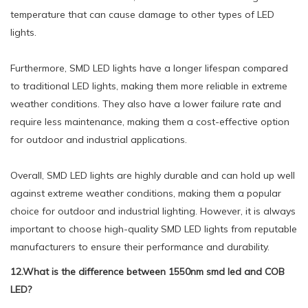
temperature that can cause damage to other types of LED
lights.
Furthermore, SMD LED lights have a longer lifespan compared
to traditional LED lights, making them more reliable in extreme
weather conditions. They also have a lower failure rate and
require less maintenance, making them a cost-effective option
for outdoor and industrial applications.
Overall, SMD LED lights are highly durable and can hold up well
against extreme weather conditions, making them a popular
choice for outdoor and industrial lighting. However, it is always
important to choose high-quality SMD LED lights from reputable
manufacturers to ensure their performance and durability.
12.What is the difference between 1550nm smd led and COB
LED?