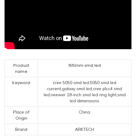
Product
1550nm smd led
name
Keyword
cree 5050 smd led,5050 smd led
current,galaxy smd led,cree plcc4 smd
led,neewer 18-inch smd led ring light,smd
led dimensions
Place of
China
Origin
Brand
ARKTECH