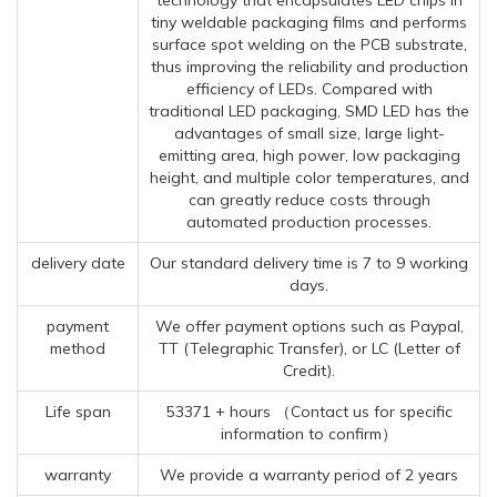
tiny weldable packaging films and performs
surface spot welding on the PCB substrate,
thus improving the reliability and production
efficiency of LEDs. Compared with
traditional LED packaging, SMD LED has the
advantages of small size, large light-
emitting area, high power, low packaging
height, and multiple color temperatures, and
can greatly reduce costs through
automated production processes.
delivery date
Our standard delivery time is 7 to 9 working
days.
payment
We offer payment options such as Paypal,
method
TT (Telegraphic Transfer), or LC (Letter of
Credit).
Life span
53371 + hours （Contact us for specific
information to confirm）
warranty
We provide a warranty period of 2 years