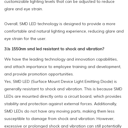
customizable lighting levels that can be adjusted to reduce
glare and eye strain.
Overall, SMD LED technology is designed to provide a more
comfortable and natural lighting experience, reducing glare and
eye strain for the user.
3.Is 1550nm smd led resistant to shock and vibration?
We have the leading technology and innovation capabilities,
and attach importance to employee training and development,
and provide promotion opportunities.
Yes, SMD LED (Surface Mount Device Light Emitting Diode) is
generally resistant to shock and vibration. This is because SMD
LEDs are mounted directly onto a circuit board, which provides
stability and protection against external forces. Additionally,
SMD LEDs do not have any moving parts, making them less
susceptible to damage from shock and vibration. However,
excessive or prolonged shock and vibration can still potentially