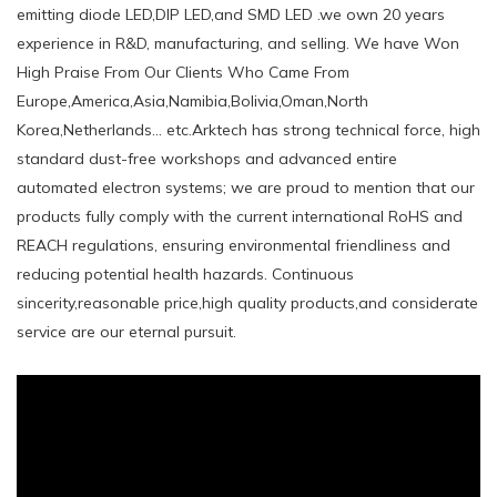
emitting diode LED,DIP LED,and SMD LED .we own 20 years
experience in R&D, manufacturing, and selling. We have Won
High Praise From Our Clients Who Came From
Europe,America,Asia,Namibia,Bolivia,Oman,North
Korea,Netherlands... etc.Arktech has strong technical force, high
standard dust-free workshops and advanced entire
automated electron systems; we are proud to mention that our
products fully comply with the current international RoHS and
REACH regulations, ensuring environmental friendliness and
reducing potential health hazards. Continuous
sincerity,reasonable price,high quality products,and considerate
service are our eternal pursuit.