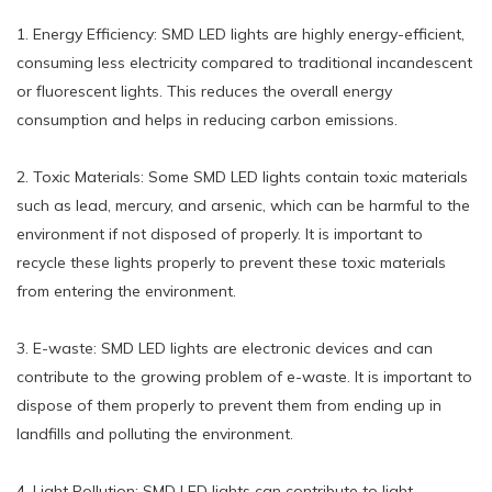
1. Energy Efficiency: SMD LED lights are highly energy-efficient,
consuming less electricity compared to traditional incandescent
or fluorescent lights. This reduces the overall energy
consumption and helps in reducing carbon emissions.
2. Toxic Materials: Some SMD LED lights contain toxic materials
such as lead, mercury, and arsenic, which can be harmful to the
environment if not disposed of properly. It is important to
recycle these lights properly to prevent these toxic materials
from entering the environment.
3. E-waste: SMD LED lights are electronic devices and can
contribute to the growing problem of e-waste. It is important to
dispose of them properly to prevent them from ending up in
landfills and polluting the environment.
4. Light Pollution: SMD LED lights can contribute to light