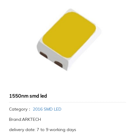
1550nm smd led
Category：
2016 SMD LED
Brand:ARKTECH
delivery date: 7 to 9 working days