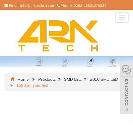
Email:
info@arktechcn.com
Phone:
0086-15861679389
Togg
navig
Home
Products
SMD LED
2016 SMD LED
1550nm smd led