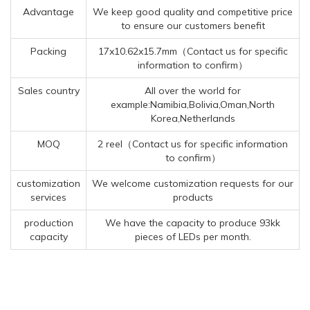
Advantage
We keep good quality and competitive price
to ensure our customers benefit
Packing
17x10.62x15.7mm（Contact us for specific
information to confirm）
Sales country
All over the world for
example:Namibia,Bolivia,Oman,North
Korea,Netherlands
MOQ
2 reel（Contact us for specific information
to confirm）
customization
We welcome customization requests for our
services
products
production
We have the capacity to produce 93kk
capacity
pieces of LEDs per month.