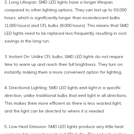
2. Long Lifespan: SMD LED lights have a longer lifespan
compared to other lighting options. They can last up to 50,000
hours, which is significantly longer than incandescent bulbs
(1,000 hours) and CFL bulbs (8,000 hours). This means that SMD
LED lights need to be replaced less frequently, resulting in cost
savings in the long run.
3. Instant On: Unlike CFL bulbs, SMD LED lights do not require
time to warm up and reach their full brightness. They turn on
instantly, making them a more convenient option for lighting.
4. Directional Lighting: SMD LED lights emit light in a specific
direction, unlike traditional bulbs that emit light in all directions.
This makes them more efficient as there is less wasted light,
and the light can be directed to where it is needed.
5. Low Heat Emission: SMD LED lights produce very little heat