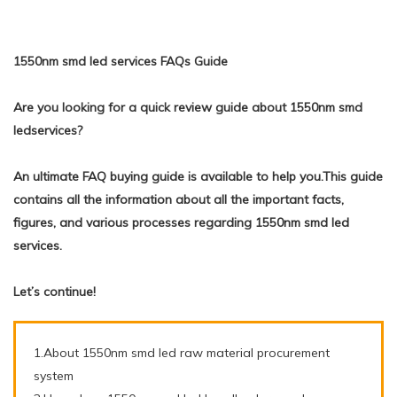
1550nm smd led services FAQs Guide
Are you looking for a quick review guide about 1550nm smd
ledservices?
An ultimate FAQ buying guide is available to help you.This guide
contains all the information about all the important facts,
figures, and various processes regarding 1550nm smd led
services.
Let’s continue!
1.About 1550nm smd led raw material procurement
system