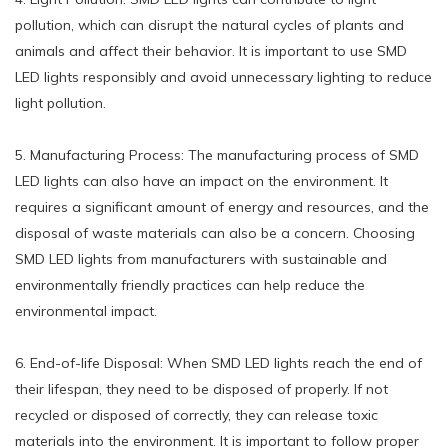
pollution, which can disrupt the natural cycles of plants and
animals and affect their behavior. It is important to use SMD
LED lights responsibly and avoid unnecessary lighting to reduce
light pollution.
5. Manufacturing Process: The manufacturing process of SMD
LED lights can also have an impact on the environment. It
requires a significant amount of energy and resources, and the
disposal of waste materials can also be a concern. Choosing
SMD LED lights from manufacturers with sustainable and
environmentally friendly practices can help reduce the
environmental impact.
6. End-of-life Disposal: When SMD LED lights reach the end of
their lifespan, they need to be disposed of properly. If not
recycled or disposed of correctly, they can release toxic
materials into the environment. It is important to follow proper