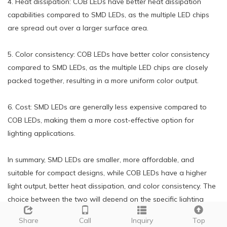
4. Heat dissipation: COB LEDs have better heat dissipation
capabilities compared to SMD LEDs, as the multiple LED chips
are spread out over a larger surface area.
5. Color consistency: COB LEDs have better color consistency
compared to SMD LEDs, as the multiple LED chips are closely
packed together, resulting in a more uniform color output.
6. Cost: SMD LEDs are generally less expensive compared to
COB LEDs, making them a more cost-effective option for
lighting applications.
In summary, SMD LEDs are smaller, more affordable, and
suitable for compact designs, while COB LEDs have a higher
light output, better heat dissipation, and color consistency. The
choice between the two will depend on the specific lighting
needs and budget of the application.
Share
Call
Inquiry
Top