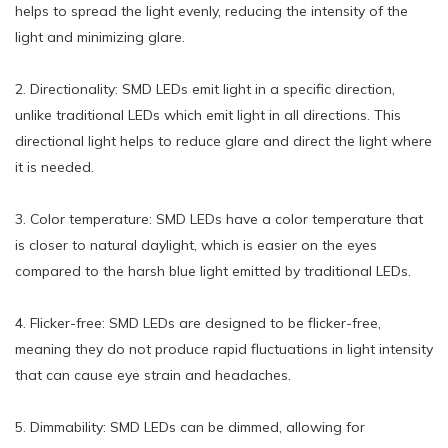
helps to spread the light evenly, reducing the intensity of the
light and minimizing glare.
2. Directionality: SMD LEDs emit light in a specific direction,
unlike traditional LEDs which emit light in all directions. This
directional light helps to reduce glare and direct the light where
it is needed.
3. Color temperature: SMD LEDs have a color temperature that
is closer to natural daylight, which is easier on the eyes
compared to the harsh blue light emitted by traditional LEDs.
4. Flicker-free: SMD LEDs are designed to be flicker-free,
meaning they do not produce rapid fluctuations in light intensity
that can cause eye strain and headaches.
5. Dimmability: SMD LEDs can be dimmed, allowing for