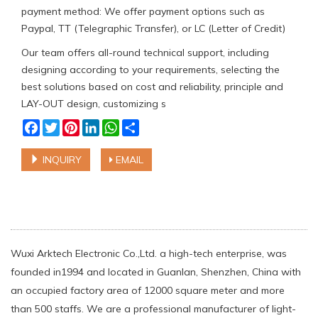
payment method: We offer payment options such as
Paypal, TT (Telegraphic Transfer), or LC (Letter of Credit)
Our team offers all-round technical support, including
designing according to your requirements, selecting the
best solutions based on cost and reliability, principle and
LAY-OUT design, customizing s
Facebook
Twitter
Pinterest
LinkedIn
WhatsApp
Share
INQUIRY
EMAIL
Wuxi Arktech Electronic Co.,Ltd. a high-tech enterprise, was
founded in1994 and located in Guanlan, Shenzhen, China with
an occupied factory area of 12000 square meter and more
than 500 staffs. We are a professional manufacturer of light-