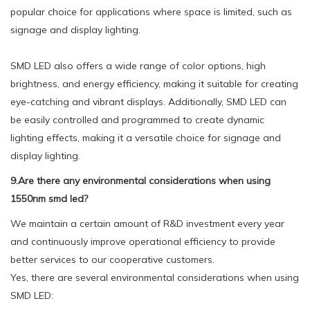
popular choice for applications where space is limited, such as
signage and display lighting.
SMD LED also offers a wide range of color options, high
brightness, and energy efficiency, making it suitable for creating
eye-catching and vibrant displays. Additionally, SMD LED can
be easily controlled and programmed to create dynamic
lighting effects, making it a versatile choice for signage and
display lighting.
9.Are there any environmental considerations when using
1550nm smd led?
We maintain a certain amount of R&D investment every year
and continuously improve operational efficiency to provide
better services to our cooperative customers.
Yes, there are several environmental considerations when using
SMD LED: