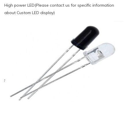
High power LED(Please contact us for specific information
about Custom LED display)