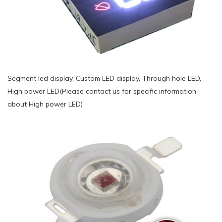
Segment led display, Custom LED display, Through hole LED,
High power LED(Please contact us for specific information
about High power LED)