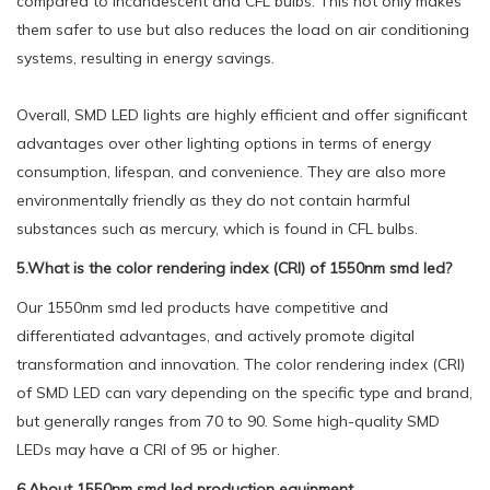
compared to incandescent and CFL bulbs. This not only makes
them safer to use but also reduces the load on air conditioning
systems, resulting in energy savings.
Overall, SMD LED lights are highly efficient and offer significant
advantages over other lighting options in terms of energy
consumption, lifespan, and convenience. They are also more
environmentally friendly as they do not contain harmful
substances such as mercury, which is found in CFL bulbs.
5.What is the color rendering index (CRI) of 1550nm smd led?
Our 1550nm smd led products have competitive and
differentiated advantages, and actively promote digital
transformation and innovation. The color rendering index (CRI)
of SMD LED can vary depending on the specific type and brand,
but generally ranges from 70 to 90. Some high-quality SMD
LEDs may have a CRI of 95 or higher.
6.About 1550nm smd led production equipment