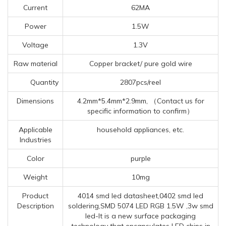
Current
62MA
Power
1.5W
Voltage
1.3V
Raw material
Copper bracket/ pure gold wire
Quantity
2807pcs/reel
Dimensions
4.2mm*5.4mm*2.9mm, （Contact us for
specific information to confirm）
Applicable
household appliances, etc.
Industries
Color
purple
Weight
10mg
Product
4014 smd led datasheet,0402 smd led
Description
soldering,SMD 5074 LED RGB 1.5W ,3w smd
led-It is a new surface packaging
technology that encapsulates LED chips in