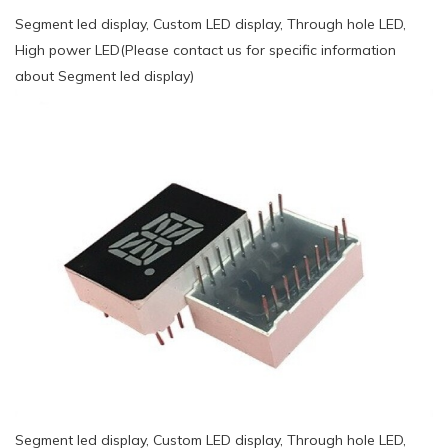
Segment led display, Custom LED display, Through hole LED,
High power LED(Please contact us for specific information
about Segment led display)
Segment led display, Custom LED display, Through hole LED,