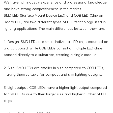
We have rich industry experience and professional knowledge,
and have strong competitiveness in the market.
SMD LED (Surface Mount Device LED) and COB LED (Chip on
Board LED) are two different types of LED technology used in
lighting applications. The main differences between them are:
1. Design: SMD LEDs are small, individual LED chips mounted on
a circuit board, while COB LEDs consist of multiple LED chips
bonded directly to a substrate, creating a single module.
2. Size: SMD LEDs are smaller in size compared to COB LEDs,
making them suitable for compact and slim lighting designs.
3. Light output: COB LEDs have a higher light output compared
to SMD LEDs due to their larger size and higher number of LED
chips.