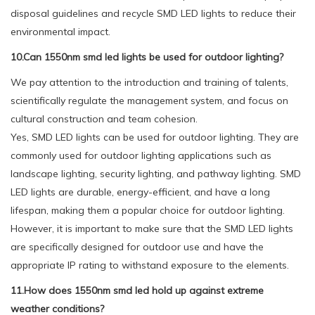
disposal guidelines and recycle SMD LED lights to reduce their
environmental impact.
10.Can 1550nm smd led lights be used for outdoor lighting?
We pay attention to the introduction and training of talents,
scientifically regulate the management system, and focus on
cultural construction and team cohesion.
Yes, SMD LED lights can be used for outdoor lighting. They are
commonly used for outdoor lighting applications such as
landscape lighting, security lighting, and pathway lighting. SMD
LED lights are durable, energy-efficient, and have a long
lifespan, making them a popular choice for outdoor lighting.
However, it is important to make sure that the SMD LED lights
are specifically designed for outdoor use and have the
appropriate IP rating to withstand exposure to the elements.
11.How does 1550nm smd led hold up against extreme
weather conditions?