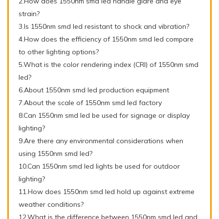
2.How does 1550nm smd led handle glare and eye
strain?
3.Is 1550nm smd led resistant to shock and vibration?
4.How does the efficiency of 1550nm smd led compare
to other lighting options?
5.What is the color rendering index (CRI) of 1550nm smd
led?
6.About 1550nm smd led production equipment
7.About the scale of 1550nm smd led factory
8.Can 1550nm smd led be used for signage or display
lighting?
9.Are there any environmental considerations when
using 1550nm smd led?
10.Can 1550nm smd led lights be used for outdoor
lighting?
11.How does 1550nm smd led hold up against extreme
weather conditions?
12.What is the difference between 1550nm smd led and