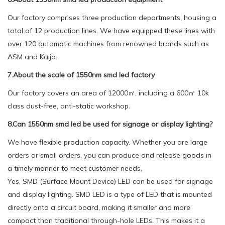
Our factory comprises three production departments, housing a
total of 12 production lines. We have equipped these lines with
over 120 automatic machines from renowned brands such as
ASM and Kaijo.
7.About the scale of 1550nm smd led factory
Our factory covers an area of 12000㎡, including a 600㎡ 10k
class dust-free, anti-static workshop.
8.Can 1550nm smd led be used for signage or display lighting?
We have flexible production capacity. Whether you are large
orders or small orders, you can produce and release goods in
a timely manner to meet customer needs.
Yes, SMD (Surface Mount Device) LED can be used for signage
and display lighting. SMD LED is a type of LED that is mounted
directly onto a circuit board, making it smaller and more
compact than traditional through-hole LEDs. This makes it a