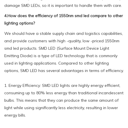
damage SMD LEDs, so it is important to handle them with care.
4.How does the efficiency of 1550nm smd led compare to other
lighting options?
We should have a stable supply chain and logistics capabilities,
and provide customers with high -quality, low -priced 1550nm
smd led products. SMD LED (Surface Mount Device Light
Emitting Diode) is a type of LED technology that is commonly
used in lighting applications. Compared to other lighting
options, SMD LED has several advantages in terms of efficiency.
1. Energy Efficiency: SMD LED lights are highly energy efficient,
consuming up to 80% less energy than traditional incandescent
bulbs. This means that they can produce the same amount of
light while using significantly less electricity, resulting in lower
energy bills.