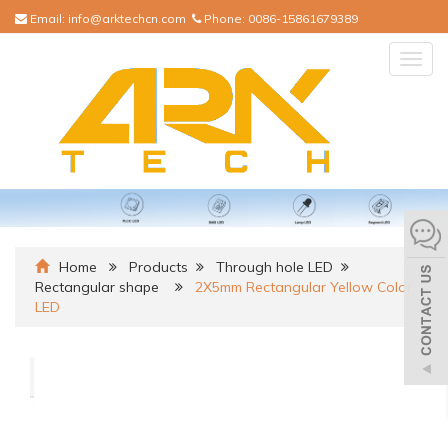
Email:
info@arktechcn.com
Phone:
0086-15861679389
Togg
navig
Home
Products
Through hole LED
Rectangular shape
2X5mm Rectangular Yellow Color
LED