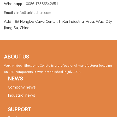
Whatsapp：
0086 17386542651
Email：
info@arktechcn.com
Add：8# HengDa CaiFu Center, JinKai Industrial Area, Wuci City,
Jiang Su, China
ABOUT US
Wuxi Arktech Electronic Co.,Ltd is a professional manufacturer focusing
on LED compoents. It was established in July,1994.
NEWS
Company news
Industrial news
SUPPORT