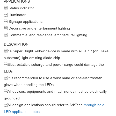
APPLICATIONS
 Status indicator
 Illuminator
 Signage applications
 Decorative and entertainment lighting
 Commercial and residential architectural lighting
DESCRIPTION

he Super Bright Yellow device is made with AlGaInP (on GaAs
substrate) light emitting diode chip

Electrostatic discharge and power surge could damage the
LEDs

It is recommended to use a wrist band or anti-electrostatic
glove when handling the LEDs

All devices, equipments and machineries must be electrically
grounded

All design applications should refer to ArkTech
through hole
LED application notes.