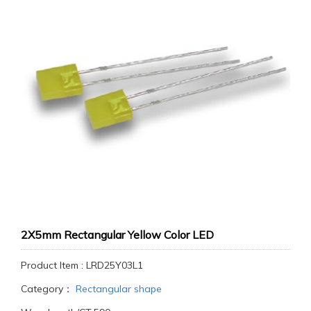
2X5mm Rectangular Yellow Color LED
Product Item : LRD25Y03L1
Category：
Rectangular shape