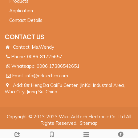
Products
Application
Contact Details
CONTACT US
Contact: Ms.Wendy
Phone: 0086-81725657
Whatsapp:
0086 17386542651
Email:
info@arktechcn.com
Add: 8# HengDa CaiFu Center, JinKai Industrial Area,
Wuci City, Jiang Su, China
Copyright © 2013-2023 Wuxi Arktech Electronic Co.,Ltd All
Rights Reserved.
Sitemap