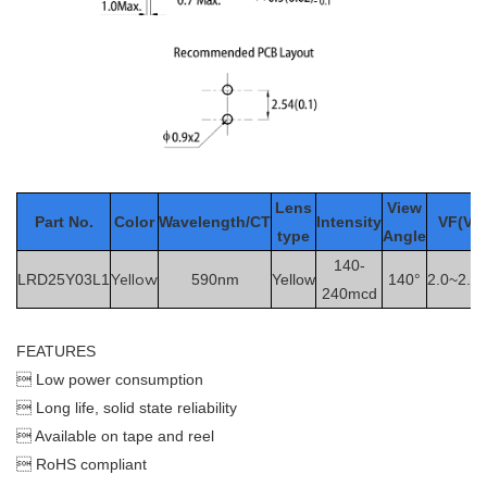
Le
ns
View
Part No.
Color
Wavelength/CT
Intensity
VF(V)
type
Angle
140-
Yellow
LRD25Y03L1
590nm
Yellow
140°
2.0~2.5
240mcd
FEATURES
 Low power consumption
 Long life, solid state reliability
 Available on tape and reel
 RoHS compliant