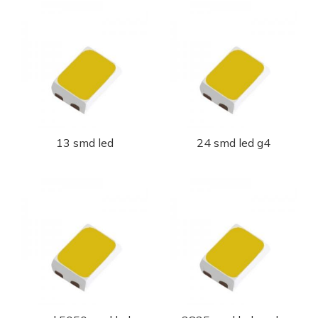
13 smd led
24 smd led g4