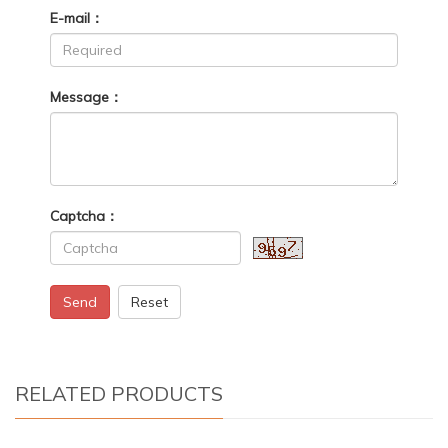
E-mail：
Message：
Captcha：
Send
Reset
RELATED PRODUCTS