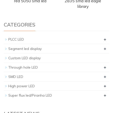
red 5050 smd led
2835 smd led eagle
library
CATEGORIES
+
PLCC LED
+
Segment led display
Custom LED display
+
Through hole LED
+
SMD LED
+
High power LED
+
Super flux led/Piranha LED