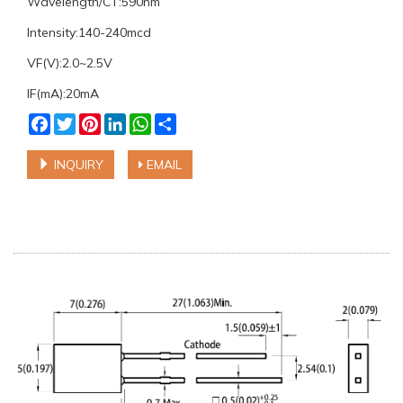
Wavelength/CT:590nm
Intensity:140-240mcd
VF(V):2.0~2.5V
IF(mA):20mA
Facebook
Twitter
Pinterest
LinkedIn
WhatsApp
Share
INQUIRY
EMAIL