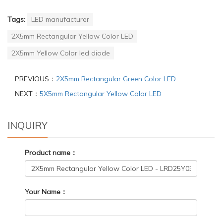
Tags:
LED manufacturer
2X5mm Rectangular Yellow Color LED
2X5mm Yellow Color led diode
PREVIOUS：
2X5mm Rectangular Green Color LED
NEXT：
5X5mm Rectangular Yellow Color LED
INQUIRY
Product name：
Your Name：