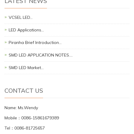
LATEST NEWS
VCSEL LED…
LED Applications…
Piranha Brief Introduction…
SMD LED APPLICATION NOTES.…
SMD LED Market…
CONTACT US
Name: Ms.Wendy
Mobile：0086-15861679389
Tel：0086-81725657