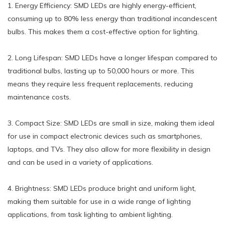
1. Energy Efficiency: SMD LEDs are highly energy-efficient,
consuming up to 80% less energy than traditional incandescent
bulbs. This makes them a cost-effective option for lighting.
2. Long Lifespan: SMD LEDs have a longer lifespan compared to
traditional bulbs, lasting up to 50,000 hours or more. This
means they require less frequent replacements, reducing
maintenance costs.
3. Compact Size: SMD LEDs are small in size, making them ideal
for use in compact electronic devices such as smartphones,
laptops, and TVs. They also allow for more flexibility in design
and can be used in a variety of applications.
4. Brightness: SMD LEDs produce bright and uniform light,
making them suitable for use in a wide range of lighting
applications, from task lighting to ambient lighting.