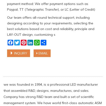
payment method: We offer payment options such as
Paypal, TT (Telegraphic Transfer), or LC (Letter of Credit)
Our team offers all-round technical support, including
designing according to your requirements, selecting the
best solutions based on cost and reliability, principle and
LAY-OUT design, customizing s
Facebook
Twitter
Pinterest
LinkedIn
WhatsApp
Share
INQUIRY
EMAIL
we was founded in 1994, is a professional LED manufacturer
that assembled R&D, designs, manufactures, and sales.
Company has strong R&D team and built a set of scientific
management system. We have world first-class automatic ASM