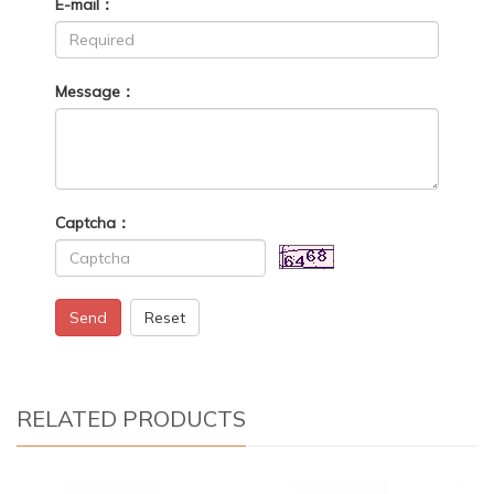
E-mail：
Message：
Captcha：
Send
Reset
RELATED PRODUCTS