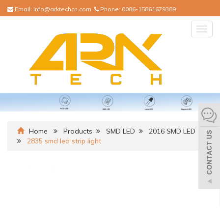
Email:
info@arktechcn.com
Phone:
0086-15861679389
Togg
navig
Home
Products
SMD LED
2016 SMD LED
2835 smd led strip light