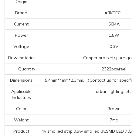
Origin
Brand
ARKTECH
Current
60MA
Power
1.5W
Voltage
0.3V
Raw material
Copper bracket/ pure gold
Quantity
2322pcs/reel
Dimensions
5.4mm*4mm*2.3mm, （Contact us for specific 
Applicable
urban lighting, etc.
Industries
Color
Brown
Weight
7mg
Product
4v smd led strip,0.5w smd led 3v,SMD LED 702