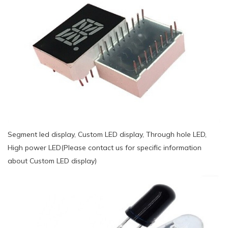
Segment led display, Custom LED display, Through hole LED,
High power LED(Please contact us for specific information
about Custom LED display)