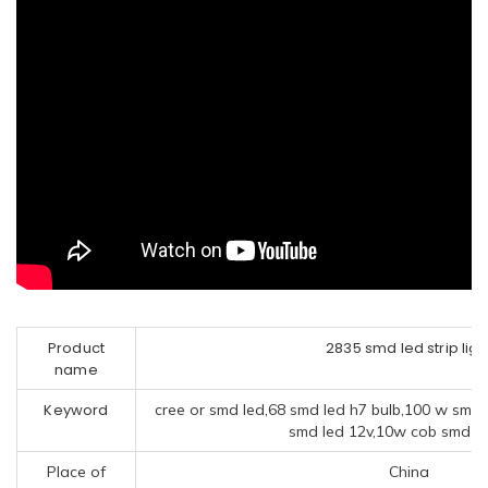
Product
2835 smd led strip ligh
name
Keyword
cree or smd led,68 smd led h7 bulb,100 w smd 
smd led 12v,10w cob smd le
Place of
China