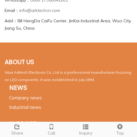
Email：
info@arktechcn.com
Add：8# HengDa CaiFu Center, JinKai Industrial Area, Wuci City,
Jiang Su, China
ABOUT US
Wuxi Arktech Electronic Co.,Ltd is a professional manufacturer focusing
on LED compoents. It was established in July,1994.
NEWS
Company news
Industrial news
SUPPORT
Share
Call
Inquiry
Top
Products