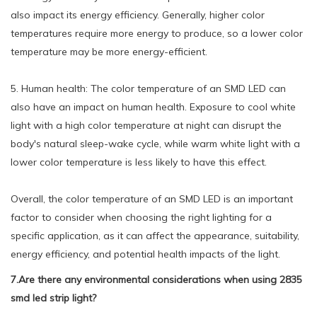
also impact its energy efficiency. Generally, higher color
temperatures require more energy to produce, so a lower color
temperature may be more energy-efficient.
5. Human health: The color temperature of an SMD LED can
also have an impact on human health. Exposure to cool white
light with a high color temperature at night can disrupt the
body's natural sleep-wake cycle, while warm white light with a
lower color temperature is less likely to have this effect.
Overall, the color temperature of an SMD LED is an important
factor to consider when choosing the right lighting for a
specific application, as it can affect the appearance, suitability,
energy efficiency, and potential health impacts of the light.
7.Are there any environmental considerations when using 2835
smd led strip light?