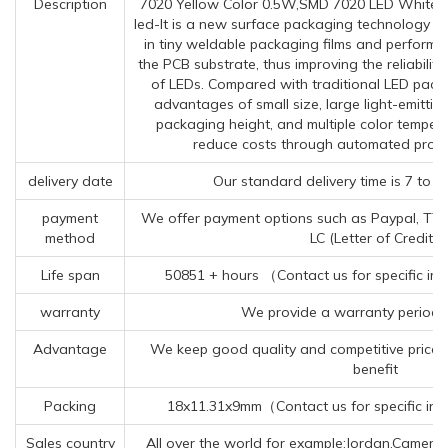
Description
7020 Yellow Color 0.5W,SMD 7020 LED White T
led-It is a new surface packaging technology t
in tiny weldable packaging films and performs
the PCB substrate, thus improving the reliabilit
of LEDs. Compared with traditional LED pac
advantages of small size, large light-emittin
packaging height, and multiple color temper
reduce costs through automated produ
delivery date
Our standard delivery time is 7 to 9
payment
We offer payment options such as Paypal, TT (
method
LC (Letter of Credit).
Life span
50851 + hours （Contact us for specific in
warranty
We provide a warranty period o
Advantage
We keep good quality and competitive price 
benefit
Packing
18x11.31x9mm（Contact us for specific inf
Sales country
All over the world for example:Jordan,Camero