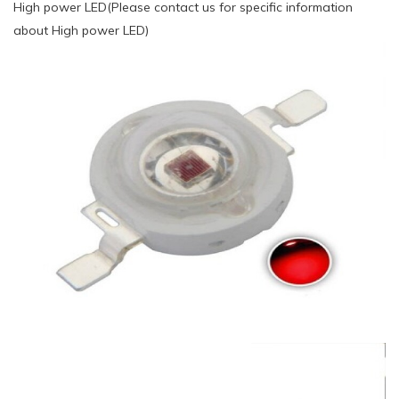
High power LED(Please contact us for specific information
about High power LED)