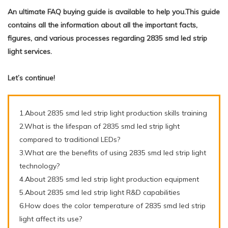
An ultimate FAQ buying guide is available to help you.This guide
contains all the information about all the important facts,
figures, and various processes regarding 2835 smd led strip
light services.
Let’s continue!
1.About 2835 smd led strip light production skills training
2.What is the lifespan of 2835 smd led strip light
compared to traditional LEDs?
3.What are the benefits of using 2835 smd led strip light
technology?
4.About 2835 smd led strip light production equipment
5.About 2835 smd led strip light R&D capabilities
6.How does the color temperature of 2835 smd led strip
light affect its use?