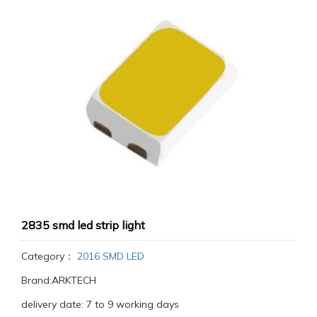
2835 smd led strip light
Category：
2016 SMD LED
Brand:ARKTECH
delivery date: 7 to 9 working days