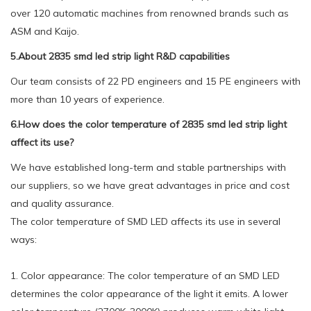
over 120 automatic machines from renowned brands such as
ASM and Kaijo.
5.About 2835 smd led strip light R&D capabilities
Our team consists of 22 PD engineers and 15 PE engineers with
more than 10 years of experience.
6.How does the color temperature of 2835 smd led strip light
affect its use?
We have established long-term and stable partnerships with
our suppliers, so we have great advantages in price and cost
and quality assurance.
The color temperature of SMD LED affects its use in several
ways:
1. Color appearance: The color temperature of an SMD LED
determines the color appearance of the light it emits. A lower