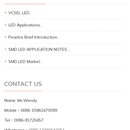
VCSEL LED…
LED Applications…
Piranha Brief Introduction…
SMD LED APPLICATION NOTES.…
SMD LED Market…
CONTACT US
Name: Ms.Wendy
Mobile：0086-15861679389
Tel：0086-81725657
Whatsapp：
0086 17386542651