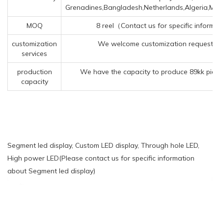
Grenadines,Bangladesh,Netherlands,Algeria,M
MOQ
8 reel（Contact us for specific inform
customization
We welcome customization requests f
services
production
We have the capacity to produce 89kk piec
capacity
Segment led display, Custom LED display, Through hole LED,
High power LED(Please contact us for specific information
about Segment led display)