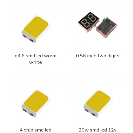
g4 6 smd led warm
0.56 inch two digits
white
4 chip smd led
20w smd led 12v