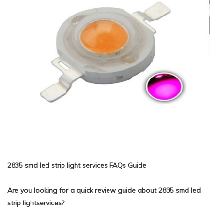
2835 smd led strip light services FAQs Guide
Are you looking for a quick review guide about 2835 smd led
strip lightservices?