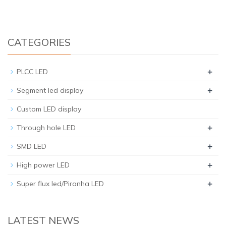
CATEGORIES
+
PLCC LED
+
Segment led display
Custom LED display
+
Through hole LED
+
SMD LED
+
High power LED
+
Super flux led/Piranha LED
LATEST NEWS