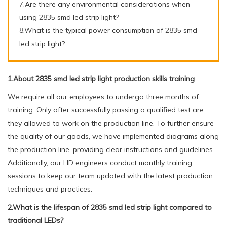
7.Are there any environmental considerations when
using 2835 smd led strip light?
8.What is the typical power consumption of 2835 smd
led strip light?
1.About 2835 smd led strip light production skills training
We require all our employees to undergo three months of
training. Only after successfully passing a qualified test are
they allowed to work on the production line. To further ensure
the quality of our goods, we have implemented diagrams along
the production line, providing clear instructions and guidelines.
Additionally, our HD engineers conduct monthly training
sessions to keep our team updated with the latest production
techniques and practices.
2.What is the lifespan of 2835 smd led strip light compared to
traditional LEDs?