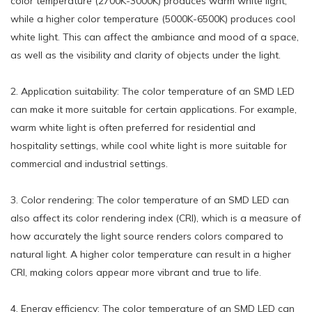
color temperature (2700K-3000K) produces warm white light,
while a higher color temperature (5000K-6500K) produces cool
white light. This can affect the ambiance and mood of a space,
as well as the visibility and clarity of objects under the light.
2. Application suitability: The color temperature of an SMD LED
can make it more suitable for certain applications. For example,
warm white light is often preferred for residential and
hospitality settings, while cool white light is more suitable for
commercial and industrial settings.
3. Color rendering: The color temperature of an SMD LED can
also affect its color rendering index (CRI), which is a measure of
how accurately the light source renders colors compared to
natural light. A higher color temperature can result in a higher
CRI, making colors appear more vibrant and true to life.
4. Energy efficiency: The color temperature of an SMD LED can