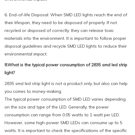
6. End-of-life Disposal: When SMD LED lights reach the end of
their lifespan, they need to be disposed of properly. If not
recycled or disposed of correctly, they can release toxic
materials into the environment. It is important to follow proper
disposal guidelines and recycle SMD LED lights to reduce their
environmental impact.
8.What is the typical power consumption of 2835 smd led strip
light?
2835 smd led strip light is not a product only, but also can help
you comes to money-making.
The typical power consumption of SMD LED varies depending
on the size and type of the LED. Generally, the power
consumption can range from 0.05 watts to 1 watt per LED.
However, some high-power SMD LEDs can consume up to 5
watts. It is important to check the specifications of the specific