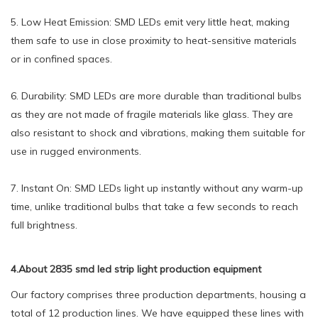
5. Low Heat Emission: SMD LEDs emit very little heat, making
them safe to use in close proximity to heat-sensitive materials
or in confined spaces.
6. Durability: SMD LEDs are more durable than traditional bulbs
as they are not made of fragile materials like glass. They are
also resistant to shock and vibrations, making them suitable for
use in rugged environments.
7. Instant On: SMD LEDs light up instantly without any warm-up
time, unlike traditional bulbs that take a few seconds to reach
full brightness.
4.About 2835 smd led strip light production equipment
Our factory comprises three production departments, housing a
total of 12 production lines. We have equipped these lines with