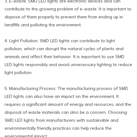
3. E-waste: SMD LED lights are electronic devices and can
contribute to the growing problem of e-waste. It is important to
dispose of them properly to prevent them from ending up in
landfills and polluting the environment.
4. Light Pollution: SMD LED lights can contribute to light
pollution, which can disrupt the natural cycles of plants and
animals and affect their behavior. It is important to use SMD
LED lights responsibly and avoid unnecessary lighting to reduce
light pollution.
5. Manufacturing Process: The manufacturing process of SMD
LED lights can also have an impact on the environment. It
requires a significant amount of energy and resources, and the
disposal of waste materials can also be a concern. Choosing
SMD LED lights from manufacturers with sustainable and
environmentally friendly practices can help reduce the
environmental impact.