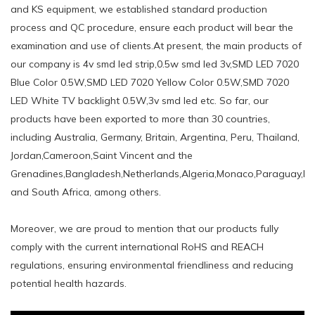
and KS equipment, we established standard production
process and QC procedure, ensure each product will bear the
examination and use of clients.At present, the main products of
our company is 4v smd led strip,0.5w smd led 3v,SMD LED 7020
Blue Color 0.5W,SMD LED 7020 Yellow Color 0.5W,SMD 7020
LED White TV backlight 0.5W,3v smd led etc. So far, our
products have been exported to more than 30 countries,
including Australia, Germany, Britain, Argentina, Peru, Thailand,
Jordan,Cameroon,Saint Vincent and the
Grenadines,Bangladesh,Netherlands,Algeria,Monaco,Paraguay,Ni
and South Africa, among others.
Moreover, we are proud to mention that our products fully
comply with the current international RoHS and REACH
regulations, ensuring environmental friendliness and reducing
potential health hazards.