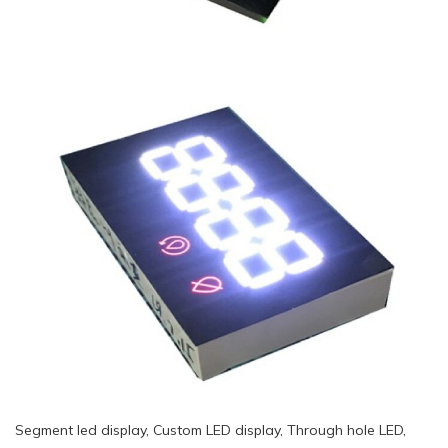
Segment led display, Custom LED display, Through hole LED,