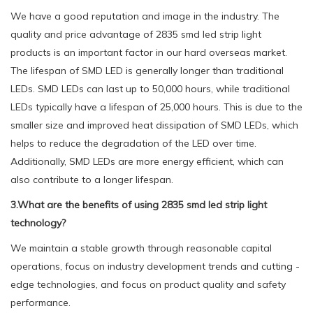
We have a good reputation and image in the industry. The
quality and price advantage of 2835 smd led strip light
products is an important factor in our hard overseas market.
The lifespan of SMD LED is generally longer than traditional
LEDs. SMD LEDs can last up to 50,000 hours, while traditional
LEDs typically have a lifespan of 25,000 hours. This is due to the
smaller size and improved heat dissipation of SMD LEDs, which
helps to reduce the degradation of the LED over time.
Additionally, SMD LEDs are more energy efficient, which can
also contribute to a longer lifespan.
3.What are the benefits of using 2835 smd led strip light
technology?
We maintain a stable growth through reasonable capital
operations, focus on industry development trends and cutting -
edge technologies, and focus on product quality and safety
performance.