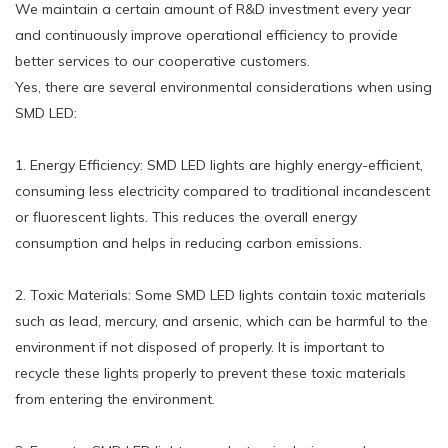
We maintain a certain amount of R&D investment every year
and continuously improve operational efficiency to provide
better services to our cooperative customers.
Yes, there are several environmental considerations when using
SMD LED:
1. Energy Efficiency: SMD LED lights are highly energy-efficient,
consuming less electricity compared to traditional incandescent
or fluorescent lights. This reduces the overall energy
consumption and helps in reducing carbon emissions.
2. Toxic Materials: Some SMD LED lights contain toxic materials
such as lead, mercury, and arsenic, which can be harmful to the
environment if not disposed of properly. It is important to
recycle these lights properly to prevent these toxic materials
from entering the environment.