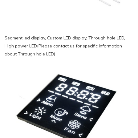
Segment led display, Custom LED display, Through hole LED,
High power LED(Please contact us for specific information
about Through hole LED)