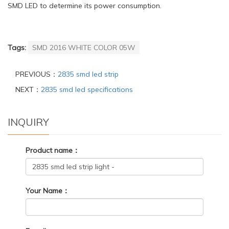
SMD LED to determine its power consumption.
Tags:
SMD 2016 WHITE COLOR 05W
PREVIOUS：
2835 smd led strip
NEXT：
2835 smd led specifications
INQUIRY
Product name：
Your Name：