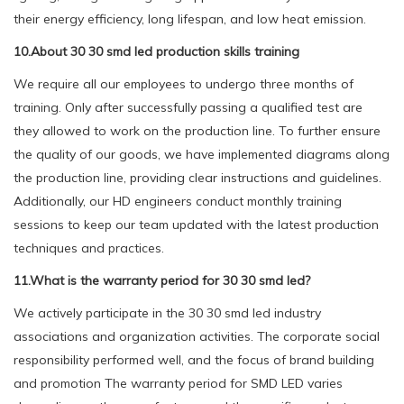
their energy efficiency, long lifespan, and low heat emission.
10.About 30 30 smd led production skills training
We require all our employees to undergo three months of
training. Only after successfully passing a qualified test are
they allowed to work on the production line. To further ensure
the quality of our goods, we have implemented diagrams along
the production line, providing clear instructions and guidelines.
Additionally, our HD engineers conduct monthly training
sessions to keep our team updated with the latest production
techniques and practices.
11.What is the warranty period for 30 30 smd led?
We actively participate in the 30 30 smd led industry
associations and organization activities. The corporate social
responsibility performed well, and the focus of brand building
and promotion The warranty period for SMD LED varies