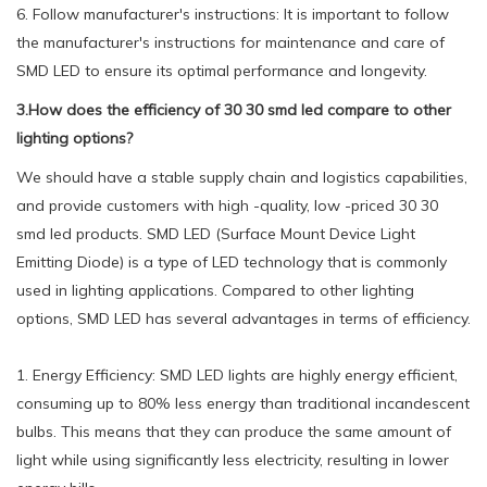
6. Follow manufacturer's instructions: It is important to follow
the manufacturer's instructions for maintenance and care of
SMD LED to ensure its optimal performance and longevity.
3.How does the efficiency of 30 30 smd led compare to other
lighting options?
We should have a stable supply chain and logistics capabilities,
and provide customers with high -quality, low -priced 30 30
smd led products. SMD LED (Surface Mount Device Light
Emitting Diode) is a type of LED technology that is commonly
used in lighting applications. Compared to other lighting
options, SMD LED has several advantages in terms of efficiency.
1. Energy Efficiency: SMD LED lights are highly energy efficient,
consuming up to 80% less energy than traditional incandescent
bulbs. This means that they can produce the same amount of
light while using significantly less electricity, resulting in lower