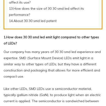
affect its use?
13.How does the size of 30 30 smd led affect its
performance?
14.About 30 30 smd led patent
1.How does 30 30 smd led emit light compared to other types
of LEDs?
Our company has many years of 30 30 smd led experience and
expertise. SMD (Surface Mount Device) LEDs emit light in a
similar way to other types of LEDs, but they have a different
construction and packaging that allows for more efficient and
compact use.
Like other LEDs, SMD LEDs use a semiconductor material,
typically gallium nitride (GaN), to produce light when an electric
current is applied. The semiconductor is sandwiched between