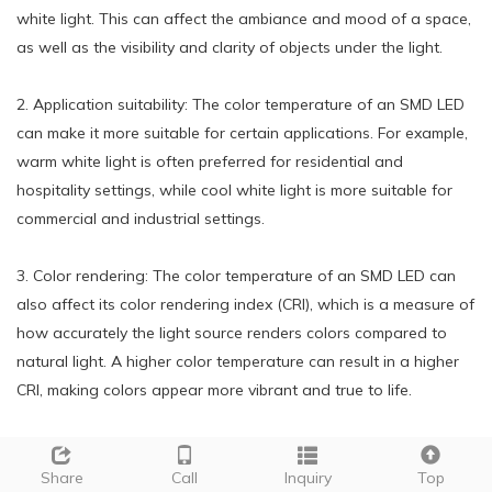
white light. This can affect the ambiance and mood of a space,
as well as the visibility and clarity of objects under the light.
2. Application suitability: The color temperature of an SMD LED
can make it more suitable for certain applications. For example,
warm white light is often preferred for residential and
hospitality settings, while cool white light is more suitable for
commercial and industrial settings.
3. Color rendering: The color temperature of an SMD LED can
also affect its color rendering index (CRI), which is a measure of
how accurately the light source renders colors compared to
natural light. A higher color temperature can result in a higher
CRI, making colors appear more vibrant and true to life.
4. Energy efficiency: The color temperature of an SMD LED can
also impact its energy efficiency. Generally, higher color
Share
Call
Inquiry
Top