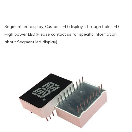
Segment led display, Custom LED display, Through hole LED,
High power LED(Please contact us for specific information
about Segment led display)