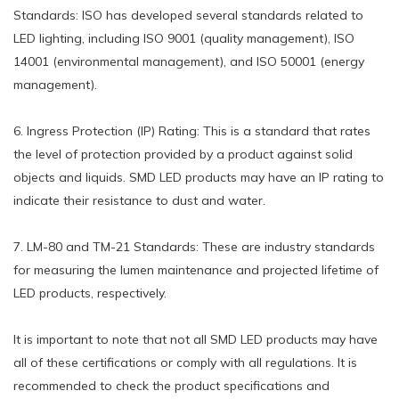
Standards: ISO has developed several standards related to
LED lighting, including ISO 9001 (quality management), ISO
14001 (environmental management), and ISO 50001 (energy
management).
6. Ingress Protection (IP) Rating: This is a standard that rates
the level of protection provided by a product against solid
objects and liquids. SMD LED products may have an IP rating to
indicate their resistance to dust and water.
7. LM-80 and TM-21 Standards: These are industry standards
for measuring the lumen maintenance and projected lifetime of
LED products, respectively.
It is important to note that not all SMD LED products may have
all of these certifications or comply with all regulations. It is
recommended to check the product specifications and