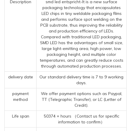
Description
smd led entspricht-It is a new surface
packaging technology that encapsulates
LED chips in tiny weldable packaging films
and performs surface spot welding on the
PCB substrate, thus improving the reliability
and production efficiency of LEDs.
Compared with traditional LED packaging,
SMD LED has the advantages of small size,
large light-emitting area, high power, low
packaging height, and multiple color
temperatures, and can greatly reduce costs
through automated production processes.
delivery date
Our standard delivery time is 7 to 9 working
days.
payment
We offer payment options such as Paypal,
method
TT (Telegraphic Transfer), or LC (Letter of
Credit).
Life span
50374 + hours （Contact us for specific
information to confirm）