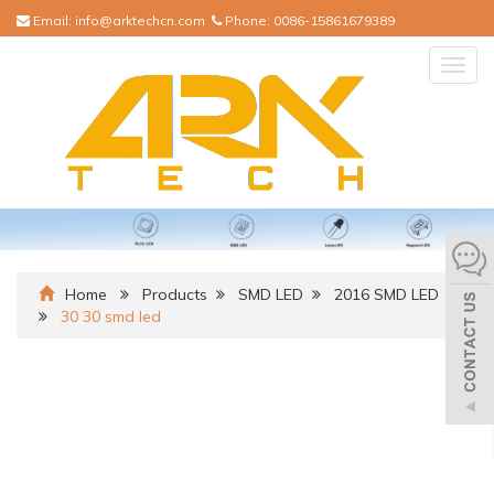
Email:
info@arktechcn.com
Phone:
0086-15861679389
Togg
navig
Home
Products
SMD LED
2016 SMD LED
30 30 smd led