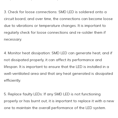
3. Check for loose connections: SMD LED is soldered onto a
circuit board, and over time, the connections can become loose
due to vibrations or temperature changes. It is important to
regularly check for loose connections and re-solder them if
necessary.
4. Monitor heat dissipation: SMD LED can generate heat, and if
not dissipated properly, it can affect its performance and
lifespan. It is important to ensure that the LED is installed in a
well-ventilated area and that any heat generated is dissipated
efficiently.
5. Replace faulty LEDs: If any SMD LED is not functioning
properly or has burnt out, it is important to replace it with a new
one to maintain the overall performance of the LED system.