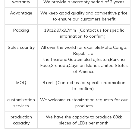
warranty
We provide a warranty period of 2 years
Advantage
We keep good quality and competitive price
to ensure our customers benefit
Packing
19x12.97x9.7mm（Contact us for specific
information to confirm）
Sales country
All over the world for example:Malta,Congo,
Republic of
the,Thailand,Guatemala,Tajikistan,Burkina
Faso,Grenada,Cayman Islands,United States
of America
MOQ
8 reel（Contact us for specific information
to confirm）
customization
We welcome customization requests for our
services
products
production
We have the capacity to produce 89kk
capacity
pieces of LEDs per month.