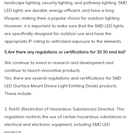
landscape lighting, security lighting, and pathway lighting. SMD
LED lights are durable, energy-efficient, and have a long
lifespan, making them a popular choice for outdoor lighting.
However, it is important to make sure that the SMD LED lights
are specifically designed for outdoor use and have the
appropriate IP rating to withstand exposure to the elements.
5.Are there any regulations or certifications for 30 30 smd led?
We continue to invest in research and development and
continue to launch innovative products.
Yes, there are several regulations and certifications for SMD
LED (Surface Mount Device Light Emitting Diode) products.
These include:
1. RoHS (Restriction of Hazardous Substances) Directive: This
regulation restricts the use of certain hazardous substances in
electrical and electronic equipment, including SMD LED
products.