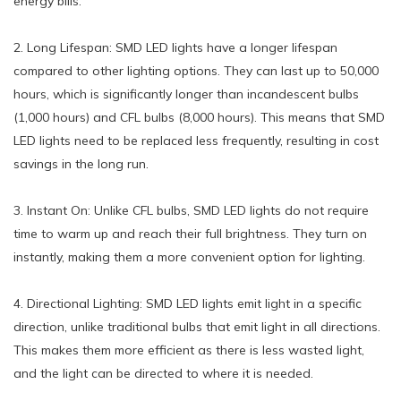
energy bills.
2. Long Lifespan: SMD LED lights have a longer lifespan
compared to other lighting options. They can last up to 50,000
hours, which is significantly longer than incandescent bulbs
(1,000 hours) and CFL bulbs (8,000 hours). This means that SMD
LED lights need to be replaced less frequently, resulting in cost
savings in the long run.
3. Instant On: Unlike CFL bulbs, SMD LED lights do not require
time to warm up and reach their full brightness. They turn on
instantly, making them a more convenient option for lighting.
4. Directional Lighting: SMD LED lights emit light in a specific
direction, unlike traditional bulbs that emit light in all directions.
This makes them more efficient as there is less wasted light,
and the light can be directed to where it is needed.