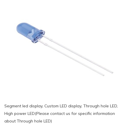
Segment led display, Custom LED display, Through hole LED,
High power LED(Please contact us for specific information
about Through hole LED)