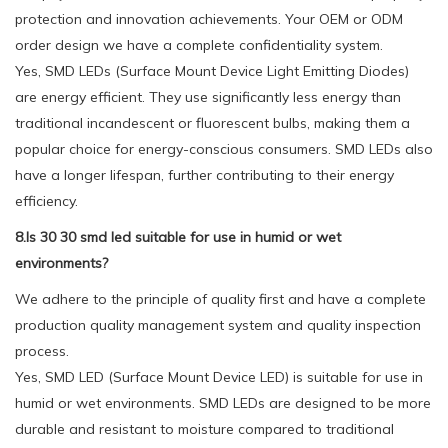
protection and innovation achievements. Your OEM or ODM
order design we have a complete confidentiality system.
Yes, SMD LEDs (Surface Mount Device Light Emitting Diodes)
are energy efficient. They use significantly less energy than
traditional incandescent or fluorescent bulbs, making them a
popular choice for energy-conscious consumers. SMD LEDs also
have a longer lifespan, further contributing to their energy
efficiency.
8.Is 30 30 smd led suitable for use in humid or wet
environments?
We adhere to the principle of quality first and have a complete
production quality management system and quality inspection
process.
Yes, SMD LED (Surface Mount Device LED) is suitable for use in
humid or wet environments. SMD LEDs are designed to be more
durable and resistant to moisture compared to traditional