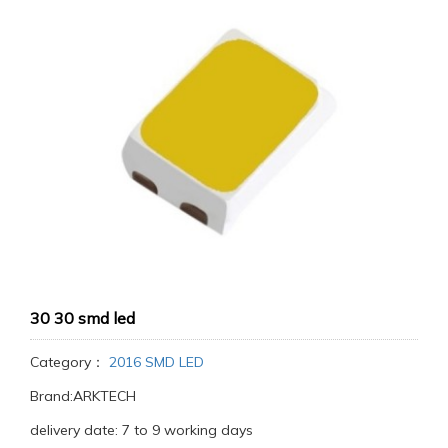
30 30 smd led
Category：
2016 SMD LED
Brand:ARKTECH
delivery date: 7 to 9 working days