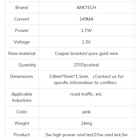
Brand
ARKTECH
Current
149MA
Power
1.7W
Voltage
1.3V
Raw material
Copper bracket/ pure gold wire
Quantity
2707pcs/reel
Dimensions
3.8mm*5mm*1.1mm, （Contact us for
specific information to confirm）
Applicable
road traffic, etc.
Industries
Color
pink
Weight
14mg
Product
3w high power smd led,0.5w smd led,3w