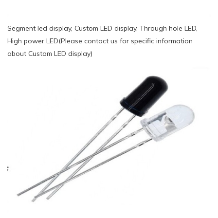
Segment led display, Custom LED display, Through hole LED,
High power LED(Please contact us for specific information
about Custom LED display)