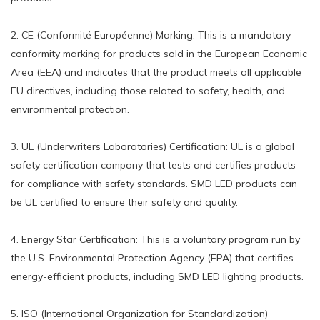
2. CE (Conformité Européenne) Marking: This is a mandatory
conformity marking for products sold in the European Economic
Area (EEA) and indicates that the product meets all applicable
EU directives, including those related to safety, health, and
environmental protection.
3. UL (Underwriters Laboratories) Certification: UL is a global
safety certification company that tests and certifies products
for compliance with safety standards. SMD LED products can
be UL certified to ensure their safety and quality.
4. Energy Star Certification: This is a voluntary program run by
the U.S. Environmental Protection Agency (EPA) that certifies
energy-efficient products, including SMD LED lighting products.
5. ISO (International Organization for Standardization)