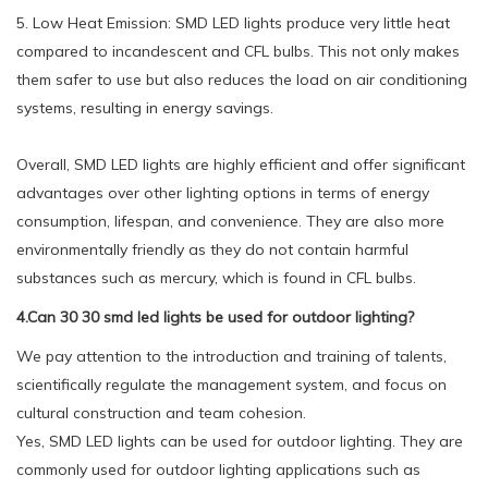
5. Low Heat Emission: SMD LED lights produce very little heat
compared to incandescent and CFL bulbs. This not only makes
them safer to use but also reduces the load on air conditioning
systems, resulting in energy savings.
Overall, SMD LED lights are highly efficient and offer significant
advantages over other lighting options in terms of energy
consumption, lifespan, and convenience. They are also more
environmentally friendly as they do not contain harmful
substances such as mercury, which is found in CFL bulbs.
4.Can 30 30 smd led lights be used for outdoor lighting?
We pay attention to the introduction and training of talents,
scientifically regulate the management system, and focus on
cultural construction and team cohesion.
Yes, SMD LED lights can be used for outdoor lighting. They are
commonly used for outdoor lighting applications such as