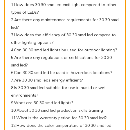
1.How does 30 30 smd led emit light compared to other
types of LEDs?
2.Are there any maintenance requirements for 30 30 smd
led?
3.How does the efficiency of 30 30 smd led compare to
other lighting options?
4.Can 30 30 smd led lights be used for outdoor lighting?
5.Are there any regulations or certifications for 30 30
smd led?
6.Can 30 30 smd led be used in hazardous locations?
7.Are 30 30 smd leds energy efficient?
8.Is 30 30 smd led suitable for use in humid or wet
environments?
9.What are 30 30 smd led lights?
10.About 30 30 smd led production skills training
11.What is the warranty period for 30 30 smd led?
12.How does the color temperature of 30 30 smd led