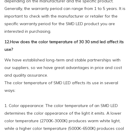
depending on the manufacturer and the specific product.
Generally, the warranty period can range from 1 to 5 years. It is
important to check with the manufacturer or retailer for the
specific warranty period for the SMD LED product you are
interested in purchasing.
12.How does the color temperature of 30 30 smd led affect its
use?
We have established long-term and stable partnerships with
our suppliers, so we have great advantages in price and cost
and quality assurance.
The color temperature of SMD LED affects its use in several
ways:
1. Color appearance: The color temperature of an SMD LED
determines the color appearance of the light it emits. A lower
color temperature (2700K-3000K) produces warm white light,
while a higher color temperature (5000K-6500K) produces cool