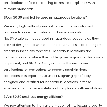
certifications before purchasing to ensure compliance with
relevant standards.
6.Can 30 30 smd led be used in hazardous locations?
We enjoy high authority and influence in the industry and
continue to innovate products and service models.
No, SMD LED cannot be used in hazardous locations as they
are not designed to withstand the potential risks and dangers
present in these environments. Hazardous locations are
defined as areas where flammable gases, vapors, or dusts may
be present, and SMD LED may not have the necessary
certifications or protections to operate safely in these
conditions. It is important to use LED lighting specifically
designed and certified for hazardous locations in these
environments to ensure safety and compliance with regulations.
7.Are 30 30 smd leds energy efficient?
We pay attention to the transformation of intellectual property