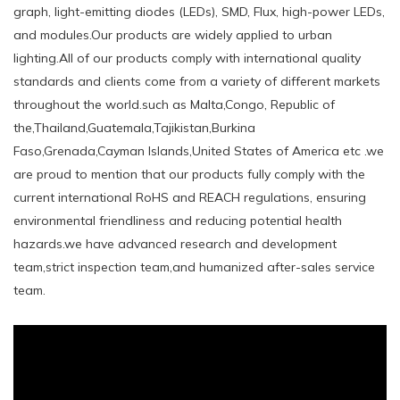
graph, light-emitting diodes (LEDs), SMD, Flux, high-power LEDs,
and modules.Our products are widely applied to urban
lighting.All of our products comply with international quality
standards and clients come from a variety of different markets
throughout the world.such ​as Malta,Congo, Republic of
the,Thailand,Guatemala,Tajikistan,Burkina
Faso,Grenada,Cayman Islands,United States of America etc .we
are proud to mention that our products fully comply with the
current international RoHS and REACH regulations, ensuring
environmental friendliness and reducing potential health
hazards.we have advanced research and development
team,strict inspection team,and humanized after-sales service
team.