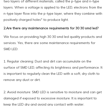
two layers of different materials, called the p-type and n-type
layers. When a voltage is applied to the LED, electrons from the
n-type layer flow into the p-type layer, where they combine with
positively charged holes" to produce light.
2.Are there any maintenance requirements for 30 30 smd led?
We focus on providing high 30 30 smd led quality products and
services. Yes, there are some maintenance requirements for
SMD LED:
1. Regular cleaning: Dust and dirt can accumulate on the
surface of SMD LED, affecting its brightness and performance. It
is important to regularly clean the LED with a soft, dry cloth to
remove any dust or dirt.
2. Avoid moisture: SMD LED is sensitive to moisture and can get
damaged if exposed to excessive moisture. It is important to
keep the LED dry and avoid any contact with water.