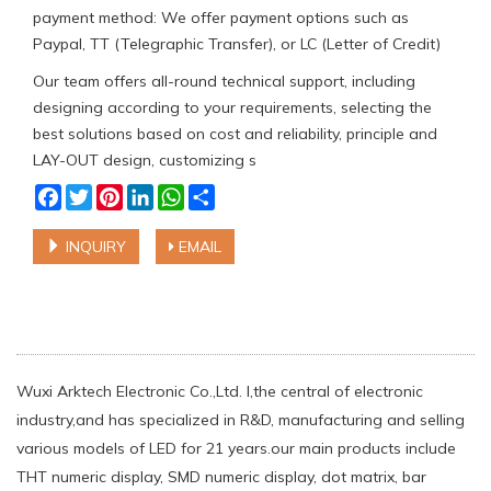
payment method: We offer payment options such as
Paypal, TT (Telegraphic Transfer), or LC (Letter of Credit)
Our team offers all-round technical support, including
designing according to your requirements, selecting the
best solutions based on cost and reliability, principle and
LAY-OUT design, customizing s
Facebook
Twitter
Pinterest
LinkedIn
WhatsApp
Share
INQUIRY
EMAIL
Wuxi Arktech Electronic Co.,Ltd. l,the central of electronic
industry,and has specialized in R&D, manufacturing and selling
various models of LED for 21 years.our main products include
THT numeric display, SMD numeric display, dot matrix, bar