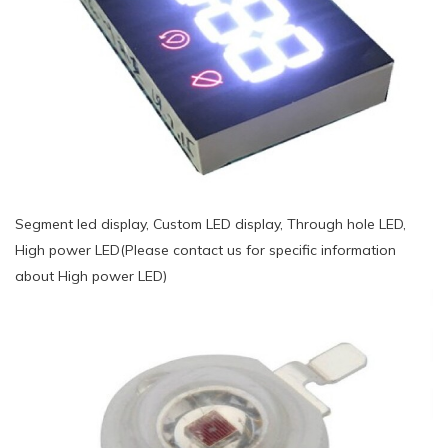
Segment led display, Custom LED display, Through hole LED,
High power LED(Please contact us for specific information
about High power LED)