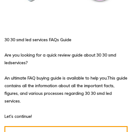
30 30 smd led services FAQs Guide
Are you looking for a quick review guide about 30 30 smd
ledservices?
An ultimate FAQ buying guide is available to help you.This guide
contains all the information about all the important facts,
figures, and various processes regarding 30 30 smd led
services.
Let’s continue!