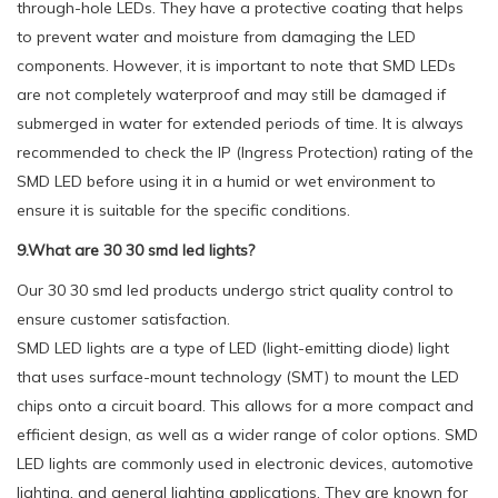
through-hole LEDs. They have a protective coating that helps
to prevent water and moisture from damaging the LED
components. However, it is important to note that SMD LEDs
are not completely waterproof and may still be damaged if
submerged in water for extended periods of time. It is always
recommended to check the IP (Ingress Protection) rating of the
SMD LED before using it in a humid or wet environment to
ensure it is suitable for the specific conditions.
9.What are 30 30 smd led lights?
Our 30 30 smd led products undergo strict quality control to
ensure customer satisfaction.
SMD LED lights are a type of LED (light-emitting diode) light
that uses surface-mount technology (SMT) to mount the LED
chips onto a circuit board. This allows for a more compact and
efficient design, as well as a wider range of color options. SMD
LED lights are commonly used in electronic devices, automotive
lighting, and general lighting applications. They are known for