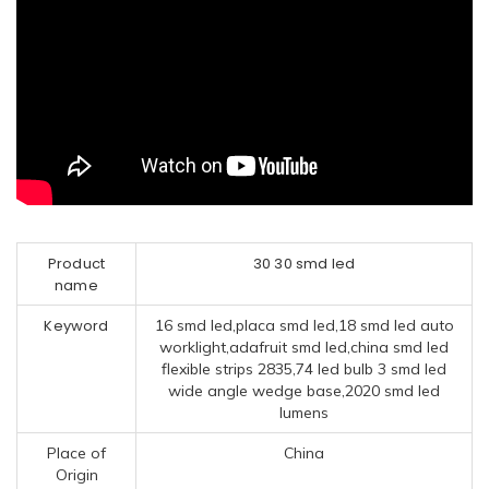
Product
30 30 smd led
name
Keyword
16 smd led,placa smd led,18 smd led auto
worklight,adafruit smd led,china smd led
flexible strips 2835,74 led bulb 3 smd led
wide angle wedge base,2020 smd led
lumens
Place of
China
Origin