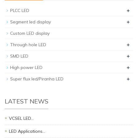
+
PLCC LED
+
Segment led display
Custom LED display
+
Through hole LED
+
SMD LED
+
High power LED
+
Super flux led/Piranha LED
LATEST NEWS
VCSEL LED…
LED Applications…