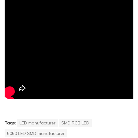
Tags:
LED manufacturer
SMD RGB LED
5050 LED SMD manufacturer