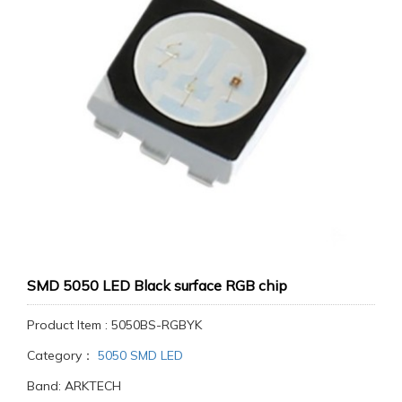
SMD 5050 LED Black surface RGB chip
Product Item : 5050BS-RGBYK
Category：
5050 SMD LED
Band: ARKTECH