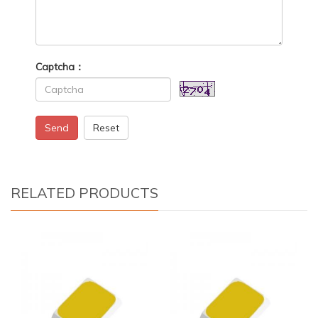
Captcha：
Send
Reset
RELATED PRODUCTS