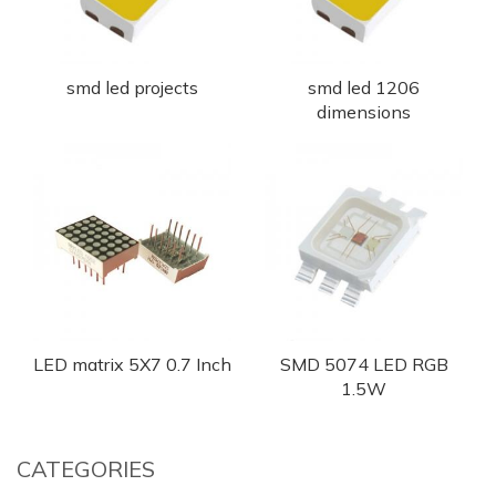
smd led projects
smd led 1206
dimensions
LED matrix 5X7 0.7 Inch
SMD 5074 LED RGB
1.5W
CATEGORIES