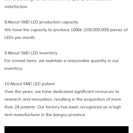
satisfaction.
8.About SMD LED production capacity
We have the capacity to produce 100kk (100,000,000) pieces of
LEDs per month.
9.About SMD LED inventory
For normal items, we maintain a reasonable quantity in our
inventory
10.About SMD LED patent
Over the years, we have dedicated significant resources to
research and innovation, resulting in the acquisition of more
than 24 patents. Our factory has been recognized as a high
tech manufacturer in the Jiangsu province.