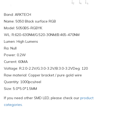
Band: ARKTECH
Name: 5050 Black surface RGB
Model: 5050BS-RGBYK
WL: R:620-630NM/G:520-30NM/B:465-470NM
Lumen: High Lumens
Ra: Null
Power: 0.2W
Current: 60MA
Voltage: R:2.0-2.2V/G:3.0-3.2V/B:3.0-3.2VDeg: 120
Raw material: Copper bracket / pure gold wire
Quantity: 1000pcs/reel
Size: 5.0*5.0*1.5MM
If you need other SMD LED, please check our
product
categories.