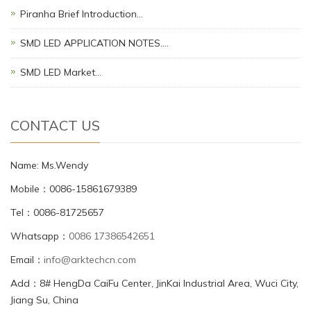
Piranha Brief Introduction…
SMD LED APPLICATION NOTES.…
SMD LED Market…
CONTACT US
Name: Ms.Wendy
Mobile：0086-15861679389
Tel：0086-81725657
Whatsapp：
0086 17386542651
Email：
info@arktechcn.com
Add：8# HengDa CaiFu Center, JinKai Industrial Area, Wuci City,
Jiang Su, China