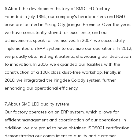
6.About the development history of SMD LED factory
Founded in July 1994, our company's headquarters and R&D
base are located in Yixing City, Jiangsu Province. Over the years,
we have consistently strived for excellence, and our
achievements speak for themselves. In 2007, we successfully
implemented an ERP system to optimize our operations. In 2012,
we proudly obtained eight patents, showcasing our dedication
to innovation. In 2016, we expanded our facilities with the
construction of a 100k class dust-free workshop. Finally, in
2018, we integrated the Kingdee Colody system, further
enhancing our operational efficiency.
7.About SMD LED quality system
Our factory operates on an ERP system, which allows for
efficient management and coordination of our operations. In
addition, we are proud to have obtained ISO9001 certification,
demonstrating our commitment to quality and customer