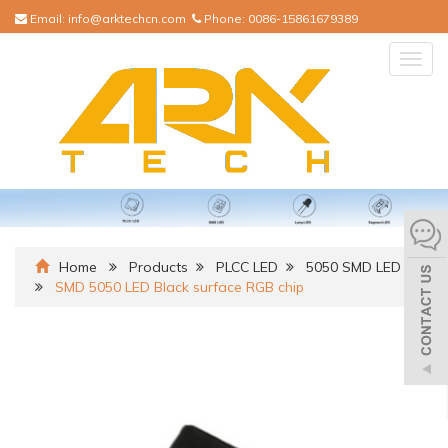
Email:
info@arktechcn.com
Phone:
0086-15861679389
Togg
navig
Home
Products
PLCC LED
5050 SMD LED
SMD 5050 LED Black surface RGB chip