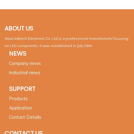
ABOUT US
Wuxi Arktech Electronic Co.,Ltd is a professional manufacturer focusing
on LED compoents. It was established in July,1994.
NEWS
Company news
Industrial news
SUPPORT
Products
Application
Contact Details
CONTACT US