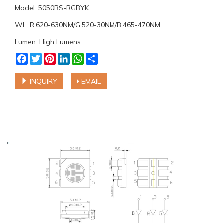
Model: 5050BS-RGBYK
WL: R:620-630NM/G:520-30NM/B:465-470NM
Lumen: High Lumens
Facebook
Twitter
Pinterest
LinkedIn
WhatsApp
Share
INQUIRY
EMAIL