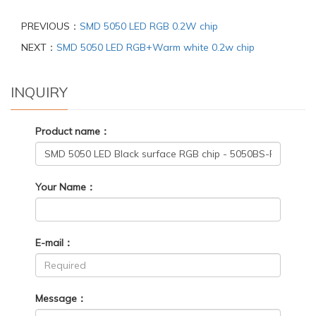
PREVIOUS：
SMD 5050 LED RGB 0.2W chip
NEXT：
SMD 5050 LED RGB+Warm white 0.2w chip
INQUIRY
Product name：
Your Name：
E-mail：
Message：