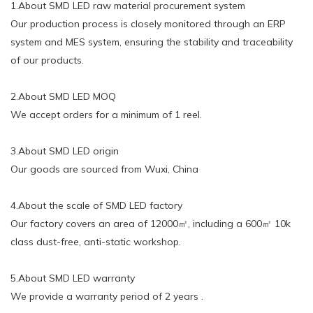
1.About SMD LED raw material procurement system
Our production process is closely monitored through an ERP
system and MES system, ensuring the stability and traceability
of our products.
2.About SMD LED MOQ
We accept orders for a minimum of 1 reel.
3.About SMD LED origin
Our goods are sourced from Wuxi, China
4.About the scale of SMD LED factory
Our factory covers an area of 12000㎡, including a 600㎡ 10k
class dust-free, anti-static workshop.
5.About SMD LED warranty
We provide a warranty period of 2 years .