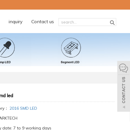
inquiry
Contact us
md led
ory：
2016 SMD LED
:ARKTECH
y date: 7 to 9 working days