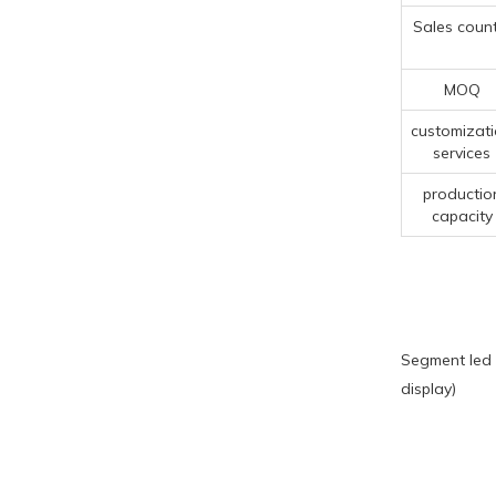
Sales count
MOQ
customizat
services
productio
capacity
Segment led 
display)