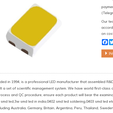
paymen
(Telegr
Our tea
accordi
on cost
Fa
IN
ed in 1994, is a professional LED manufacturer that assembled R&
lt a set of scientific management system. We have world first-clas
rocess and QC procedure, ensure each product will bear the examinati
 smd led,3w smd led in india,0402 smd led soldering,0403 smd led et
ncluding Australia, Germany, Britain, Argentina, Peru, Thailand, Swe