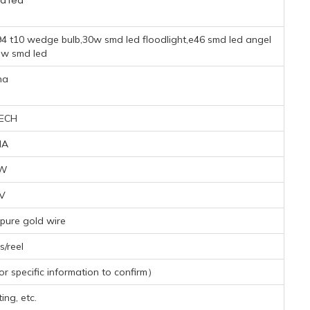
d led
94 t10 wedge bulb,30w smd led floodlight,e46 smd led angel
ew smd led
na
ECH
MA
8W
1V
pure gold wire
/reel
 specific information to confirm）
ing, etc.