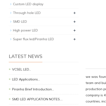
Custom LED display
+
Through hole LED
+
SMD LED
+
High power LED
+
Super flux led/Piranha LED
LATEST NEWS
VCSEL LED…
we was found
LED Applications…
team and bui
production p
Piranha Brief Introduction…
company is 4
SMD LED APPLICATION NOTES.…
countries, i