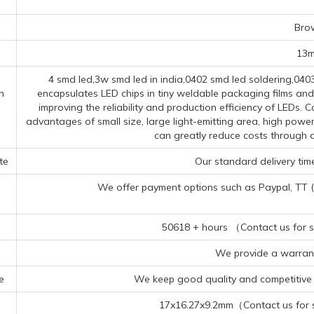
s
Bro
13
4 smd led,3w smd led in india,0402 smd led soldering,040
n
encapsulates LED chips in tiny weldable packaging films and
improving the reliability and production efficiency of LEDs
advantages of small size, large light-emitting area, high powe
can greatly reduce costs through 
te
Our standard delivery time
We offer payment options such as Paypal, TT (Te
50618 + hours （Contact us for sp
We provide a warrant
e
We keep good quality and competitive p
17x16.27x9.2mm（Contact us for sp