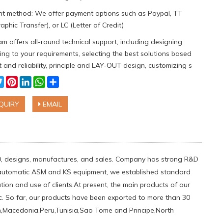
t method: We offer payment options such as Paypal, TT
aphic Transfer), or LC (Letter of Credit)
m offers all-round technical support, including designing
ng to your requirements, selecting the best solutions based
 and reliability, principle and LAY-OUT design, customizing s
cebook
Twitter
Pinterest
LinkedIn
WhatsApp
Share
QUIRY
EMAIL
D, designs, manufactures, and sales. Company has strong R&D
s automatic ASM and KS equipment, we established standard
on and use of clients.At present, the main products of our
c. So far, our products have been exported to more than 30
den,Macedonia,Peru,Tunisia,Sao Tome and Principe,North