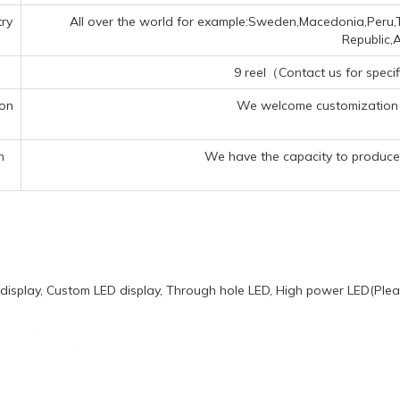
ry
All over the world for example:Sweden,Macedonia,Peru,T
Republic,A
9 reel（Contact us for specif
ion
We welcome customization 
n
We have the capacity to produce 
display, Custom LED display, Through hole LED, High power LED(Pleas