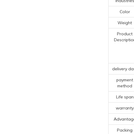
Industrie
Color
Weight
Product
Descriptio
delivery da
payment
method
Life span
warranty
Advantag
Packing