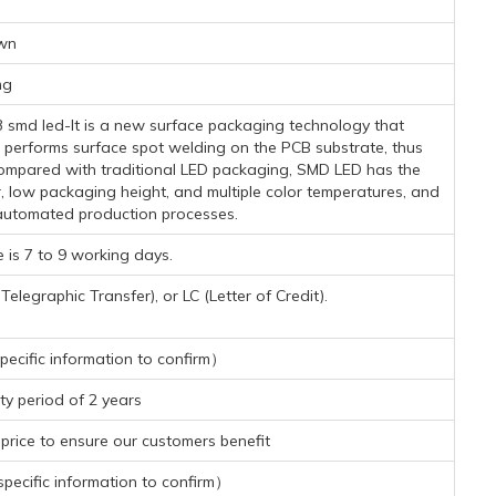
wn
mg
3 smd led-It is a new surface packaging technology that
 performs surface spot welding on the PCB substrate, thus
. Compared with traditional LED packaging, SMD LED has the
r, low packaging height, and multiple color temperatures, and
automated production processes.
 is 7 to 9 working days.
legraphic Transfer), or LC (Letter of Credit).
ecific information to confirm）
y period of 2 years
rice to ensure our customers benefit
ecific information to confirm）