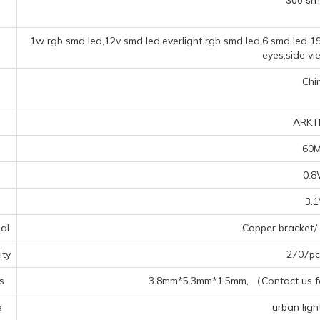
300 sm
1w rgb smd led,12v smd led,everlight rgb smd led,6 smd led 1
eyes,side vi
Chi
ARKT
60
0.
3.
al
Copper bracket/ 
ty
2707pcs
s
3.8mm*5.3mm*1.5mm, （Contact us for
e
urban light