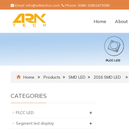
Email:
info@arktechcn.com
Phone:
0086-15861679389
Home
About 
Home
Products
SMD LED
2016 SMD LED
CATEGORIES
+
PLCC LED
+
Segment led display