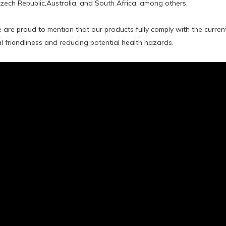
Czech Republic,Australia, and South Africa, among others.
 are proud to mention that our products fully comply with the curre
 friendliness and reducing potential health hazards.