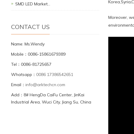
Korea,Syria,
SMD LED Market…
Moreover, we
environmental
CONTACT US
Name: Ms.Wendy
Mobile：0086-15861679389
Tel：0086-81725657
Whatsapp：
0086 17386542651
Email：
info@arktechcn.com
Add：8# HengDa CaiFu Center, JinKai
Industrial Area, Wuci City, Jiang Su, China