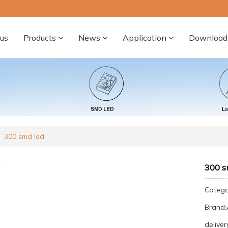
us
Products
News
Application
Download
300 smd led
300 s
Categ
Brand
deliver