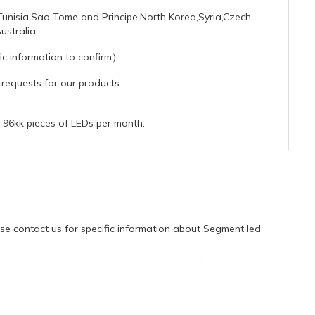
unisia,Sao Tome and Principe,North Korea,Syria,Czech
ustralia
ic information to confirm）
requests for our products
96kk pieces of LEDs per month.
e contact us for specific information about Segment led