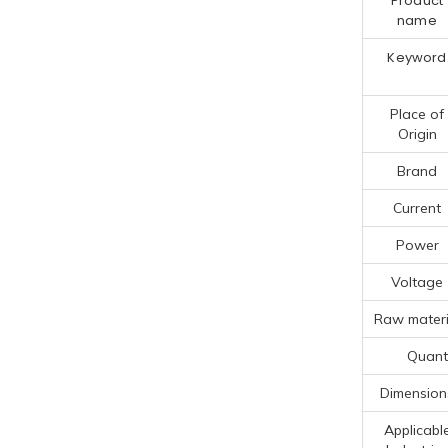
Product
name
Keyword
Place of
Origin
Brand
Current
Power
Voltage
Raw materi
Quanti
Dimension
Applicabl