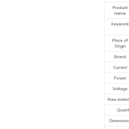
Product
name
Keyword
Place of
Origin
Brand
Current
Power
Voltage
Raw materi
Quanti
Dimension