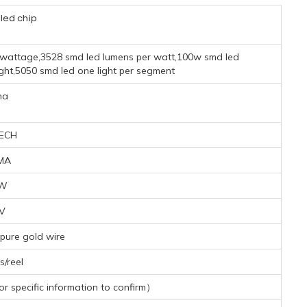
led chip
 wattage,3528 smd led lumens per watt,100w smd led
light,5050 smd led one light per segment
na
ECH
MA
2W
1V
pure gold wire
/reel
 specific information to confirm）