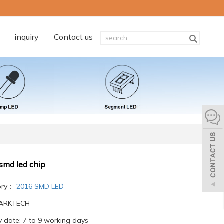
inquiry
Contact us
smd led chip
ory：
2016 SMD LED
:ARKTECH
y date: 7 to 9 working days