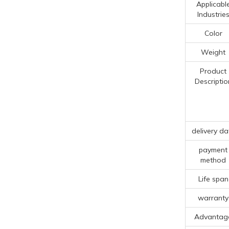
Applicabl
Industrie
Color
Weight
Product
Descriptio
delivery da
payment
method
Life span
warranty
Advantag