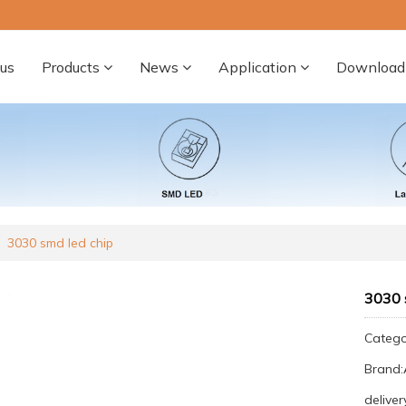
us
Products
News
Application
Download
3030 smd led chip
3030 
Categ
Brand
deliver