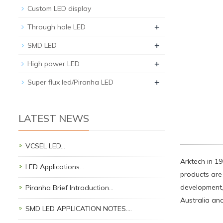
Custom LED display
+
Through hole LED
+
SMD LED
+
High power LED
+
Super flux led/Piranha LED
LATEST NEWS
VCSEL LED…
Arktech in 19
LED Applications…
products are 
development,
Piranha Brief Introduction…
Australia and
SMD LED APPLICATION NOTES.…