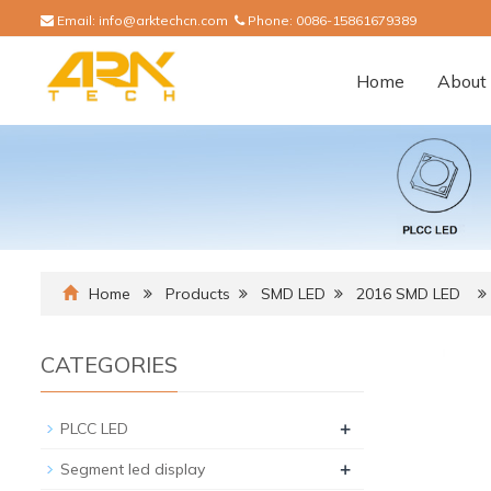
Email:
info@arktechcn.com
Phone:
0086-15861679389
Home
About 
Home
Products
SMD LED
2016 SMD LED
CATEGORIES
+
PLCC LED
+
Segment led display