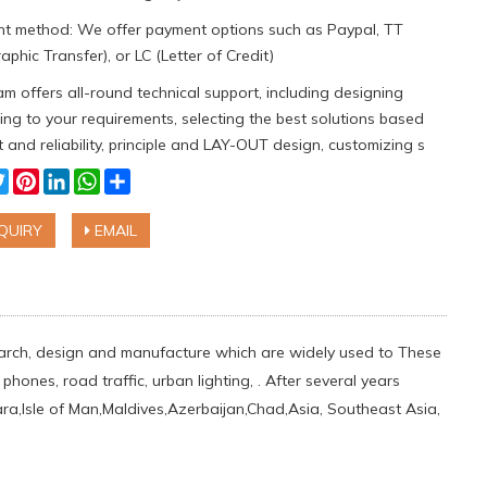
t method: We offer payment options such as Paypal, TT
aphic Transfer), or LC (Letter of Credit)
m offers all-round technical support, including designing
ng to your requirements, selecting the best solutions based
 and reliability, principle and LAY-OUT design, customizing s
cebook
Twitter
Pinterest
LinkedIn
WhatsApp
Share
QUIRY
EMAIL
esearch, design and manufacture which are widely used to These
hones, road traffic, urban lighting, . After several years
a,Isle of Man,Maldives,Azerbaijan,Chad,Asia, Southeast Asia,