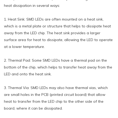
heat dissipation in several ways:
1. Heat Sink: SMD LEDs are often mounted on a heat sink,
which is a metal plate or structure that helps to dissipate heat
away from the LED chip. The heat sink provides a larger
surface area for heat to dissipate, allowing the LED to operate
at a lower temperature.
2. Thermal Pad: Some SMD LEDs have a thermal pad on the
bottom of the chip, which helps to transfer heat away from the
LED and onto the heat sink.
3. Thermal Via: SMD LEDs may also have thermal vias, which
are small holes in the PCB (printed circuit board) that allow
heat to transfer from the LED chip to the other side of the
board, where it can be dissipated.