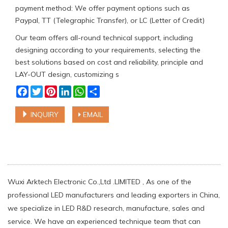
payment method: We offer payment options such as
Paypal, TT (Telegraphic Transfer), or LC (Letter of Credit)
Our team offers all-round technical support, including
designing according to your requirements, selecting the
best solutions based on cost and reliability, principle and
LAY-OUT design, customizing s
Facebook
Twitter
Pinterest
LinkedIn
WhatsApp
Share
INQUIRY
EMAIL
Wuxi Arktech Electronic Co.,Ltd .LIMITED , As one of the
professional LED manufacturers and leading exporters in China,
we specialize in LED R&D research, manufacture, sales and
service. We have an experienced technique team that can