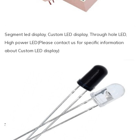
Segment led display, Custom LED display, Through hole LED,
High power LED(Please contact us for specific information
about Custom LED display)