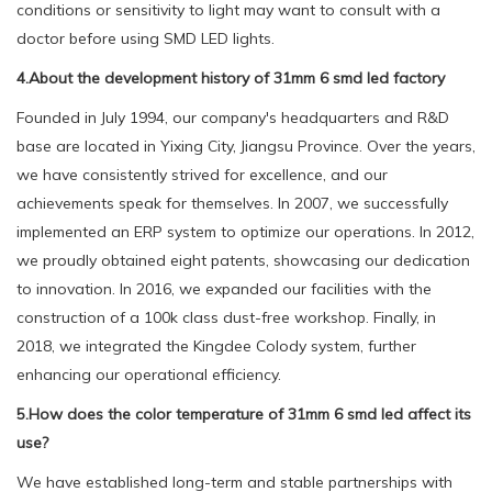
conditions or sensitivity to light may want to consult with a
doctor before using SMD LED lights.
4.About the development history of 31mm 6 smd led factory
Founded in July 1994, our company's headquarters and R&D
base are located in Yixing City, Jiangsu Province. Over the years,
we have consistently strived for excellence, and our
achievements speak for themselves. In 2007, we successfully
implemented an ERP system to optimize our operations. In 2012,
we proudly obtained eight patents, showcasing our dedication
to innovation. In 2016, we expanded our facilities with the
construction of a 100k class dust-free workshop. Finally, in
2018, we integrated the Kingdee Colody system, further
enhancing our operational efficiency.
5.How does the color temperature of 31mm 6 smd led affect its
use?
We have established long-term and stable partnerships with