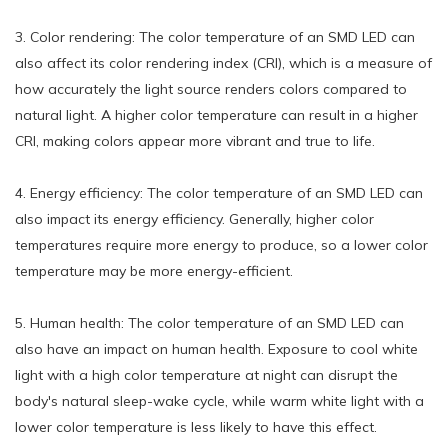
3. Color rendering: The color temperature of an SMD LED can
also affect its color rendering index (CRI), which is a measure of
how accurately the light source renders colors compared to
natural light. A higher color temperature can result in a higher
CRI, making colors appear more vibrant and true to life.
4. Energy efficiency: The color temperature of an SMD LED can
also impact its energy efficiency. Generally, higher color
temperatures require more energy to produce, so a lower color
temperature may be more energy-efficient.
5. Human health: The color temperature of an SMD LED can
also have an impact on human health. Exposure to cool white
light with a high color temperature at night can disrupt the
body's natural sleep-wake cycle, while warm white light with a
lower color temperature is less likely to have this effect.