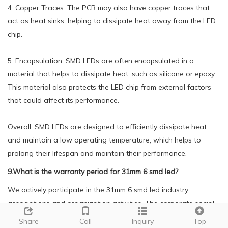
4. Copper Traces: The PCB may also have copper traces that
act as heat sinks, helping to dissipate heat away from the LED
chip.
5. Encapsulation: SMD LEDs are often encapsulated in a
material that helps to dissipate heat, such as silicone or epoxy.
This material also protects the LED chip from external factors
that could affect its performance.
Overall, SMD LEDs are designed to efficiently dissipate heat
and maintain a low operating temperature, which helps to
prolong their lifespan and maintain their performance.
9.What is the warranty period for 31mm 6 smd led?
We actively participate in the 31mm 6 smd led industry
associations and organization activities. The corporate social
responsibility performed well, and the focus of brand building
Share
Call
Inquiry
Top