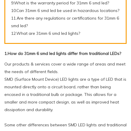
9.What is the warranty period for 31mm 6 smd led?
10.Can 31mm 6 smd led be used in hazardous locations?
11.Are there any regulations or certifications for 31mm 6
smd led?
12.What are 31mm 6 smd led lights?
1.How do 31mm 6 smd led lights differ from traditional LEDs?
Our products & services cover a wide range of areas and meet
the needs of different fields.
SMD (Surface Mount Device) LED lights are a type of LED that is
mounted directly onto a circuit board, rather than being
encased in a traditional bulb or package. This allows for a
smaller and more compact design, as well as improved heat
dissipation and durability.
Some other differences between SMD LED lights and traditional