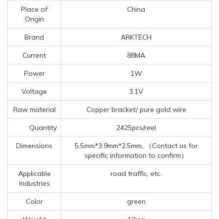
Place of
China
Origin
Brand
ARKTECH
Current
88MA
Power
1W
Voltage
3.1V
Raw material
Copper bracket/ pure gold wire
Quantity
2425pcs/reel
Dimensions
5.5mm*3.9mm*2.5mm, （Contact us for
specific information to confirm）
Applicable
road traffic, etc.
Industries
Color
green