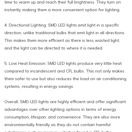
time to warm up and reach their full brightness. They turn on
instantly, making them a more convenient option for lighting.
4. Directional Lighting: SMD LED lights emit light in a specific
direction, unlike traditional bulbs that emit light in all directions.
This makes them more efficient as there is less wasted light,
and the light can be directed to where it is needed.
5. Low Heat Emission: SMD LED lights produce very little heat
compared to incandescent and CFL bulbs. This not only makes
them safer to use but also reduces the load on air conditioning
systems, resulting in energy savings.
Overall, SMD LED lights are highly efficient and offer significant
advantages over other lighting options in terms of energy
consumption, lifespan, and convenience. They are also more
environmentally friendly as they do not contain harmful