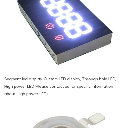
Segment led display, Custom LED display, Through hole LED,
High power LED(Please contact us for specific information
about High power LED)