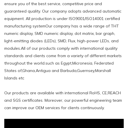
ensure you of the best service, competitive price and
guaranteed quality. Our company adopts advanced automatic
equipment. All production is under ISO9001/ISO14001 certified
manufacturing systemOur company has a wide range of THT
numeric display, SMD numeric display, dot matrix, bar graph,
light-emitting diodes (LEDs), SMD, Flux, high-power LEDs, and
modules.All of our products comply with international quality
standards and clients come from a variety of different markets
throughout the world.such ​as Egypt,Micronesia, Federated
States of,Ghana,Antigua and Barbuda,Guernsey,Marshall
Islands etc
Our products are available with international RoHS, CE,REACH
and SGS certificates. Moreover, our powerful engineering team
can improve our OEM services for clients continuously.