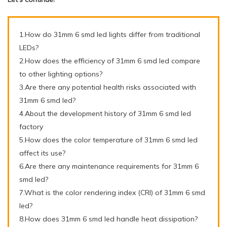
1.How do 31mm 6 smd led lights differ from traditional
LEDs?
2.How does the efficiency of 31mm 6 smd led compare
to other lighting options?
3.Are there any potential health risks associated with
31mm 6 smd led?
4.About the development history of 31mm 6 smd led
factory
5.How does the color temperature of 31mm 6 smd led
affect its use?
6.Are there any maintenance requirements for 31mm 6
smd led?
7.What is the color rendering index (CRI) of 31mm 6 smd
led?
8.How does 31mm 6 smd led handle heat dissipation?