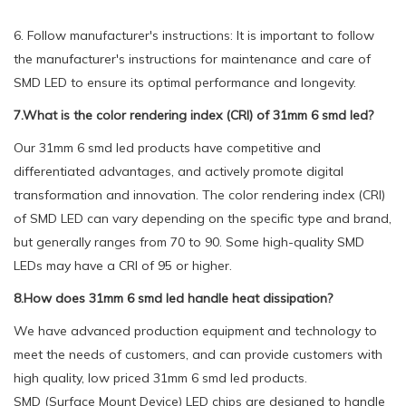
6. Follow manufacturer's instructions: It is important to follow
the manufacturer's instructions for maintenance and care of
SMD LED to ensure its optimal performance and longevity.
7.What is the color rendering index (CRI) of 31mm 6 smd led?
Our 31mm 6 smd led products have competitive and
differentiated advantages, and actively promote digital
transformation and innovation. The color rendering index (CRI)
of SMD LED can vary depending on the specific type and brand,
but generally ranges from 70 to 90. Some high-quality SMD
LEDs may have a CRI of 95 or higher.
8.How does 31mm 6 smd led handle heat dissipation?
We have advanced production equipment and technology to
meet the needs of customers, and can provide customers with
high quality, low priced 31mm 6 smd led products.
SMD (Surface Mount Device) LED chips are designed to handle