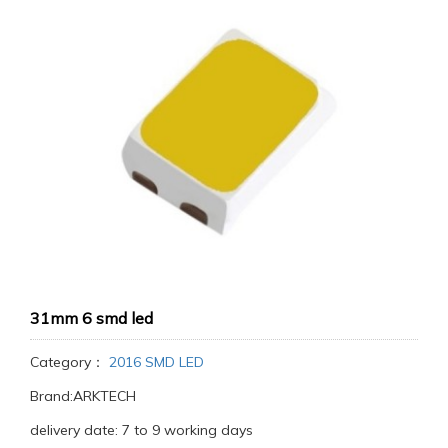
31mm 6 smd led
Category：
2016 SMD LED
Brand:ARKTECH
delivery date: 7 to 9 working days