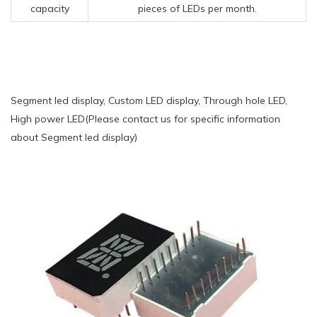
capacity
pieces of LEDs per month.
Segment led display, Custom LED display, Through hole LED,
High power LED(Please contact us for specific information
about Segment led display)