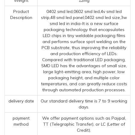
Weight
12mg
Product
0402 smd led,0602 smd led,4v smd led
Description
strip,48 smd led panel,0402 smd led size,3w
smd led in india-It is a new surface
packaging technology that encapsulates
LED chips in tiny weldable packaging films
and performs surface spot welding on the
PCB substrate, thus improving the reliability
and production efficiency of LEDs.
Compared with traditional LED packaging,
SMD LED has the advantages of small size,
large light-emitting area, high power, low
packaging height, and multiple color
temperatures, and can greatly reduce costs
through automated production processes.
delivery date
Our standard delivery time is 7 to 9 working
days.
payment
We offer payment options such as Paypal,
method
TT (Telegraphic Transfer), or LC (Letter of
Credit).