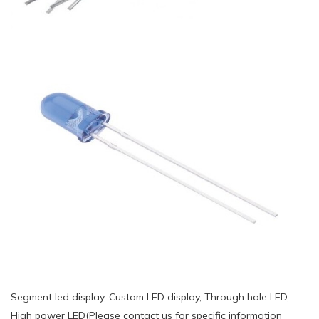
Segment led display, Custom LED display, Through hole LED,
High power LED(Please contact us for specific information