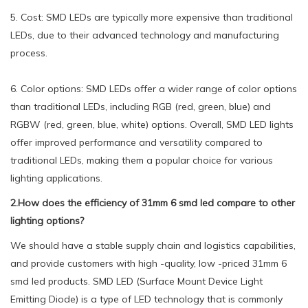
5. Cost: SMD LEDs are typically more expensive than traditional
LEDs, due to their advanced technology and manufacturing
process.
6. Color options: SMD LEDs offer a wider range of color options
than traditional LEDs, including RGB (red, green, blue) and
RGBW (red, green, blue, white) options. Overall, SMD LED lights
offer improved performance and versatility compared to
traditional LEDs, making them a popular choice for various
lighting applications.
2.How does the efficiency of 31mm 6 smd led compare to other
lighting options?
We should have a stable supply chain and logistics capabilities,
and provide customers with high -quality, low -priced 31mm 6
smd led products. SMD LED (Surface Mount Device Light
Emitting Diode) is a type of LED technology that is commonly