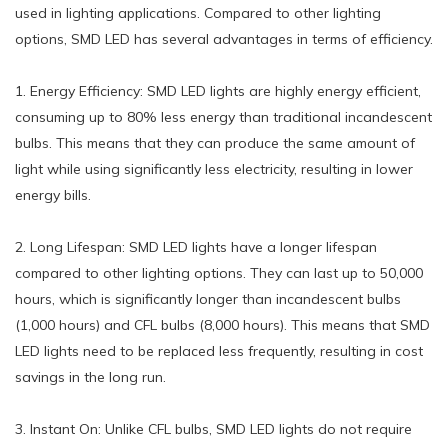
used in lighting applications. Compared to other lighting
options, SMD LED has several advantages in terms of efficiency.
1. Energy Efficiency: SMD LED lights are highly energy efficient,
consuming up to 80% less energy than traditional incandescent
bulbs. This means that they can produce the same amount of
light while using significantly less electricity, resulting in lower
energy bills.
2. Long Lifespan: SMD LED lights have a longer lifespan
compared to other lighting options. They can last up to 50,000
hours, which is significantly longer than incandescent bulbs
(1,000 hours) and CFL bulbs (8,000 hours). This means that SMD
LED lights need to be replaced less frequently, resulting in cost
savings in the long run.
3. Instant On: Unlike CFL bulbs, SMD LED lights do not require