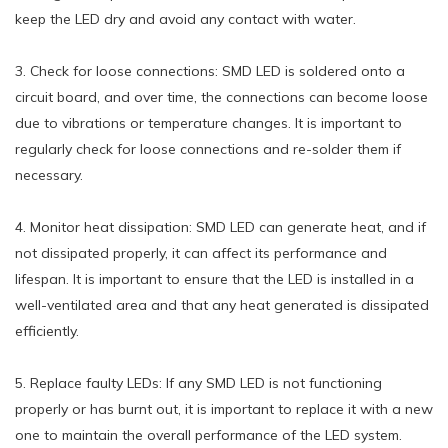
keep the LED dry and avoid any contact with water.
3. Check for loose connections: SMD LED is soldered onto a
circuit board, and over time, the connections can become loose
due to vibrations or temperature changes. It is important to
regularly check for loose connections and re-solder them if
necessary.
4. Monitor heat dissipation: SMD LED can generate heat, and if
not dissipated properly, it can affect its performance and
lifespan. It is important to ensure that the LED is installed in a
well-ventilated area and that any heat generated is dissipated
efficiently.
5. Replace faulty LEDs: If any SMD LED is not functioning
properly or has burnt out, it is important to replace it with a new
one to maintain the overall performance of the LED system.