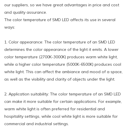
our suppliers, so we have great advantages in price and cost
and quality assurance.
The color temperature of SMD LED affects its use in several
ways:
1. Color appearance: The color temperature of an SMD LED
determines the color appearance of the light it emits. A lower
color temperature (2700K-3000K) produces warm white light,
while a higher color temperature (5000K-6500K) produces cool
white light. This can affect the ambiance and mood of a space,
as well as the visibility and clarity of objects under the light.
2. Application suitability: The color temperature of an SMD LED
can make it more suitable for certain applications. For example,
warm white light is often preferred for residential and
hospitality settings, while cool white light is more suitable for
commercial and industrial settings.