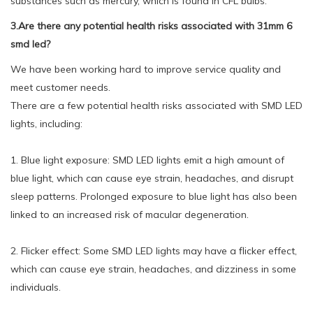
substances such as mercury, which is found in CFL bulbs.
3.Are there any potential health risks associated with 31mm 6
smd led?
We have been working hard to improve service quality and
meet customer needs.
There are a few potential health risks associated with SMD LED
lights, including:
1. Blue light exposure: SMD LED lights emit a high amount of
blue light, which can cause eye strain, headaches, and disrupt
sleep patterns. Prolonged exposure to blue light has also been
linked to an increased risk of macular degeneration.
2. Flicker effect: Some SMD LED lights may have a flicker effect,
which can cause eye strain, headaches, and dizziness in some
individuals.