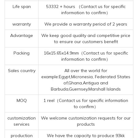
Life span
53332 + hours （Contact us for specific
information to confirm）
warranty
We provide a warranty period of 2 years
Advantage
We keep good quality and competitive price
to ensure our customers benefit
Packing
16x15.65x14.9mm（Contact us for specific
information to confirm）
Sales country
All over the world for
example:Egypt,Micronesia, Federated States
of,Ghana,Antigua and
Barbuda,Guernsey,Marshall Islands
MOQ
1 reel（Contact us for specific information
to confirm）
customization
We welcome customization requests for our
services
products
production
We have the capacity to produce 93kk