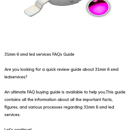
31mm 6 smd led services FAQs Guide
Are you looking for a quick review guide about 31mm 6 smd
ledservices?
An ultimate FAQ buying guide is available to help you.This guide
contains all the information about all the important facts,
figures, and various processes regarding 31mm 6 smd led
services.
Let’s continue!