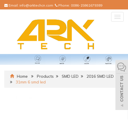
Email:
info@arktechcn.com
Phone:
0086-15861679389
Togg
navig
Home
Products
SMD LED
2016 SMD LED
31mm 6 smd led