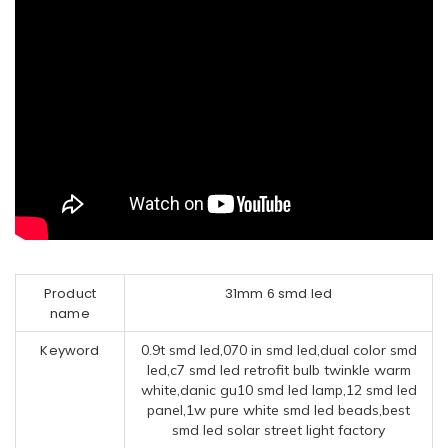
Product
31mm 6 smd led
name
Keyword
0.9t smd led,070 in smd led,dual color smd
led,c7 smd led retrofit bulb twinkle warm
white,danic gu10 smd led lamp,12 smd led
panel,1w pure white smd led beads,best
smd led solar street light factory