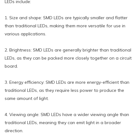
LEDs include:
1. Size and shape: SMD LEDs are typically smaller and flatter
than traditional LEDs, making them more versatile for use in
various applications.
2. Brightness: SMD LEDs are generally brighter than traditional
LEDs, as they can be packed more closely together on a circuit
board.
3. Energy efficiency: SMD LEDs are more energy-efficient than
traditional LEDs, as they require less power to produce the
same amount of light.
4. Viewing angle: SMD LEDs have a wider viewing angle than
traditional LEDs, meaning they can emit light in a broader
direction.