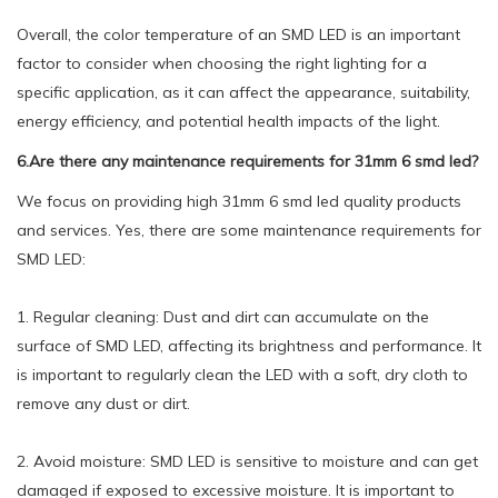
Overall, the color temperature of an SMD LED is an important
factor to consider when choosing the right lighting for a
specific application, as it can affect the appearance, suitability,
energy efficiency, and potential health impacts of the light.
6.Are there any maintenance requirements for 31mm 6 smd led?
We focus on providing high 31mm 6 smd led quality products
and services. Yes, there are some maintenance requirements for
SMD LED:
1. Regular cleaning: Dust and dirt can accumulate on the
surface of SMD LED, affecting its brightness and performance. It
is important to regularly clean the LED with a soft, dry cloth to
remove any dust or dirt.
2. Avoid moisture: SMD LED is sensitive to moisture and can get
damaged if exposed to excessive moisture. It is important to