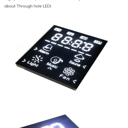
about Through hole LED)