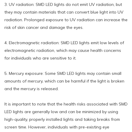
3. UV radiation: SMD LED lights do not emit UV radiation, but
they may contain materials that can convert blue light into UV
radiation. Prolonged exposure to UV radiation can increase the
risk of skin cancer and damage the eyes.
4. Electromagnetic radiation: SMD LED lights emit low levels of
electromagnetic radiation, which may cause health concerns
for individuals who are sensitive to it.
5. Mercury exposure: Some SMD LED lights may contain small
amounts of mercury, which can be harmful if the light is broken
and the mercury is released.
It is important to note that the health risks associated with SMD
LED lights are generally low and can be minimized by using
high-quality, properly installed lights and taking breaks from
screen time. However, individuals with pre-existing eye