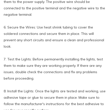
them to the power supply. The positive wire should be
connected to the positive terminal and the negative wire to the
negative terminal.
6. Secure the Wires: Use heat shrink tubing to cover the
soldered connections and secure them in place. This will
prevent any short circuits and ensure a clean and professional
look.
7. Test the Lights: Before permanently installing the lights, test
them to make sure they are working properly. If there are any
issues, double check the connections and fix any problems
before proceeding.
8. Install the Lights: Once the lights are tested and working, use
adhesive tape or glue to secure them in place. Make sure to
follow the manufacturer's instructions for the best adhesive to