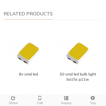
RELATED PRODUCTS
8v smd led
50 smd led bulb light
ba15s p21w
Share
Call
Inquiry
Top