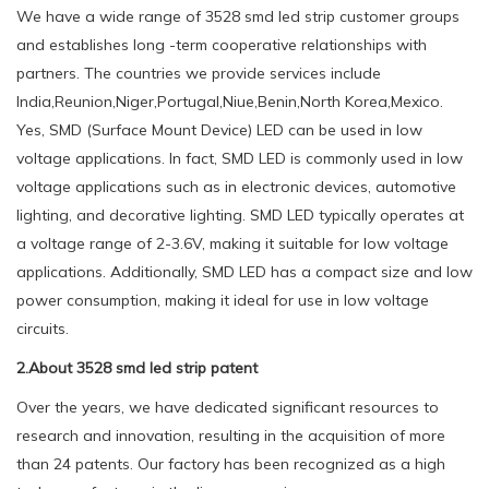
We have a wide range of 3528 smd led strip customer groups
and establishes long -term cooperative relationships with
partners. The countries we provide services include
India,Reunion,Niger,Portugal,Niue,Benin,North Korea,Mexico.
Yes, SMD (Surface Mount Device) LED can be used in low
voltage applications. In fact, SMD LED is commonly used in low
voltage applications such as in electronic devices, automotive
lighting, and decorative lighting. SMD LED typically operates at
a voltage range of 2-3.6V, making it suitable for low voltage
applications. Additionally, SMD LED has a compact size and low
power consumption, making it ideal for use in low voltage
circuits.
2.About 3528 smd led strip patent
Over the years, we have dedicated significant resources to
research and innovation, resulting in the acquisition of more
than 24 patents. Our factory has been recognized as a high