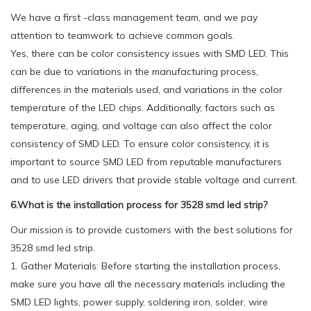
We have a first -class management team, and we pay
attention to teamwork to achieve common goals.
Yes, there can be color consistency issues with SMD LED. This
can be due to variations in the manufacturing process,
differences in the materials used, and variations in the color
temperature of the LED chips. Additionally, factors such as
temperature, aging, and voltage can also affect the color
consistency of SMD LED. To ensure color consistency, it is
important to source SMD LED from reputable manufacturers
and to use LED drivers that provide stable voltage and current.
6.What is the installation process for 3528 smd led strip?
Our mission is to provide customers with the best solutions for
3528 smd led strip.
1. Gather Materials: Before starting the installation process,
make sure you have all the necessary materials including the
SMD LED lights, power supply, soldering iron, solder, wire