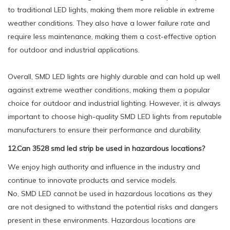
to traditional LED lights, making them more reliable in extreme
weather conditions. They also have a lower failure rate and
require less maintenance, making them a cost-effective option
for outdoor and industrial applications.
Overall, SMD LED lights are highly durable and can hold up well
against extreme weather conditions, making them a popular
choice for outdoor and industrial lighting. However, it is always
important to choose high-quality SMD LED lights from reputable
manufacturers to ensure their performance and durability.
12.Can 3528 smd led strip be used in hazardous locations?
We enjoy high authority and influence in the industry and
continue to innovate products and service models.
No, SMD LED cannot be used in hazardous locations as they
are not designed to withstand the potential risks and dangers
present in these environments. Hazardous locations are