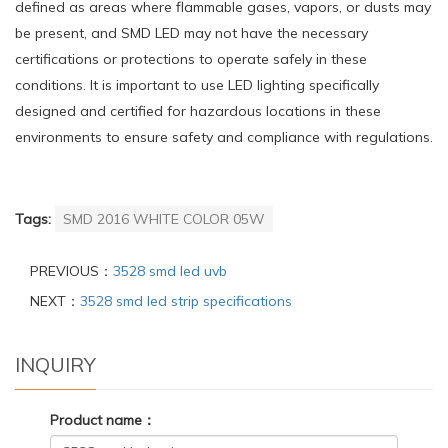
defined as areas where flammable gases, vapors, or dusts may
be present, and SMD LED may not have the necessary
certifications or protections to operate safely in these
conditions. It is important to use LED lighting specifically
designed and certified for hazardous locations in these
environments to ensure safety and compliance with regulations.
Tags:
SMD 2016 WHITE COLOR 05W
PREVIOUS：
3528 smd led uvb
NEXT：
3528 smd led strip specifications
INQUIRY
Product name：