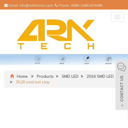
Email:
info@arktechcn.com
Phone:
0086-15861679389
Togg
navig
Home
Products
SMD LED
2016 SMD LED
3528 smd led strip