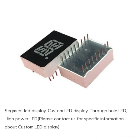
Segment led display, Custom LED display, Through hole LED,
High power LED(Please contact us for specific information
about Custom LED display)