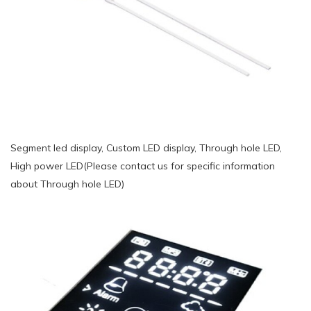
Segment led display, Custom LED display, Through hole LED,
High power LED(Please contact us for specific information
about Through hole LED)