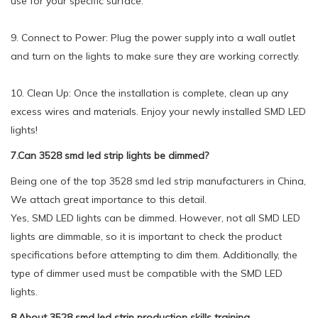
use for your specific surface.
9. Connect to Power: Plug the power supply into a wall outlet
and turn on the lights to make sure they are working correctly.
10. Clean Up: Once the installation is complete, clean up any
excess wires and materials. Enjoy your newly installed SMD LED
lights!
7.Can 3528 smd led strip lights be dimmed?
Being one of the top 3528 smd led strip manufacturers in China,
We attach great importance to this detail.
Yes, SMD LED lights can be dimmed. However, not all SMD LED
lights are dimmable, so it is important to check the product
specifications before attempting to dim them. Additionally, the
type of dimmer used must be compatible with the SMD LED
lights.
8.About 3528 smd led strip production skills training