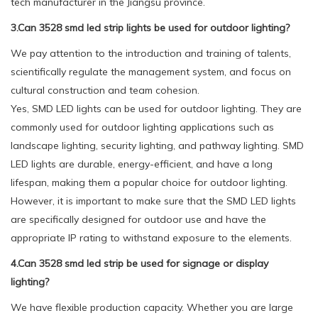
tech manufacturer in the Jiangsu province.
3.Can 3528 smd led strip lights be used for outdoor lighting?
We pay attention to the introduction and training of talents,
scientifically regulate the management system, and focus on
cultural construction and team cohesion.
Yes, SMD LED lights can be used for outdoor lighting. They are
commonly used for outdoor lighting applications such as
landscape lighting, security lighting, and pathway lighting. SMD
LED lights are durable, energy-efficient, and have a long
lifespan, making them a popular choice for outdoor lighting.
However, it is important to make sure that the SMD LED lights
are specifically designed for outdoor use and have the
appropriate IP rating to withstand exposure to the elements.
4.Can 3528 smd led strip be used for signage or display
lighting?
We have flexible production capacity. Whether you are large