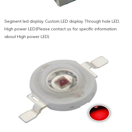
Segment led display, Custom LED display, Through hole LED,
High power LED(Please contact us for specific information
about High power LED)