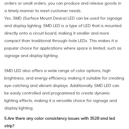
orders or small orders, you can produce and release goods in
a timely manner to meet customer needs.
Yes, SMD (Surface Mount Device) LED can be used for signage
and display lighting. SMD LED is a type of LED that is mounted
directly onto a circuit board, making it smaller and more
compact than traditional through-hole LEDs. This makes it a
popular choice for applications where space is limited, such as
signage and display lighting.
SMD LED also offers a wide range of color options, high
brightness, and energy efficiency, making it suitable for creating
eye-catching and vibrant displays. Additionally, SMD LED can
be easily controlled and programmed to create dynamic
lighting effects, making it a versatile choice for signage and
display lighting.
5.Are there any color consistency issues with 3528 smd led
strip?