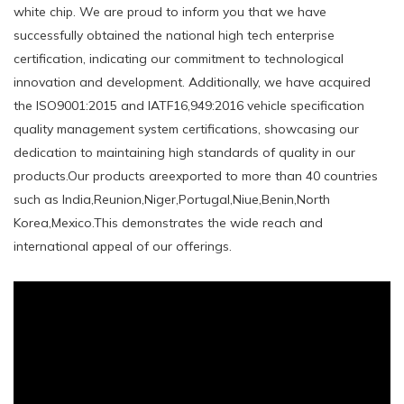
white chip. We are proud to inform you that we have
successfully obtained the national high tech enterprise
certification, indicating our commitment to technological
innovation and development. Additionally, we have acquired
the ISO9001:2015 and IATF16,949:2016 vehicle specification
quality management system certifications, showcasing our
dedication to maintaining high standards of quality in our
products.Our products areexported to more than 40 countries
such as India,Reunion,Niger,Portugal,Niue,Benin,North
Korea,Mexico.This demonstrates the wide reach and
international appeal of our offerings.