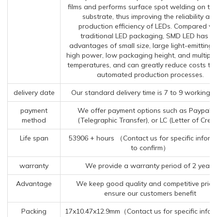
films and performs surface spot welding on th
substrate, thus improving the reliability an
production efficiency of LEDs. Compared wi
traditional LED packaging, SMD LED has th
advantages of small size, large light-emitting 
high power, low packaging height, and multiple
temperatures, and can greatly reduce costs th
automated production processes.
delivery date
Our standard delivery time is 7 to 9 working d
payment
We offer payment options such as Paypal, 
method
(Telegraphic Transfer), or LC (Letter of Credi
Life span
53906 + hours （Contact us for specific inform
to confirm）
warranty
We provide a warranty period of 2 years
Advantage
We keep good quality and competitive price
ensure our customers benefit
Packing
17x10.47x12.9mm（Contact us for specific infor