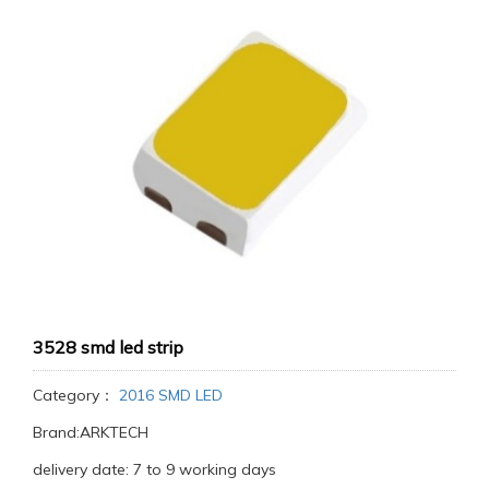
3528 smd led strip
Category：
2016 SMD LED
Brand:ARKTECH
delivery date: 7 to 9 working days