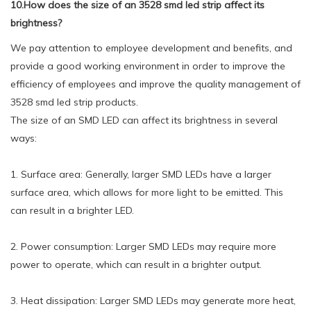
10.How does the size of an 3528 smd led strip affect its
brightness?
We pay attention to employee development and benefits, and
provide a good working environment in order to improve the
efficiency of employees and improve the quality management of
3528 smd led strip products.
The size of an SMD LED can affect its brightness in several
ways:
1. Surface area: Generally, larger SMD LEDs have a larger
surface area, which allows for more light to be emitted. This
can result in a brighter LED.
2. Power consumption: Larger SMD LEDs may require more
power to operate, which can result in a brighter output.
3. Heat dissipation: Larger SMD LEDs may generate more heat,