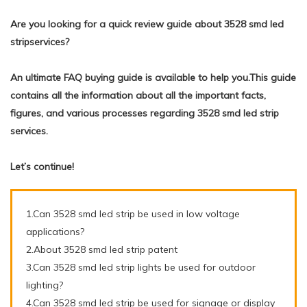
Are you looking for a quick review guide about 3528 smd led
stripservices?
An ultimate FAQ buying guide is available to help you.This guide
contains all the information about all the important facts,
figures, and various processes regarding 3528 smd led strip
services.
Let’s continue!
1.Can 3528 smd led strip be used in low voltage
applications?
2.About 3528 smd led strip patent
3.Can 3528 smd led strip lights be used for outdoor
lighting?
4.Can 3528 smd led strip be used for signage or display