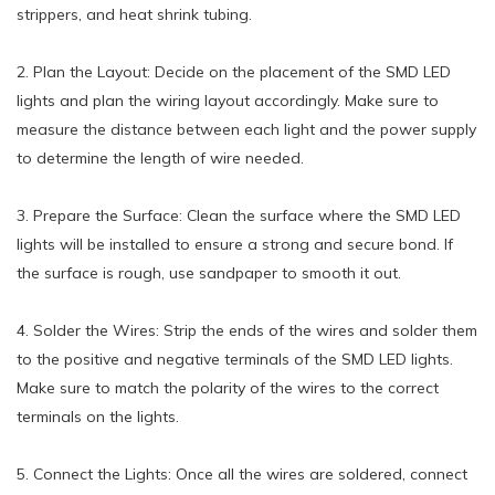
strippers, and heat shrink tubing.
2. Plan the Layout: Decide on the placement of the SMD LED
lights and plan the wiring layout accordingly. Make sure to
measure the distance between each light and the power supply
to determine the length of wire needed.
3. Prepare the Surface: Clean the surface where the SMD LED
lights will be installed to ensure a strong and secure bond. If
the surface is rough, use sandpaper to smooth it out.
4. Solder the Wires: Strip the ends of the wires and solder them
to the positive and negative terminals of the SMD LED lights.
Make sure to match the polarity of the wires to the correct
terminals on the lights.
5. Connect the Lights: Once all the wires are soldered, connect