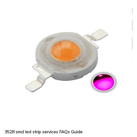
3528 smd led strip services FAQs Guide