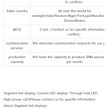
to confirm）
Sales country
All over the world for
example:India,Reunion,Niger,Portugal,Niue,Benin
Korea,Mexico
MOQ
2 reel（Contact us for specific information 
confirm）
customization
We welcome customization requests for our pr
services
production
We have the capacity to produce 99kk pieces o
capacity
per month.
Segment led display, Custom LED display, Through hole LED,
High power LED(Please contact us for specific information
about Segment led display)