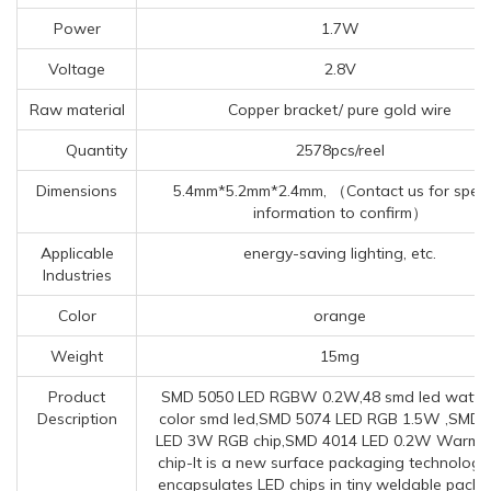
Power
1.7W
Voltage
2.8V
Raw material
Copper bracket/ pure gold wire
Quantity
2578pcs/reel
Dimensions
5.4mm*5.2mm*2.4mm, （Contact us for specif
information to confirm）
Applicable
energy-saving lighting, etc.
Industries
Color
orange
Weight
15mg
Product
SMD 5050 LED RGBW 0.2W,48 smd led watta
Description
color smd led,SMD 5074 LED RGB 1.5W ,SMD 
LED 3W RGB chip,SMD 4014 LED 0.2W Warm w
chip-It is a new surface packaging technology
encapsulates LED chips in tiny weldable pack