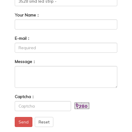
Your Name：
E-mail：
Message：
Captcha：
Send
Reset