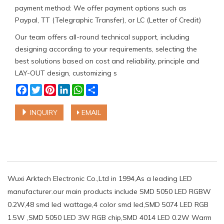
payment method: We offer payment options such as
Paypal, TT (Telegraphic Transfer), or LC (Letter of Credit)
Our team offers all-round technical support, including
designing according to your requirements, selecting the
best solutions based on cost and reliability, principle and
LAY-OUT design, customizing s
Facebook
Twitter
Pinterest
LinkedIn
WhatsApp
Share
INQUIRY
EMAIL
Wuxi Arktech Electronic Co.,Ltd in 1994,As a leading LED
manufacturer.our main products include SMD 5050 LED RGBW
0.2W,48 smd led wattage,4 color smd led,SMD 5074 LED RGB
1.5W ,SMD 5050 LED 3W RGB chip,SMD 4014 LED 0.2W Warm