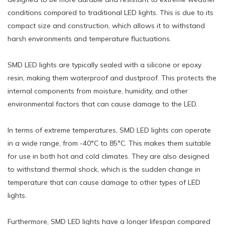
conditions compared to traditional LED lights. This is due to its
compact size and construction, which allows it to withstand
harsh environments and temperature fluctuations.
SMD LED lights are typically sealed with a silicone or epoxy
resin, making them waterproof and dustproof. This protects the
internal components from moisture, humidity, and other
environmental factors that can cause damage to the LED.
In terms of extreme temperatures, SMD LED lights can operate
in a wide range, from -40°C to 85°C. This makes them suitable
for use in both hot and cold climates. They are also designed
to withstand thermal shock, which is the sudden change in
temperature that can cause damage to other types of LED
lights.
Furthermore, SMD LED lights have a longer lifespan compared