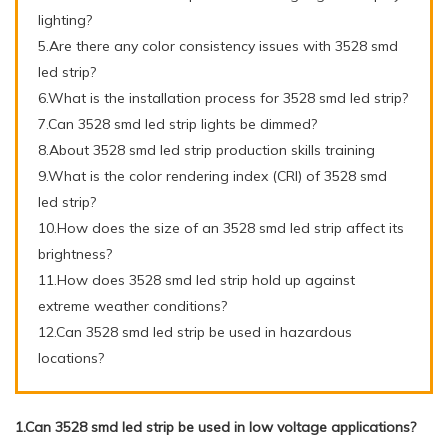
lighting?
5.Are there any color consistency issues with 3528 smd
led strip?
6.What is the installation process for 3528 smd led strip?
7.Can 3528 smd led strip lights be dimmed?
8.About 3528 smd led strip production skills training
9.What is the color rendering index (CRI) of 3528 smd
led strip?
10.How does the size of an 3528 smd led strip affect its
brightness?
11.How does 3528 smd led strip hold up against
extreme weather conditions?
12.Can 3528 smd led strip be used in hazardous
locations?
1.Can 3528 smd led strip be used in low voltage applications?