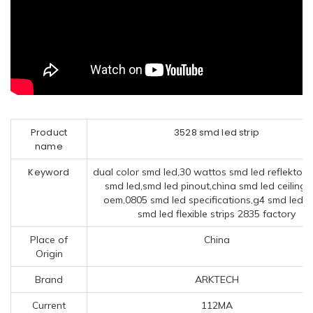
Product
3528 smd led strip
name
Keyword
dual color smd led,30 wattos smd led reflektor,b
smd led,smd led pinout,china smd led ceiling l
oem,0805 smd led specifications,g4 smd led,c
smd led flexible strips 2835 factory
Place of
China
Origin
Brand
ARKTECH
Current
112MA