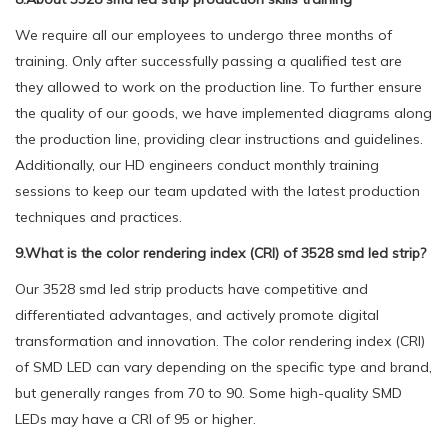
We require all our employees to undergo three months of
training. Only after successfully passing a qualified test are
they allowed to work on the production line. To further ensure
the quality of our goods, we have implemented diagrams along
the production line, providing clear instructions and guidelines.
Additionally, our HD engineers conduct monthly training
sessions to keep our team updated with the latest production
techniques and practices.
9.What is the color rendering index (CRI) of 3528 smd led strip?
Our 3528 smd led strip products have competitive and
differentiated advantages, and actively promote digital
transformation and innovation. The color rendering index (CRI)
of SMD LED can vary depending on the specific type and brand,
but generally ranges from 70 to 90. Some high-quality SMD
LEDs may have a CRI of 95 or higher.