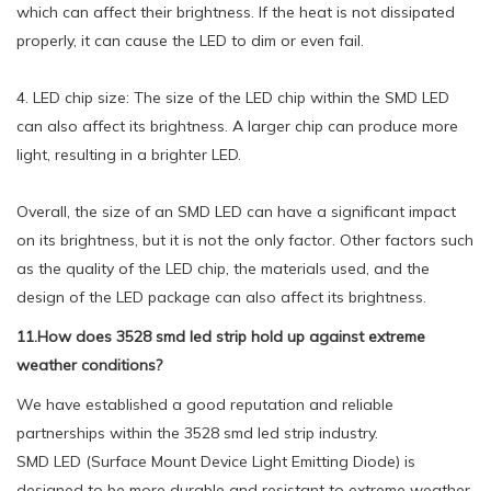
which can affect their brightness. If the heat is not dissipated
properly, it can cause the LED to dim or even fail.
4. LED chip size: The size of the LED chip within the SMD LED
can also affect its brightness. A larger chip can produce more
light, resulting in a brighter LED.
Overall, the size of an SMD LED can have a significant impact
on its brightness, but it is not the only factor. Other factors such
as the quality of the LED chip, the materials used, and the
design of the LED package can also affect its brightness.
11.How does 3528 smd led strip hold up against extreme
weather conditions?
We have established a good reputation and reliable
partnerships within the 3528 smd led strip industry.
SMD LED (Surface Mount Device Light Emitting Diode) is
designed to be more durable and resistant to extreme weather