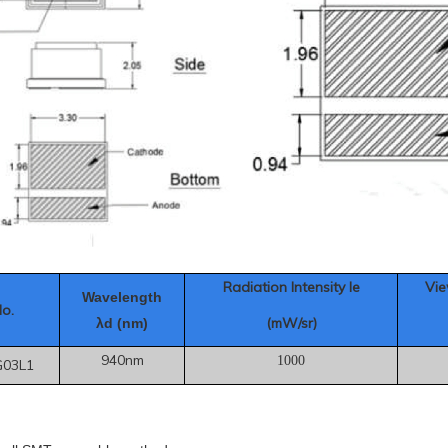
Radiation Intensity Ie
Vie
Wavelength
No.
(mW/sr)
λd (nm)
940nm
1000
G03L1