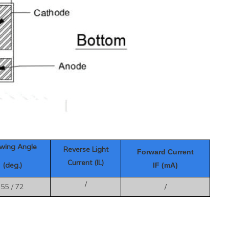
wing Angle
Reverse Light
Forward Current
Current (IL)
(deg.)
IF (mA)
/
55 / 72
/