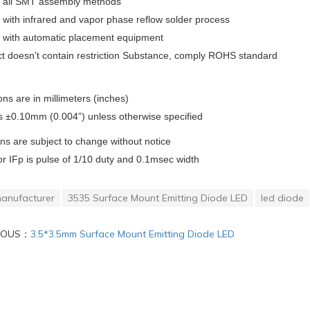
or all SMT assembly methods
with infrared and vapor phase reflow solder process
 with automatic placement equipment
ct doesn’t contain restriction Substance, comply ROHS standard
ons are in millimeters (inches)
s ±0.10mm (0.004”) unless otherwise specified
ons are subject to change without notice
or IFp is pulse of 1/10 duty and 0.1msec width
anufacturer
3535 Surface Mount Emitting Diode LED
led diode
IOUS：
3.5*3.5mm Surface Mount Emitting Diode LED