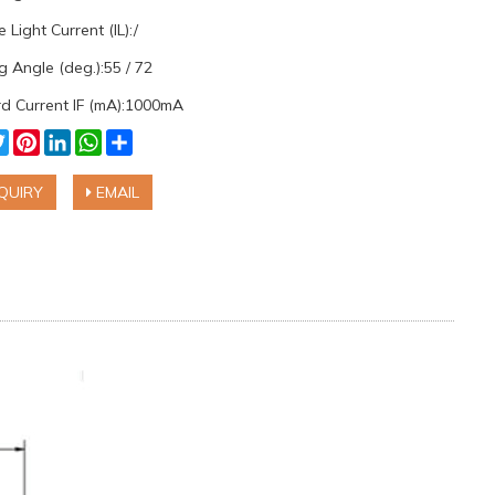
 Light Current (IL):/
 Angle (deg.):55 / 72
d Current IF (mA):1000mA
cebook
Twitter
Pinterest
LinkedIn
WhatsApp
Share
QUIRY
EMAIL