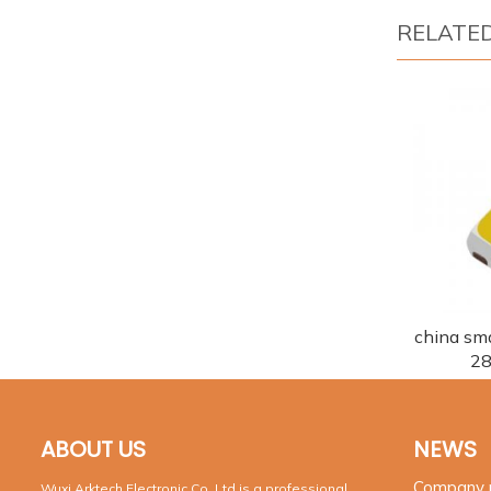
RELATE
china smd
28
ABOUT US
NEWS
Company
Wuxi Arktech Electronic Co.,Ltd is a professional