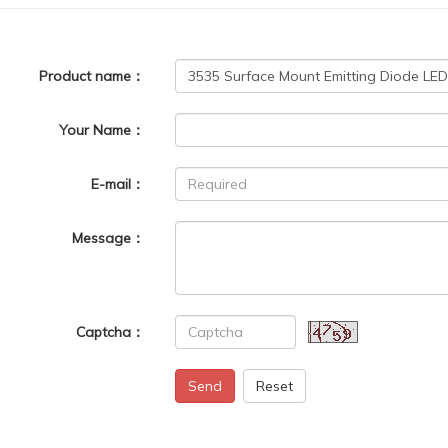
Product name：
Your Name：
E-mail：
Message：
Captcha：
Send
Reset