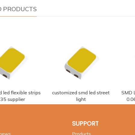
D PRODUCTS
 led flexible strips
customized smd led street
SMD L
35 supplier
light
0.0
SUPPORT
 news
Products