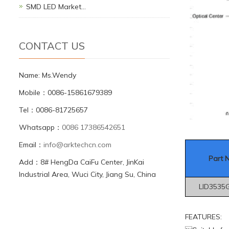
SMD LED Market…
CONTACT US
Name: Ms.Wendy
Mobile：0086-15861679389
Tel：0086-81725657
Whatsapp：
0086 17386542651
Email：
info@arktechcn.com
Part 
Add：8# HengDa CaiFu Center, JinKai
Industrial Area, Wuci City, Jiang Su, China
LID3535
FEATURES: