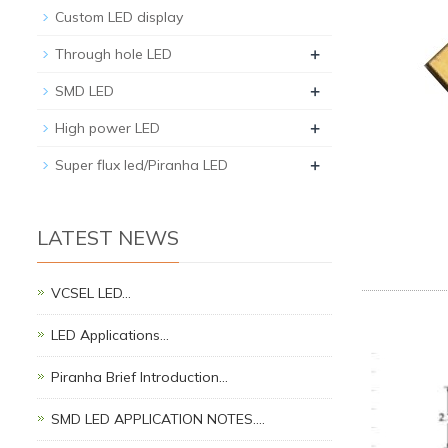
Custom LED display
+
Through hole LED
+
SMD LED
+
High power LED
+
Super flux led/Piranha LED
LATEST NEWS
VCSEL LED…
LED Applications…
Piranha Brief Introduction…
SMD LED APPLICATION NOTES.…