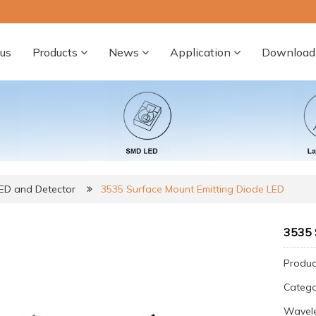
us
Products
News
Application
Download
LED and Detector
3535 Surface Mount Emitting Diode LED
3535 
Produc
Categ
Wavele