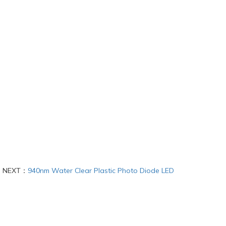
NEXT：
940nm Water Clear Plastic Photo Diode LED