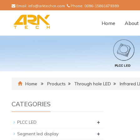
Email:
info@arktechcn.com
Phone:
0086-15861679389
Home
About 
Home
Products
Through hole LED
Infrared 
CATEGORIES
+
PLCC LED
+
Segment led display