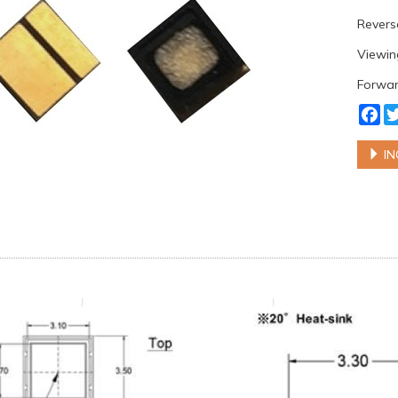
Reverse
Viewing
Forwar
Fa
IN