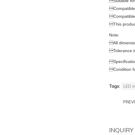

Suitable f

Compatible 

Compatible

This produ
Note:

All dimensi

Tolerance i

Specificati

Condition f
Tags:
LED m
PREV
INQUIRY