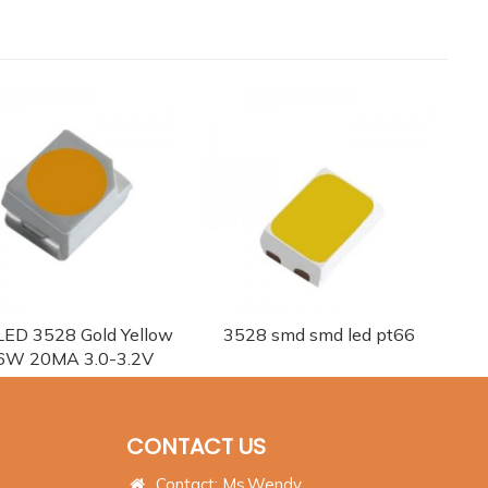
ED 3528 Gold Yellow
3528 smd smd led pt66
6W 20MA 3.0-3.2V
CONTACT US
Contact: Ms.Wendy