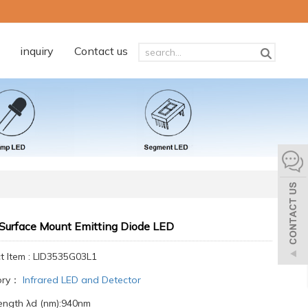
inquiry
Contact us
Surface Mount Emitting Diode LED
t Item : LID3535G03L1
ory：
Infrared LED and Detector
ngth λd (nm):940nm