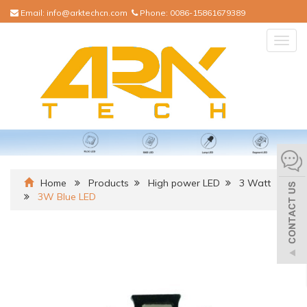
Email:
info@arktechcn.com
Phone:
0086-15861679389
Togg
navig
Home
Products
High power LED
3 Watt
3W Blue LED