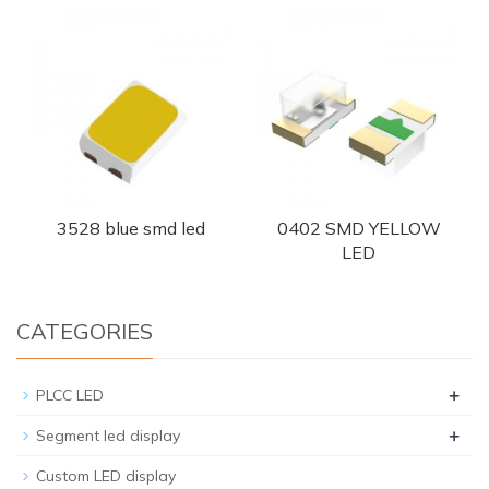
3528 blue smd led
0402 SMD YELLOW
LED
CATEGORIES
+
PLCC LED
+
Segment led display
Custom LED display