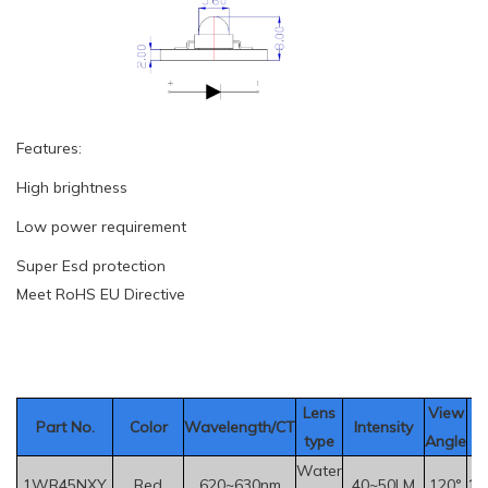
Features:
High brightness
Low power requirement
Super Esd protection
Meet RoHS EU Directive
Le
ns
View
Part No.
Color
Wavelength/CT
Intensity
V
type
Angle
Water
1WR45NXY
Red
620~630nm
40~50LM
120°
1.