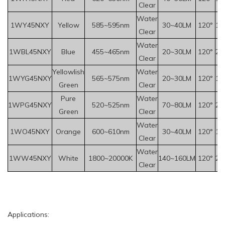
Clear
Water
1WY
45
NXY
Yellow
585~595nm
30~40LM
120°
1.
Clear
Water
1WBL45NXY
Blue
455~465nm
20~30LM
120°
2.
Clear
Yellowlish
Water
1WYG45NXY
565~575nm
20~30LM
120°
1.
Green
Clear
Pure
Water
1WPG45NXY
520~525nm
70~80LM
120°
2.
Green
Clear
Water
1WO45NXY
Orange
600~610nm
30~40LM
120°
1.
Clear
Water
1WW45NXY
White
1800~20000K
140~160LM
120°
2.
Clear
Applications: