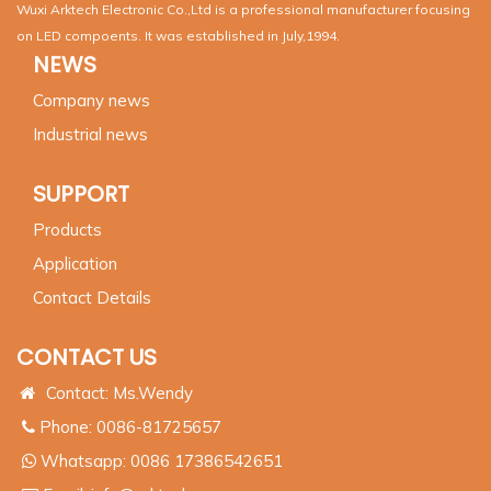
Wuxi Arktech Electronic Co.,Ltd is a professional manufacturer focusing
on LED compoents. It was established in July,1994.
NEWS
Company news
Industrial news
SUPPORT
Products
Application
Contact Details
CONTACT US
Contact: Ms.Wendy
Phone: 0086-81725657
Whatsapp:
0086 17386542651