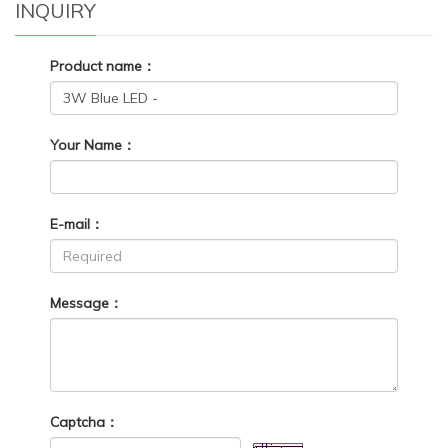
INQUIRY
Product name：
Your Name：
E-mail：
Message：
Captcha：