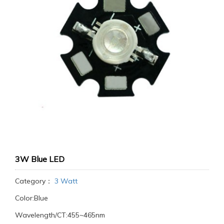
3W Blue LED
Category：
3 Watt
Color:Blue
Wavelength/CT:455~465nm