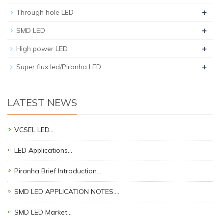
+
Through hole LED
+
SMD LED
+
High power LED
+
Super flux led/Piranha LED
LATEST NEWS
VCSEL LED…
LED Applications…
Piranha Brief Introduction…
SMD LED APPLICATION NOTES.…
SMD LED Market…