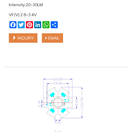
Intensity:20~30LM
VF(V):2.8~3.4V
Facebook
Twitter
Pinterest
LinkedIn
WhatsApp
Share
INQUIRY
EMAIL