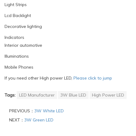
Light Strips
Lcd Backlight
Decorative lighting
Indicators
Interior automotive
Illuminations
Mobile Phones
If you need other High power LED,
Please click to jump
Tags:
LED Manufacturer
3W Blue LED
High Power LED
PREVIOUS：
3W White LED
NEXT：
3W Green LED