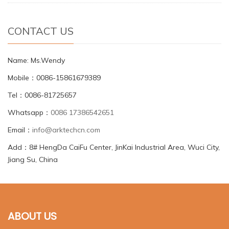
CONTACT US
Name: Ms.Wendy
Mobile：0086-15861679389
Tel：0086-81725657
Whatsapp：
0086 17386542651
Email：
info@arktechcn.com
Add：8# HengDa CaiFu Center, JinKai Industrial Area, Wuci City,
Jiang Su, China
ABOUT US