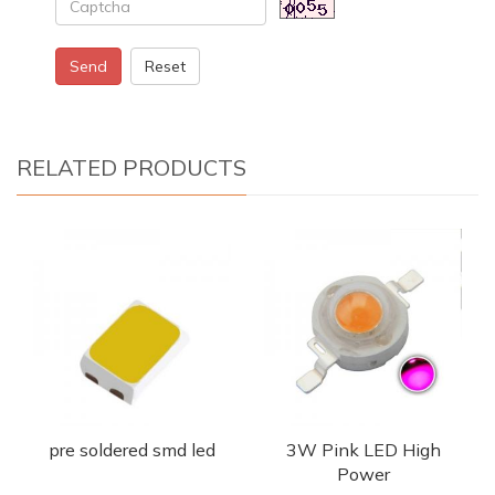
Send
Reset
RELATED PRODUCTS
pre soldered smd led
3W Pink LED High
Power