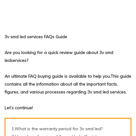
3v smd led services FAQs Guide
Are you looking for a quick review guide about 3v smd
ledservices?
An ultimate FAQ buying guide is available to help you.This guide
contains all the information about all the important facts,
figures, and various processes regarding 3v smd led services.
Let’s continue!
1.What is the warranty period for 3v smd led?