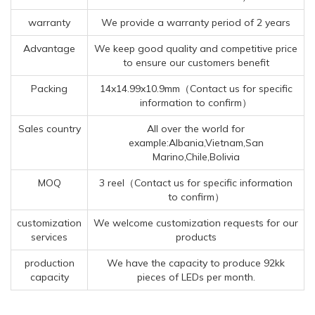
warranty
We provide a warranty period of 2 years
Advantage
We keep good quality and competitive price
to ensure our customers benefit
Packing
14x14.99x10.9mm（Contact us for specific
information to confirm）
Sales country
All over the world for
example:Albania,Vietnam,San
Marino,Chile,Bolivia
MOQ
3 reel（Contact us for specific information
to confirm）
customization
We welcome customization requests for our
services
products
production
We have the capacity to produce 92kk
capacity
pieces of LEDs per month.