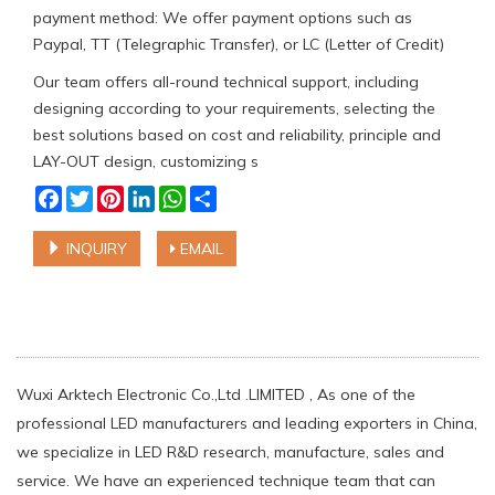
payment method: We offer payment options such as
Paypal, TT (Telegraphic Transfer), or LC (Letter of Credit)
Our team offers all-round technical support, including
designing according to your requirements, selecting the
best solutions based on cost and reliability, principle and
LAY-OUT design, customizing s
Facebook
Twitter
Pinterest
LinkedIn
WhatsApp
Share
INQUIRY
EMAIL
Wuxi Arktech Electronic Co.,Ltd .LIMITED , As one of the
professional LED manufacturers and leading exporters in China,
we specialize in LED R&D research, manufacture, sales and
service. We have an experienced technique team that can