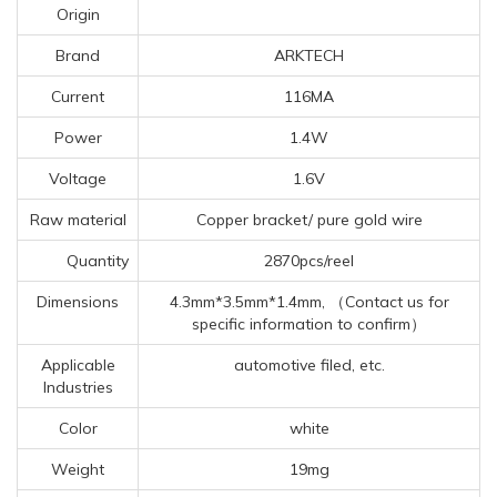
Origin
Brand
ARKTECH
Current
116MA
Power
1.4W
Voltage
1.6V
Raw material
Copper bracket/ pure gold wire
Quantity
2870pcs/reel
Dimensions
4.3mm*3.5mm*1.4mm, （Contact us for
specific information to confirm）
Applicable
automotive filed, etc.
Industries
Color
white
Weight
19mg