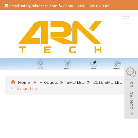
Email:
info@arktechcn.com
Phone:
0086-15861679389
Togg
navig
Home
Products
SMD LED
2016 SMD LED
3v smd led