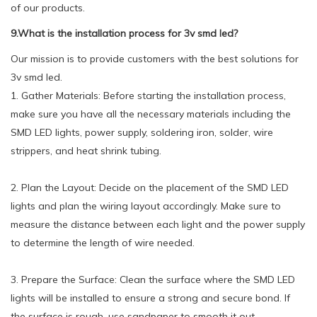
of our products.
9.What is the installation process for 3v smd led?
Our mission is to provide customers with the best solutions for
3v smd led.
1. Gather Materials: Before starting the installation process,
make sure you have all the necessary materials including the
SMD LED lights, power supply, soldering iron, solder, wire
strippers, and heat shrink tubing.
2. Plan the Layout: Decide on the placement of the SMD LED
lights and plan the wiring layout accordingly. Make sure to
measure the distance between each light and the power supply
to determine the length of wire needed.
3. Prepare the Surface: Clean the surface where the SMD LED
lights will be installed to ensure a strong and secure bond. If
the surface is rough, use sandpaper to smooth it out.