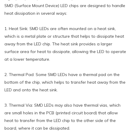
SMD (Surface Mount Device) LED chips are designed to handle
heat dissipation in several ways:
1. Heat Sink: SMD LEDs are often mounted on a heat sink,
which is a metal plate or structure that helps to dissipate heat
away from the LED chip. The heat sink provides a larger
surface area for heat to dissipate, allowing the LED to operate
at a lower temperature.
2. Thermal Pad: Some SMD LEDs have a thermal pad on the
bottom of the chip, which helps to transfer heat away from the
LED and onto the heat sink.
3. Thermal Via: SMD LEDs may also have thermal vias, which
are small holes in the PCB (printed circuit board) that allow
heat to transfer from the LED chip to the other side of the
board, where it can be dissipated.