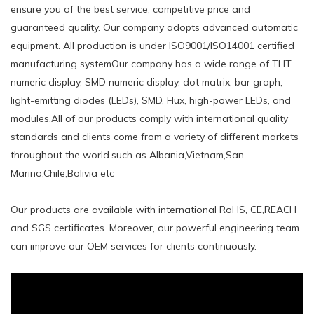
ensure you of the best service, competitive price and
guaranteed quality. Our company adopts advanced automatic
equipment. All production is under ISO9001/ISO14001 certified
manufacturing systemOur company has a wide range of THT
numeric display, SMD numeric display, dot matrix, bar graph,
light-emitting diodes (LEDs), SMD, Flux, high-power LEDs, and
modules.All of our products comply with international quality
standards and clients come from a variety of different markets
throughout the world.such ​as Albania,Vietnam,San
Marino,Chile,Bolivia etc
Our products are available with international RoHS, CE,REACH
and SGS certificates. Moreover, our powerful engineering team
can improve our OEM services for clients continuously.