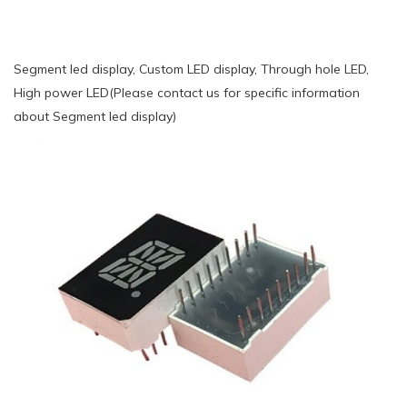
Segment led display, Custom LED display, Through hole LED,
High power LED(Please contact us for specific information
about Segment led display)