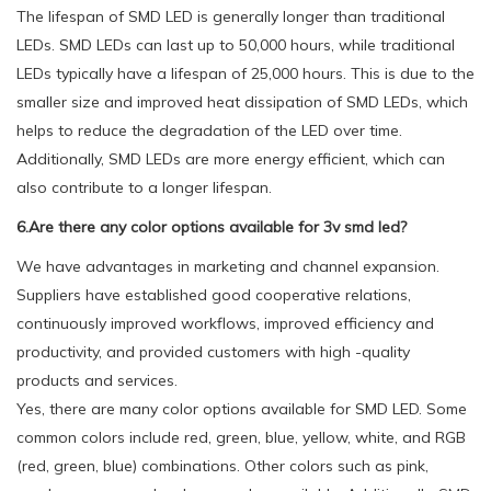
The lifespan of SMD LED is generally longer than traditional
LEDs. SMD LEDs can last up to 50,000 hours, while traditional
LEDs typically have a lifespan of 25,000 hours. This is due to the
smaller size and improved heat dissipation of SMD LEDs, which
helps to reduce the degradation of the LED over time.
Additionally, SMD LEDs are more energy efficient, which can
also contribute to a longer lifespan.
6.Are there any color options available for 3v smd led?
We have advantages in marketing and channel expansion.
Suppliers have established good cooperative relations,
continuously improved workflows, improved efficiency and
productivity, and provided customers with high -quality
products and services.
Yes, there are many color options available for SMD LED. Some
common colors include red, green, blue, yellow, white, and RGB
(red, green, blue) combinations. Other colors such as pink,