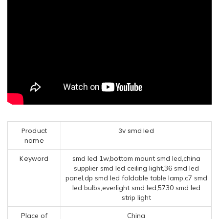
Product
3v smd led
name
Keyword
smd led 1w,bottom mount smd led,china
supplier smd led ceiling light,36 smd led
panel,dp smd led foldable table lamp,c7 smd
led bulbs,everlight smd led,5730 smd led
strip light
Place of
China