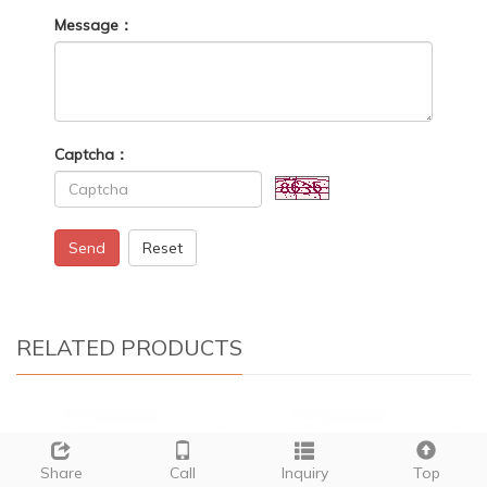
Message：
Captcha：
Send
Reset
RELATED PRODUCTS
Share
Call
Inquiry
Top