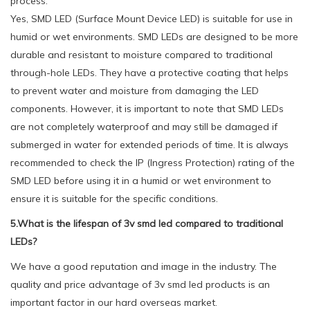
process.
Yes, SMD LED (Surface Mount Device LED) is suitable for use in
humid or wet environments. SMD LEDs are designed to be more
durable and resistant to moisture compared to traditional
through-hole LEDs. They have a protective coating that helps
to prevent water and moisture from damaging the LED
components. However, it is important to note that SMD LEDs
are not completely waterproof and may still be damaged if
submerged in water for extended periods of time. It is always
recommended to check the IP (Ingress Protection) rating of the
SMD LED before using it in a humid or wet environment to
ensure it is suitable for the specific conditions.
5.What is the lifespan of 3v smd led compared to traditional
LEDs?
We have a good reputation and image in the industry. The
quality and price advantage of 3v smd led products is an
important factor in our hard overseas market.