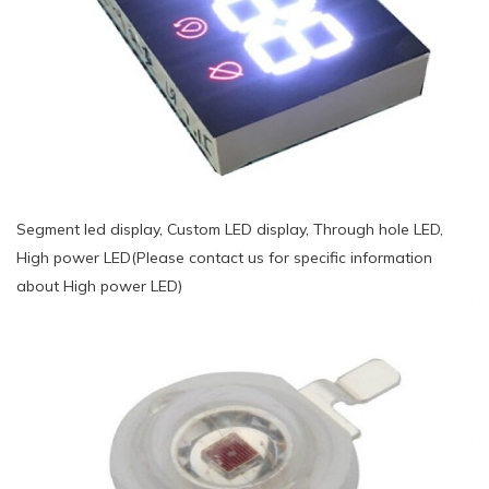
Segment led display, Custom LED display, Through hole LED,
High power LED(Please contact us for specific information
about High power LED)