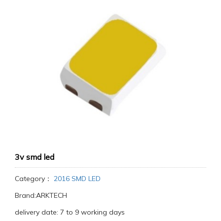
3v smd led
Category：
2016 SMD LED
Brand:ARKTECH
delivery date: 7 to 9 working days