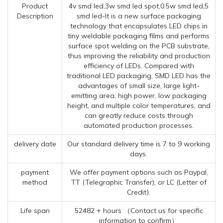
Product
4v smd led,3w smd led spot,0.5w smd led,5
Description
smd led-It is a new surface packaging
technology that encapsulates LED chips in
tiny weldable packaging films and performs
surface spot welding on the PCB substrate,
thus improving the reliability and production
efficiency of LEDs. Compared with
traditional LED packaging, SMD LED has the
advantages of small size, large light-
emitting area, high power, low packaging
height, and multiple color temperatures, and
can greatly reduce costs through
automated production processes.
delivery date
Our standard delivery time is 7 to 9 working
days.
payment
We offer payment options such as Paypal,
method
TT (Telegraphic Transfer), or LC (Letter of
Credit).
Life span
52482 + hours （Contact us for specific
information to confirm）