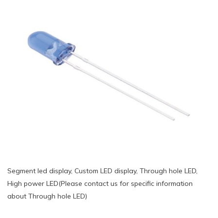
Segment led display, Custom LED display, Through hole LED,
High power LED(Please contact us for specific information
about Through hole LED)