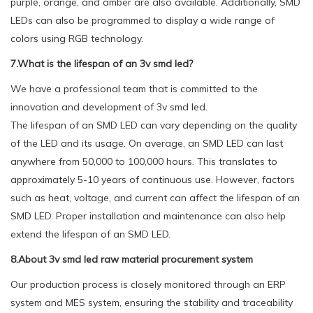
purple, orange, and amber are also available. Additionally, SMD
LEDs can also be programmed to display a wide range of
colors using RGB technology.
7.What is the lifespan of an 3v smd led?
We have a professional team that is committed to the
innovation and development of 3v smd led.
The lifespan of an SMD LED can vary depending on the quality
of the LED and its usage. On average, an SMD LED can last
anywhere from 50,000 to 100,000 hours. This translates to
approximately 5-10 years of continuous use. However, factors
such as heat, voltage, and current can affect the lifespan of an
SMD LED. Proper installation and maintenance can also help
extend the lifespan of an SMD LED.
8.About 3v smd led raw material procurement system
Our production process is closely monitored through an ERP
system and MES system, ensuring the stability and traceability