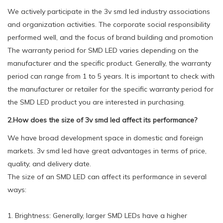
We actively participate in the 3v smd led industry associations
and organization activities. The corporate social responsibility
performed well, and the focus of brand building and promotion
The warranty period for SMD LED varies depending on the
manufacturer and the specific product. Generally, the warranty
period can range from 1 to 5 years. It is important to check with
the manufacturer or retailer for the specific warranty period for
the SMD LED product you are interested in purchasing.
2.How does the size of 3v smd led affect its performance?
We have broad development space in domestic and foreign
markets. 3v smd led have great advantages in terms of price,
quality, and delivery date.
The size of an SMD LED can affect its performance in several
ways:
1. Brightness: Generally, larger SMD LEDs have a higher