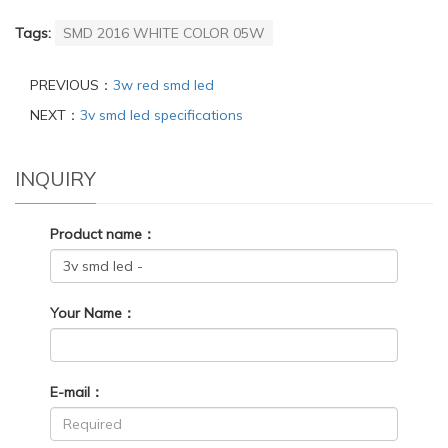
Tags:
SMD 2016 WHITE COLOR 05W
PREVIOUS：
3w red smd led
NEXT：
3v smd led specifications
INQUIRY
Product name：
Your Name：
E-mail：