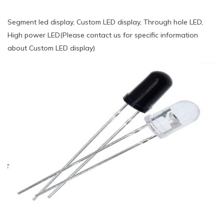
Segment led display, Custom LED display, Through hole LED,
High power LED(Please contact us for specific information
about Custom LED display)