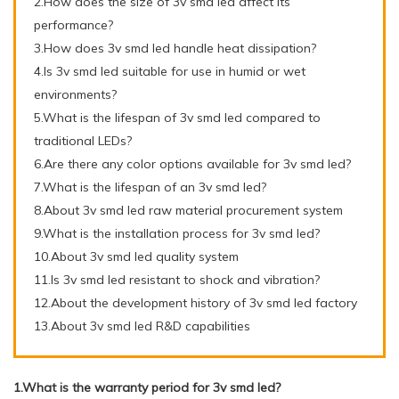
2.How does the size of 3v smd led affect its
performance?
3.How does 3v smd led handle heat dissipation?
4.Is 3v smd led suitable for use in humid or wet
environments?
5.What is the lifespan of 3v smd led compared to
traditional LEDs?
6.Are there any color options available for 3v smd led?
7.What is the lifespan of an 3v smd led?
8.About 3v smd led raw material procurement system
9.What is the installation process for 3v smd led?
10.About 3v smd led quality system
11.Is 3v smd led resistant to shock and vibration?
12.About the development history of 3v smd led factory
13.About 3v smd led R&D capabilities
1.What is the warranty period for 3v smd led?