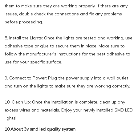
them to make sure they are working properly. If there are any
issues, double check the connections and fix any problems
before proceeding.
8. Install the Lights: Once the lights are tested and working, use
adhesive tape or glue to secure them in place. Make sure to
follow the manufacturer's instructions for the best adhesive to
use for your specific surface.
9. Connect to Power: Plug the power supply into a wall outlet
and turn on the lights to make sure they are working correctly.
10. Clean Up: Once the installation is complete, clean up any
excess wires and materials. Enjoy your newly installed SMD LED
lights!
10.About 3v smd led quality system