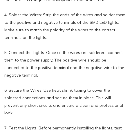
4. Solder the Wires: Strip the ends of the wires and solder them
to the positive and negative terminals of the SMD LED lights.
Make sure to match the polarity of the wires to the correct
terminals on the lights.
5. Connect the Lights: Once all the wires are soldered, connect
them to the power supply. The positive wire should be
connected to the positive terminal and the negative wire to the
negative terminal.
6. Secure the Wires: Use heat shrink tubing to cover the
soldered connections and secure them in place. This will
prevent any short circuits and ensure a clean and professional
look.
7. Test the Lights: Before permanently installing the lights, test