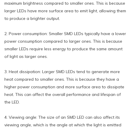
maximum brightness compared to smaller ones. This is because
larger LEDs have more surface area to emit light, allowing them
to produce a brighter output.
2. Power consumption: Smaller SMD LEDs typically have a lower
power consumption compared to larger ones. This is because
smaller LEDs require less energy to produce the same amount
of light as larger ones.
3. Heat dissipation: Larger SMD LEDs tend to generate more
heat compared to smaller ones. This is because they have a
higher power consumption and more surface area to dissipate
heat. This can affect the overall performance and lifespan of
the LED.
4. Viewing angle: The size of an SMD LED can also affect its
viewing angle, which is the angle at which the light is emitted