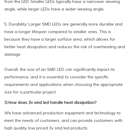
from the LED. Smaller LEDs typically have a narrower viewing
angle, while larger LEDs have a wider viewing angle.
5. Durability: Larger SMD LEDs are generally more durable and
have a longer lifespan compared to smaller ones. This is
because they have a larger surface area, which allows for
better heat dissipation and reduces the risk of overheating and
damage.
Overall, the size of an SMD LED can significantly impact its
performance, and it is essential to consider the specific
requirements and applications when choosing the appropriate
size for a particular project.
3.How does 3v smd led handle heat dissipation?
We have advanced production equipment and technology to
meet the needs of customers, and can provide customers with
high quality, low priced 3v smd led products.