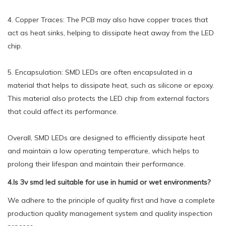
4. Copper Traces: The PCB may also have copper traces that
act as heat sinks, helping to dissipate heat away from the LED
chip.
5. Encapsulation: SMD LEDs are often encapsulated in a
material that helps to dissipate heat, such as silicone or epoxy.
This material also protects the LED chip from external factors
that could affect its performance.
Overall, SMD LEDs are designed to efficiently dissipate heat
and maintain a low operating temperature, which helps to
prolong their lifespan and maintain their performance.
4.Is 3v smd led suitable for use in humid or wet environments?
We adhere to the principle of quality first and have a complete
production quality management system and quality inspection