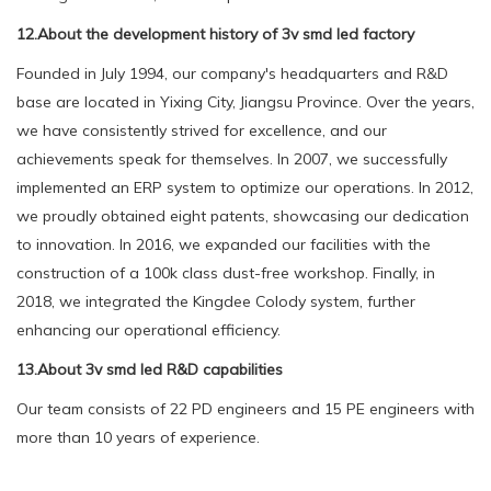
12.About the development history of 3v smd led factory
Founded in July 1994, our company's headquarters and R&D
base are located in Yixing City, Jiangsu Province. Over the years,
we have consistently strived for excellence, and our
achievements speak for themselves. In 2007, we successfully
implemented an ERP system to optimize our operations. In 2012,
we proudly obtained eight patents, showcasing our dedication
to innovation. In 2016, we expanded our facilities with the
construction of a 100k class dust-free workshop. Finally, in
2018, we integrated the Kingdee Colody system, further
enhancing our operational efficiency.
13.About 3v smd led R&D capabilities
Our team consists of 22 PD engineers and 15 PE engineers with
more than 10 years of experience.