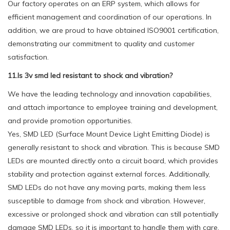
Our factory operates on an ERP system, which allows for
efficient management and coordination of our operations. In
addition, we are proud to have obtained ISO9001 certification,
demonstrating our commitment to quality and customer
satisfaction.
11.Is 3v smd led resistant to shock and vibration?
We have the leading technology and innovation capabilities,
and attach importance to employee training and development,
and provide promotion opportunities.
Yes, SMD LED (Surface Mount Device Light Emitting Diode) is
generally resistant to shock and vibration. This is because SMD
LEDs are mounted directly onto a circuit board, which provides
stability and protection against external forces. Additionally,
SMD LEDs do not have any moving parts, making them less
susceptible to damage from shock and vibration. However,
excessive or prolonged shock and vibration can still potentially
damage SMD LEDs, so it is important to handle them with care.