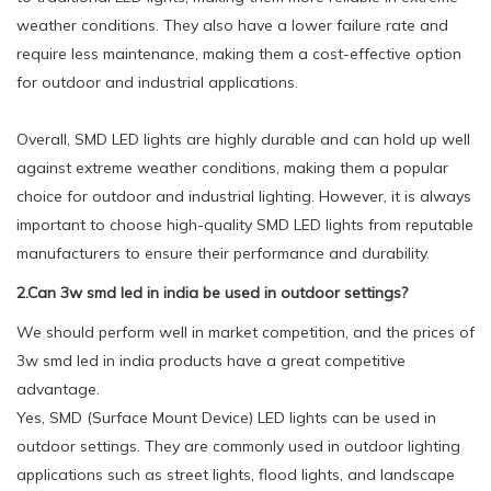
weather conditions. They also have a lower failure rate and
require less maintenance, making them a cost-effective option
for outdoor and industrial applications.
Overall, SMD LED lights are highly durable and can hold up well
against extreme weather conditions, making them a popular
choice for outdoor and industrial lighting. However, it is always
important to choose high-quality SMD LED lights from reputable
manufacturers to ensure their performance and durability.
2.Can 3w smd led in india be used in outdoor settings?
We should perform well in market competition, and the prices of
3w smd led in india products have a great competitive
advantage.
Yes, SMD (Surface Mount Device) LED lights can be used in
outdoor settings. They are commonly used in outdoor lighting
applications such as street lights, flood lights, and landscape