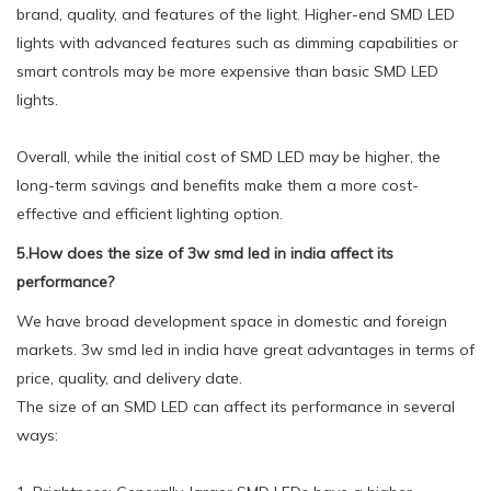
brand, quality, and features of the light. Higher-end SMD LED
lights with advanced features such as dimming capabilities or
smart controls may be more expensive than basic SMD LED
lights.
Overall, while the initial cost of SMD LED may be higher, the
long-term savings and benefits make them a more cost-
effective and efficient lighting option.
5.How does the size of 3w smd led in india affect its
performance?
We have broad development space in domestic and foreign
markets. 3w smd led in india have great advantages in terms of
price, quality, and delivery date.
The size of an SMD LED can affect its performance in several
ways: