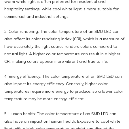
warm white light is often preferred for residential and
hospitality settings, while cool white light is more suitable for
commercial and industrial settings.
3. Color rendering: The color temperature of an SMD LED can
also affect its color rendering index (CRI), which is a measure of
how accurately the light source renders colors compared to
natural light. A higher color temperature can result in a higher
CRI, making colors appear more vibrant and true to life.
4. Energy efficiency: The color temperature of an SMD LED can
also impact its energy efficiency. Generally, higher color
temperatures require more energy to produce, so a lower color
temperature may be more energy-efficient.
5. Human health: The color temperature of an SMD LED can
also have an impact on human health. Exposure to cool white
light with a high color temperature at night can disrupt the