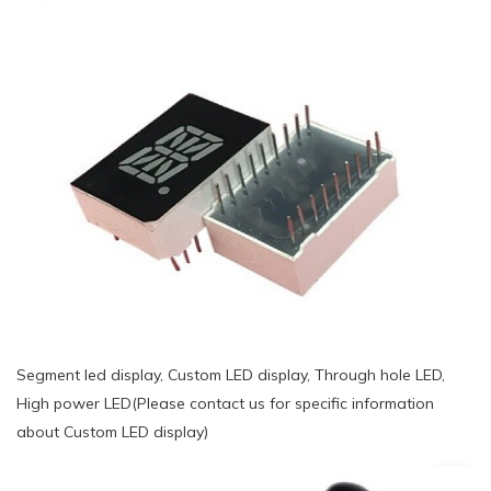
Segment led display, Custom LED display, Through hole LED,
High power LED(Please contact us for specific information
about Custom LED display)