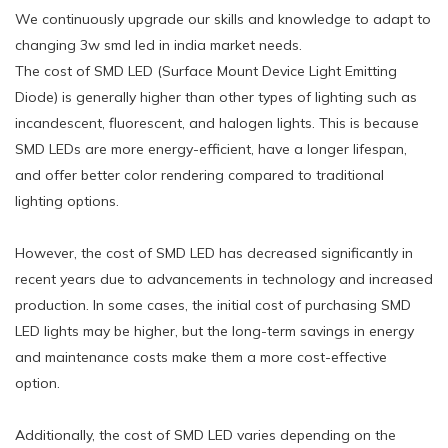
We continuously upgrade our skills and knowledge to adapt to
changing 3w smd led in india market needs.
The cost of SMD LED (Surface Mount Device Light Emitting
Diode) is generally higher than other types of lighting such as
incandescent, fluorescent, and halogen lights. This is because
SMD LEDs are more energy-efficient, have a longer lifespan,
and offer better color rendering compared to traditional
lighting options.
However, the cost of SMD LED has decreased significantly in
recent years due to advancements in technology and increased
production. In some cases, the initial cost of purchasing SMD
LED lights may be higher, but the long-term savings in energy
and maintenance costs make them a more cost-effective
option.
Additionally, the cost of SMD LED varies depending on the