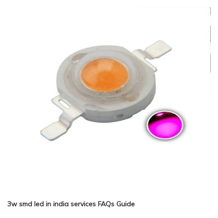
3w smd led in india services FAQs Guide