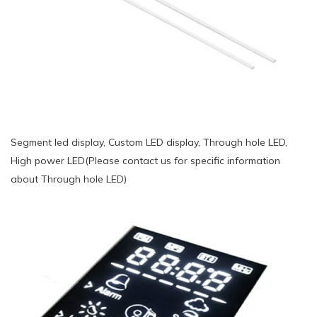
Segment led display, Custom LED display, Through hole LED,
High power LED(Please contact us for specific information
about Through hole LED)