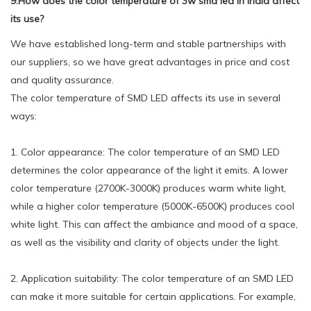
9.How does the color temperature of 3w smd led in india affect
its use?
We have established long-term and stable partnerships with
our suppliers, so we have great advantages in price and cost
and quality assurance.
The color temperature of SMD LED affects its use in several
ways:
1. Color appearance: The color temperature of an SMD LED
determines the color appearance of the light it emits. A lower
color temperature (2700K-3000K) produces warm white light,
while a higher color temperature (5000K-6500K) produces cool
white light. This can affect the ambiance and mood of a space,
as well as the visibility and clarity of objects under the light.
2. Application suitability: The color temperature of an SMD LED
can make it more suitable for certain applications. For example,