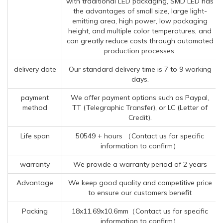
with traditional LED packaging, SMD LED has
the advantages of small size, large light-
emitting area, high power, low packaging
height, and multiple color temperatures, and
can greatly reduce costs through automated
production processes.
delivery date
Our standard delivery time is 7 to 9 working
days.
payment
We offer payment options such as Paypal,
method
TT (Telegraphic Transfer), or LC (Letter of
Credit).
Life span
50549 + hours （Contact us for specific
information to confirm）
warranty
We provide a warranty period of 2 years
Advantage
We keep good quality and competitive price
to ensure our customers benefit
Packing
18x11.69x10.6mm（Contact us for specific
information to confirm）