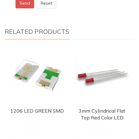
Send
Reset
RELATED PRODUCTS
1206 LED GREEN SMD
3mm Cylindrical Flat
Top Red Color LED