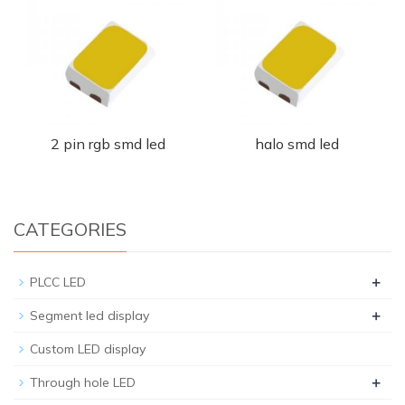
2 pin rgb smd led
halo smd led
CATEGORIES
+
PLCC LED
+
Segment led display
Custom LED display
+
Through hole LED