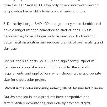
from the LED. Smaller LEDs typically have a narrower viewing
angle, while larger LEDs have a wider viewing angle.
5. Durability: Larger SMD LEDs are generally more durable and
have a longer lifespan compared to smaller ones. This is
because they have a larger surface area, which allows for
better heat dissipation and reduces the risk of overheating and
damage.
Overall, the size of an SMD LED can significantly impact its
performance, and it is essential to consider the specific
requirements and applications when choosing the appropriate
size for a particular project.
6.What is the color rendering index (CRI) of 3w smd led in india?
Our 3w smd led in india products have competitive and
differentiated advantages, and actively promote digital