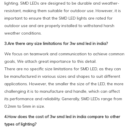
lighting. SMD LEDs are designed to be durable and weather-
resistant, making them suitable for outdoor use. However, it is
important to ensure that the SMD LED lights are rated for
outdoor use and are properly installed to withstand harsh
weather conditions.
3.Are there any size limitations for 3w smd led in india?
We focus on teamwork and communication to achieve common
goals, We attach great importance to this detail.
There are no specific size limitations for SMD LED, as they can
be manufactured in various sizes and shapes to suit different
applications. However, the smaller the size of the LED, the more
challenging it is to manufacture and handle, which can affect
its performance and reliability. Generally, SMD LEDs range from
0.2mm to 5mm in size.
4.How does the cost of 3w smd led in india compare to other
types of lighting?