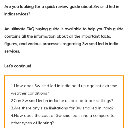
Are you looking for a quick review guide about 3w smd led in
indiaservices?
An ultimate FAQ buying guide is available to help you.This guide
contains all the information about all the important facts,
figures, and various processes regarding 3w smd led in india
services.
Let’s continue!
1.How does 3w smd led in india hold up against extreme
weather conditions?
2.Can 3w smd led in india be used in outdoor settings?
3.Are there any size limitations for 3w smd led in india?
4.How does the cost of 3w smd led in india compare to
other types of lighting?