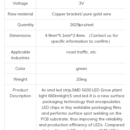
Voltage
3V
Raw material
Copper bracket/ pure gold wire
Quantity
2629pcs/reel
Dimensions
4.9mm*5.1mm*2.4mm, （Contact us for
specific information to confirm）
Applicable
road traffic, etc.
Industries
Color
green
Weight
20mg
Product
4v smd led strip,SMD 5630 LED Grow plant
Description
light 660nmlight,5 smd led-It is a new surface
packaging technology that encapsulates
LED chips in tiny weldable packaging films
and performs surface spot welding on the
PCB substrate, thus improving the reliability
and production efficiency of LEDs. Compared