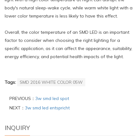
body's natural sleep-wake cycle, while warm white light with a
lower color temperature is less likely to have this effect.
Overall, the color temperature of an SMD LED is an important
factor to consider when choosing the right lighting for a
specific application, as it can affect the appearance, suitability,
energy efficiency, and potential health impacts of the light.
Tags:
SMD 2016 WHITE COLOR 05W
PREVIOUS：
3w smd led spot
NEXT：
3w smd led entspricht
INQUIRY