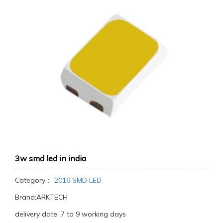
3w smd led in india
Category：
2016 SMD LED
Brand:ARKTECH
delivery date: 7 to 9 working days