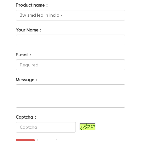
Product name：
Your Name：
E-mail：
Message：
Captcha：