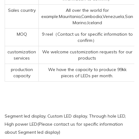
Sales country
All over the world for
example:Mauritania,Cambodia,Venezuela,San
Marino,Iceland
MOQ
9 reel（Contact us for specific information to
confirm）
customization
We welcome customization requests for our
services
products
production
We have the capacity to produce 99kk
capacity
pieces of LEDs per month.
Segment led display, Custom LED display, Through hole LED,
High power LED(Please contact us for specific information
about Segment led display)