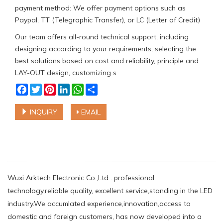
payment method: We offer payment options such as
Paypal, TT (Telegraphic Transfer), or LC (Letter of Credit)
Our team offers all-round technical support, including
designing according to your requirements, selecting the
best solutions based on cost and reliability, principle and
LAY-OUT design, customizing s
Facebook
Twitter
Pinterest
LinkedIn
WhatsApp
Share
INQUIRY
EMAIL
Wuxi Arktech Electronic Co.,Ltd . professional
technology,reliable quality, excellent service,standing in the LED
industry.We accumlated experience,innovation,access to
domestic and foreign customers, has now developed into a