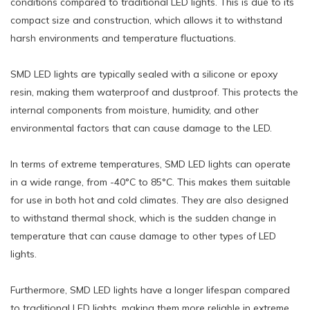
conditions compared to traditional LED lights. This is due to its
compact size and construction, which allows it to withstand
harsh environments and temperature fluctuations.
SMD LED lights are typically sealed with a silicone or epoxy
resin, making them waterproof and dustproof. This protects the
internal components from moisture, humidity, and other
environmental factors that can cause damage to the LED.
In terms of extreme temperatures, SMD LED lights can operate
in a wide range, from -40°C to 85°C. This makes them suitable
for use in both hot and cold climates. They are also designed
to withstand thermal shock, which is the sudden change in
temperature that can cause damage to other types of LED
lights.
Furthermore, SMD LED lights have a longer lifespan compared
to traditional LED lights, making them more reliable in extreme