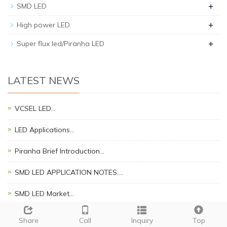
+
SMD LED
+
High power LED
+
Super flux led/Piranha LED
LATEST NEWS
VCSEL LED…
LED Applications…
Piranha Brief Introduction…
SMD LED APPLICATION NOTES.…
SMD LED Market…
Share
Call
Inquiry
Top