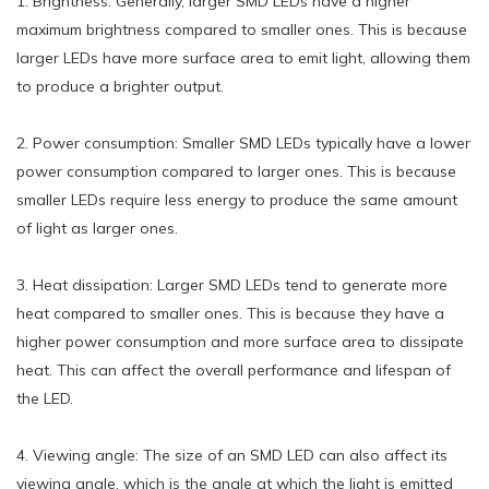
1. Brightness: Generally, larger SMD LEDs have a higher
maximum brightness compared to smaller ones. This is because
larger LEDs have more surface area to emit light, allowing them
to produce a brighter output.
2. Power consumption: Smaller SMD LEDs typically have a lower
power consumption compared to larger ones. This is because
smaller LEDs require less energy to produce the same amount
of light as larger ones.
3. Heat dissipation: Larger SMD LEDs tend to generate more
heat compared to smaller ones. This is because they have a
higher power consumption and more surface area to dissipate
heat. This can affect the overall performance and lifespan of
the LED.
4. Viewing angle: The size of an SMD LED can also affect its
viewing angle, which is the angle at which the light is emitted