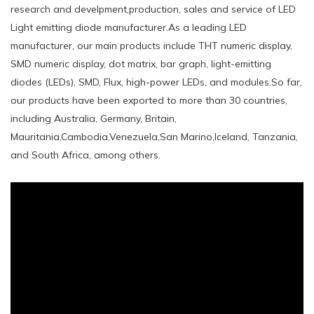
research and develpment,production, sales and service of LED
Light emitting diode manufacturer.As a leading LED
manufacturer, our main products include THT numeric display,
SMD numeric display, dot matrix, bar graph, light-emitting
diodes (LEDs), SMD, Flux, high-power LEDs, and modules.So far,
our products have been exported to more than 30 countries,
including Australia, Germany, Britain,
Mauritania,Cambodia,Venezuela,San Marino,Iceland, Tanzania,
and South Africa, among others.