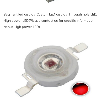
Segment led display, Custom LED display, Through hole LED,
High power LED(Please contact us for specific information
about High power LED)