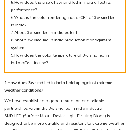
5.How does the size of 3w smd led in india affect its
performance?
6.What is the color rendering index (CRI) of 3w smd led
in india?
7.About 3w smd led in india patent
8.About 3w smd led in india production management
system
9.How does the color temperature of 3w smd led in
india affect its use?
1.How does 3w smd led in india hold up against extreme
weather conditions?
We have established a good reputation and reliable
partnerships within the 3w smd led in india industry.
SMD LED (Surface Mount Device Light Emitting Diode) is
designed to be more durable and resistant to extreme weather