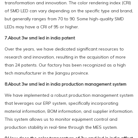
transformation and innovation. The color rendering index (CRI)
of SMD LED can vary depending on the specific type and brand,
but generally ranges from 70 to 90. Some high-quality SMD
LEDs may have a CRI of 95 or higher.
7.About 3w smd led in india patent
Over the years, we have dedicated significant resources to
research and innovation, resulting in the acquisition of more
than 24 patents. Our factory has been recognized as a high
tech manufacturer in the Jiangsu province.
8.About 3w smd led in india production management system
We have implemented a robust production management system
that leverages our ERP system, specifically incorporating
material information, BOM information, and supplier information.
This system allows us to monitor equipment control and
production stability in real-time through the MES system.