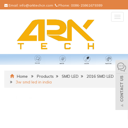
Email:
info@arktechcn.com
Phone:
0086-15861679389
Togg
navig
Home
Products
SMD LED
2016 SMD LED
3w smd led in india