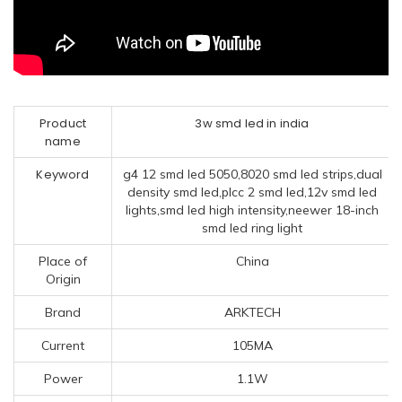
Product
3w smd led in india
name
Keyword
g4 12 smd led 5050,8020 smd led strips,dual
density smd led,plcc 2 smd led,12v smd led
lights,smd led high intensity,neewer 18-inch
smd led ring light
Place of
China
Origin
Brand
ARKTECH
Current
105MA
Power
1.1W