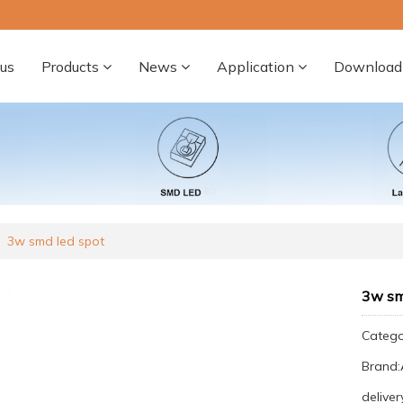
us
Products
News
Application
Download
3w smd led spot
3w sm
Categ
Brand
deliver