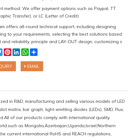
t method: We offer payment options such as Paypal, TT
aphic Transfer), or LC (Letter of Credit)
m offers all-round technical support, including designing
ng to your requirements, selecting the best solutions based
 and reliability, principle and LAY-OUT design, customizing s
cebook
Twitter
Pinterest
LinkedIn
WhatsApp
Share
QUIRY
EMAIL
ialized in R&D, manufacturing and selling various models of LED
ot matrix, bar graph, light-emitting diodes (LEDs), SMD, Flux,
.All of our products comply with international quality
orld.such ​as Mongolia,Azerbaijan,Uganda,Israel,Northern
 the current international RoHS and REACH regulations,