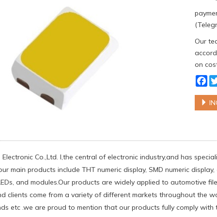
paymen
(Telegr
Our tea
accordi
on cost
Fa
IN
Electronic Co.,Ltd. l,the central of electronic industry,and has spec
our main products include THT numeric display, SMD numeric display, d
Ds, and modules.Our products are widely applied to automotive filed
d clients come from a variety of different markets throughout the w
nds etc .we are proud to mention that our products fully comply with