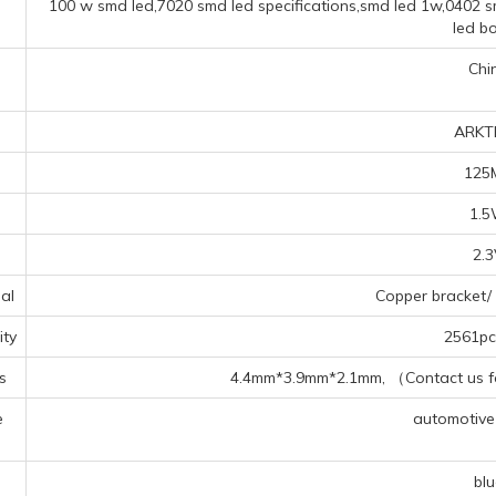
100 w smd led,7020 smd led specifications,smd led 1w,0402 sm
led b
Chi
ARKT
125
1.
2.
al
Copper bracket/ 
ty
2561pcs
s
4.4mm*3.9mm*2.1mm, （Contact us for
e
automotive f
s
blu