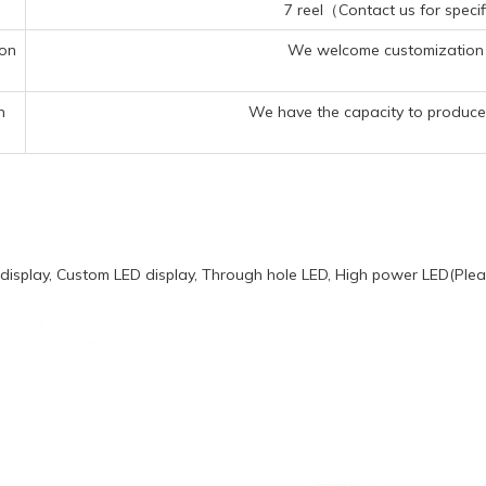
7 reel（Contact us for specif
ion
We welcome customization 
n
We have the capacity to produce 
display, Custom LED display, Through hole LED, High power LED(Pleas