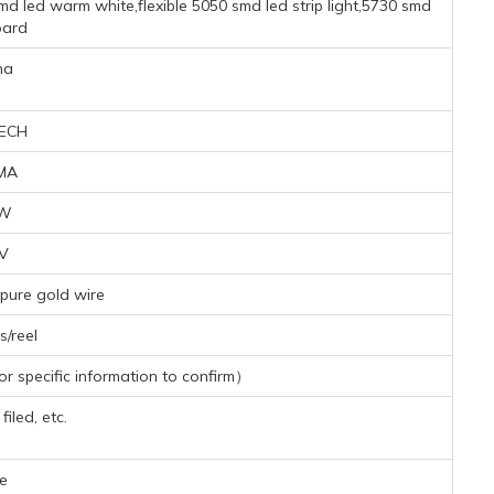
d led warm white,flexible 5050 smd led strip light,5730 smd
oard
na
ECH
MA
5W
3V
pure gold wire
/reel
 specific information to confirm）
iled, etc.
e