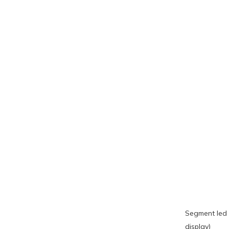
Segment led 
display)