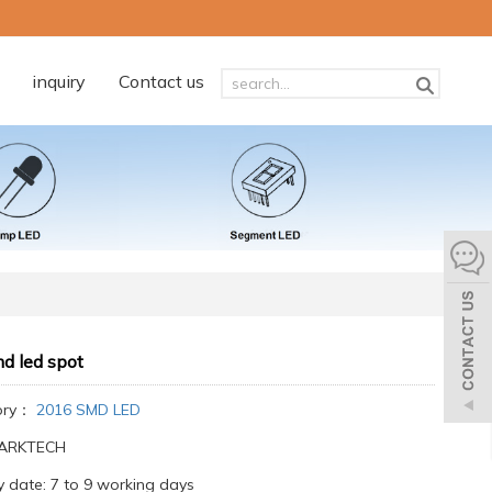
inquiry
Contact us
d led spot
ory：
2016 SMD LED
:ARKTECH
y date: 7 to 9 working days