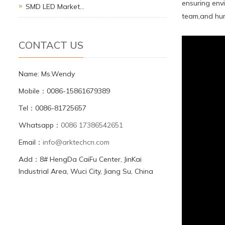
ensuring env
SMD LED Market…
team,and hum
CONTACT US
Name: Ms.Wendy
Mobile：0086-15861679389
Tel：0086-81725657
Whatsapp：
0086 17386542651
Email：
info@arktechcn.com
Add：8# HengDa CaiFu Center, JinKai
Industrial Area, Wuci City, Jiang Su, China