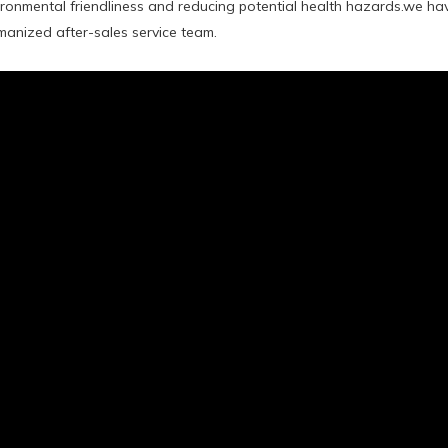
ironmental friendliness and reducing potential health hazards.we h
anized after-sales service team.