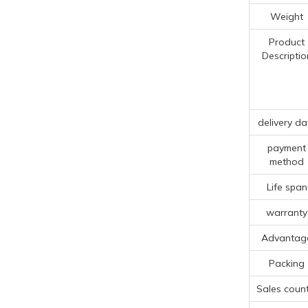
Weight
Product
Descriptio
delivery da
payment
method
Life span
warranty
Advantag
Packing
Sales count