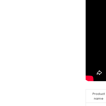
Product
name