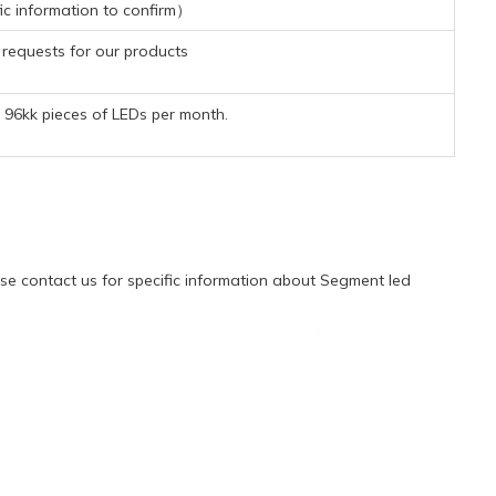
ic information to confirm）
requests for our products
96kk pieces of LEDs per month.
e contact us for specific information about Segment led