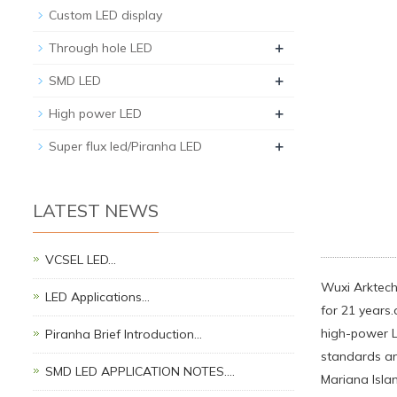
Custom LED display
+
Through hole LED
+
SMD LED
+
High power LED
+
Super flux led/Piranha LED
LATEST NEWS
VCSEL LED…
Wuxi Arktech 
LED Applications…
for 21 years.
high-power LE
Piranha Brief Introduction…
standards an
SMD LED APPLICATION NOTES.…
Mariana Isla