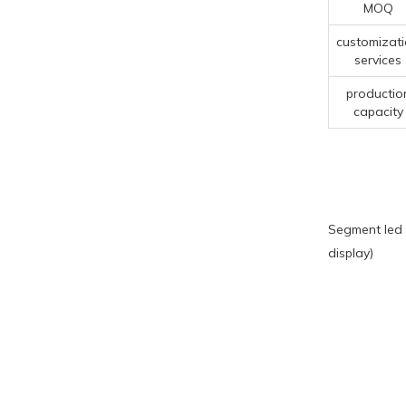
MOQ
customizat
services
productio
capacity
Segment led 
display)