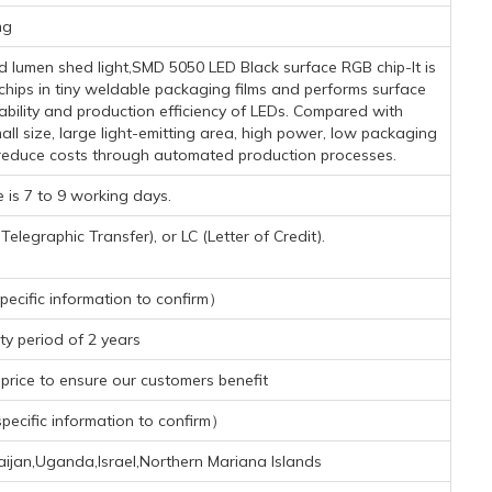
mg
lumen shed light,SMD 5050 LED Black surface RGB chip-It is
ips in tiny weldable packaging films and performs surface
ability and production efficiency of LEDs. Compared with
l size, large light-emitting area, high power, low packaging
y reduce costs through automated production processes.
 is 7 to 9 working days.
legraphic Transfer), or LC (Letter of Credit).
ecific information to confirm）
y period of 2 years
rice to ensure our customers benefit
ecific information to confirm）
aijan,Uganda,Israel,Northern Mariana Islands