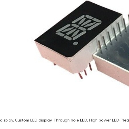
display, Custom LED display, Through hole LED, High power LED(Plea