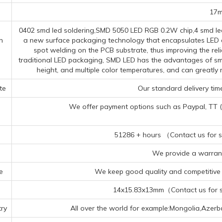
17
0402 smd led soldering,SMD 5050 LED RGB 0.2W chip,4 smd led 
n
a new surface packaging technology that encapsulates LED ch
spot welding on the PCB substrate, thus improving the reli
traditional LED packaging, SMD LED has the advantages of smal
height, and multiple color temperatures, and can greatl
te
Our standard delivery time
We offer payment options such as Paypal, TT (Te
51286 + hours （Contact us for sp
We provide a warrant
e
We keep good quality and competitive p
14x15.83x13mm（Contact us for sp
ry
All over the world for example:Mongolia,Azerb