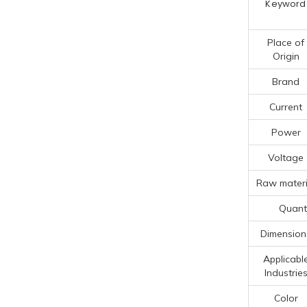
Keyword
Place of
Origin
Brand
Current
Power
Voltage
Raw materi
Quanti
Dimension
Applicabl
Industrie
Color