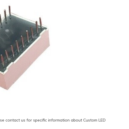
se contact us for specific information about Custom LED