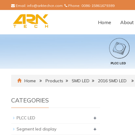
Email:
info@arktechcn.com
Phone:
0086-15861679389
Home
About 
Home
Products
SMD LED
2016 SMD LED
CATEGORIES
+
PLCC LED
+
Segment led display