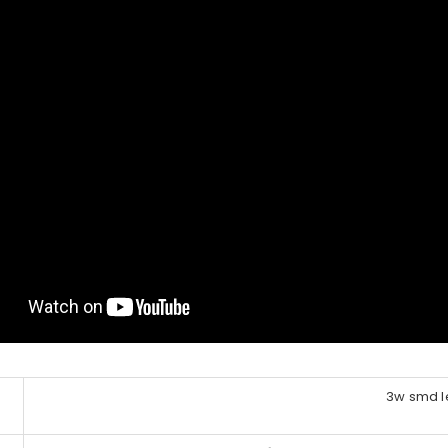
3w smd l