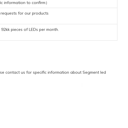
ic information to confirm）
requests for our products
92kk pieces of LEDs per month.
e contact us for specific information about Segment led