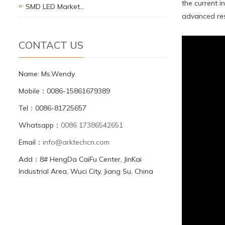
the current 
SMD LED Market…
advanced res
CONTACT US
Name: Ms.Wendy
Mobile：0086-15861679389
Tel：0086-81725657
Whatsapp：
0086 17386542651
Email：
info@arktechcn.com
Add：8# HengDa CaiFu Center, JinKai
Industrial Area, Wuci City, Jiang Su, China