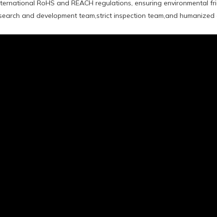
international RoHS and REACH regulations, ensuring environmental fr
earch and development team,strict inspection team,and humanized a