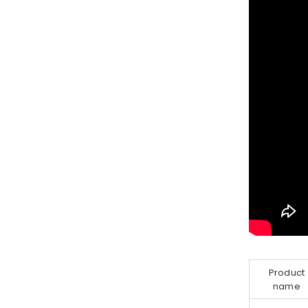
Product
name