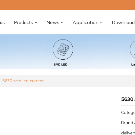
us
Products
News
Application
Download
5630 smd led current
5630 
Categ
Brand
deliver