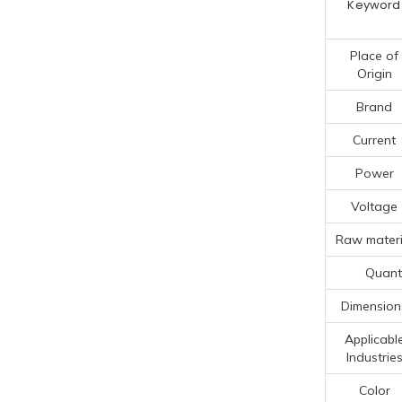
Keyword
Place of
Origin
Brand
Current
Power
Voltage
Raw materi
Quanti
Dimension
Applicabl
Industrie
Color