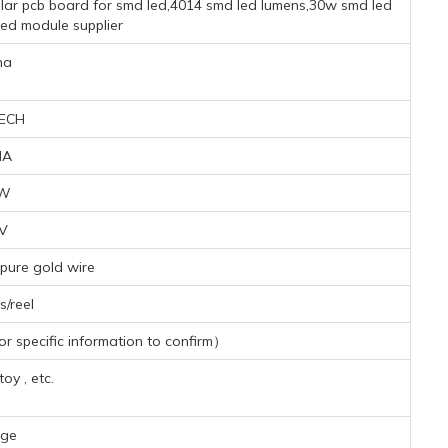
cular pcb board for smd led,4014 smd led lumens,30w smd led
led module supplier
na
ECH
MA
8W
5V
pure gold wire
/reel
 specific information to confirm）
toy , etc.
nge