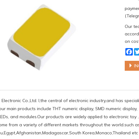
paymen
(Telegr
Our tea
accordi
on cost
Fa
IN
Electronic Co.,Ltd. l,the central of electronic industry,and has spec
our main products include THT numeric display, SMD numeric display, d
Ds, and modules.Our products are widely applied to electronic toy .
come from a variety of different markets throughout the world.such ​
au,Egypt,Afghanistan,Madagascar,South Korea,Monaco,Thailand etc .w