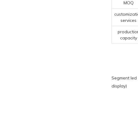
MOQ
customizat
services
productio
capacity
Segment led 
display)