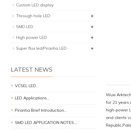
Custom LED display
+
Through hole LED
+
SMD LED
+
High power LED
+
Super flux led/Piranha LED
LATEST NEWS
VCSEL LED…
Wuxi Arktech 
LED Applications…
for 21 years.
high-power LE
Piranha Brief Introduction…
and clients 
SMD LED APPLICATION NOTES.…
Republic,Pal