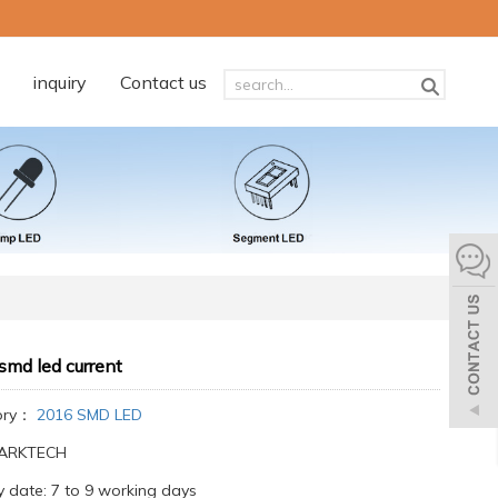
inquiry
Contact us
smd led current
ory：
2016 SMD LED
:ARKTECH
y date: 7 to 9 working days