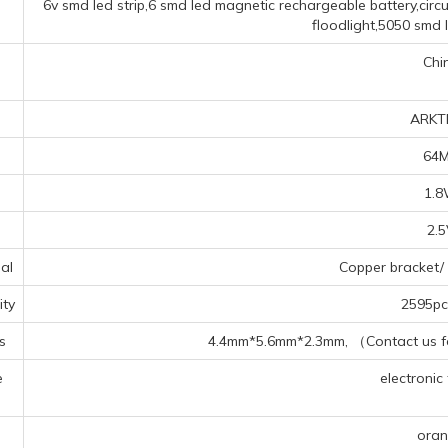
6v smd led strip,6 smd led magnetic rechargeable battery,cir
floodlight,5050 smd 
Chi
ARKT
64
1.
2.
al
Copper bracket/ 
ty
2595pcs
s
4.4mm*5.6mm*2.3mm, （Contact us for
e
electronic 
s
ora