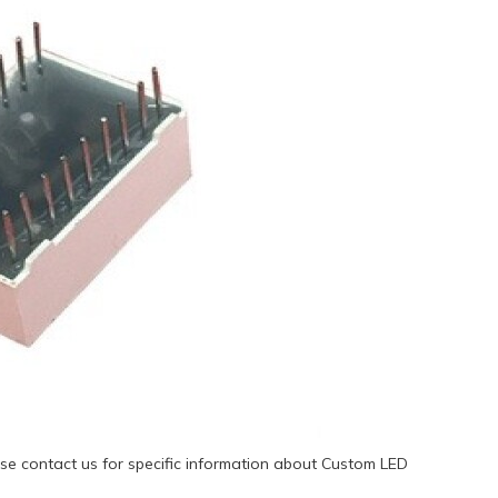
se contact us for specific information about Custom LED