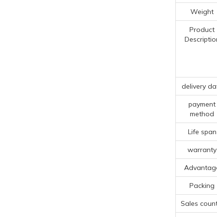
Weight
Product
Descriptio
delivery da
payment
method
Life span
warranty
Advantag
Packing
Sales count