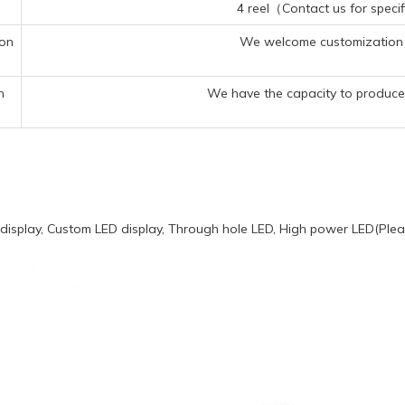
4 reel（Contact us for specif
ion
We welcome customization 
n
We have the capacity to produce 
display, Custom LED display, Through hole LED, High power LED(Pleas