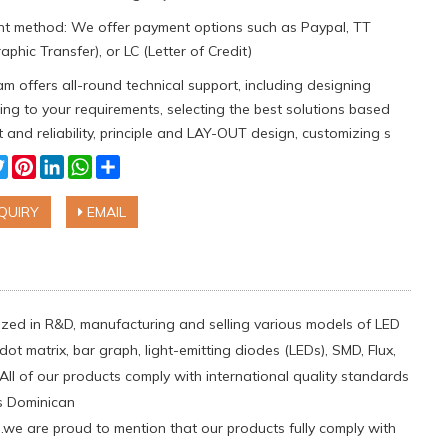
t method: We offer payment options such as Paypal, TT
aphic Transfer), or LC (Letter of Credit)
m offers all-round technical support, including designing
ng to your requirements, selecting the best solutions based
 and reliability, principle and LAY-OUT design, customizing s
cebook
Twitter
Pinterest
LinkedIn
WhatsApp
Share
QUIRY
EMAIL
ialized in R&D, manufacturing and selling various models of LED
ot matrix, bar graph, light-emitting diodes (LEDs), SMD, Flux,
All of our products comply with international quality standards
as Dominican
e are proud to mention that our products fully comply with