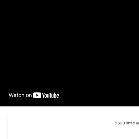
5630 smd l