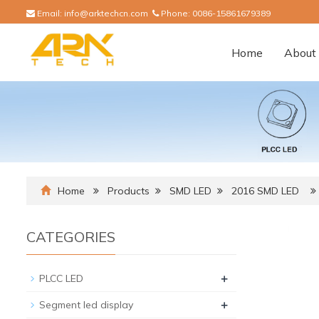
Email:
info@arktechcn.com
Phone:
0086-15861679389
Home
About 
Home
Products
SMD LED
2016 SMD LED
CATEGORIES
+
PLCC LED
+
Segment led display