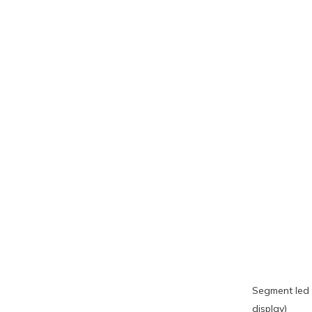
Segment led 
display)