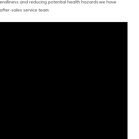
iendliness and reducing potential health hazards.we have
fter-sales service team.