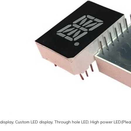
display, Custom LED display, Through hole LED, High power LED(Plea