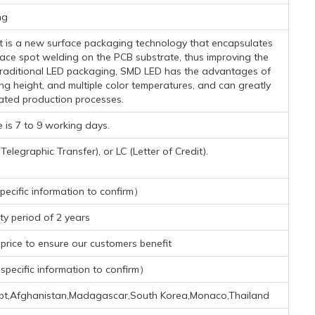
mg
-It is a new surface packaging technology that encapsulates
face spot welding on the PCB substrate, thus improving the
h traditional LED packaging, SMD LED has the advantages of
ing height, and multiple color temperatures, and can greatly
ated production processes.
 is 7 to 9 working days.
legraphic Transfer), or LC (Letter of Credit).
ecific information to confirm）
y period of 2 years
rice to ensure our customers benefit
pecific information to confirm）
gypt,Afghanistan,Madagascar,South Korea,Monaco,Thailand