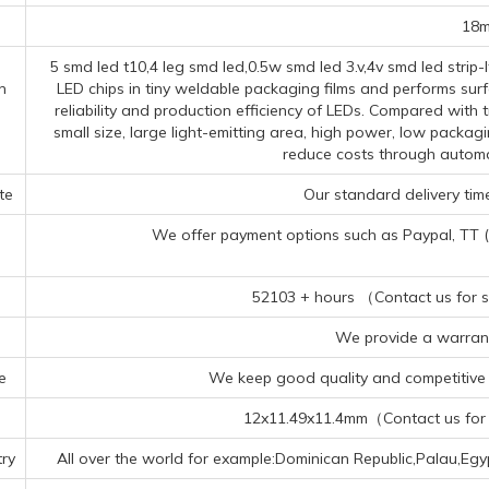
18
5 smd led t10,4 leg smd led,0.5w smd led 3.v,4v smd led strip
n
LED chips in tiny weldable packaging films and performs sur
reliability and production efficiency of LEDs. Compared wit
small size, large light-emitting area, high power, low packag
reduce costs through autom
te
Our standard delivery time
We offer payment options such as Paypal, TT (Te
52103 + hours （Contact us for sp
We provide a warrant
e
We keep good quality and competitive p
12x11.49x11.4mm（Contact us for s
ry
All over the world for example:Dominican Republic,Palau,E