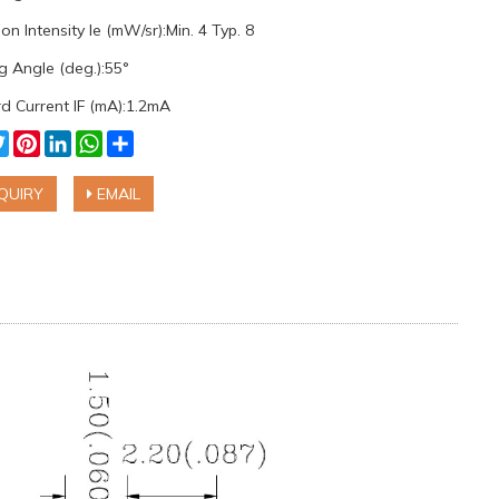
on Intensity Ie (mW/sr):Min. 4 Typ. 8
g Angle (deg.):55°
d Current IF (mA):1.2mA
cebook
Twitter
Pinterest
LinkedIn
WhatsApp
Share
QUIRY
EMAIL