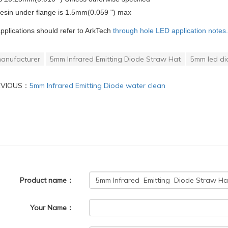
resin under flange is 1.5mm(0.059 ") max
applications should refer to ArkTech
through hole LED application notes.
anufacturer
5mm Infrared Emitting Diode Straw Hat
5mm led di
EVIOUS：
5mm Infrared Emitting Diode water clean
Product name：
Your Name：