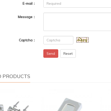
E-mail：
Message：
Captcha：
Send
Reset
D PRODUCTS