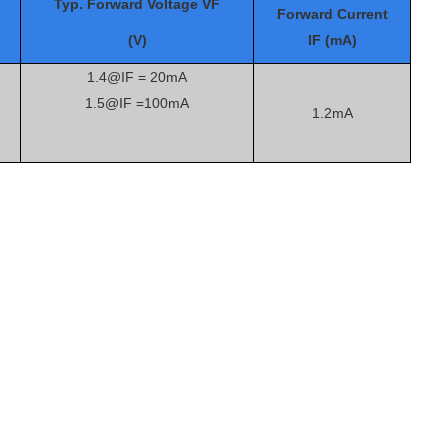
e
Typ. Forward Voltage VF
Forward Current
(V)
IF (mA)
1.4@IF = 20mA
1.5@IF =100mA
1.2mA