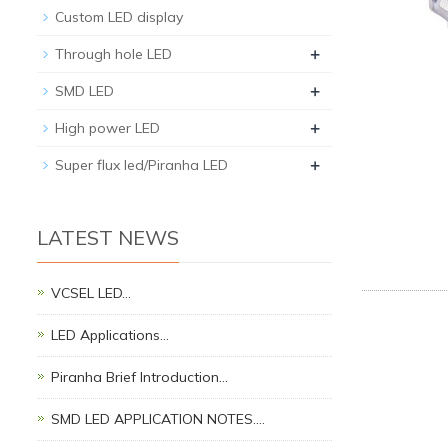
Custom LED display
+
Through hole LED
+
SMD LED
+
High power LED
+
Super flux led/Piranha LED
LATEST NEWS
VCSEL LED…
LED Applications…
Piranha Brief Introduction…
SMD LED APPLICATION NOTES.…