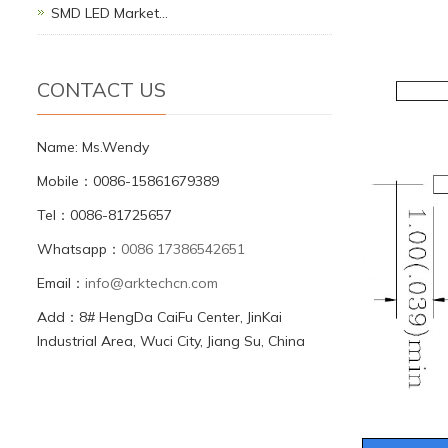
SMD LED Market…
CONTACT US
Name: Ms.Wendy
Mobile：0086-15861679389
Tel：0086-81725657
Whatsapp：
0086 17386542651
Email：
info@arktechcn.com
Add：8# HengDa CaiFu Center, JinKai
Industrial Area, Wuci City, Jiang Su, China