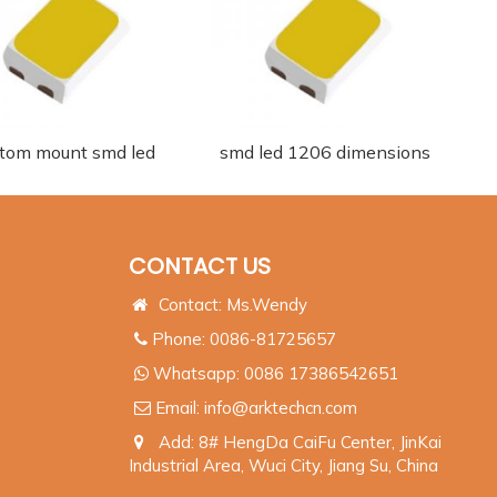
tom mount smd led
smd led 1206 dimensions
CONTACT US
Contact: Ms.Wendy
Phone: 0086-81725657
Whatsapp:
0086 17386542651
Email:
info@arktechcn.com
Add: 8# HengDa CaiFu Center, JinKai
Industrial Area, Wuci City, Jiang Su, China