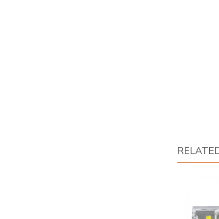
RELATE