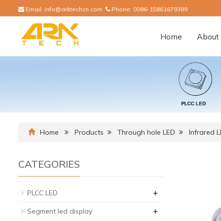
Email:
info@arktechcn.com
Phone:
0086-15861679389
Home
About 
Home
Products
Through hole LED
Infrared 
CATEGORIES
+
PLCC LED
+
Segment led display