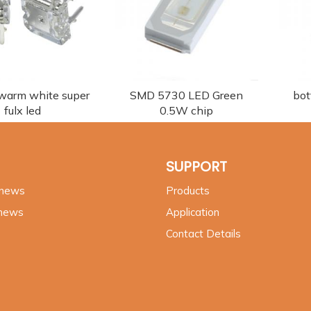
 warm white super
SMD 5730 LED Green
bot
fulx led
0.5W chip
SUPPORT
 news
Products
 news
Application
Contact Details