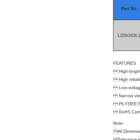
Part No.
LID5G03L
FEATURES

High-brigh

High reliabi

Low-voltag

Narrow vi

Pb FREE P

RoHS Comp
Note:

All Dimensi

Tolerance 