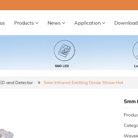
us
Products
News
Application
Download
LED and Detector
5mm Infrared Emitting Diode Straw Hat
5mm I
Produc
Categ
Wavele