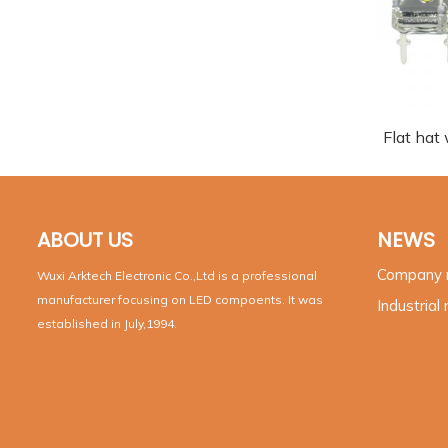
Flat hat
ABOUT US
NEWS
Company
Wuxi Arktech Electronic Co.,Ltd is a professional
manufacturer focusing on LED compoents. It was
Industrial
established in July,1994.