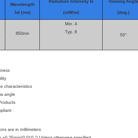
Radiation Intensity Ie
Viewing Angl
Wavelength
λd (nm)
(mW/sr)
(deg.)
Min. 4
Typ. 8
850nm
1
55°
tness
lity
e characteristics
ew angle
roducts
liant
ons are in millimeters
is ±0.25mm(0.010 ") Unless otherwise specified