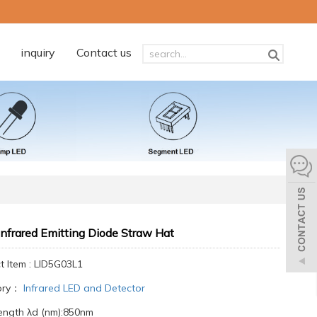
inquiry
Contact us
nfrared Emitting Diode Straw Hat
t Item : LID5G03L1
ory：
Infrared LED and Detector
ngth λd (nm):850nm