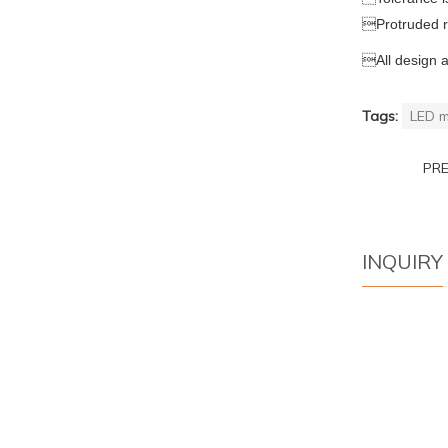

Protruded 

All design 
Tags:
LED m
PR
INQUIRY