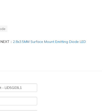
ode
NEXT：
2.8x3.5MM Surface Mount Emitting Diode LED