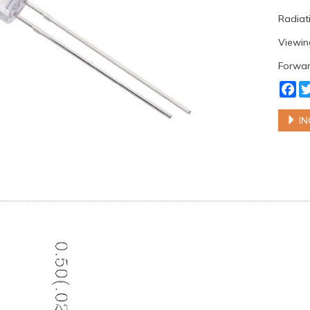
Radiati
Viewin
Forwar
Fa
IN