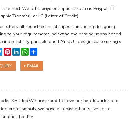
t method: We offer payment options such as Paypal, TT
aphic Transfer), or LC (Letter of Credit)
m offers all-round technical support, including designing
ng to your requirements, selecting the best solutions based
 and reliability, principle and LAY-OUT design, customizing s
cebook
Twitter
Pinterest
LinkedIn
WhatsApp
Share
QUIRY
EMAIL
g diodes,SMD led.We are proud to have our headquarter and
ated professionals, we have established ourselves as a
ountries like the