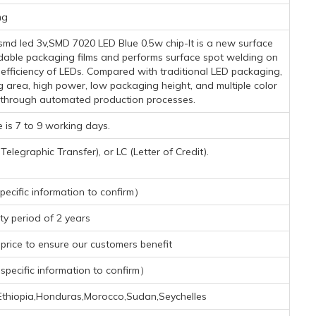
mg
md led 3v,SMD 7020 LED Blue 0.5w chip-It is a new surface
dable packaging films and performs surface spot welding on
n efficiency of LEDs. Compared with traditional LED packaging,
g area, high power, low packaging height, and multiple color
 through automated production processes.
 is 7 to 9 working days.
legraphic Transfer), or LC (Letter of Credit).
ecific information to confirm）
y period of 2 years
rice to ensure our customers benefit
pecific information to confirm）
a,Ethiopia,Honduras,Morocco,Sudan,Seychelles