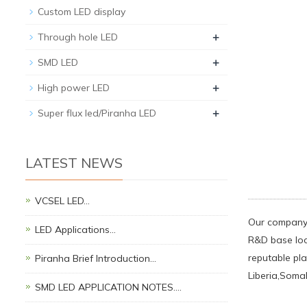
Custom LED display
+
Through hole LED
+
SMD LED
+
High power LED
+
Super flux led/Piranha LED
LATEST NEWS
VCSEL LED…
Our company 
LED Applications…
R&D base loc
reputable pla
Piranha Brief Introduction…
Liberia,Soma
SMD LED APPLICATION NOTES.…