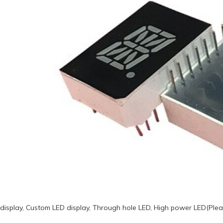
display, Custom LED display, Through hole LED, High power LED(Plea