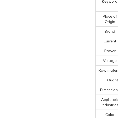
Keyword
Place of
Origin
Brand
Current
Power
Voltage
Raw materi
Quanti
Dimension
Applicabl
Industrie
Color