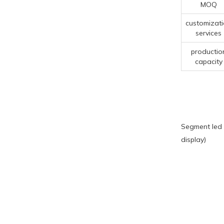
MOQ
customizat
services
productio
capacity
Segment led 
display)