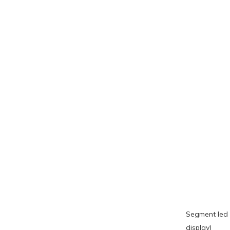
Segment led 
display)