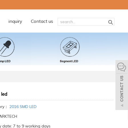
inquiry
Contact us
 led
ory：
2016 SMD LED
:ARKTECH
y date: 7 to 9 working days