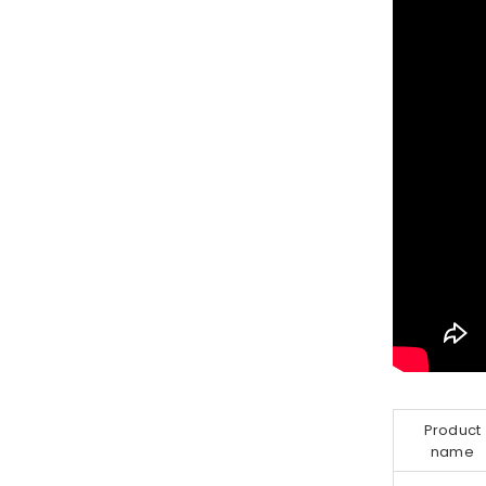
Product
name