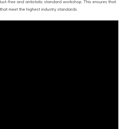
 dust-free and antistatic standard workshop. This ensures that
 that meet the highest industry standards.