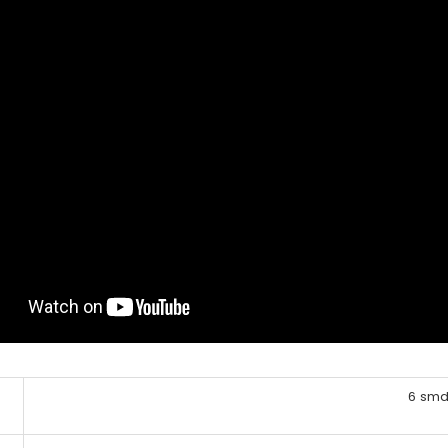
6 smd