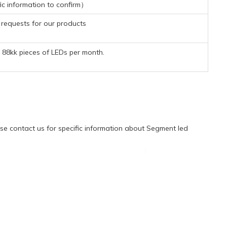
ic information to confirm）
requests for our products
88kk pieces of LEDs per month.
e contact us for specific information about Segment led