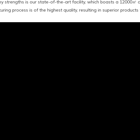
y strengths is our state-of-the-art facility, which boasts a 12000㎡
ring process is of the highest quality, resulting in superior products