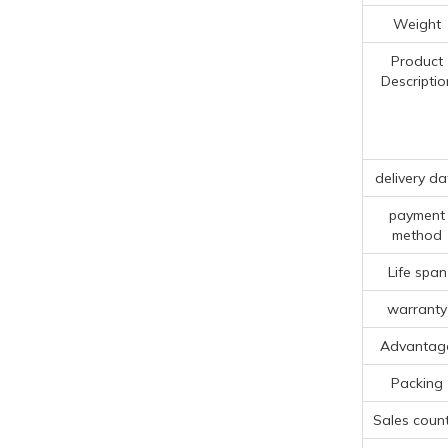
Weight
Product
Descriptio
delivery da
payment
method
Life span
warranty
Advantag
Packing
Sales count