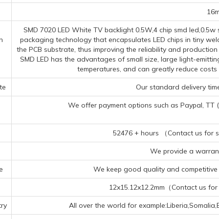
16
SMD 7020 LED White TV backlight 0.5W,4 chip smd led,0.5w s
n
packaging technology that encapsulates LED chips in tiny wel
the PCB substrate, thus improving the reliability and productio
SMD LED has the advantages of small size, large light-emittin
temperatures, and can greatly reduce costs
te
Our standard delivery time
We offer payment options such as Paypal, TT (Te
52476 + hours （Contact us for sp
We provide a warrant
e
We keep good quality and competitive p
12x15.12x12.2mm（Contact us for s
ry
All over the world for example:Liberia,Somali