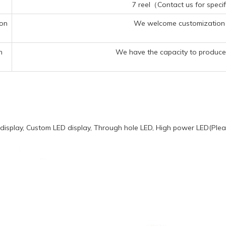
7 reel（Contact us for specif
ion
We welcome customization 
n
We have the capacity to produce 
display, Custom LED display, Through hole LED, High power LED(Pleas