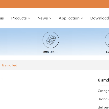
us
Products
News
Application
Download
6 smd led
6 smd
Categ
Brand
deliver