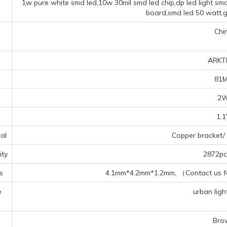
1w pure white smd led,10w 30mil smd led chip,dp led light smd
board,smd led 50 watt,g
Chi
ARKT
81
2
1.
al
Copper bracket/ 
ty
2872pcs
s
4.1mm*4.2mm*1.2mm, （Contact us for
e
urban light
s
Bro