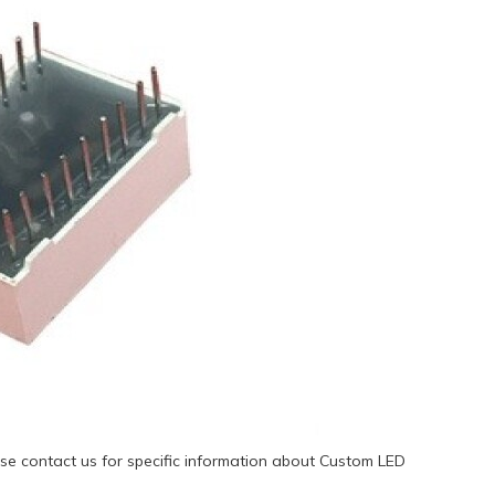
se contact us for specific information about Custom LED