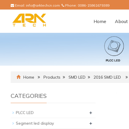
Email:
info@arktechcn.com
Phone:
0086-15861679389
Home
About 
Home
Products
SMD LED
2016 SMD LED
CATEGORIES
+
PLCC LED
+
Segment led display