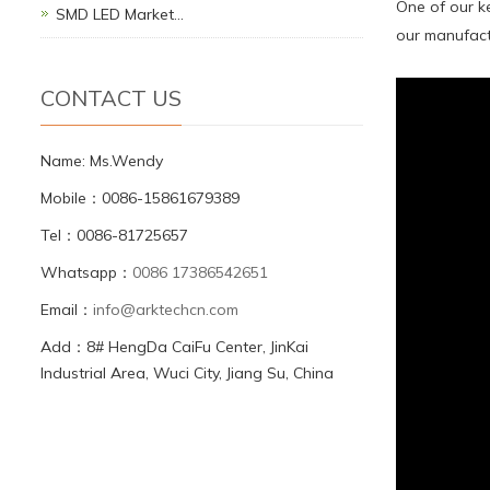
One of our ke
SMD LED Market…
our manufactu
CONTACT US
Name: Ms.Wendy
Mobile：0086-15861679389
Tel：0086-81725657
Whatsapp：
0086 17386542651
Email：
info@arktechcn.com
Add：8# HengDa CaiFu Center, JinKai
Industrial Area, Wuci City, Jiang Su, China