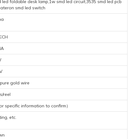
 led foldable desk lamp,1w smd led circuit,3535 smd led pcb
ateron smd led switch
na
ECH
MA
W
1V
pure gold wire
/reel
 specific information to confirm）
ing, etc.
wn