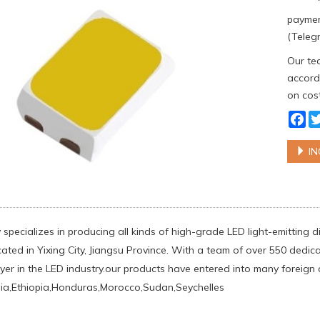
paymen
(Telegr
Our tea
accordi
on cost
Fa
IN
specializes in producing all kinds of high-grade LED light-emittin
ated in Yixing City, Jiangsu Province. With a team of over 550 dedic
yer in the LED industry.our products have entered into many foreign c
lia,Ethiopia,Honduras,Morocco,Sudan,Seychelles