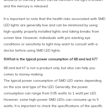
and the mercury is released.
It is important to note that the health risks associated with SMD
LED lights are generally low and can be minimized by using
high-quality, properly installed lights and taking breaks from
screen time. However, individuals with pre-existing eye
conditions or sensitivity to light may want to consult with a
doctor before using SMD LED lights.
9.What is the typical power consumption of 68 smd led h7?
68 smd led h7 is not a product only, but also can help you
comes to money-making.
The typical power consumption of SMD LED varies depending
on the size and type of the LED. Generally, the power
consumption can range from 0.05 watts to 1 watt per LED.
However, some high-power SMD LEDs can consume up to 5
watts. It is important to check the specifications of the specific