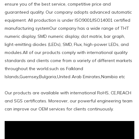
ensure you of the best service, competitive price and
guaranteed quality. Our company adopts advanced automatic
equipment. All production is under ISO9001/ISO14001 certified
manufacturing systemOur company has a wide range of THT
numeric display, SMD numeric display, dot matrix, bar graph,
light-emitting diodes (LEDs), SMD, Flux, high-power LEDs, and
modules.All of our products comply with international quality
standards and clients come from a variety of different markets
throughout the world.such ​as Falkland
Islands,Guernsey,Bulgaria,United Arab Emirates,Namibia etc
Our products are available with international RoHS, CE,REACH
and SGS certificates. Moreover, our powerful engineering team
can improve our OEM services for clients continuously.