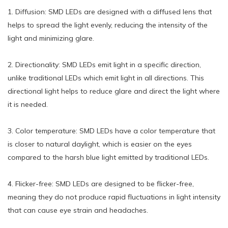
1. Diffusion: SMD LEDs are designed with a diffused lens that
helps to spread the light evenly, reducing the intensity of the
light and minimizing glare.
2. Directionality: SMD LEDs emit light in a specific direction,
unlike traditional LEDs which emit light in all directions. This
directional light helps to reduce glare and direct the light where
it is needed.
3. Color temperature: SMD LEDs have a color temperature that
is closer to natural daylight, which is easier on the eyes
compared to the harsh blue light emitted by traditional LEDs.
4. Flicker-free: SMD LEDs are designed to be flicker-free,
meaning they do not produce rapid fluctuations in light intensity
that can cause eye strain and headaches.