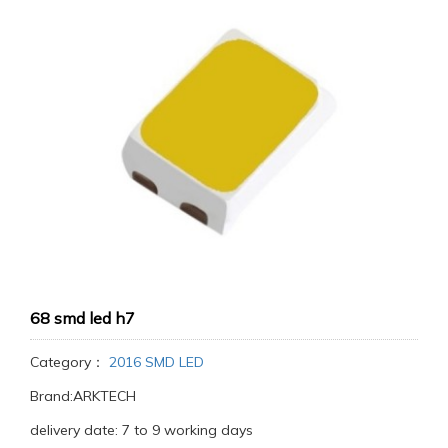
68 smd led h7
Category：
2016 SMD LED
Brand:ARKTECH
delivery date: 7 to 9 working days