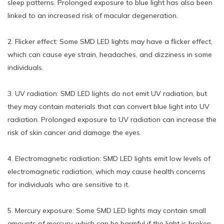
sleep patterns. Prolonged exposure to blue light has also been
linked to an increased risk of macular degeneration.
2. Flicker effect: Some SMD LED lights may have a flicker effect,
which can cause eye strain, headaches, and dizziness in some
individuals.
3. UV radiation: SMD LED lights do not emit UV radiation, but
they may contain materials that can convert blue light into UV
radiation. Prolonged exposure to UV radiation can increase the
risk of skin cancer and damage the eyes.
4. Electromagnetic radiation: SMD LED lights emit low levels of
electromagnetic radiation, which may cause health concerns
for individuals who are sensitive to it.
5. Mercury exposure: Some SMD LED lights may contain small
amounts of mercury, which can be harmful if the light is broken