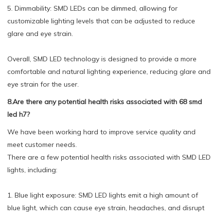
5. Dimmability: SMD LEDs can be dimmed, allowing for
customizable lighting levels that can be adjusted to reduce
glare and eye strain.
Overall, SMD LED technology is designed to provide a more
comfortable and natural lighting experience, reducing glare and
eye strain for the user.
8.Are there any potential health risks associated with 68 smd
led h7?
We have been working hard to improve service quality and
meet customer needs.
There are a few potential health risks associated with SMD LED
lights, including:
1. Blue light exposure: SMD LED lights emit a high amount of
blue light, which can cause eye strain, headaches, and disrupt