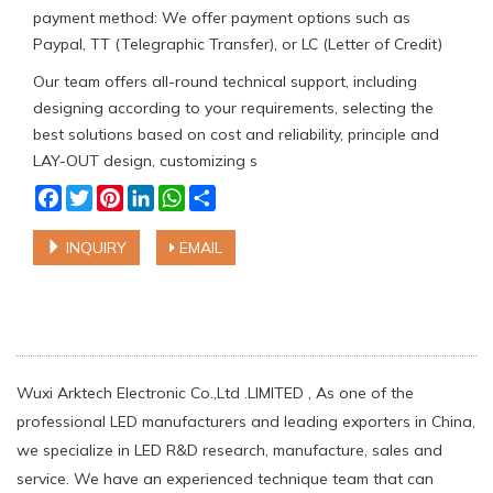
payment method: We offer payment options such as
Paypal, TT (Telegraphic Transfer), or LC (Letter of Credit)
Our team offers all-round technical support, including
designing according to your requirements, selecting the
best solutions based on cost and reliability, principle and
LAY-OUT design, customizing s
Facebook
Twitter
Pinterest
LinkedIn
WhatsApp
Share
INQUIRY
EMAIL
Wuxi Arktech Electronic Co.,Ltd .LIMITED , As one of the
professional LED manufacturers and leading exporters in China,
we specialize in LED R&D research, manufacture, sales and
service. We have an experienced technique team that can