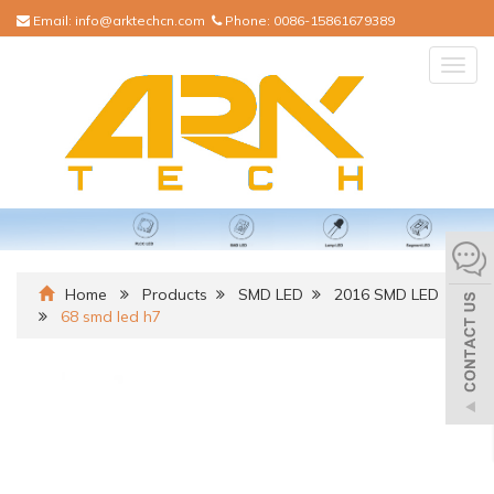
Email:
info@arktechcn.com
Phone:
0086-15861679389
Togg
navig
Home
Products
SMD LED
2016 SMD LED
68 smd led h7