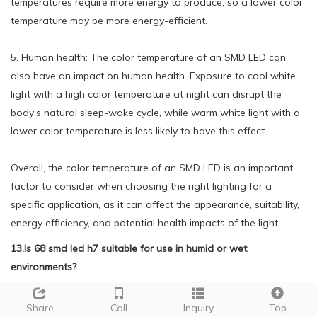
temperatures require more energy to produce, so a lower color
temperature may be more energy-efficient.
5. Human health: The color temperature of an SMD LED can
also have an impact on human health. Exposure to cool white
light with a high color temperature at night can disrupt the
body's natural sleep-wake cycle, while warm white light with a
lower color temperature is less likely to have this effect.
Overall, the color temperature of an SMD LED is an important
factor to consider when choosing the right lighting for a
specific application, as it can affect the appearance, suitability,
energy efficiency, and potential health impacts of the light.
13.Is 68 smd led h7 suitable for use in humid or wet
environments?
We adhere to the principle of quality first and have a complete
Share
Call
Inquiry
Top
production quality management system and quality inspection