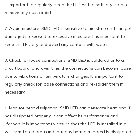
is important to regularly clean the LED with a soft, dry cloth to
remove any dust or dirt.
2. Avoid moisture: SMD LED is sensitive to moisture and can get
damaged if exposed to excessive moisture. It is important to
keep the LED dry and avoid any contact with water.
3. Check for loose connections: SMD LED is soldered onto a
circuit board, and over time, the connections can become loose
due to vibrations or temperature changes. It is important to
regularly check for loose connections and re-solder them if
necessary.
4. Monitor heat dissipation: SMD LED can generate heat, and if
not dissipated properly, it can affect its performance and
lifespan. It is important to ensure that the LED is installed in a
well-ventilated area and that any heat generated is dissipated