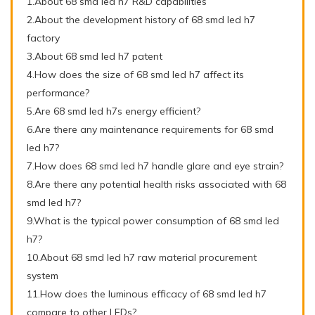
1.About 68 smd led h7 R&D capabilities
2.About the development history of 68 smd led h7
factory
3.About 68 smd led h7 patent
4.How does the size of 68 smd led h7 affect its
performance?
5.Are 68 smd led h7s energy efficient?
6.Are there any maintenance requirements for 68 smd
led h7?
7.How does 68 smd led h7 handle glare and eye strain?
8.Are there any potential health risks associated with 68
smd led h7?
9.What is the typical power consumption of 68 smd led
h7?
10.About 68 smd led h7 raw material procurement
system
11.How does the luminous efficacy of 68 smd led h7
compare to other LEDs?