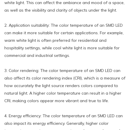
white light. This can affect the ambiance and mood of a space,
as well as the visibility and clarity of objects under the light.
2. Application suitability: The color temperature of an SMD LED
can make it more suitable for certain applications. For example,
warm white light is often preferred for residential and
hospitality settings, while cool white light is more suitable for
commercial and industrial settings.
3. Color rendering: The color temperature of an SMD LED can
also affect its color rendering index (CRI), which is a measure of
how accurately the light source renders colors compared to
natural light. A higher color temperature can result in a higher
CRI, making colors appear more vibrant and true to life.
4. Energy efficiency: The color temperature of an SMD LED can
also impact its energy efficiency. Generally, higher color