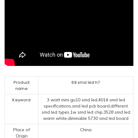
Product
68 smd led h7
name
Keyword
3 watt mini gu10 smd led,4014 smd led
specifications,smd led pcb board,different
smd led types,1w smd led chip,3528 smd led
warm white,dimmable 5730 smd led board
Place of
China
Origin