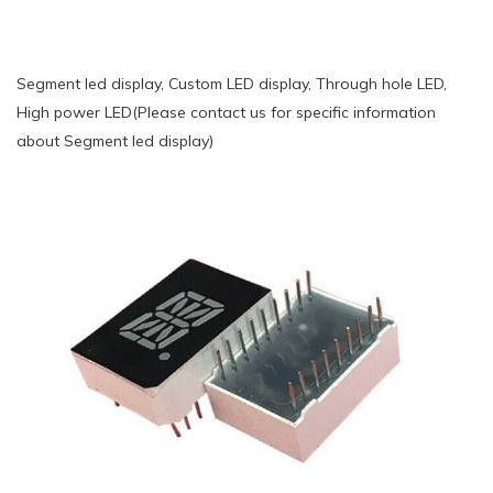
Segment led display, Custom LED display, Through hole LED,
High power LED(Please contact us for specific information
about Segment led display)