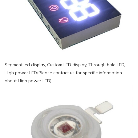
Segment led display, Custom LED display, Through hole LED,
High power LED(Please contact us for specific information
about High power LED)