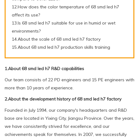
12.How does the color temperature of 68 smd led h7
affect its use?
13.Is 68 smd led h7 suitable for use in humid or wet
environments?
14.About the scale of 68 smd led h7 factory
15.About 68 smd led h7 production skills training
1.About 68 smd led h7 R&D capabilities
Our team consists of 22 PD engineers and 15 PE engineers with
more than 10 years of experience.
2.About the development history of 68 smd led h7 factory
Founded in July 1994, our company's headquarters and R&D
base are located in Yixing City, Jiangsu Province. Over the years,
we have consistently strived for excellence, and our
achievements speak for themselves. In 2007, we successfully