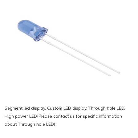
Segment led display, Custom LED display, Through hole LED,
High power LED(Please contact us for specific information
about Through hole LED)