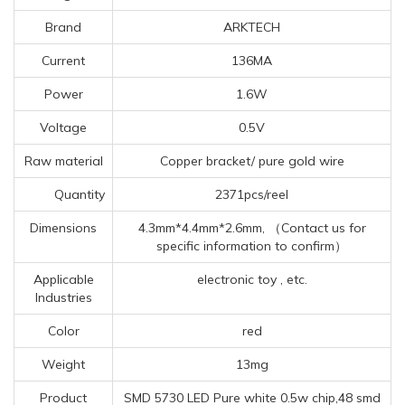
Brand
ARKTECH
Current
136MA
Power
1.6W
Voltage
0.5V
Raw material
Copper bracket/ pure gold wire
Quantity
2371pcs/reel
Dimensions
4.3mm*4.4mm*2.6mm, （Contact us for
specific information to confirm）
Applicable
electronic toy , etc.
Industries
Color
red
Weight
13mg
Product
SMD 5730 LED Pure white 0.5w chip,48 smd