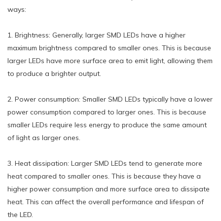
ways:
1. Brightness: Generally, larger SMD LEDs have a higher
maximum brightness compared to smaller ones. This is because
larger LEDs have more surface area to emit light, allowing them
to produce a brighter output.
2. Power consumption: Smaller SMD LEDs typically have a lower
power consumption compared to larger ones. This is because
smaller LEDs require less energy to produce the same amount
of light as larger ones.
3. Heat dissipation: Larger SMD LEDs tend to generate more
heat compared to smaller ones. This is because they have a
higher power consumption and more surface area to dissipate
heat. This can affect the overall performance and lifespan of
the LED.