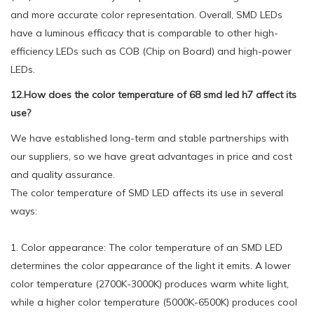
and more accurate color representation. Overall, SMD LEDs
have a luminous efficacy that is comparable to other high-
efficiency LEDs such as COB (Chip on Board) and high-power
LEDs.
12.How does the color temperature of 68 smd led h7 affect its
use?
We have established long-term and stable partnerships with
our suppliers, so we have great advantages in price and cost
and quality assurance.
The color temperature of SMD LED affects its use in several
ways:
1. Color appearance: The color temperature of an SMD LED
determines the color appearance of the light it emits. A lower
color temperature (2700K-3000K) produces warm white light,
while a higher color temperature (5000K-6500K) produces cool