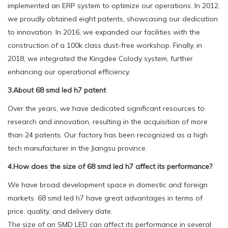
implemented an ERP system to optimize our operations. In 2012,
we proudly obtained eight patents, showcasing our dedication
to innovation. In 2016, we expanded our facilities with the
construction of a 100k class dust-free workshop. Finally, in
2018, we integrated the Kingdee Colody system, further
enhancing our operational efficiency.
3.About 68 smd led h7 patent
Over the years, we have dedicated significant resources to
research and innovation, resulting in the acquisition of more
than 24 patents. Our factory has been recognized as a high
tech manufacturer in the Jiangsu province.
4.How does the size of 68 smd led h7 affect its performance?
We have broad development space in domestic and foreign
markets. 68 smd led h7 have great advantages in terms of
price, quality, and delivery date.
The size of an SMD LED can affect its performance in several