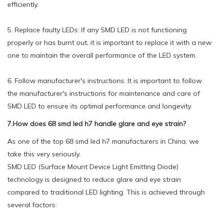
efficiently.
5. Replace faulty LEDs: If any SMD LED is not functioning
properly or has burnt out, it is important to replace it with a new
one to maintain the overall performance of the LED system.
6. Follow manufacturer's instructions: It is important to follow
the manufacturer's instructions for maintenance and care of
SMD LED to ensure its optimal performance and longevity.
7.How does 68 smd led h7 handle glare and eye strain?
As one of the top 68 smd led h7 manufacturers in China, we
take this very seriously.
SMD LED (Surface Mount Device Light Emitting Diode)
technology is designed to reduce glare and eye strain
compared to traditional LED lighting. This is achieved through
several factors: