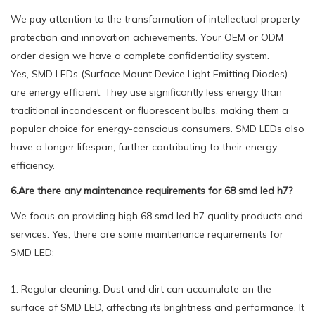
We pay attention to the transformation of intellectual property
protection and innovation achievements. Your OEM or ODM
order design we have a complete confidentiality system.
Yes, SMD LEDs (Surface Mount Device Light Emitting Diodes)
are energy efficient. They use significantly less energy than
traditional incandescent or fluorescent bulbs, making them a
popular choice for energy-conscious consumers. SMD LEDs also
have a longer lifespan, further contributing to their energy
efficiency.
6.Are there any maintenance requirements for 68 smd led h7?
We focus on providing high 68 smd led h7 quality products and
services. Yes, there are some maintenance requirements for
SMD LED:
1. Regular cleaning: Dust and dirt can accumulate on the
surface of SMD LED, affecting its brightness and performance. It