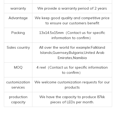
warranty
We provide a warranty period of 2 years
Advantage
We keep good quality and competitive price
to ensure our customers benefit
Packing
13x14.5x15mm（Contact us for specific
information to confirm）
Sales country
All over the world for example:Falkland
Islands,Guernsey,Bulgaria,United Arab
Emirates,Namibia
MOQ
4 reel（Contact us for specific information
to confirm）
customization
We welcome customization requests for our
services
products
production
We have the capacity to produce 87kk
capacity
pieces of LEDs per month.