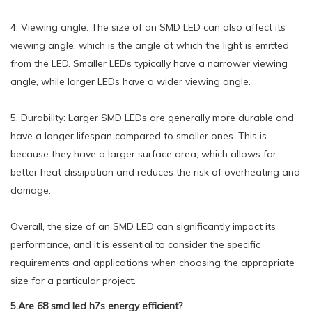
4. Viewing angle: The size of an SMD LED can also affect its
viewing angle, which is the angle at which the light is emitted
from the LED. Smaller LEDs typically have a narrower viewing
angle, while larger LEDs have a wider viewing angle.
5. Durability: Larger SMD LEDs are generally more durable and
have a longer lifespan compared to smaller ones. This is
because they have a larger surface area, which allows for
better heat dissipation and reduces the risk of overheating and
damage.
Overall, the size of an SMD LED can significantly impact its
performance, and it is essential to consider the specific
requirements and applications when choosing the appropriate
size for a particular project.
5.Are 68 smd led h7s energy efficient?