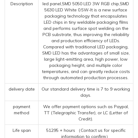
Description
led panel,SMD 5050 LED 3W RGB chip,SMD
5630 LED White 0.5W-It is a new surface
packaging technology that encapsulates
LED chips in tiny weldable packaging films
and performs surface spot welding on the
PCB substrate, thus improving the reliability
and production efficiency of LEDs.
Compared with traditional LED packaging,
SMD LED has the advantages of small size,
large light-emitting area, high power, low
packaging height, and multiple color
temperatures, and can greatly reduce costs
through automated production processes.
delivery date
Our standard delivery time is 7 to 9 working
days.
payment
We offer payment options such as Paypal,
method
TT (Telegraphic Transfer), or LC (Letter of
Credit).
Life span
51295 + hours （Contact us for specific
information to confirm）