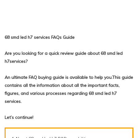
68 smd led h7 services FAQs Guide
Are you looking for a quick review guide about 68 smd led
h7services?
An ultimate FAQ buying guide is available to help you.This guide
contains all the information about all the important facts,
figures, and various processes regarding 68 smd led h7
services.
Let’s continue!