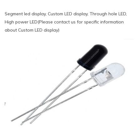
Segment led display, Custom LED display, Through hole LED,
High power LED(Please contact us for specific information
about Custom LED display)