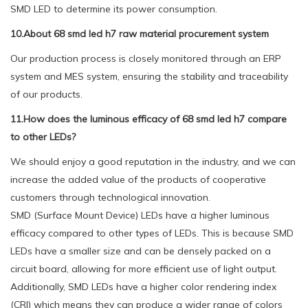
SMD LED to determine its power consumption.
10.About 68 smd led h7 raw material procurement system
Our production process is closely monitored through an ERP
system and MES system, ensuring the stability and traceability
of our products.
11.How does the luminous efficacy of 68 smd led h7 compare
to other LEDs?
We should enjoy a good reputation in the industry, and we can
increase the added value of the products of cooperative
customers through technological innovation.
SMD (Surface Mount Device) LEDs have a higher luminous
efficacy compared to other types of LEDs. This is because SMD
LEDs have a smaller size and can be densely packed on a
circuit board, allowing for more efficient use of light output.
Additionally, SMD LEDs have a higher color rendering index
(CRI) which means they can produce a wider range of colors