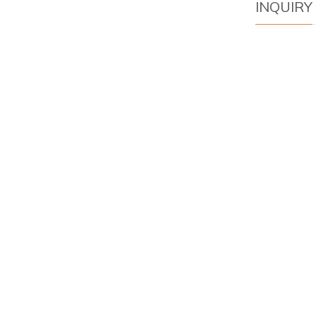
INQUIRY