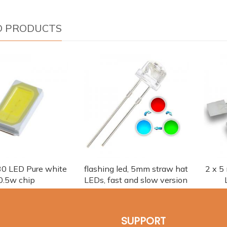
D PRODUCTS
0 LED Pure white
flashing led, 5mm straw hat
2 x 5
0.5w chip
LEDs, fast and slow version
SUPPORT