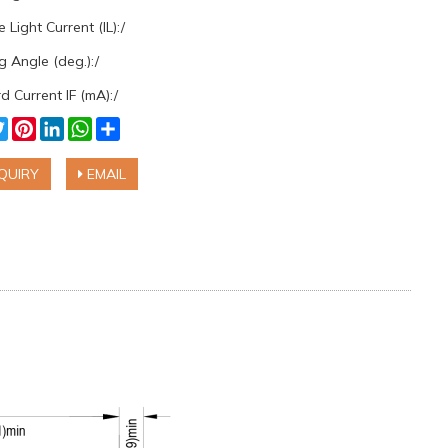
 Light Current (IL):/
 Angle (deg.):/
 Current IF (mA):/
cebook
Twitter
Pinterest
LinkedIn
WhatsApp
Share
QUIRY
EMAIL