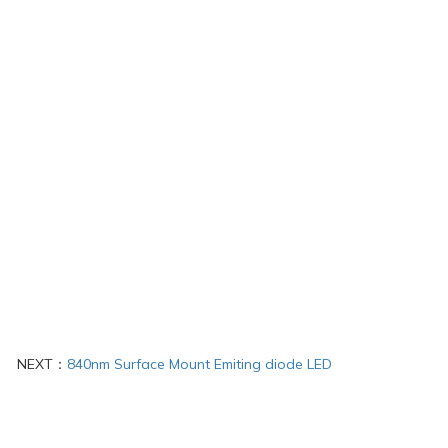
NEXT：
840nm Surface Mount Emiting diode LED