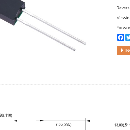
Reverse
Viewing
Forward
Fa
IN