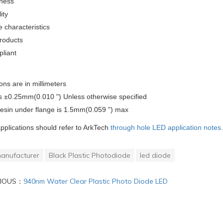
tness
ity
 characteristics
roducts
liant
ons are in millimeters
is ±0.25mm(0.010 ") Unless otherwise specified
resin under flange is 1.5mm(0.059 ") max
applications should refer to ArkTech
through hole LED application notes.
anufacturer
Black Plastic Photodiode
led diode
VIOUS：
940nm Water Clear Plastic Photo Diode LED