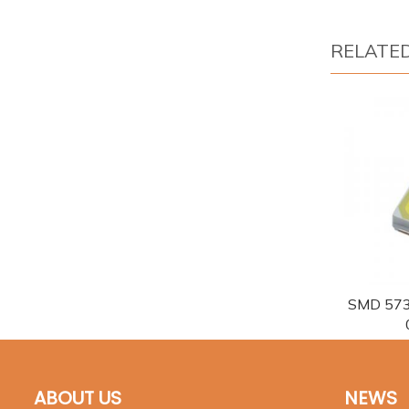
RELATE
SMD 573
ABOUT US
NEWS