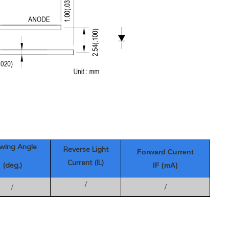
wing Angle
Reverse Light
Forward Current
Current (IL)
(deg.)
IF (mA)
/
/
/