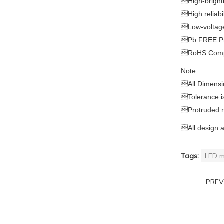

High-brigh

High reliabil

Low-voltage

Pb FREE P

RoHS Comp
Note:

All Dimensi

Tolerance 

Protruded 

All design 
Tags:
LED m
PRE