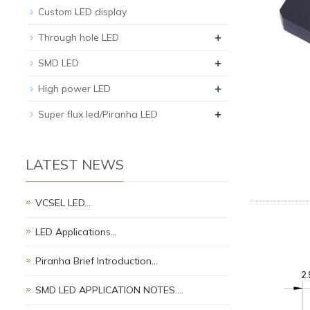
Custom LED display
+
Through hole LED
+
SMD LED
+
High power LED
+
Super flux led/Piranha LED
LATEST NEWS
VCSEL LED…
LED Applications…
Piranha Brief Introduction…
SMD LED APPLICATION NOTES.…