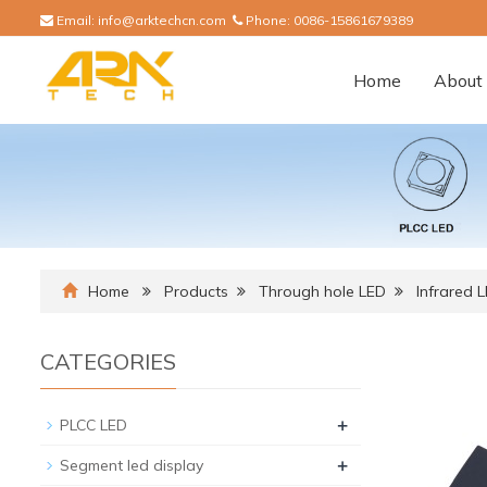
Email:
info@arktechcn.com
Phone:
0086-15861679389
Home
About 
Home
Products
Through hole LED
Infrared 
CATEGORIES
+
PLCC LED
+
Segment led display