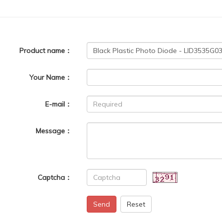
Product name：
Your Name：
E-mail：
Message：
Captcha：
Send
Reset