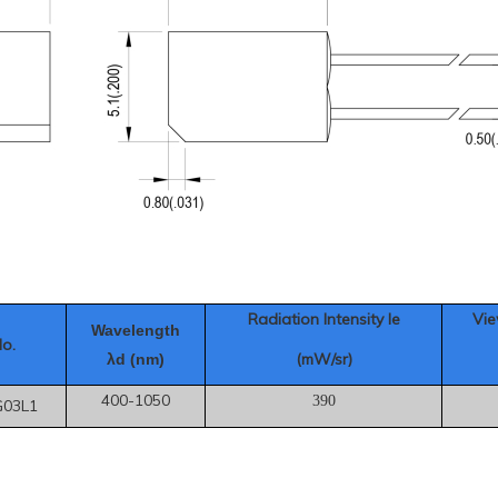
Radiation Intensity Ie
Vie
Wavelength
No.
(mW/sr)
λd (nm)
400-1050
390
G03L1