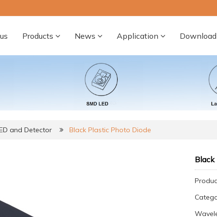
us
Products
News
Application
Download
LED and Detector
Black Plastic Photo Diode
Black 
Produc
Categ
Wavele