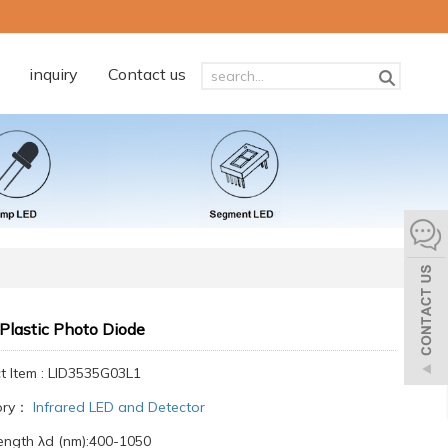
inquiry
Contact us
Plastic Photo Diode
t Item : LID3535G03L1
ory：
Infrared LED and Detector
ngth λd (nm):400-1050