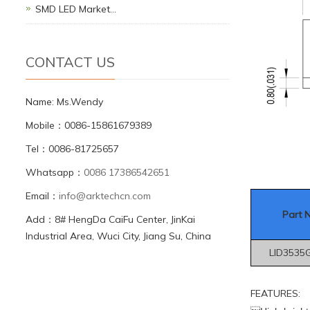
SMD LED Market…
CONTACT US
Name: Ms.Wendy
Mobile：0086-15861679389
Tel：0086-81725657
Whatsapp：
0086 17386542651
Email：
info@arktechcn.com
Part 
Add：8# HengDa CaiFu Center, JinKai
Industrial Area, Wuci City, Jiang Su, China
LID3535
FEATURES: