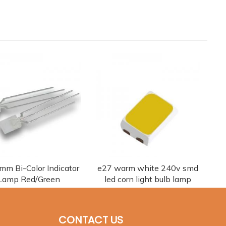
 mm Bi-Color Indicator
e27 warm white 240v smd
Lamp Red/Green
led corn light bulb lamp
CONTACT US