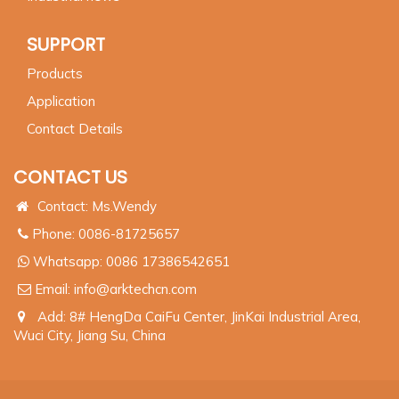
SUPPORT
Products
Application
Contact Details
CONTACT US
Contact: Ms.Wendy
Phone: 0086-81725657
Whatsapp:
0086 17386542651
Email:
info@arktechcn.com
Add: 8# HengDa CaiFu Center, JinKai Industrial Area,
Wuci City, Jiang Su, China