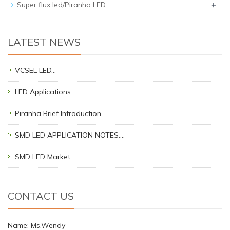
+
Super flux led/Piranha LED
LATEST NEWS
VCSEL LED…
LED Applications…
Piranha Brief Introduction…
SMD LED APPLICATION NOTES.…
SMD LED Market…
CONTACT US
Name: Ms.Wendy