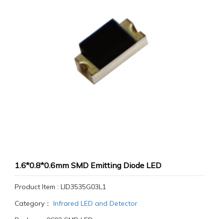
1.6*0.8*0.6mm SMD Emitting Diode LED
Product Item : LID3535G03L1
Category：
Infrared LED and Detector