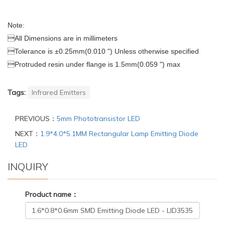
Note:

All Dimensions are in millimeters

Tolerance is ±0.25mm(0.010 ") Unless otherwise specified

Protruded resin under flange
is 1.5mm(0.059 ") max
Tags:
Infrared Emitters
PREVIOUS：
5mm Phototransistor LED
NEXT：
1.9*4.0*5.1MM Rectangular Lamp Emitting Diode
LED
INQUIRY
Product name：