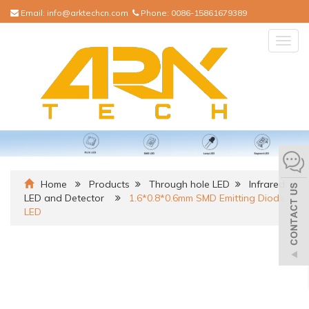
Email:
info@arktechcn.com
Phone:
0086-15861679389
Togg
navig
Home
Products
Through hole LED
Infrared
LED and Detector
1.6*0.8*0.6mm SMD Emitting Diode
LED