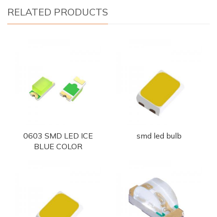
RELATED PRODUCTS
0603 SMD LED ICE
smd led bulb
BLUE COLOR