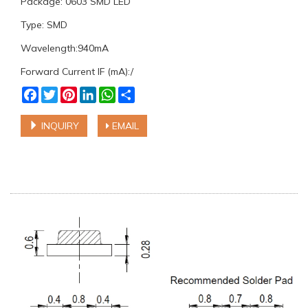
Package: 0603 SMD LED
Type: SMD
Wavelength:940mA
Forward Current IF (mA):/
Facebook
Twitter
Pinterest
LinkedIn
WhatsApp
Share
INQUIRY
EMAIL