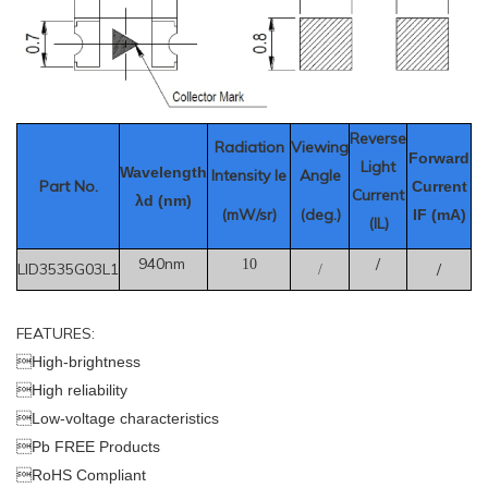
Reverse
Radiation
Viewing
Forward
Light
Wavelength
Intensity Ie
Angle
Part No.
Current
Current
λd (nm)
(mW/sr)
(deg.)
IF (mA)
(IL)
940nm
/
10
LID3535G03L1
/
/
FEATURES:

High-brightness

High reliability

Low-voltage characteristics

Pb FREE Products

RoHS Compliant