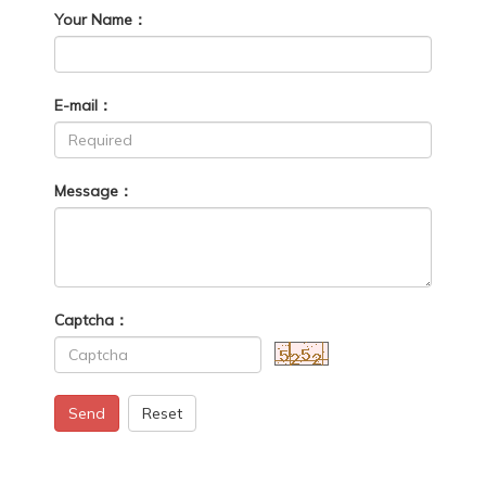
Your Name：
E-mail：
Message：
Captcha：
Send
Reset