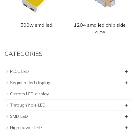
500w smd led
1204 smd led chip side
view
CATEGORIES
+
PLCC LED
+
Segment led display
Custom LED display
+
Through hole LED
+
SMD LED
+
High power LED