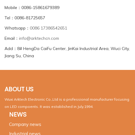
Mobile：0086-15861679389
Tel：0086-81725657
Whatsapp：
0086 17386542651
Email：
info@arktechcn.com
Add：8# HengDa CaiFu Center, JinKai Industrial Area, Wuci City,
Jiang Su, China
ABOUT US
Wuxi Arktech Electronic Co.,Ltd is a professional manufacturer focusing
on LED compoents. It was established in July,1994.
NEWS
Company news
Industrial news