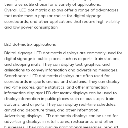
them a versatile choice for a variety of applications.
Overall, LED dot matrix displays offer a range of advantages
that make them a popular choice for digital signage,
scoreboards, and other applications that require high visibility
and low power consumption.
LED dot-matrix applications
Digital signage: LED dot matrix displays are commonly used for
digital signage in public places such as airports, train stations,
and shopping malls. They can display text, graphics, and
animations to convey information and advertising messages.
Scoreboards: LED dot matrix displays are often used for
scoreboards in sports arenas and stadiums. They can display
real-time scores, game statistics, and other information.
Information displays: LED dot matrix displays can be used to
display information in public places such as bus stops, train
stations, and airports. They can display real-time schedules,
arrival and departure times, and other information.
Advertising displays: LED dot matrix displays can be used for
advertising displays in retail stores, restaurants, and other
businesses. They can display promotional messages, product