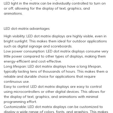
LED light in the matrix can be individually controlled to turn on
or off, allowing for the display of text, graphics, and
animations.
LED dot-matrix advantages
High visibility: LED dot matrix displays are highly visible, even in
bright sunlight. This makes them ideal for outdoor applications
such as digital signage and scoreboards.
Low power consumption: LED dot matrix displays consume very
little power compared to other types of displays, making them
energy-efficient and cost-effective.
Long lifespan: LED dot matrix displays have a long lifespan,
typically lasting tens of thousands of hours. This makes them a
reliable and durable choice for applications that require
continuous use.
Easy to control: LED dot matrix displays are easy to control
using microcontrollers or other digital devices. This allows for
the display of text, graphics, and animations with minimal
programming effort.
Customizable: LED dot matrix displays can be customized to
display a wide range of colors, fonts, and graphics. This makes