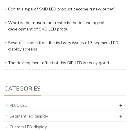
Can this type of SMD LED product become a new outlet?
What is the reason that restricts the technological
development of SMD LED produ
Several lessons from the industry issues of 7 segment LED
display screens
The development effect of this DIP LED is really good
CATEGORIES
+
PLCC LED
+
Segment led display
Custom LED display