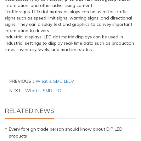
information, and other advertising content.
Traffic signs: LED dot matrix displays can be used for traffic
signs such as speed limit signs, warning signs, and directional
signs. They can display text and graphics to convey important
information to drivers.
Industrial displays: LED dot matrix displays can be used in
industrial settings to display real-time data such as production
rates, inventory levels, and machine status.
PREVIOUS：
What is SMD LED?
NEXT：
What is SMD LED
RELATED NEWS
Every foreign trade person should know about DIP LED
products