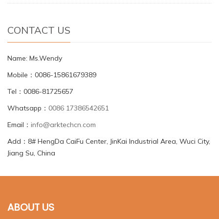
CONTACT US
Name: Ms.Wendy
Mobile：0086-15861679389
Tel：0086-81725657
Whatsapp：
0086 17386542651
Email：
info@arktechcn.com
Add：8# HengDa CaiFu Center, JinKai Industrial Area, Wuci City,
Jiang Su, China
ABOUT US