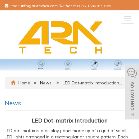
Email:
info@arktechcn.com
Phone:
0086-15861679389
Togg
navig
Home
News
LED Dot-matrix Introduction…
News
LED Dot-matrix Introduction
LED dot-matrix is a display panel made up of a grid of small
LED lights arranged in a rectangular or square pattern. Each