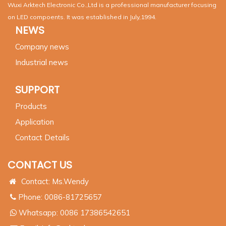
Wuxi Arktech Electronic Co.,Ltd is a professional manufacturer focusing
on LED compoents. It was established in July,1994.
NEWS
Company news
Industrial news
SUPPORT
Products
Application
Contact Details
CONTACT US
Contact: Ms.Wendy
Phone: 0086-81725657
Whatsapp:
0086 17386542651