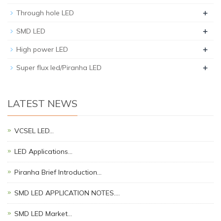
+
Through hole LED
+
SMD LED
+
High power LED
+
Super flux led/Piranha LED
LATEST NEWS
VCSEL LED…
LED Applications…
Piranha Brief Introduction…
SMD LED APPLICATION NOTES.…
SMD LED Market…