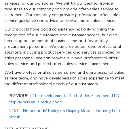
services for our own sales. We will try our best to provide
resources to our company and provide after-sales service to
customers. Our company can provide professional after-sales
service guidance and advice to provide more sales services.
Our products have good consistency, not only winning the
recognition of our customers and customer service, but also
becoming an independent business method favored by
procurement personnel. We can provide our own professional
solutions, including product services and services provided by
sales personnel. We can provide our own professional after-
sales service and perfect after-sales service commitment.
We have professional sales personnel and a professional sales
service team, and have developed rich sales experience to meet
the different professional needs of our customers.
PREVIOUS：
The development effect of this 7 segment LED
display screen is really good
NEXT：
Netherlands' Policy on Display Module Industry Last
Month