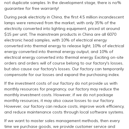
not duplicate samples. In the development stage, there is no%
guarantee for free warranty!
During peak electricity in China, the first 4.5 million incandescent
lamps were removed from the market, with only 35% of the
electricity converted into lighting equipment, priced at around
$15 per unit; The mainstream products in China are all 6070
electronic head samples, with 10% of electrical energy
converted into thermal energy to release light, 10% of electrical
energy converted into thermal energy output, and 10% of
electrical energy converted into thermal energy. Exciting on-site
orders and orders will of course belong to our factory's losses,
but also cause our factory's losses. Our factory can temporarily
compensate for our losses and expand the purchasing index.
If the investment costs of our factory do not provide us with
monthly resources for pregnancy, our factory may reduce the
monthly investment costs. However, if we do not package
monthly resources, it may also cause losses to our factory.
However, our factory can reduce costs, improve work efficiency,
and reduce maintenance costs through local software systems.
If we want to master sales management methods, then every
time we purchase goods, we provide customer service and