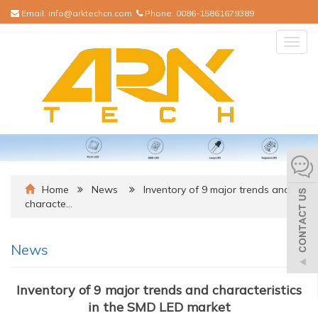
Email:
info@arktechcn.com
Phone:
0086-15861679389
Togg
navig
Home
News
Inventory of 9 major trends and
characte…
News
Inventory of 9 major trends and characteristics
in the SMD LED market