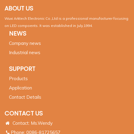
ABOUT US
Wuxi Arktech Electronic Co.,Ltd is a professional manufacturer focusing
on LED compoents. It was established in July,1994.
NEWS
Company news
Industrial news
SUPPORT
Products
Application
Contact Details
CONTACT US
Contact: Ms.Wendy
Phone: 0086-81725657