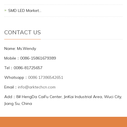
SMD LED Market…
CONTACT US
Name: Ms.Wendy
Mobile：0086-15861679389
Tel：0086-81725657
Whatsapp：
0086 17386542651
Email：
info@arktechcn.com
Add：8# HengDa CaiFu Center, JinKai Industrial Area, Wuci City,
Jiang Su, China