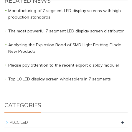
RELATED NEWS
Manufacturing of 7 segment LED display screens with high
production standards
The most powerful 7 segment LED display screen distributor
Analyzing the Explosion Road of SMD Light Emitting Diode
New Products
Please pay attention to the recent export display module!
Top 10 LED display screen wholesalers in 7 segments
CATEGORIES
+
PLCC LED