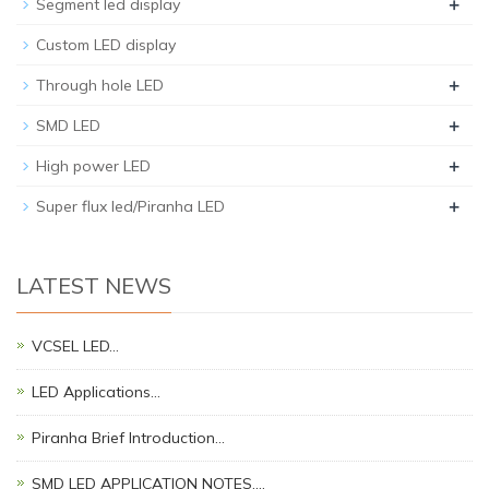
+
Segment led display
Custom LED display
+
Through hole LED
+
SMD LED
+
High power LED
+
Super flux led/Piranha LED
LATEST NEWS
VCSEL LED…
LED Applications…
Piranha Brief Introduction…
SMD LED APPLICATION NOTES.…