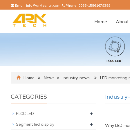
Email:
info@arktechcn.com
Phone:
0086-15861679389
Home
About 
Home
News
Industry-news
LED marketing r
CATEGORIES
Industry
+
PLCC LED
+
Segment led display
Why LED mark