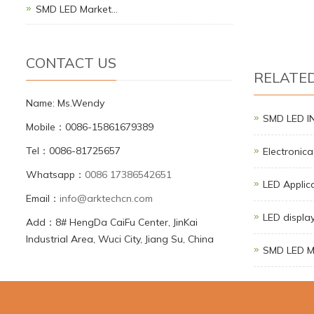
SMD LED Market…
CONTACT US
RELATE
Name: Ms.Wendy
SMD LED 
Mobile：0086-15861679389
Tel：0086-81725657
Electronic
Whatsapp：
0086 17386542651
LED Applic
Email：
info@arktechcn.com
LED display
Add：8# HengDa CaiFu Center, JinKai
Industrial Area, Wuci City, Jiang Su, China
SMD LED M