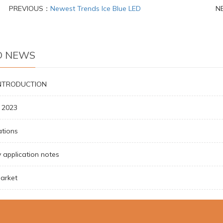
PREVIOUS：
Newest Trends Ice Blue LED
N
D NEWS
INTRODUCTION
a 2023
ations
 application notes
arket