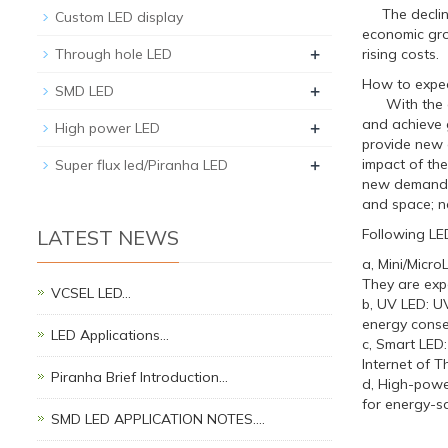
The decline 
Custom LED display
economic gro
+
Through hole LED
rising costs.
How to expec
+
SMD LED
With the gra
and achieve 
+
High power LED
provide new o
+
impact of the
Super flux led/Piranha LED
new demands 
and space; n
LATEST NEWS
Following LE
a, Mini/Micr
They are expe
VCSEL LED…
b, UV LED: UV
energy conse
LED Applications…
c, Smart LED
Internet of T
Piranha Brief Introduction…
d, High-powe
for energy-sa
SMD LED APPLICATION NOTES.…