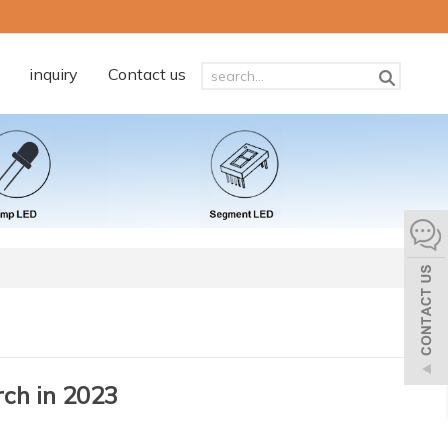
inquiry
Contact us
ch in 2023