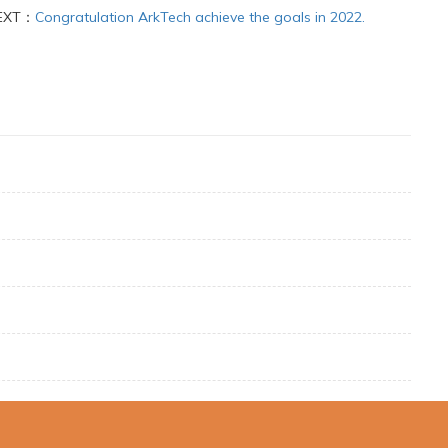
EXT：
Congratulation ArkTech achieve the goals in 2022.