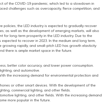
ct of the COVID-19 pandemic, which led to a slowdown in
ced challenges such as overcapacity, fierce competition, and
olicies, the LED industry is expected to gradually recover
s, as well as the development of emerging markets, will also
nt for long-term prosperity in the LED industry. Due to the
is expected to recover in 2023. In the medium and long term,
growing rapidly, and small-pitch LED has growth elasticity
d there is ample market space in the future.
ness, better color accuracy, and lower power consumption.
lighting, and automotive.
. With the increasing demand for environmental protection and
phones or other smart devices. With the development of the
hting, commercial lighting, and other fields.
omotive lighting, and other fields. With the increasing demand
ome more popular in the future.