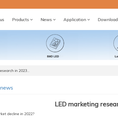
us
Products
News
Application
Download
esearch in 2023…
-news
LED marketing resear
et decline in 2022?