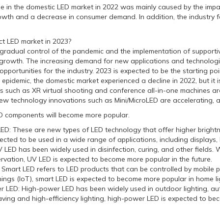
in the domestic LED market in 2022 was mainly caused by the impa
wth and a decrease in consumer demand. In addition, the industry fa
t LED market in 2023?
dual control of the pandemic and the implementation of supportive p
growth. The increasing demand for new applications and technologie
pportunities for the industry. 2023 is expected to be the starting poi
 epidemic, the domestic market experienced a decline in 2022, but it 
such as XR virtual shooting and conference all-in-one machines are 
ew technology innovations such as Mini/MicroLED are accelerating, an
D components will become more popular.
oLED: These are new types of LED technology that offer higher bright
cted to be used in a wide range of applications, including displays, 
 LED has been widely used in disinfection, curing, and other fields
rvation, UV LED is expected to become more popular in the future.
: Smart LED refers to LED products that can be controlled by mobile 
hings (IoT), smart LED is expected to become more popular in home lig
r LED: High-power LED has been widely used in outdoor lighting, aut
ving and high-efficiency lighting, high-power LED is expected to bec