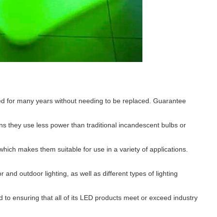
ed for many years without needing to be replaced. Guarantee
s they use less power than traditional incandescent bulbs or
ch makes them suitable for use in a variety of applications.
 and outdoor lighting, as well as different types of lighting
ed to ensuring that all of its LED products meet or exceed industry