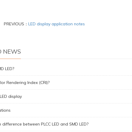
PREVIOUS：
LED display application notes
D NEWS
MD LED?
lor Rendering Index (CRI)?
LED display
ations
e difference between PLCC LED and SMD LED?