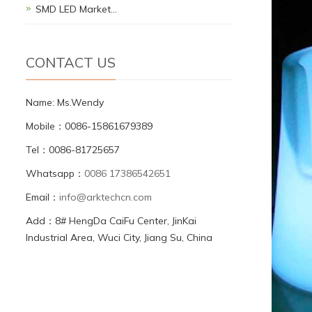
SMD LED Market…
CONTACT US
Name: Ms.Wendy
Mobile：0086-15861679389
Tel：0086-81725657
Whatsapp：
0086 17386542651
Email：
info@arktechcn.com
Add：8# HengDa CaiFu Center, JinKai
Industrial Area, Wuci City, Jiang Su, China