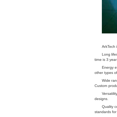
ArkTech 
Long lif
time is 3 year
Energy ef
other types of
Wide ran
Custom produ
Versatili
designs.
Quality c
standards for