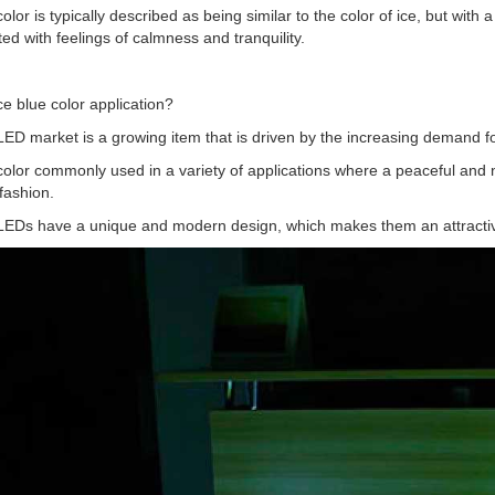
color is typically described as being similar to the color of ice, but with a
ed with feelings of calmness and tranquility.
ce blue color application?
LED market is a growing item that is driven by the increasing demand fo
color commonly used in a variety of applications where a peaceful and n
fashion.
 LEDs have a unique and modern design, which makes them an attractiv