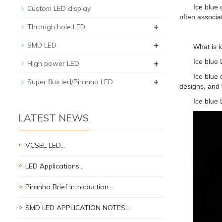
Ice blue 
Custom LED display
often associat
+
Through hole LED
+
SMD LED
What is i
+
Ice blue 
High power LED
Ice blue 
+
Super flux led/Piranha LED
designs, and 
Ice blue
LATEST NEWS
VCSEL LED…
LED Applications…
Piranha Brief Introduction…
SMD LED APPLICATION NOTES.…