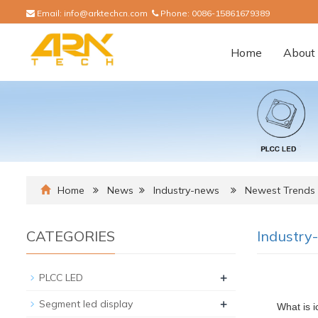
Email:
info@arktechcn.com
Phone:
0086-15861679389
Home
About 
Home
News
Industry-news
Newest Trends I
CATEGORIES
Industry
+
PLCC LED
+
Segment led display
What is i