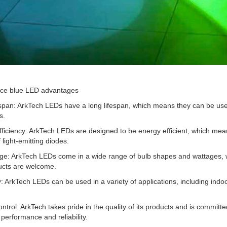
ice blue LED advantages
espan: ArkTech LEDs have a long lifespan, which means they can be us
s.
ficiency: ArkTech LEDs are designed to be energy efficient, which mean
 light-emitting diodes.
ge: ArkTech LEDs come in a wide range of bulb shapes and wattages, whi
cts are welcome.
ty: ArkTech LEDs can be used in a variety of applications, including indoor
ontrol: ArkTech takes pride in the quality of its products and is committ
 performance and reliability.