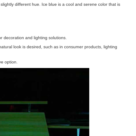
 slightly different hue. Ice blue is a cool and serene color that is
r decoration and lighting solutions.
atural look is desired, such as in consumer products, lighting
e option.