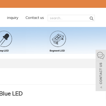
inquiry
Contact us
Blue LED