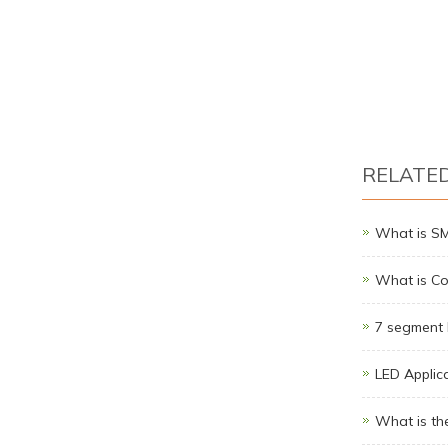
RELATE
What is S
What is Co
7 segment 
LED Applic
What is th