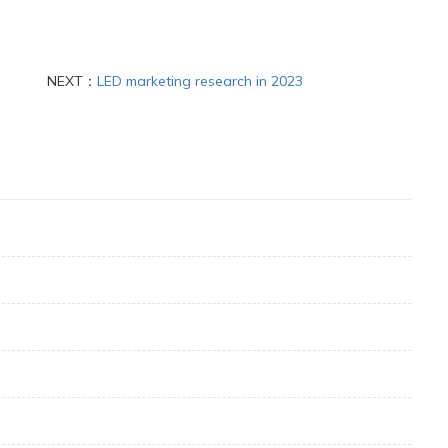
NEXT：
LED marketing research in 2023