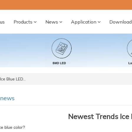
us
Products
News
Application
Download
ce Blue LED…
-news
Newest Trends Ice 
ce blue color?