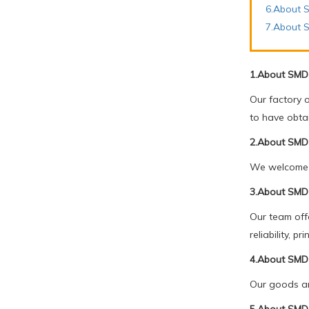
6.About S
7.About 
1.About SMD 
Our factory 
to have obta
2.About SMD 
We welcome c
3.About SMD 
Our team offe
reliability, 
4.About SMD 
Our goods ar