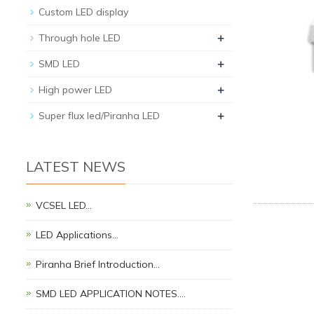
Custom LED display
+
Through hole LED
+
SMD LED
+
High power LED
+
Super flux led/Piranha LED
LATEST NEWS
VCSEL LED…
LED Applications…
Piranha Brief Introduction…
SMD LED APPLICATION NOTES.…