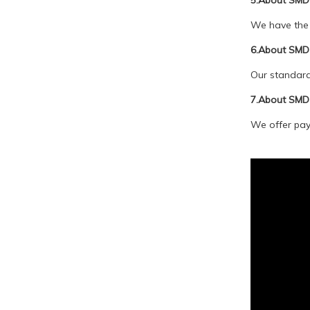
5.About SMD 
We have the 
6.About SMD 
Our standard 
7.About SMD
We offer paym