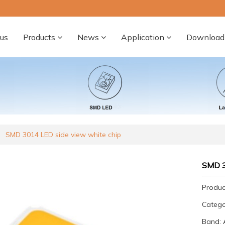
us
Products
News
Application
Download
SMD 3014 LED side view white chip
SMD 3
Produc
Categ
Band: