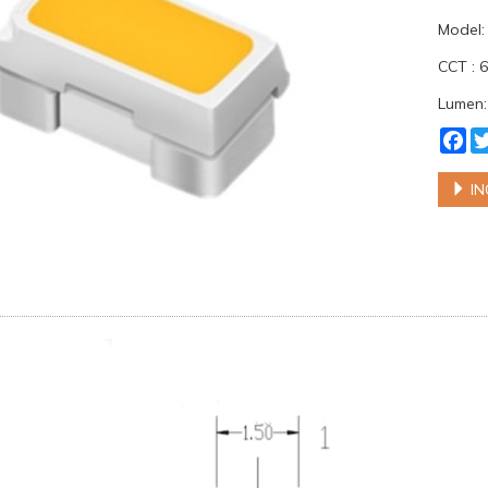
Model
CCT : 
Lumen:
Fa
IN