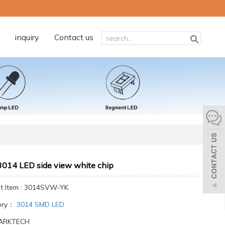
inquiry
Contact us
014 LED side view white chip
t Item : 3014SVW-YK
ory：
3014 SMD LED
 ARKTECH