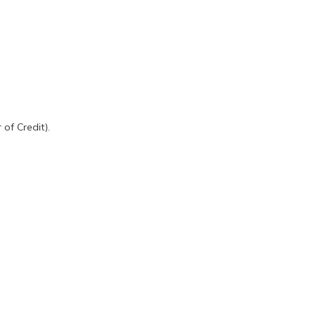
of Credit).