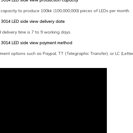
3014 LED side view production capacity
capacity to produce 100kk (100,000,000) pieces of LEDs per month.
3014 LED side view delivery date
delivery time is 7 to 9 working days.
 3014 LED side view payment method
ent options such as Paypal, TT (Telegraphic Transfer), or LC (Letter 