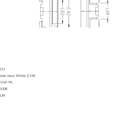
ECH
Side view White 0.1W
4SVW-YK
6500K
4LM