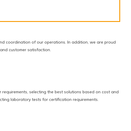
d coordination of our operations. In addition, we are proud
 and customer satisfaction.
r requirements, selecting the best solutions based on cost and
ting laboratory tests for certification requirements.