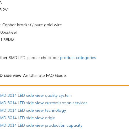
A
-3.2V
: Copper bracket / pure gold wire
0pcs/reel
4*1.38MM
other SMD LED, please check our
product categories
.
D side view
-An Ultimate FAQ Guide:
MD 3014 LED side view quality system
MD 3014 LED side view customization services
SMD 3014 LED side view technology
MD 3014 LED side view origin
MD 3014 LED side view production capacity