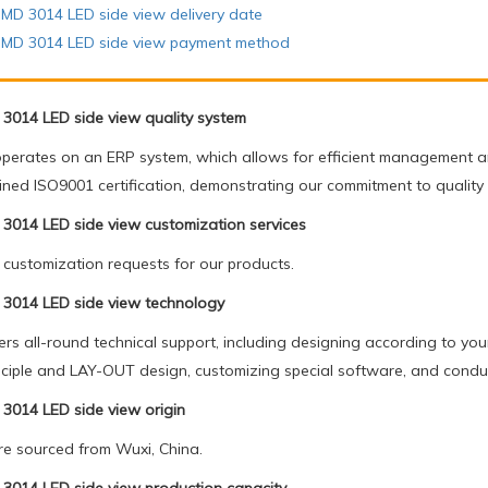
MD 3014 LED side view delivery date
SMD 3014 LED side view payment method
3014 LED side view quality system
operates on an ERP system, which allows for efficient management an
ined ISO9001 certification, demonstrating our commitment to quality
3014 LED side view customization services
ustomization requests for our products.
3014 LED side view technology
rs all-round technical support, including designing according to you
principle and LAY-OUT design, customizing special software, and conduc
3014 LED side view origin
e sourced from Wuxi, China.