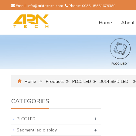
Email:
info@arktechcn.com
Phone:
0086-15861679389
Home
About 
Home
Products
PLCC LED
3014 SMD LED
CATEGORIES
+
PLCC LED
+
Segment led display