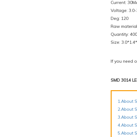
Current: 30M
Voltage: 3.0
Deg: 120
Raw material
Quantity: 400
Size: 3.0*1.
If you need 
SMD 3014 LE
1.About S
2.About S
3.About 
4.About S
5.About S