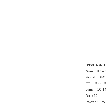
Band: ARKT
Name: 3014 
Model: 301
CCT : 6000-
Lumen: 10-1
Ra: >70
Power: 0.1W