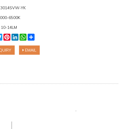
: 3014SVW-YK
6000-6500K
 10-14LM
cebook
Twitter
Pinterest
LinkedIn
WhatsApp
Share
QUIRY
EMAIL