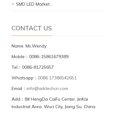
SMD LED Market…
CONTACT US
Name: Ms.Wendy
Mobile：0086-15861679389
Tel：0086-81725657
Whatsapp：
0086 17386542651
Email：
info@arktechcn.com
Add：8# HengDa CaiFu Center, JinKai
Industrial Area, Wuci City, Jiang Su, China