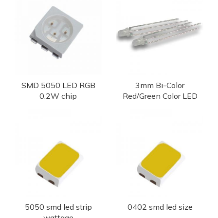
SMD 5050 LED RGB
3mm Bi-Color
0.2W chip
Red/Green Color LED
5050 smd led strip
0402 smd led size
wattage