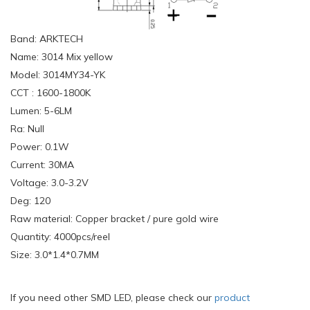
Band: ARKTECH
Name: 3014 Mix yellow
Model: 3014MY34-YK
CCT : 1600-1800K
Lumen: 5-6LM
Ra: Null
Power: 0.1W
Current: 30MA
Voltage: 3.0-3.2V
Deg: 120
Raw material: Copper bracket / pure gold wire
Quantity: 4000pcs/reel
Size: 3.0*1.4*0.7MM
If you need other SMD LED, please check our
product