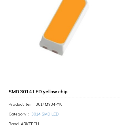
SMD 3014 LED yellow chip
Product Item : 3014MY34-YK
Category：
3014 SMD LED
Band: ARKTECH