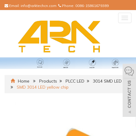
Email:
info@arktechcn.com
Phone:
0086-15861679389
Togg
navig
Home
Products
PLCC LED
3014 SMD LED
SMD 3014 LED yellow chip