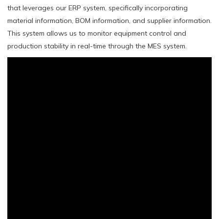
that leverages our ERP system, specifically incorporating
material information, BOM information, and supplier information.
This system allows us to monitor equipment control and
production stability in real-time through the MES system.