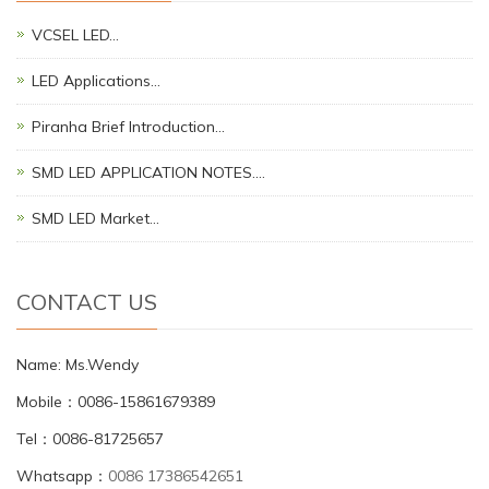
VCSEL LED…
LED Applications…
Piranha Brief Introduction…
SMD LED APPLICATION NOTES.…
SMD LED Market…
CONTACT US
Name: Ms.Wendy
Mobile：0086-15861679389
Tel：0086-81725657
Whatsapp：
0086 17386542651