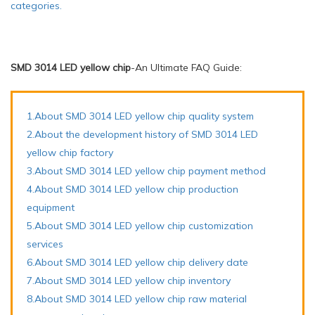
categories.
SMD 3014 LED yellow chip
-An Ultimate FAQ Guide:
1.About SMD 3014 LED yellow chip quality system
2.About the development history of SMD 3014 LED
yellow chip factory
3.About SMD 3014 LED yellow chip payment method
4.About SMD 3014 LED yellow chip production
equipment
5.About SMD 3014 LED yellow chip customization
services
6.About SMD 3014 LED yellow chip delivery date
7.About SMD 3014 LED yellow chip inventory
8.About SMD 3014 LED yellow chip raw material