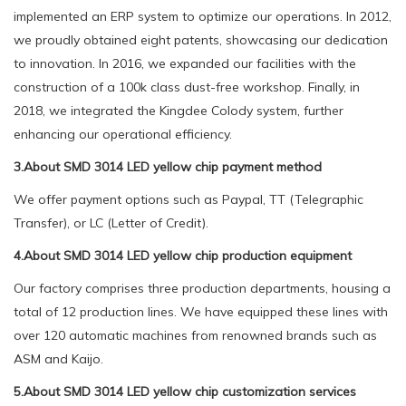
implemented an ERP system to optimize our operations. In 2012,
we proudly obtained eight patents, showcasing our dedication
to innovation. In 2016, we expanded our facilities with the
construction of a 100k class dust-free workshop. Finally, in
2018, we integrated the Kingdee Colody system, further
enhancing our operational efficiency.
3.About SMD 3014 LED yellow chip payment method
We offer payment options such as Paypal, TT (Telegraphic
Transfer), or LC (Letter of Credit).
4.About SMD 3014 LED yellow chip production equipment
Our factory comprises three production departments, housing a
total of 12 production lines. We have equipped these lines with
over 120 automatic machines from renowned brands such as
ASM and Kaijo.
5.About SMD 3014 LED yellow chip customization services