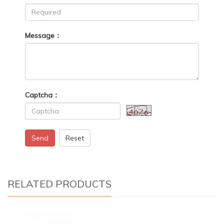
Message：
Captcha：
Send
Reset
RELATED PRODUCTS