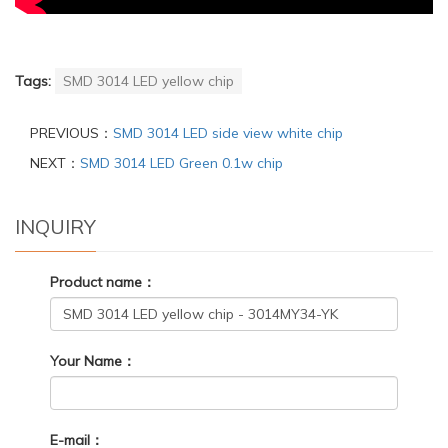
Tags:
SMD 3014 LED yellow chip
PREVIOUS：
SMD 3014 LED side view white chip
NEXT：
SMD 3014 LED Green 0.1w chip
INQUIRY
Product name：
Your Name：
E-mail：