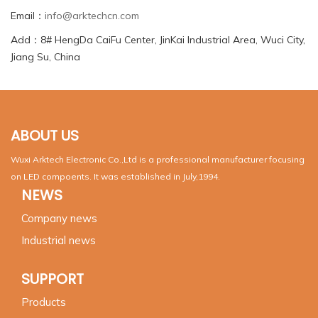
Email：
info@arktechcn.com
Add：8# HengDa CaiFu Center, JinKai Industrial Area, Wuci City,
Jiang Su, China
ABOUT US
Wuxi Arktech Electronic Co.,Ltd is a professional manufacturer focusing
on LED compoents. It was established in July,1994.
NEWS
Company news
Industrial news
SUPPORT
Products