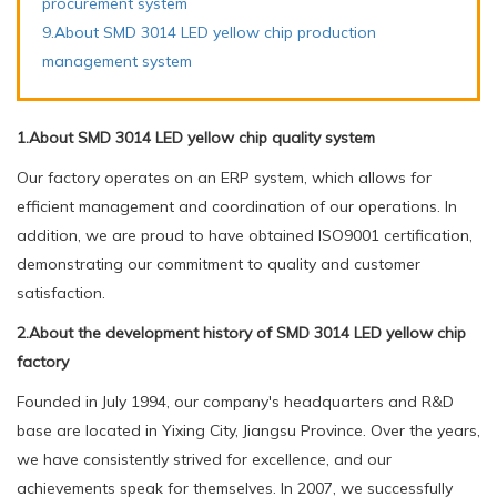
procurement system
9.About SMD 3014 LED yellow chip production
management system
1.About SMD 3014 LED yellow chip quality system
Our factory operates on an ERP system, which allows for
efficient management and coordination of our operations. In
addition, we are proud to have obtained ISO9001 certification,
demonstrating our commitment to quality and customer
satisfaction.
2.About the development history of SMD 3014 LED yellow chip
factory
Founded in July 1994, our company's headquarters and R&D
base are located in Yixing City, Jiangsu Province. Over the years,
we have consistently strived for excellence, and our
achievements speak for themselves. In 2007, we successfully