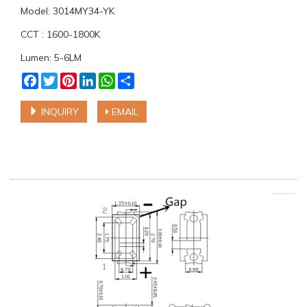
Model: 3014MY34-YK
CCT : 1600-1800K
Lumen: 5-6LM
Facebook
Twitter
Pinterest
LinkedIn
WhatsApp
Share
INQUIRY
EMAIL