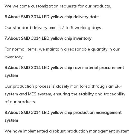
We welcome customization requests for our products.
6.About SMD 3014 LED yellow chip delivery date
Our standard delivery time is 7 to 9 working days.
7.About SMD 3014 LED yellow chip inventory
For normal items, we maintain a reasonable quantity in our
inventory
8.About SMD 3014 LED yellow chip raw material procurement
system
Our production process is closely monitored through an ERP
system and MES system, ensuring the stability and traceability
of our products.
9.About SMD 3014 LED yellow chip production management
system
We have implemented a robust production management system