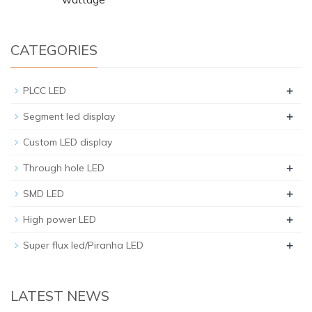
CATEGORIES
+
PLCC LED
+
Segment led display
Custom LED display
+
Through hole LED
+
SMD LED
+
High power LED
+
Super flux led/Piranha LED
LATEST NEWS