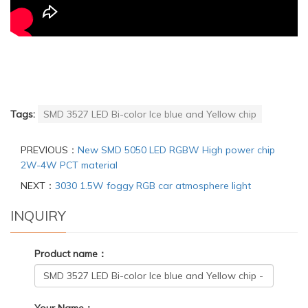
Tags:
SMD 3527 LED Bi-color Ice blue and Yellow chip
PREVIOUS：
New SMD 5050 LED RGBW High power chip
2W-4W PCT material
NEXT：
3030 1.5W foggy RGB car atmosphere light
INQUIRY
Product name：
Your Name：