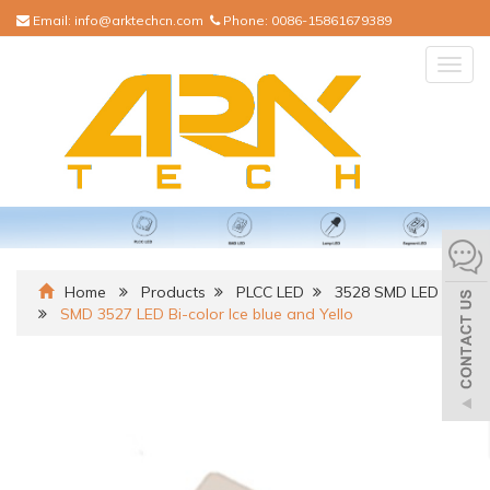
Email:
info@arktechcn.com
Phone:
0086-15861679389
Togg
navig
Home
Products
PLCC LED
3528 SMD LED
SMD 3527 LED Bi-color Ice blue and Yello