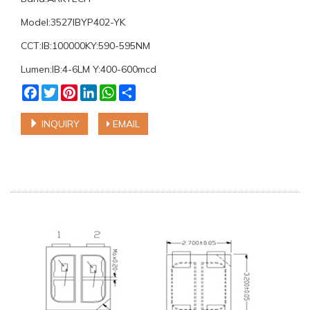
Model:3527IBYP402-YK
CCT:IB:100000KY:590-595NM
Lumen:IB:4-6LM Y:400-600mcd
Facebook
Twitter
Pinterest
LinkedIn
WhatsApp
Share
INQUIRY
EMAIL