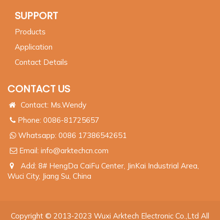
SUPPORT
Products
Application
Contact Details
CONTACT US
Contact: Ms.Wendy
Phone: 0086-81725657
Whatsapp:
0086 17386542651
Email:
info@arktechcn.com
Add: 8# HengDa CaiFu Center, JinKai Industrial Area,
Wuci City, Jiang Su, China
Copyright © 2013-2023 Wuxi Arktech Electronic Co.,Ltd All