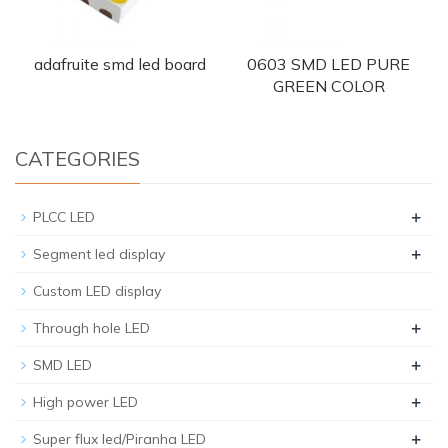
adafruite smd led board
0603 SMD LED PURE
GREEN COLOR
CATEGORIES
+
PLCC LED
+
Segment led display
Custom LED display
+
Through hole LED
+
SMD LED
+
High power LED
+
Super flux led/Piranha LED