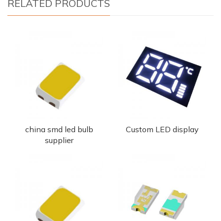
RELATED PRODUCTS
china smd led bulb
Custom LED display
supplier