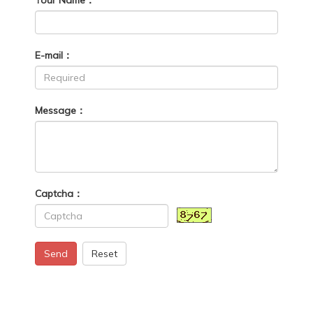
E-mail：
Message：
Captcha：
Send
Reset