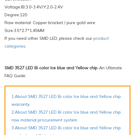
Voltage:IB:3.0-3.4V/Y:2.0-2.4V
Degree:120
Raw material: Copper bracket / pure gold wire
Size:3.5*2.7*1.45MM
If you need other SMD LED, please check our
product
categories.
SMD 3527 LED Bi color Ice blue and Yellow chip
-An Ultimate
FAQ Guide:
1.About SMD 3527 LED Bi color Ice blue and Yellow chip
warranty
2.About SMD 3527 LED Bi color Ice blue and Yellow chip
raw material procurement system
3.About SMD 3527 LED Bi color Ice blue and Yellow chip