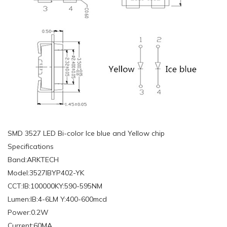
SMD 3527 LED Bi-color Ice blue and Yellow chip
Specifications
Band:ARKTECH
Model:3527IBYP402-YK
CCT:IB:100000KY:590-595NM
Lumen:IB:4-6LM Y:400-600mcd
Power:0.2W
Current:60MA