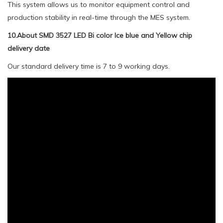
This system allows us to monitor equipment control and
production stability in real-time through the MES system.
10.About SMD 3527 LED Bi color Ice blue and Yellow chip
delivery date
Our standard delivery time is 7 to 9 working days.