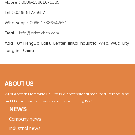
Mobile：0086-15861679389
Tel：0086-81725657
Whatsapp：
0086 17386542651
Email：
info@arktechcn.com
Add：8# HengDa CaiFu Center, JinKai Industrial Area, Wuci City,
Jiang Su, China
ABOUT US
Wuxi Arktech Electronic Co.,Ltd is a professional manufacturer focusing
on LED compoents. It was established in July,1994.
NEWS
Company news
Industrial news