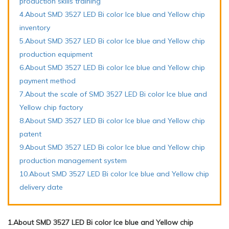
production skills training
4.About SMD 3527 LED Bi color Ice blue and Yellow chip
inventory
5.About SMD 3527 LED Bi color Ice blue and Yellow chip
production equipment
6.About SMD 3527 LED Bi color Ice blue and Yellow chip
payment method
7.About the scale of SMD 3527 LED Bi color Ice blue and
Yellow chip factory
8.About SMD 3527 LED Bi color Ice blue and Yellow chip
patent
9.About SMD 3527 LED Bi color Ice blue and Yellow chip
production management system
10.About SMD 3527 LED Bi color Ice blue and Yellow chip
delivery date
1.About SMD 3527 LED Bi color Ice blue and Yellow chip