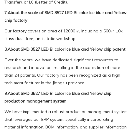
Transfer), or LC (Letter of Credit).
7.About the scale of SMD 3527 LED Bi color Ice blue and Yellow
chip factory
Our factory covers an area of 12000㎡, including a 600㎡ 10k
class dust-free, anti-static workshop.
8.About SMD 3527 LED Bi color Ice blue and Yellow chip patent
Over the years, we have dedicated significant resources to
research and innovation, resulting in the acquisition of more
than 24 patents. Our factory has been recognized as a high
tech manufacturer in the Jiangsu province.
9.About SMD 3527 LED Bi color Ice blue and Yellow chip
production management system
We have implemented a robust production management system
that leverages our ERP system, specifically incorporating
material information, BOM information, and supplier information.