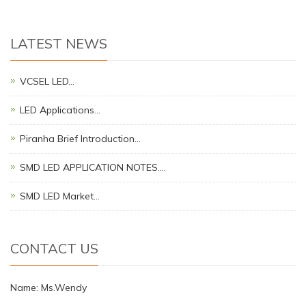
LATEST NEWS
VCSEL LED…
LED Applications…
Piranha Brief Introduction…
SMD LED APPLICATION NOTES.…
SMD LED Market…
CONTACT US
Name: Ms.Wendy