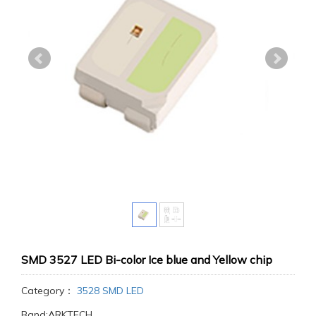
SMD 3527 LED Bi-color Ice blue and Yellow chip
Category：
3528 SMD LED
Band:ARKTECH