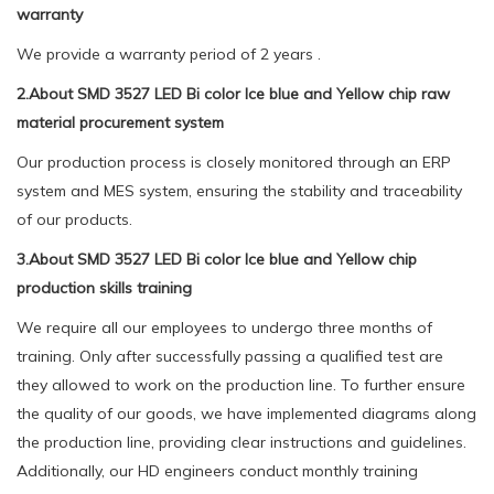
warranty
We provide a warranty period of 2 years .
2.About SMD 3527 LED Bi color Ice blue and Yellow chip raw
material procurement system
Our production process is closely monitored through an ERP
system and MES system, ensuring the stability and traceability
of our products.
3.About SMD 3527 LED Bi color Ice blue and Yellow chip
production skills training
We require all our employees to undergo three months of
training. Only after successfully passing a qualified test are
they allowed to work on the production line. To further ensure
the quality of our goods, we have implemented diagrams along
the production line, providing clear instructions and guidelines.
Additionally, our HD engineers conduct monthly training