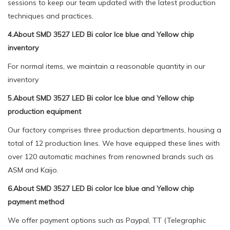
sessions to keep our team updated with the latest production
techniques and practices.
4.About SMD 3527 LED Bi color Ice blue and Yellow chip
inventory
For normal items, we maintain a reasonable quantity in our
inventory
5.About SMD 3527 LED Bi color Ice blue and Yellow chip
production equipment
Our factory comprises three production departments, housing a
total of 12 production lines. We have equipped these lines with
over 120 automatic machines from renowned brands such as
ASM and Kaijo.
6.About SMD 3527 LED Bi color Ice blue and Yellow chip
payment method
We offer payment options such as Paypal, TT (Telegraphic