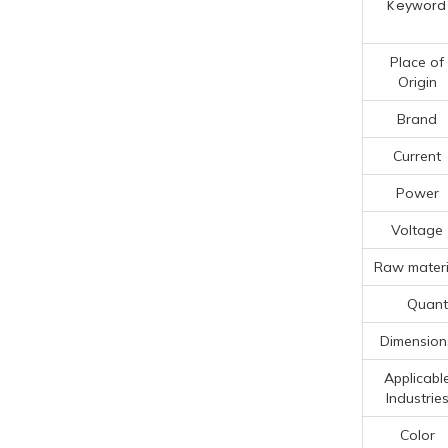
Keyword
Place of
Origin
Brand
Current
Power
Voltage
Raw materi
Quanti
Dimension
Applicabl
Industrie
Color