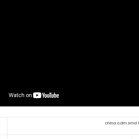
china odm smd le