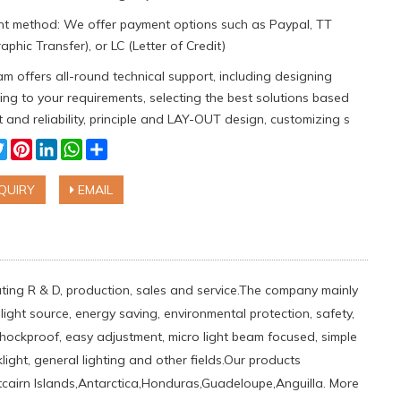
t method: We offer payment options such as Paypal, TT
aphic Transfer), or LC (Letter of Credit)
m offers all-round technical support, including designing
ng to your requirements, selecting the best solutions based
 and reliability, principle and LAY-OUT design, customizing s
cebook
Twitter
Pinterest
LinkedIn
WhatsApp
Share
QUIRY
EMAIL
rating R & D, production, sales and service.The company mainly
light source, energy saving, environmental protection, safety,
shockproof, easy adjustment, micro light beam focused, simple
light, general lighting and other fields.Our products
tcairn Islands,Antarctica,Honduras,Guadeloupe,Anguilla. More