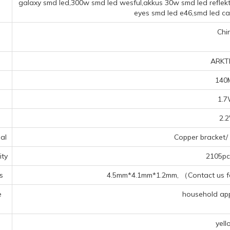
galaxy smd led,300w smd led wesful,akkus 30w smd led reflekt
eyes smd led e46,smd led c
Chi
ARKT
140
1.
2.
al
Copper bracket/ 
ty
2105pcs
s
4.5mm*4.1mm*1.2mm, （Contact us for
e
household appl
s
yell