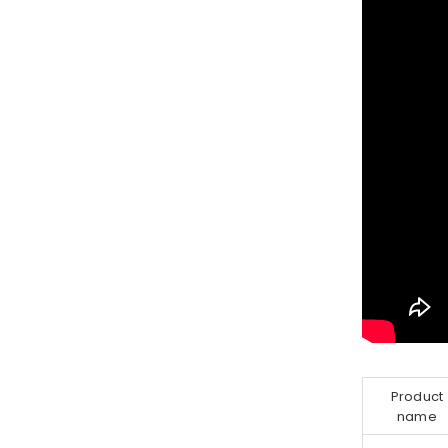
Product
name