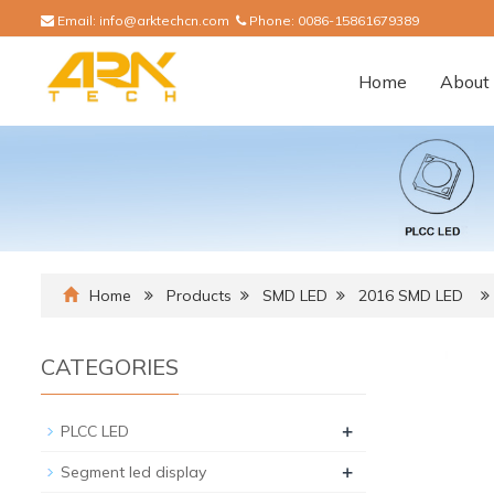
Email:
info@arktechcn.com
Phone:
0086-15861679389
Home
About 
Home
Products
SMD LED
2016 SMD LED
CATEGORIES
+
PLCC LED
+
Segment led display