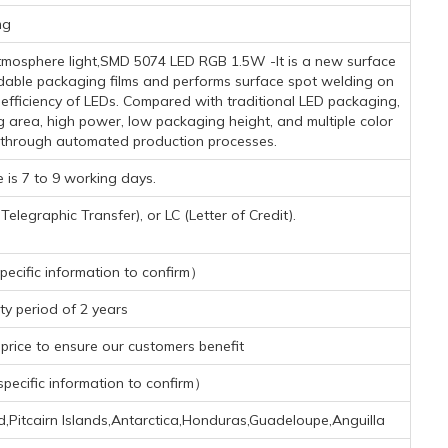
mg
mosphere light,SMD 5074 LED RGB 1.5W -It is a new surface
dable packaging films and performs surface spot welding on
n efficiency of LEDs. Compared with traditional LED packaging,
g area, high power, low packaging height, and multiple color
 through automated production processes.
 is 7 to 9 working days.
legraphic Transfer), or LC (Letter of Credit).
ecific information to confirm）
y period of 2 years
rice to ensure our customers benefit
ecific information to confirm）
d,Pitcairn Islands,Antarctica,Honduras,Guadeloupe,Anguilla