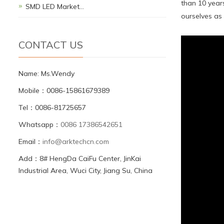
than 10 year
SMD LED Market…
ourselves as 
CONTACT US
Name: Ms.Wendy
Mobile：0086-15861679389
Tel：0086-81725657
Whatsapp：
0086 17386542651
Email：
info@arktechcn.com
Add：8# HengDa CaiFu Center, JinKai
Industrial Area, Wuci City, Jiang Su, China