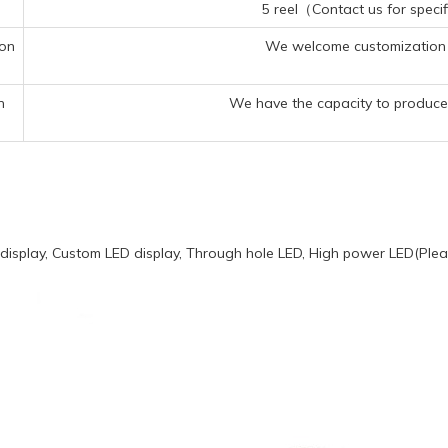
5 reel（Contact us for specif
ion
We welcome customization 
n
We have the capacity to produce 
display, Custom LED display, Through hole LED, High power LED(Pleas