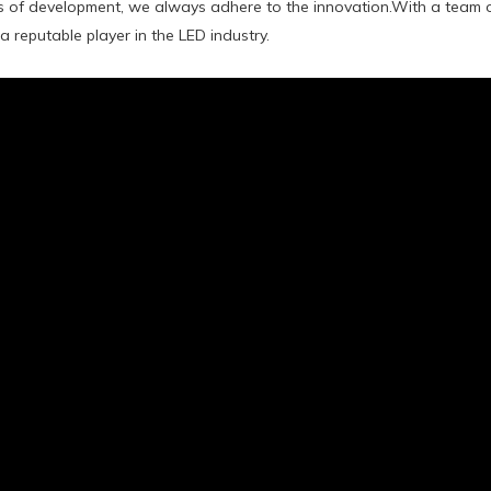
s of development, we always adhere to the innovation.With a team o
a reputable player in the LED industry.