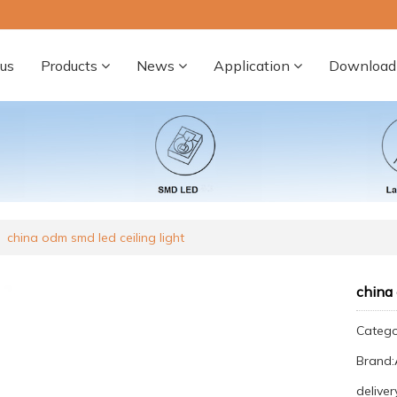
us
Products
News
Application
Download
china odm smd led ceiling light
china 
Categ
Brand
deliver