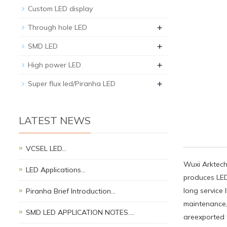
Custom LED display
+
Through hole LED
+
SMD LED
+
High power LED
+
Super flux led/Piranha LED
LATEST NEWS
VCSEL LED…
Wuxi Arktech 
LED Applications…
produces LED 
long service 
Piranha Brief Introduction…
maintenance, 
SMD LED APPLICATION NOTES.…
areexported 