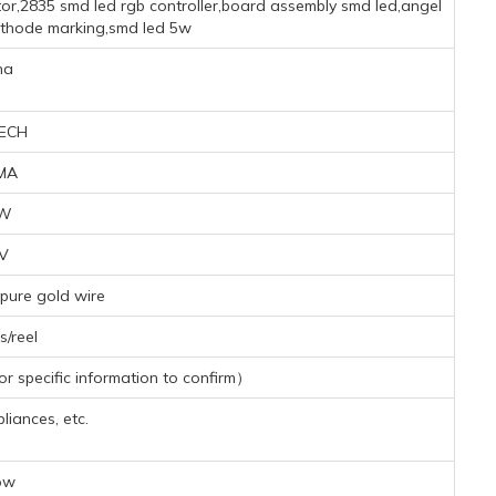
or,2835 smd led rgb controller,board assembly smd led,angel
athode marking,smd led 5w
na
ECH
MA
7W
2V
pure gold wire
/reel
 specific information to confirm）
iances, etc.
ow