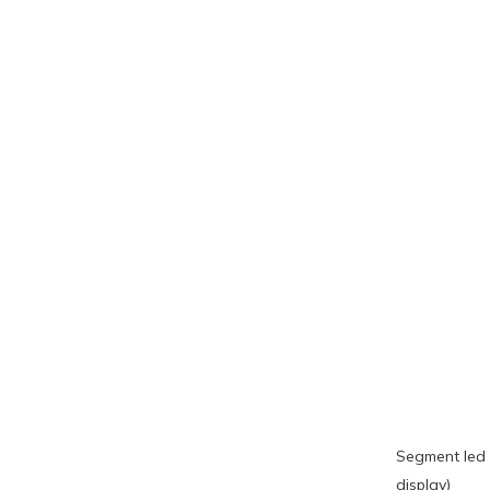
Segment led 
display)