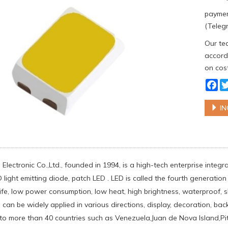
paymen
(Telegr
Our tea
accordi
on cost
Fa
IN
Electronic Co.,Ltd., founded in 1994, is a high-tech enterprise integ
light emitting diode, patch LED . LED is called the fourth generation 
life, low power consumption, low heat, high brightness, waterproof, 
can be widely applied in various directions, display, decoration, back
to more than 40 countries such as Venezuela,Juan de Nova Island,Pi