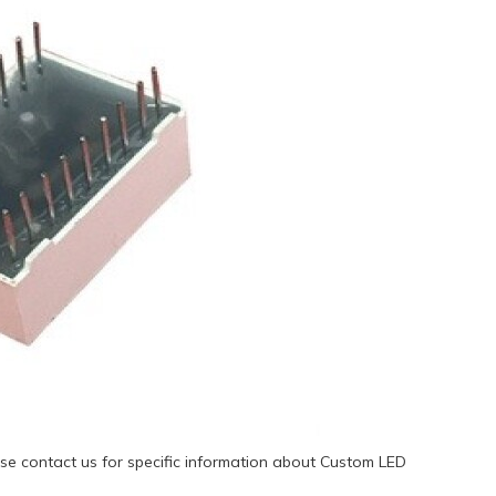
se contact us for specific information about Custom LED