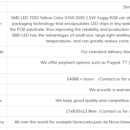
15
SMD LED 7020 Yellow Color 0.5W,3030 1.5W foggy RGB car at
n
packaging technology that encapsulates LED chips in tiny wel
the PCB substrate, thus improving the reliability and productio
SMD LED has the advantages of small size, large light-emittin
temperatures, and can greatly reduce costs
te
Our standard delivery time
We offer payment options such as Paypal, TT (Te
54068 + hours （Contact us for sp
We provide a warrant
e
We keep good quality and competitive p
17x8.83x13.9mm（Contact us for sp
ry
All over the world for example:Venezuela,Juan de Nova Islan