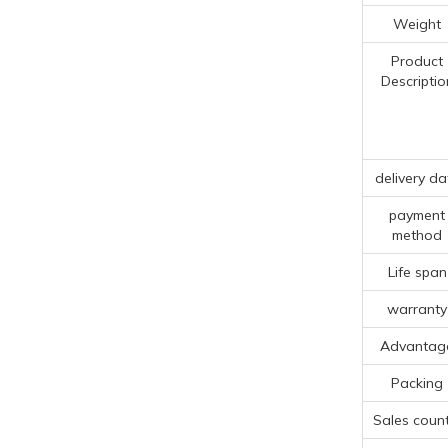
Weight
Product
Descriptio
delivery da
payment
method
Life span
warranty
Advantag
Packing
Sales count