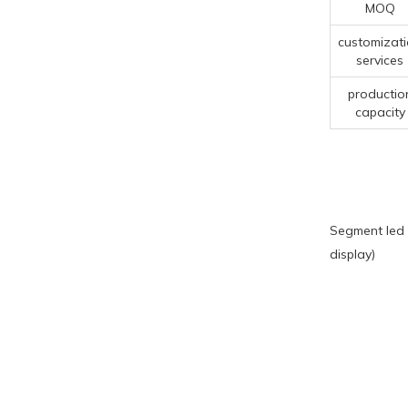
MOQ
customizat
services
productio
capacity
Segment led 
display)