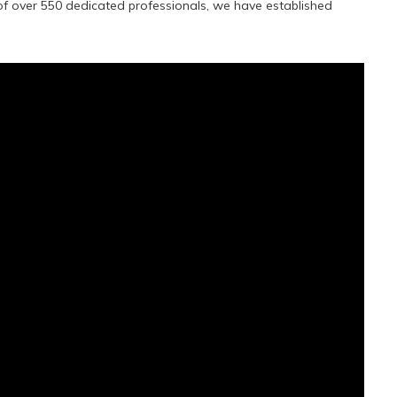
f over 550 dedicated professionals, we have established