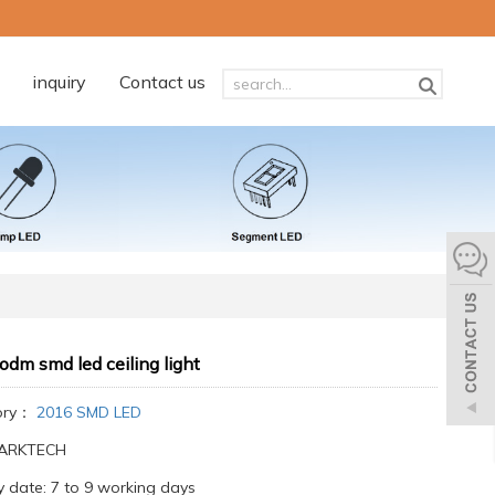
inquiry
Contact us
odm smd led ceiling light
ory：
2016 SMD LED
:ARKTECH
y date: 7 to 9 working days