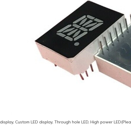
display, Custom LED display, Through hole LED, High power LED(Plea