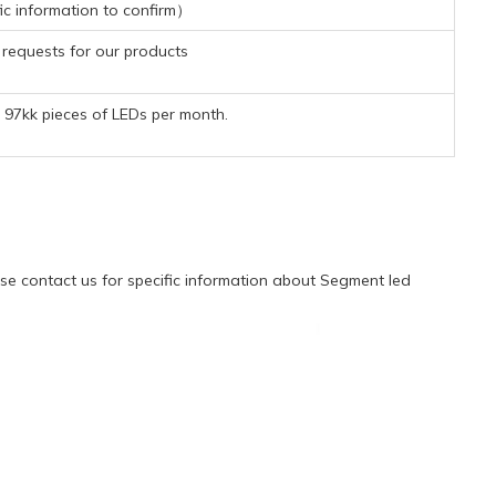
ic information to confirm）
requests for our products
97kk pieces of LEDs per month.
e contact us for specific information about Segment led