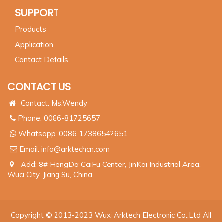
SUPPORT
Products
Application
Contact Details
CONTACT US
Contact: Ms.Wendy
Phone: 0086-81725657
Whatsapp:
0086 17386542651
Email:
info@arktechcn.com
Add: 8# HengDa CaiFu Center, JinKai Industrial Area,
Wuci City, Jiang Su, China
Copyright © 2013-2023 Wuxi Arktech Electronic Co.,Ltd All