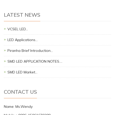
LATEST NEWS
VCSEL LED…
LED Applications…
Piranha Brief Introduction…
SMD LED APPLICATION NOTES.…
SMD LED Market…
CONTACT US
Name: Ms.Wendy