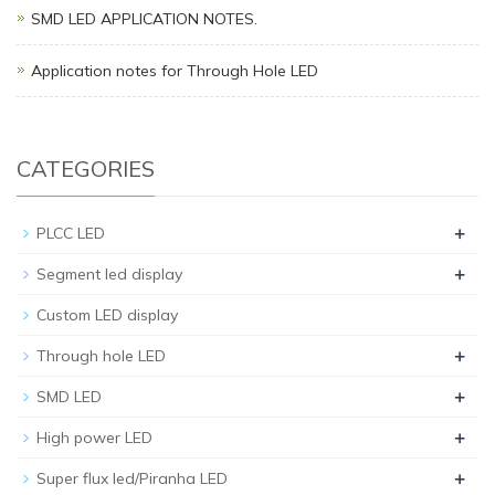
SMD LED APPLICATION NOTES.
Application notes for Through Hole LED
CATEGORIES
+
PLCC LED
+
Segment led display
Custom LED display
+
Through hole LED
+
SMD LED
+
High power LED
+
Super flux led/Piranha LED