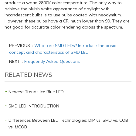
produce a warm 2800K color temperature. The only way to
achieve the bluish white appearance of daylight with
incandescent bulbs is to use bulbs coated with neodymium.
However, these bulbs have a CRI much lower than 90. They are
not good for accurate color rendering across the spectrum.
PREVIOUS：
What are SMD LEDs? Introduce the basic
concept and characteristics of SMD LED
NEXT：
Frequently Asked Questions
RELATED NEWS
Newest Trends Ice Blue LED
SMD LED INTRODUCTION
Differences Between LED Technologies: DIP vs. SMD vs. COB
vs. MCOB