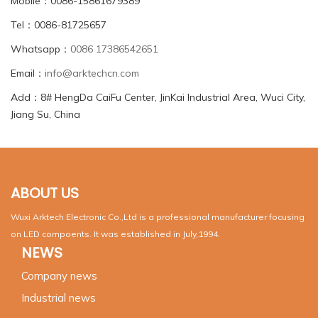
Mobile：0086-15861679389
Tel：0086-81725657
Whatsapp：
0086 17386542651
Email：
info@arktechcn.com
Add：8# HengDa CaiFu Center, JinKai Industrial Area, Wuci City,
Jiang Su, China
ABOUT US
Wuxi Arktech Electronic Co.,Ltd is a professional manufacturer focusing
on LED compoents. It was established in July,1994.
NEWS
Company news
Industrial news