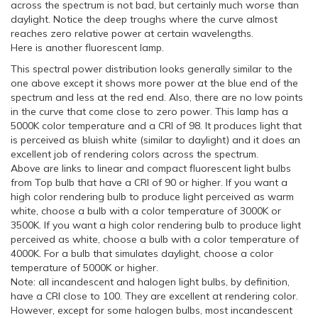
across the spectrum is not bad, but certainly much worse than
daylight. Notice the deep troughs where the curve almost
reaches zero relative power at certain wavelengths.
Here is another fluorescent lamp.
This spectral power distribution looks generally similar to the
one above except it shows more power at the blue end of the
spectrum and less at the red end. Also, there are no low points
in the curve that come close to zero power. This lamp has a
5000K color temperature and a CRI of 98. It produces light that
is perceived as bluish white (similar to daylight) and it does an
excellent job of rendering colors across the spectrum.
Above are links to linear and compact fluorescent light bulbs
from Top bulb that have a CRI of 90 or higher. If you want a
high color rendering bulb to produce light perceived as warm
white, choose a bulb with a color temperature of 3000K or
3500K. If you want a high color rendering bulb to produce light
perceived as white, choose a bulb with a color temperature of
4000K. For a bulb that simulates daylight, choose a color
temperature of 5000K or higher.
Note: all incandescent and halogen light bulbs, by definition,
have a CRI close to 100. They are excellent at rendering color.
However, except for some halogen bulbs, most incandescent