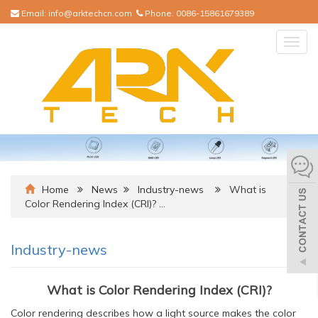
Email:
info@arktechcn.com
Phone:
0086-15861679389
Togg
navig
Home
News
Industry-news
What is
Color Rendering Index (CRI)? …
Industry-news
What is Color Rendering Index (CRI)?
Color rendering describes how a light source makes the color