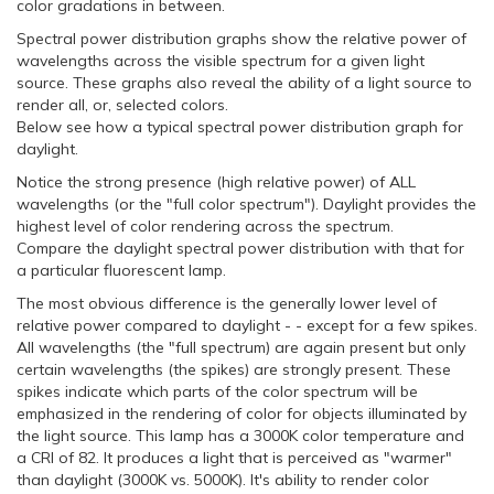
color gradations in between.
Spectral power distribution graphs show the relative power of
wavelengths across the visible spectrum for a given light
source. These graphs also reveal the ability of a light source to
render all, or, selected colors.
Below see how a typical spectral power distribution graph for
daylight.
Notice the strong presence (high relative power) of ALL
wavelengths (or the "full color spectrum"). Daylight provides the
highest level of color rendering across the spectrum.
Compare the daylight spectral power distribution with that for
a particular fluorescent lamp.
The most obvious difference is the generally lower level of
relative power compared to daylight - - except for a few spikes.
All wavelengths (the "full spectrum) are again present but only
certain wavelengths (the spikes) are strongly present. These
spikes indicate which parts of the color spectrum will be
emphasized in the rendering of color for objects illuminated by
the light source. This lamp has a 3000K color temperature and
a CRI of 82. It produces a light that is perceived as "warmer"
than daylight (3000K vs. 5000K). It's ability to render color