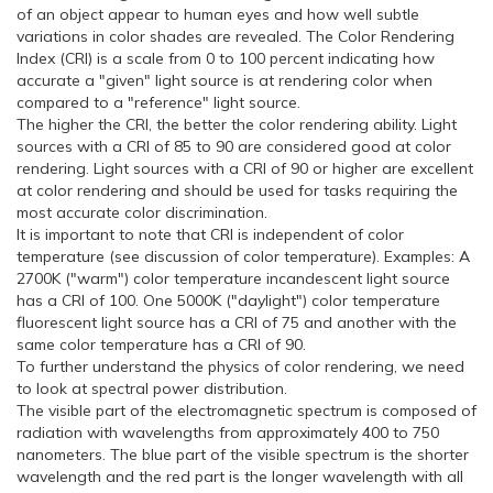
of an object appear to human eyes and how well subtle
variations in color shades are revealed. The Color Rendering
Index (CRI) is a scale from 0 to 100 percent indicating how
accurate a "given" light source is at rendering color when
compared to a "reference" light source.
The higher the CRI, the better the color rendering ability. Light
sources with a CRI of 85 to 90 are considered good at color
rendering. Light sources with a CRI of 90 or higher are excellent
at color rendering and should be used for tasks requiring the
most accurate color discrimination.
It is important to note that CRI is independent of color
temperature (see discussion of color temperature). Examples: A
2700K ("warm") color temperature incandescent light source
has a CRI of 100. One 5000K ("daylight") color temperature
fluorescent light source has a CRI of 75 and another with the
same color temperature has a CRI of 90.
To further understand the physics of color rendering, we need
to look at spectral power distribution.
The visible part of the electromagnetic spectrum is composed of
radiation with wavelengths from approximately 400 to 750
nanometers. The blue part of the visible spectrum is the shorter
wavelength and the red part is the longer wavelength with all