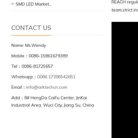
REACH regula
SMD LED Market…
team,strict 
CONTACT US
Name: Ms.Wendy
Mobile：0086-15861679389
Tel：0086-81725657
Whatsapp：
0086 17386542651
Email：
info@arktechcn.com
Add：8# HengDa CaiFu Center, JinKai
Industrial Area, Wuci City, Jiang Su, China