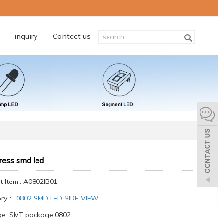
inquiry
Contact us
ress smd led
t Item : A0802IB01
ory：
0802 SMD LED SIDE VIEW
e: SMT package 0802