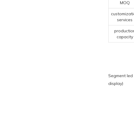
MOQ
customizat
services
productio
capacity
Segment led 
display)