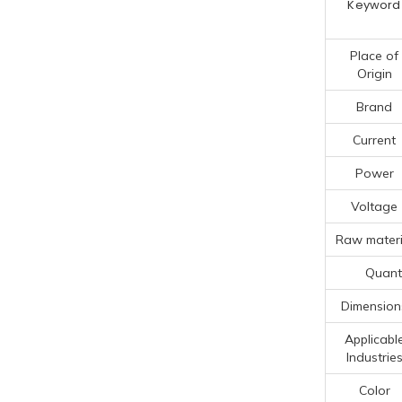
Keyword
Place of
Origin
Brand
Current
Power
Voltage
Raw materi
Quanti
Dimension
Applicabl
Industrie
Color