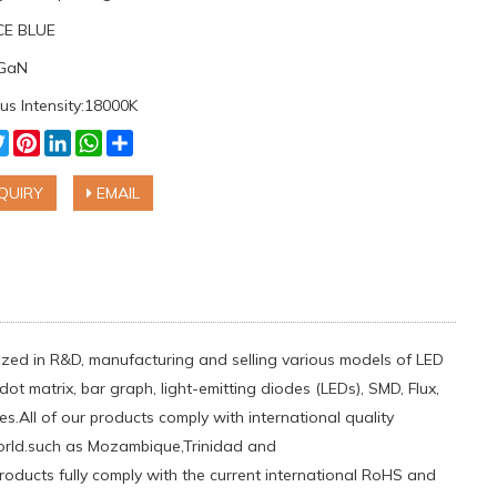
ICE BLUE
nGaN
us Intensity:18000K
cebook
Twitter
Pinterest
LinkedIn
WhatsApp
Share
QUIRY
EMAIL
ialized in R&D, manufacturing and selling various models of LED
ot matrix, bar graph, light-emitting diodes (LEDs), SMD, Flux,
.All of our products comply with international quality
orld.such ​as Mozambique,Trinidad and
oducts fully comply with the current international RoHS and