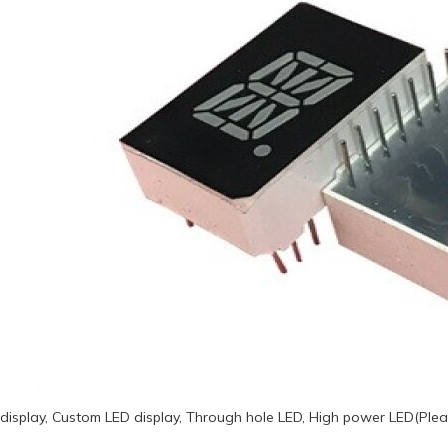
display, Custom LED display, Through hole LED, High power LED(Plea