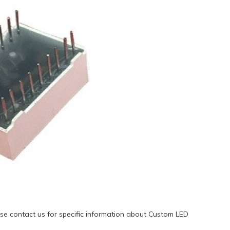
se contact us for specific information about Custom LED