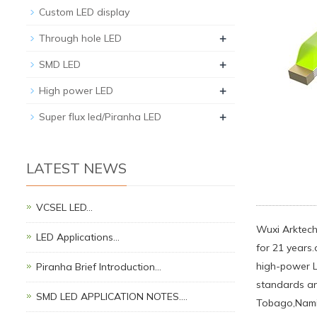
Custom LED display
+
Through hole LED
+
SMD LED
+
High power LED
+
Super flux led/Piranha LED
LATEST NEWS
VCSEL LED…
Wuxi Arktech 
LED Applications…
for 21 years.
high-power L
Piranha Brief Introduction…
standards an
SMD LED APPLICATION NOTES.…
Tobago,Namib