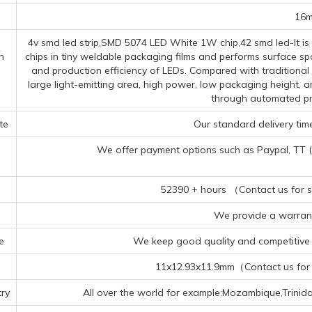
16
4v smd led strip,SMD 5074 LED White 1W chip,42 smd led-It i
n
chips in tiny weldable packaging films and performs surface spo
and production efficiency of LEDs. Compared with traditiona
large light-emitting area, high power, low packaging height, a
through automated pr
te
Our standard delivery time
We offer payment options such as Paypal, TT (Te
52390 + hours （Contact us for sp
We provide a warrant
e
We keep good quality and competitive p
11x12.93x11.9mm（Contact us for s
ry
All over the world for example:Mozambique,Trini