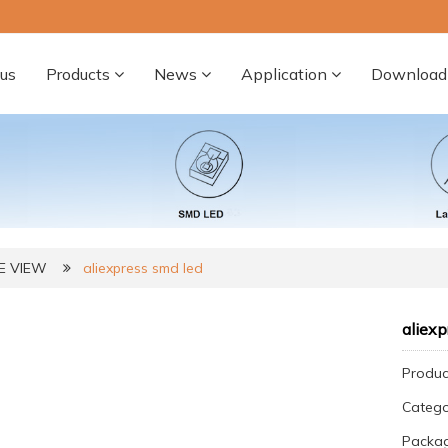
us
Products
News
Application
Download
DE VIEW
aliexpress smd led
aliexp
Produc
Categ
Packag