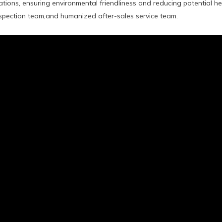
tions, ensuring environmental friendliness and reducing potential
inspection team,and humanized after-sales service team.