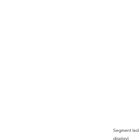
Segment led 
display)