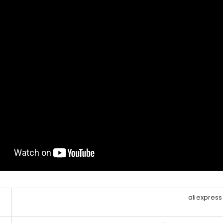
aliexpress