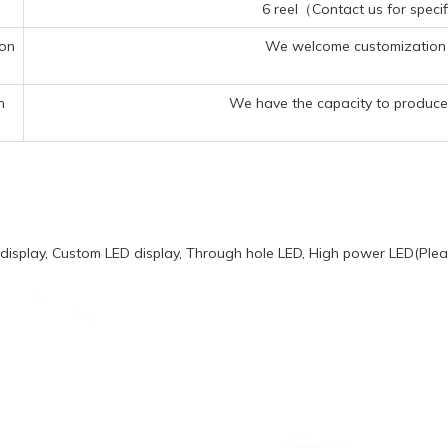
6 reel（Contact us for specif
ion
We welcome customization 
n
We have the capacity to produce 
display, Custom LED display, Through hole LED, High power LED(Pleas