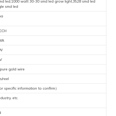
md led,1000 watt 30-30 smd led grow light,3528 smd led
le smd led
na
ECH
MA
3W
6V
pure gold wire
/reel
 specific information to confirm）
dustry, etc.
d