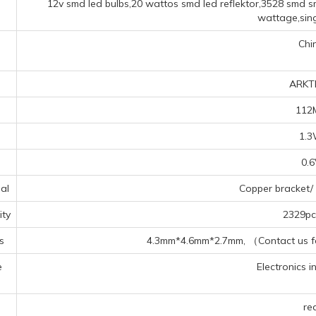
12v smd led bulbs,20 wattos smd led reflektor,3528 smd s
wattage,sing
Chi
ARKT
112
1.
0.
al
Copper bracket/ 
ty
2329pcs
s
4.3mm*4.6mm*2.7mm, （Contact us for
e
Electronics in
s
re