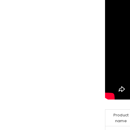
Product
name