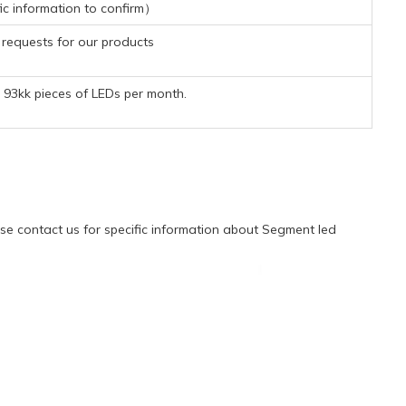
ic information to confirm）
requests for our products
93kk pieces of LEDs per month.
e contact us for specific information about Segment led