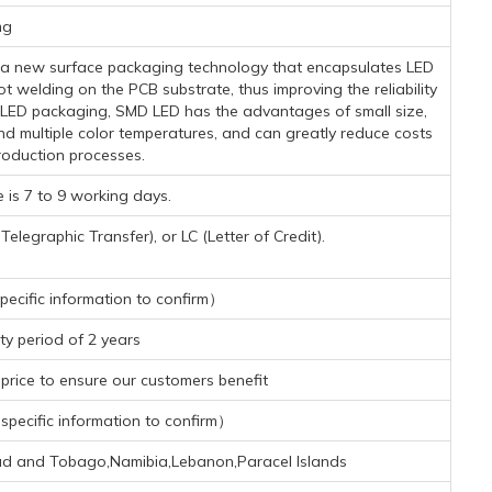
mg
s a new surface packaging technology that encapsulates LED
t welding on the PCB substrate, thus improving the reliability
l LED packaging, SMD LED has the advantages of small size,
nd multiple color temperatures, and can greatly reduce costs
oduction processes.
 is 7 to 9 working days.
legraphic Transfer), or LC (Letter of Credit).
ecific information to confirm）
y period of 2 years
rice to ensure our customers benefit
pecific information to confirm）
dad and Tobago,Namibia,Lebanon,Paracel Islands