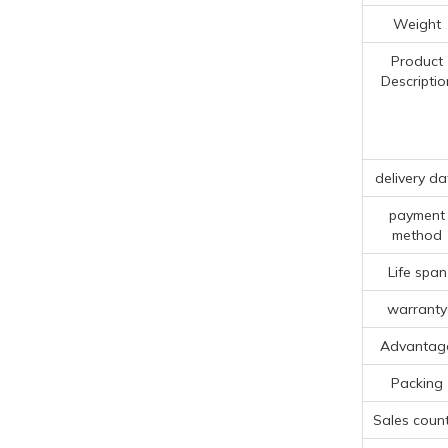
Weight
Product
Descriptio
delivery da
payment
method
Life span
warranty
Advantag
Packing
Sales count