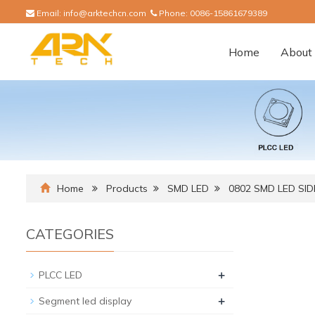
Email:
info@arktechcn.com
Phone:
0086-15861679389
Home
About 
Home
Products
SMD LED
0802 SMD LED SI
CATEGORIES
+
PLCC LED
+
Segment led display