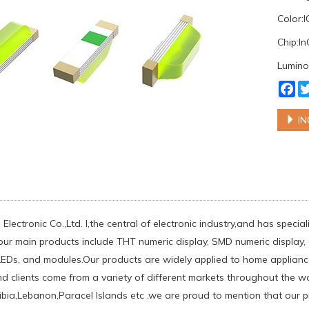
Color:
Chip:I
Lumino
Fa
IN
Electronic Co.,Ltd. l,the central of electronic industry,and has spec
our main products include THT numeric display, SMD numeric display, d
EDs, and modules.Our products are widely applied to home appliances
d clients come from a variety of different markets throughout the w
ia,Lebanon,Paracel Islands etc .we are proud to mention that our pr