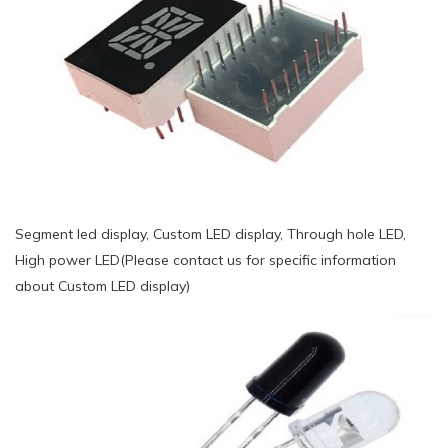
Segment led display, Custom LED display, Through hole LED,
High power LED(Please contact us for specific information
about Custom LED display)