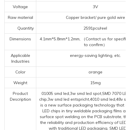
Voltage
3V
Raw material
Copper bracket/ pure gold wire
Quantity
2591pcs/reel
Dimensions
4.1mm*5.8mm*1.2mm, （Contact us for specific 
to confirm）
Applicable
energy-saving lighting, etc.
Industries
Color
orange
Weight
15mg
Product
01005 smd led,3w smd led spot,SMD 7070 LE
Description
chip,3w smd led entspricht,4010 smd led,48v smd
is a new surface packaging technology that e
LED chips in tiny weldable packaging films an
surface spot welding on the PCB substrate, thu
the reliability and production efficiency of LED
with traditional LED packaging, SMD LED 