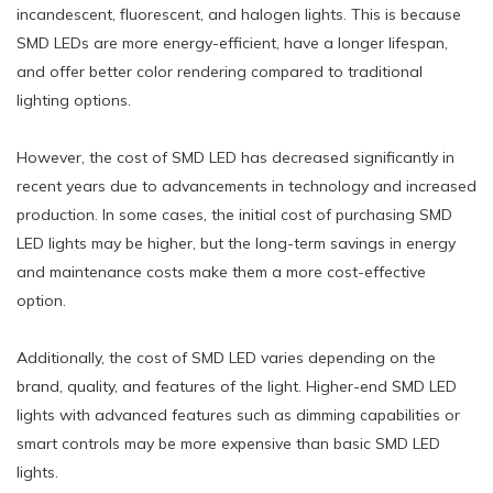
incandescent, fluorescent, and halogen lights. This is because
SMD LEDs are more energy-efficient, have a longer lifespan,
and offer better color rendering compared to traditional
lighting options.
However, the cost of SMD LED has decreased significantly in
recent years due to advancements in technology and increased
production. In some cases, the initial cost of purchasing SMD
LED lights may be higher, but the long-term savings in energy
and maintenance costs make them a more cost-effective
option.
Additionally, the cost of SMD LED varies depending on the
brand, quality, and features of the light. Higher-end SMD LED
lights with advanced features such as dimming capabilities or
smart controls may be more expensive than basic SMD LED
lights.