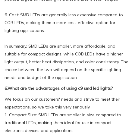
6. Cost: SMD LEDs are generally less expensive compared to
COB LEDs, making them a more cost-effective option for
lighting applications.
In summary, SMD LEDs are smaller, more affordable, and
suitable for compact designs, while COB LEDs have a higher
light output, better heat dissipation, and color consistency. The
choice between the two will depend on the specific lighting
needs and budget of the application.
6.What are the advantages of using c9 smd led lights?
We focus on our customers' needs and strive to meet their
expectations, so we take this very seriously.
1. Compact Size: SMD LEDs are smaller in size compared to
traditional LEDs, making them ideal for use in compact
electronic devices and applications.