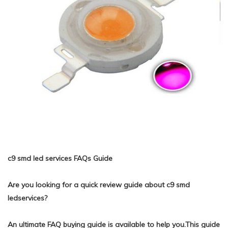
c9 smd led services FAQs Guide
Are you looking for a quick review guide about c9 smd
ledservices?
An ultimate FAQ buying guide is available to help you.This guide