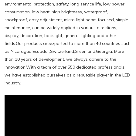
environmental protection, safety, long service life, low power
consumption, low heat, high brightness, waterproof,
shockproof, easy adjustment, micro light beam focused, simple
maintenance, can be widely applied in various directions,
display, decoration, backlight, general lighting and other
fields.Our products areexported to more than 40 countries such
as Nicaragua,Ecuador,Switzerland,Greenland,Georgia. More
than 10 years of development, we always adhere to the
innovation.With a team of over 550 dedicated professionals,
we have established ourselves as a reputable player in the LED
industry.