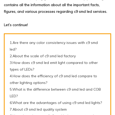
contains all the information about all the important facts,
figures, and various processes regarding c9 smd led services.
Let’s continue!
1.Are there any color consistency issues with c9 smd
led?
2.About the scale of c9 smd led factory
3.How does c9 smd led emit light compared to other
types of LEDs?
4.How does the efficiency of c9 smd led compare to
other lighting options?
5.What is the difference between c9 smd led and COB
LED?
6.What are the advantages of using c9 smd led lights?
7.About c9 smd led quality system