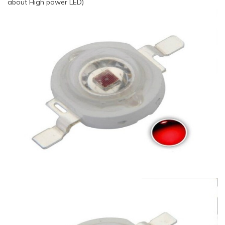
about High power LED)