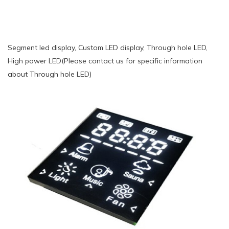
Segment led display, Custom LED display, Through hole LED,
High power LED(Please contact us for specific information
about Through hole LED)