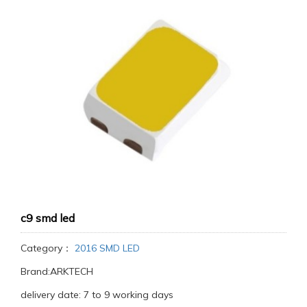
c9 smd led
Category：
2016 SMD LED
Brand:ARKTECH
delivery date: 7 to 9 working days