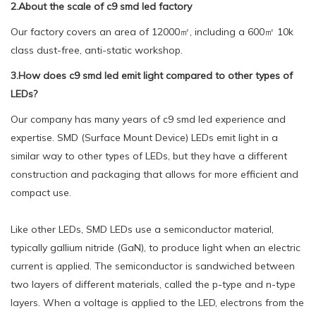
2.About the scale of c9 smd led factory
Our factory covers an area of 12000㎡, including a 600㎡ 10k
class dust-free, anti-static workshop.
3.How does c9 smd led emit light compared to other types of
LEDs?
Our company has many years of c9 smd led experience and
expertise. SMD (Surface Mount Device) LEDs emit light in a
similar way to other types of LEDs, but they have a different
construction and packaging that allows for more efficient and
compact use.
Like other LEDs, SMD LEDs use a semiconductor material,
typically gallium nitride (GaN), to produce light when an electric
current is applied. The semiconductor is sandwiched between
two layers of different materials, called the p-type and n-type
layers. When a voltage is applied to the LED, electrons from the