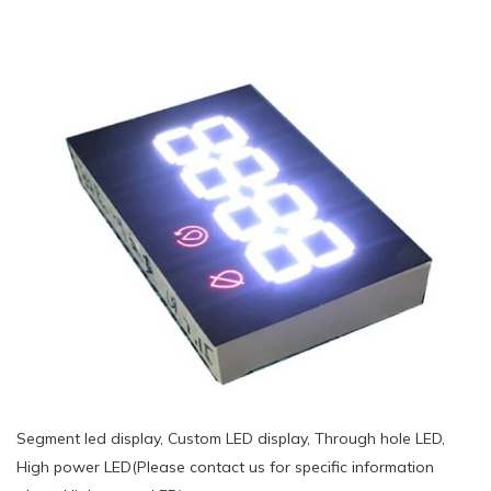
Segment led display, Custom LED display, Through hole LED,
High power LED(Please contact us for specific information