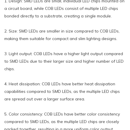
1. Design: SMD LEDs are small, individual LED chips mounted on
a circuit board, while COB LEDs consist of multiple LED chips
bonded directly to a substrate, creating a single module.
2. Size: SMD LEDs are smaller in size compared to COB LEDs,
making them suitable for compact and slim lighting designs.
3. Light output: COB LEDs have a higher light output compared
to SMD LEDs due to their larger size and higher number of LED
chips.
4. Heat dissipation: COB LEDs have better heat dissipation
capabilities compared to SMD LEDs, as the multiple LED chips
are spread out over a larger surface area.
5. Color consistency: COB LEDs have better color consistency
compared to SMD LEDs, as the multiple LED chips are closely
packed together, resulting in a more uniform color output.