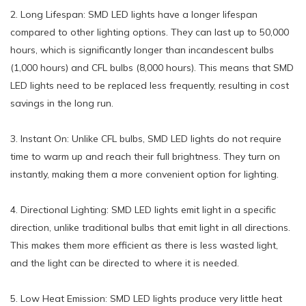
2. Long Lifespan: SMD LED lights have a longer lifespan
compared to other lighting options. They can last up to 50,000
hours, which is significantly longer than incandescent bulbs
(1,000 hours) and CFL bulbs (8,000 hours). This means that SMD
LED lights need to be replaced less frequently, resulting in cost
savings in the long run.
3. Instant On: Unlike CFL bulbs, SMD LED lights do not require
time to warm up and reach their full brightness. They turn on
instantly, making them a more convenient option for lighting.
4. Directional Lighting: SMD LED lights emit light in a specific
direction, unlike traditional bulbs that emit light in all directions.
This makes them more efficient as there is less wasted light,
and the light can be directed to where it is needed.
5. Low Heat Emission: SMD LED lights produce very little heat