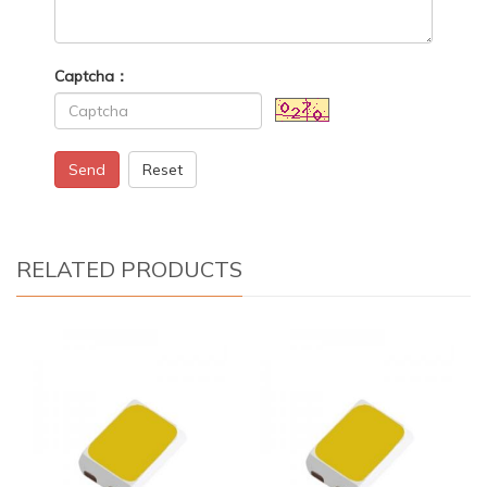
Captcha：
Send
Reset
RELATED PRODUCTS