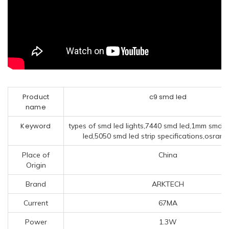
Product
c9 smd led
name
Keyword
types of smd led lights,7440 smd led,1mm smd 
led,5050 smd led strip specifications,osram
Place of
China
Origin
Brand
ARKTECH
Current
67MA
Power
1.3W