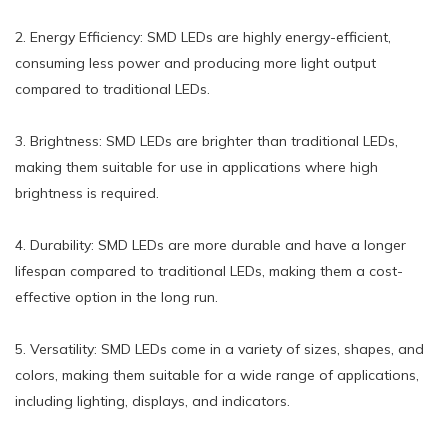
2. Energy Efficiency: SMD LEDs are highly energy-efficient,
consuming less power and producing more light output
compared to traditional LEDs.
3. Brightness: SMD LEDs are brighter than traditional LEDs,
making them suitable for use in applications where high
brightness is required.
4. Durability: SMD LEDs are more durable and have a longer
lifespan compared to traditional LEDs, making them a cost-
effective option in the long run.
5. Versatility: SMD LEDs come in a variety of sizes, shapes, and
colors, making them suitable for a wide range of applications,
including lighting, displays, and indicators.