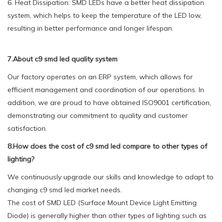
6. Heat Dissipation: SMD LEDs have a better heat dissipation
system, which helps to keep the temperature of the LED low,
resulting in better performance and longer lifespan.
7.About c9 smd led quality system
Our factory operates on an ERP system, which allows for
efficient management and coordination of our operations. In
addition, we are proud to have obtained ISO9001 certification,
demonstrating our commitment to quality and customer
satisfaction.
8.How does the cost of c9 smd led compare to other types of
lighting?
We continuously upgrade our skills and knowledge to adapt to
changing c9 smd led market needs.
The cost of SMD LED (Surface Mount Device Light Emitting
Diode) is generally higher than other types of lighting such as