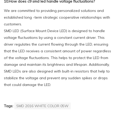
10.How does c9 smd led handle voltage fluctuations?
We are committed to providing personalized solutions and
established long -term strategic cooperative relationships with
customers.
SMD LED (Surface Mount Device LED) is designed to handle
voltage fluctuations by using a constant current driver. This
driver regulates the current flowing through the LED, ensuring
that the LED receives a consistent amount of power regardless
of the voltage fluctuations. This helps to protect the LED from
damage and maintain its brightness and lifespan. Additionally,
SMD LEDs are also designed with built-in resistors that help to
stabilize the voltage and prevent any sudden spikes or drops
that could damage the LED.
Tags:
SMD 2016 WHITE COLOR 05W