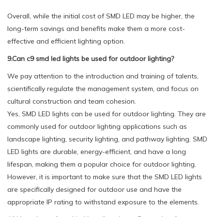
Overall, while the initial cost of SMD LED may be higher, the
long-term savings and benefits make them a more cost-
effective and efficient lighting option.
9.Can c9 smd led lights be used for outdoor lighting?
We pay attention to the introduction and training of talents,
scientifically regulate the management system, and focus on
cultural construction and team cohesion.
Yes, SMD LED lights can be used for outdoor lighting. They are
commonly used for outdoor lighting applications such as
landscape lighting, security lighting, and pathway lighting. SMD
LED lights are durable, energy-efficient, and have a long
lifespan, making them a popular choice for outdoor lighting.
However, it is important to make sure that the SMD LED lights
are specifically designed for outdoor use and have the
appropriate IP rating to withstand exposure to the elements.