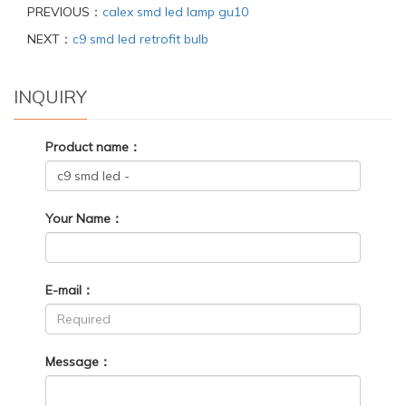
PREVIOUS：
calex smd led lamp gu10
NEXT：
c9 smd led retrofit bulb
INQUIRY
Product name：
Your Name：
E-mail：
Message：