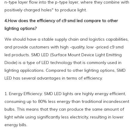
n-type layer flow into the p-type layer, where they combine with
positively charged holes" to produce light.
4.How does the efficiency of c9 smd led compare to other
lighting options?
We should have a stable supply chain and logistics capabilities,
and provide customers with high -quality, low -priced c9 smd
led products. SMD LED (Surface Mount Device Light Emitting
Diode) is a type of LED technology that is commonly used in
lighting applications. Compared to other lighting options, SMD
LED has several advantages in terms of efficiency.
1. Energy Efficiency: SMD LED lights are highly energy efficient,
consuming up to 80% less energy than traditional incandescent
bulbs. This means that they can produce the same amount of
light while using significantly less electricity, resulting in lower
energy bills.