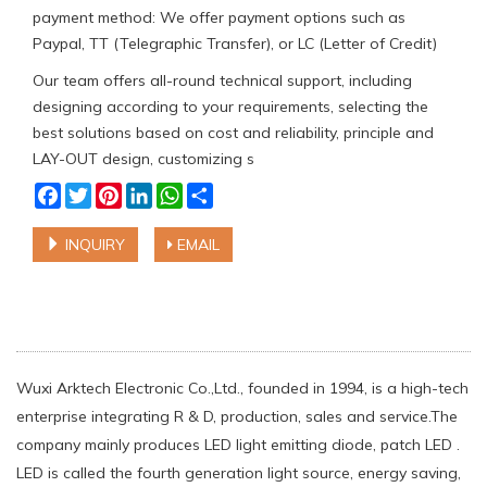
payment method: We offer payment options such as
Paypal, TT (Telegraphic Transfer), or LC (Letter of Credit)
Our team offers all-round technical support, including
designing according to your requirements, selecting the
best solutions based on cost and reliability, principle and
LAY-OUT design, customizing s
Facebook
Twitter
Pinterest
LinkedIn
WhatsApp
Share
INQUIRY
EMAIL
Wuxi Arktech Electronic Co.,Ltd., founded in 1994, is a high-tech
enterprise integrating R & D, production, sales and service.The
company mainly produces LED light emitting diode, patch LED .
LED is called the fourth generation light source, energy saving,