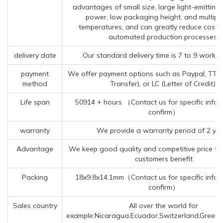
advantages of small size, large light-emitting 
power, low packaging height, and multiple
temperatures, and can greatly reduce costs
automated production processes.
delivery date
Our standard delivery time is 7 to 9 workin
payment
We offer payment options such as Paypal, TT (
method
Transfer), or LC (Letter of Credit).
Life span
50914 + hours （Contact us for specific infor
confirm）
warranty
We provide a warranty period of 2 ye
Advantage
We keep good quality and competitive price to
customers benefit
Packing
18x9.8x14.1mm（Contact us for specific infor
confirm）
Sales country
All over the world for
example:Nicaragua,Ecuador,Switzerland,Greenl