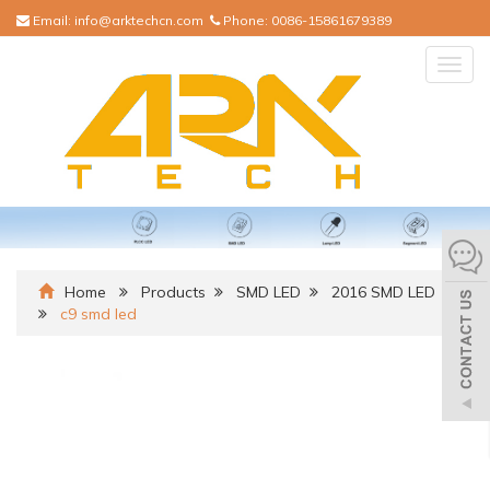
Email:
info@arktechcn.com
Phone:
0086-15861679389
Togg
navig
Home
Products
SMD LED
2016 SMD LED
c9 smd led