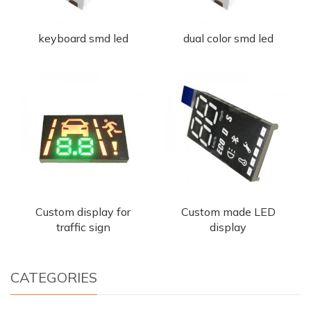
keyboard smd led
dual color smd led
Custom display for
Custom made LED
traffic sign
display
CATEGORIES