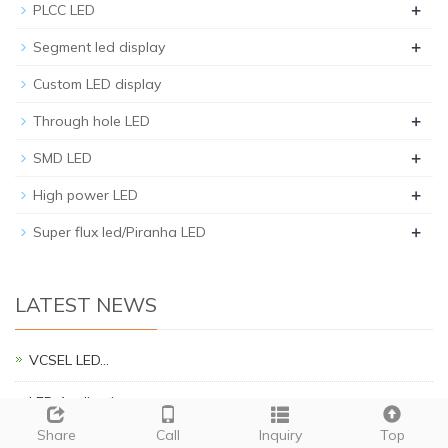
+
PLCC LED
+
Segment led display
Custom LED display
+
Through hole LED
+
SMD LED
+
High power LED
+
Super flux led/Piranha LED
LATEST NEWS
VCSEL LED…
LED Applications…
Share
Call
Inquiry
Top
Piranha Brief Introduction…