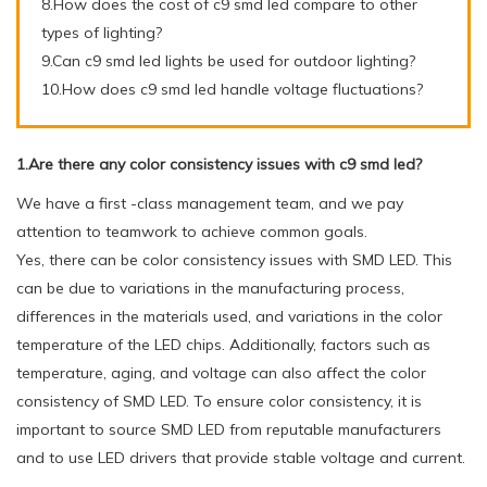
8.How does the cost of c9 smd led compare to other
types of lighting?
9.Can c9 smd led lights be used for outdoor lighting?
10.How does c9 smd led handle voltage fluctuations?
1.Are there any color consistency issues with c9 smd led?
We have a first -class management team, and we pay
attention to teamwork to achieve common goals.
Yes, there can be color consistency issues with SMD LED. This
can be due to variations in the manufacturing process,
differences in the materials used, and variations in the color
temperature of the LED chips. Additionally, factors such as
temperature, aging, and voltage can also affect the color
consistency of SMD LED. To ensure color consistency, it is
important to source SMD LED from reputable manufacturers
and to use LED drivers that provide stable voltage and current.