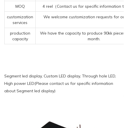
MOQ
4 reel（Contact us for specific information t
customization
We welcome customization requests for our
services
production
We have the capacity to produce 90kk pieces 
capacity
month.
Segment led display, Custom LED display, Through hole LED,
High power LED(Please contact us for specific information
about Segment led display)