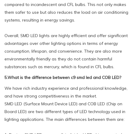
compared to incandescent and CFL bulbs. This not only makes
them safer to use but also reduces the load on air conditioning
systems, resulting in energy savings.
Overall, SMD LED lights are highly efficient and offer significant
advantages over other lighting options in terms of energy
consumption, lifespan, and convenience. They are also more
environmentally friendly as they do not contain harmful
substances such as mercury, which is found in CFL bulbs.
5.What is the difference between c9 smd led and COB LED?
We have rich industry experience and professional knowledge,
and have strong competitiveness in the market.
SMD LED (Surface Mount Device LED) and COB LED (Chip on
Board LED) are two different types of LED technology used in
lighting applications. The main differences between them are: