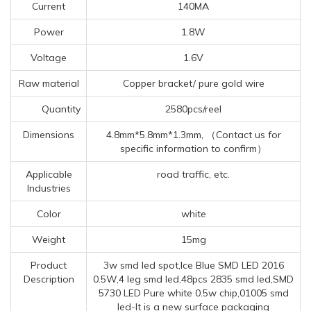
Current
140MA
Power
1.8W
Voltage
1.6V
Raw material
Copper bracket/ pure gold wire
Quantity
2580pcs/reel
Dimensions
4.8mm*5.8mm*1.3mm, （Contact us for
specific information to confirm）
Applicable
road traffic, etc.
Industries
Color
white
Weight
15mg
Product
3w smd led spot,Ice Blue SMD LED 2016
Description
0.5W,4 leg smd led,48pcs 2835 smd led,SMD
5730 LED Pure white 0.5w chip,01005 smd
led-It is a new surface packaging