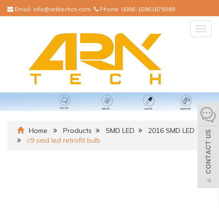
Email:
info@arktechcn.com
Phone:
0086-15861679389
Togg
navig
Home
Products
SMD LED
2016 SMD LED
c9 smd led retrofit bulb