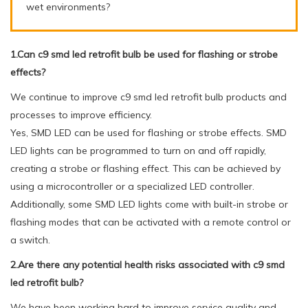
wet environments?
1.Can c9 smd led retrofit bulb be used for flashing or strobe
effects?
We continue to improve c9 smd led retrofit bulb products and
processes to improve efficiency.
Yes, SMD LED can be used for flashing or strobe effects. SMD
LED lights can be programmed to turn on and off rapidly,
creating a strobe or flashing effect. This can be achieved by
using a microcontroller or a specialized LED controller.
Additionally, some SMD LED lights come with built-in strobe or
flashing modes that can be activated with a remote control or
a switch.
2.Are there any potential health risks associated with c9 smd
led retrofit bulb?
We have been working hard to improve service quality and