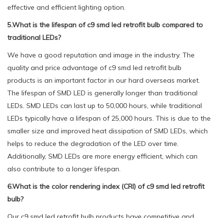
effective and efficient lighting option.
5.What is the lifespan of c9 smd led retrofit bulb compared to
traditional LEDs?
We have a good reputation and image in the industry. The
quality and price advantage of c9 smd led retrofit bulb
products is an important factor in our hard overseas market.
The lifespan of SMD LED is generally longer than traditional
LEDs. SMD LEDs can last up to 50,000 hours, while traditional
LEDs typically have a lifespan of 25,000 hours. This is due to the
smaller size and improved heat dissipation of SMD LEDs, which
helps to reduce the degradation of the LED over time.
Additionally, SMD LEDs are more energy efficient, which can
also contribute to a longer lifespan.
6.What is the color rendering index (CRI) of c9 smd led retrofit
bulb?
Our c9 smd led retrofit bulb products have competitive and