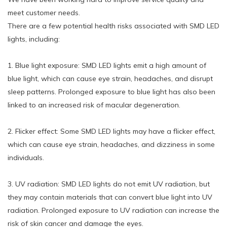
meet customer needs.
There are a few potential health risks associated with SMD LED
lights, including:
1. Blue light exposure: SMD LED lights emit a high amount of
blue light, which can cause eye strain, headaches, and disrupt
sleep patterns. Prolonged exposure to blue light has also been
linked to an increased risk of macular degeneration.
2. Flicker effect: Some SMD LED lights may have a flicker effect,
which can cause eye strain, headaches, and dizziness in some
individuals.
3. UV radiation: SMD LED lights do not emit UV radiation, but
they may contain materials that can convert blue light into UV
radiation. Prolonged exposure to UV radiation can increase the
risk of skin cancer and damage the eyes.