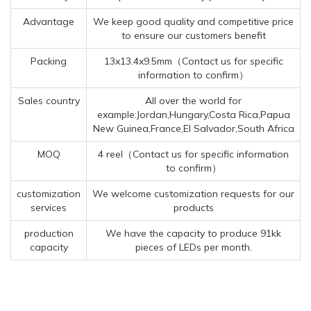
Advantage
We keep good quality and competitive price
to ensure our customers benefit
Packing
13x13.4x9.5mm（Contact us for specific
information to confirm）
Sales country
All over the world for
example:Jordan,Hungary,Costa Rica,Papua
New Guinea,France,El Salvador,South Africa
MOQ
4 reel（Contact us for specific information
to confirm）
customization
We welcome customization requests for our
services
products
production
We have the capacity to produce 91kk
capacity
pieces of LEDs per month.