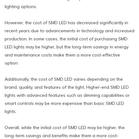
lighting options.
However, the cost of SMD LED has decreased significantly in
recent years due to advancements in technology and increased
production. In some cases, the initial cost of purchasing SMD
LED lights may be higher, but the long-term savings in energy
and maintenance costs make them a more cost-effective
option.
Additionally, the cost of SMD LED varies depending on the
brand, quality, and features of the light. Higher-end SMD LED
lights with advanced features such as dimming capabilities or
smart controls may be more expensive than basic SMD LED
lights.
Overall, while the initial cost of SMD LED may be higher, the
long-term savings and benefits make them a more cost-