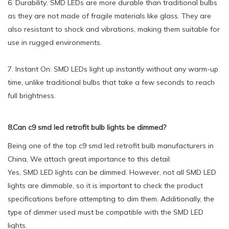
6. Durability: SMD LEDs are more durable than traditional bulbs
as they are not made of fragile materials like glass. They are
also resistant to shock and vibrations, making them suitable for
use in rugged environments.
7. Instant On: SMD LEDs light up instantly without any warm-up
time, unlike traditional bulbs that take a few seconds to reach
full brightness.
8.Can c9 smd led retrofit bulb lights be dimmed?
Being one of the top c9 smd led retrofit bulb manufacturers in
China, We attach great importance to this detail.
Yes, SMD LED lights can be dimmed. However, not all SMD LED
lights are dimmable, so it is important to check the product
specifications before attempting to dim them. Additionally, the
type of dimmer used must be compatible with the SMD LED
lights.