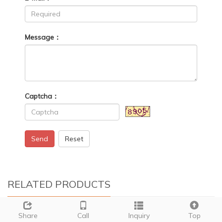
Message：
Captcha：
Send
Reset
RELATED PRODUCTS
Share
Call
Inquiry
Top