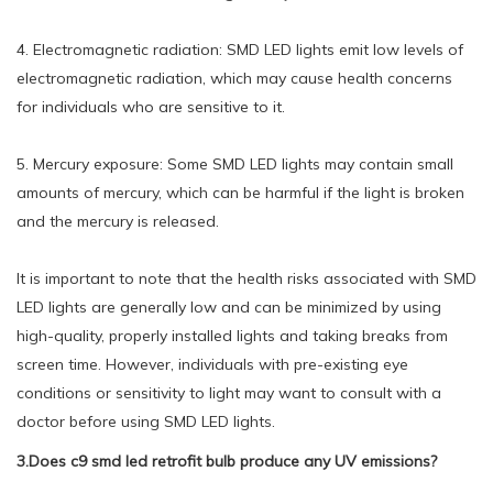
4. Electromagnetic radiation: SMD LED lights emit low levels of
electromagnetic radiation, which may cause health concerns
for individuals who are sensitive to it.
5. Mercury exposure: Some SMD LED lights may contain small
amounts of mercury, which can be harmful if the light is broken
and the mercury is released.
It is important to note that the health risks associated with SMD
LED lights are generally low and can be minimized by using
high-quality, properly installed lights and taking breaks from
screen time. However, individuals with pre-existing eye
conditions or sensitivity to light may want to consult with a
doctor before using SMD LED lights.
3.Does c9 smd led retrofit bulb produce any UV emissions?