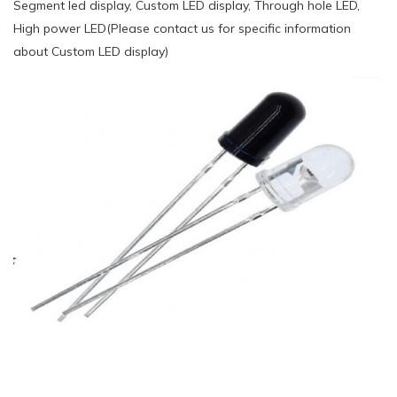
Segment led display, Custom LED display, Through hole LED,
High power LED(Please contact us for specific information
about Custom LED display)