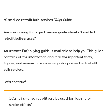
c9 smd led retrofit bulb services FAQs Guide
Are you looking for a quick review guide about c9 smd led
retrofit bulbservices?
An ultimate FAQ buying guide is available to help you.This guide
contains all the information about all the important facts,
figures, and various processes regarding c9 smd led retrofit
bulb services.
Let’s continue!
1.Can c9 smd led retrofit bulb be used for flashing or
strobe effects?