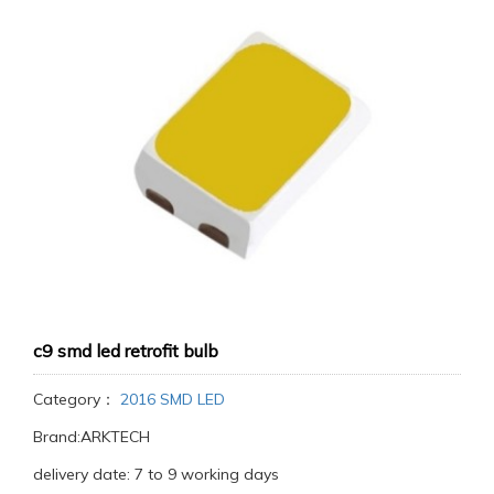
c9 smd led retrofit bulb
Category：
2016 SMD LED
Brand:ARKTECH
delivery date: 7 to 9 working days