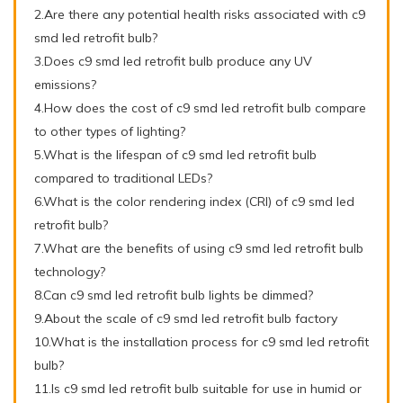
2.Are there any potential health risks associated with c9
smd led retrofit bulb?
3.Does c9 smd led retrofit bulb produce any UV
emissions?
4.How does the cost of c9 smd led retrofit bulb compare
to other types of lighting?
5.What is the lifespan of c9 smd led retrofit bulb
compared to traditional LEDs?
6.What is the color rendering index (CRI) of c9 smd led
retrofit bulb?
7.What are the benefits of using c9 smd led retrofit bulb
technology?
8.Can c9 smd led retrofit bulb lights be dimmed?
9.About the scale of c9 smd led retrofit bulb factory
10.What is the installation process for c9 smd led retrofit
bulb?
11.Is c9 smd led retrofit bulb suitable for use in humid or