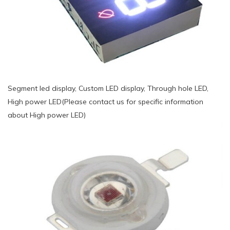
Segment led display, Custom LED display, Through hole LED,
High power LED(Please contact us for specific information
about High power LED)