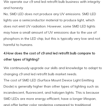
We operate our c9 smd led retrofit bulb business with integrity
and honesty.
No, SMD LED does not produce any UV emissions. SMD LED
lights use a semiconductor material to produce light, which
does not emit UV radiation. However, some SMD LED lights
may have a small amount of UV emissions due to the use of
phosphors in the LED chip, but this is typically very low and not
harmful to humans.
4.How does the cost of c9 smd led retrofit bulb compare to
other types of lighting?
We continuously upgrade our skills and knowledge to adapt to
changing c9 smd led retrofit bulb market needs.
The cost of SMD LED (Surface Mount Device Light Emitting
Diode) is generally higher than other types of lighting such as
incandescent, fluorescent, and halogen lights. This is because
SMD LEDs are more energy-efficient, have a longer lifespan,
and offer better color rendering compared to traditional