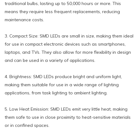
traditional bulbs, lasting up to 50,000 hours or more. This
means they require less frequent replacements, reducing
maintenance costs.
3. Compact Size: SMD LEDs are small in size, making them ideal
for use in compact electronic devices such as smartphones,
laptops, and TVs. They also allow for more flexibility in design
and can be used in a variety of applications.
4. Brightness: SMD LEDs produce bright and uniform light,
making them suitable for use in a wide range of lighting
applications, from task lighting to ambient lighting.
5. Low Heat Emission: SMD LEDs emit very little heat, making
them safe to use in close proximity to heat-sensitive materials
or in confined spaces.