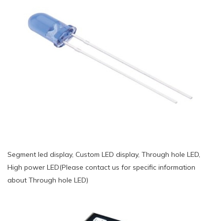
Segment led display, Custom LED display, Through hole LED,
High power LED(Please contact us for specific information
about Through hole LED)