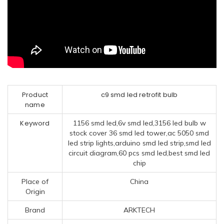
Product
c9 smd led retrofit bulb
name
Keyword
1156 smd led,6v smd led,3156 led bulb w
stock cover 36 smd led tower,ac 5050 smd
led strip lights,arduino smd led strip,smd led
circuit diagram,60 pcs smd led,best smd led
chip
Place of
China
Origin
Brand
ARKTECH