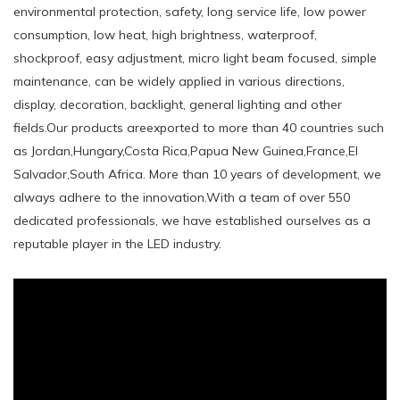
environmental protection, safety, long service life, low power
consumption, low heat, high brightness, waterproof,
shockproof, easy adjustment, micro light beam focused, simple
maintenance, can be widely applied in various directions,
display, decoration, backlight, general lighting and other
fields.Our products areexported to more than 40 countries such
as Jordan,Hungary,Costa Rica,Papua New Guinea,France,El
Salvador,South Africa. More than 10 years of development, we
always adhere to the innovation.With a team of over 550
dedicated professionals, we have established ourselves as a
reputable player in the LED industry.