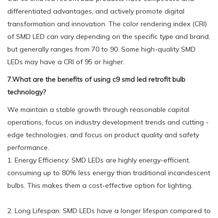
differentiated advantages, and actively promote digital
transformation and innovation. The color rendering index (CRI)
of SMD LED can vary depending on the specific type and brand,
but generally ranges from 70 to 90. Some high-quality SMD
LEDs may have a CRI of 95 or higher.
7.What are the benefits of using c9 smd led retrofit bulb
technology?
We maintain a stable growth through reasonable capital
operations, focus on industry development trends and cutting -
edge technologies, and focus on product quality and safety
performance.
1. Energy Efficiency: SMD LEDs are highly energy-efficient,
consuming up to 80% less energy than traditional incandescent
bulbs. This makes them a cost-effective option for lighting.
2. Long Lifespan: SMD LEDs have a longer lifespan compared to