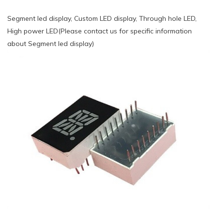
Segment led display, Custom LED display, Through hole LED,
High power LED(Please contact us for specific information
about Segment led display)