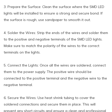
3. Prepare the Surface: Clean the surface where the SMD LED
lights will be installed to ensure a strong and secure bond. If
the surface is rough, use sandpaper to smooth it out.
4. Solder the Wires: Strip the ends of the wires and solder them
to the positive and negative terminals of the SMD LED lights.
Make sure to match the polarity of the wires to the correct
terminals on the lights.
5. Connect the Lights: Once all the wires are soldered, connect
them to the power supply. The positive wire should be
connected to the positive terminal and the negative wire to the
negative terminal.
6. Secure the Wires: Use heat shrink tubing to cover the
soldered connections and secure them in place. This will
prevent any short circuits and ensure a clean and professional