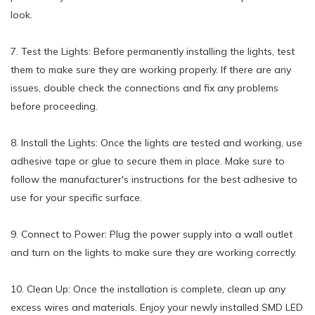
look.
7. Test the Lights: Before permanently installing the lights, test
them to make sure they are working properly. If there are any
issues, double check the connections and fix any problems
before proceeding.
8. Install the Lights: Once the lights are tested and working, use
adhesive tape or glue to secure them in place. Make sure to
follow the manufacturer's instructions for the best adhesive to
use for your specific surface.
9. Connect to Power: Plug the power supply into a wall outlet
and turn on the lights to make sure they are working correctly.
10. Clean Up: Once the installation is complete, clean up any
excess wires and materials. Enjoy your newly installed SMD LED