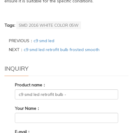
ensure it is suitable for the specific conditions.
Tags:
SMD 2016 WHITE COLOR 05W
PREVIOUS：
c9 smd led
NEXT：
c9 smd led retrofit bulb frosted smooth
INQUIRY
Product name：
Your Name：
E-mail：