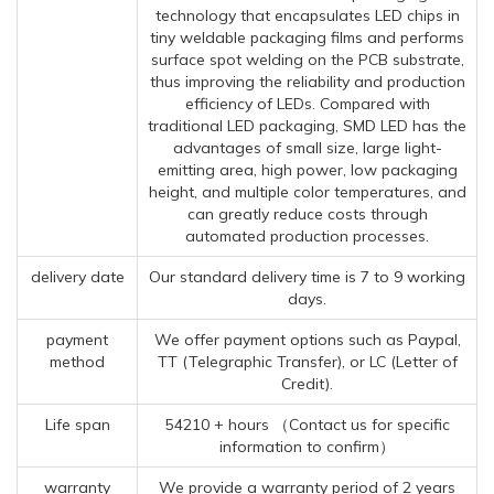
technology that encapsulates LED chips in
tiny weldable packaging films and performs
surface spot welding on the PCB substrate,
thus improving the reliability and production
efficiency of LEDs. Compared with
traditional LED packaging, SMD LED has the
advantages of small size, large light-
emitting area, high power, low packaging
height, and multiple color temperatures, and
can greatly reduce costs through
automated production processes.
delivery date
Our standard delivery time is 7 to 9 working
days.
payment
We offer payment options such as Paypal,
method
TT (Telegraphic Transfer), or LC (Letter of
Credit).
Life span
54210 + hours （Contact us for specific
information to confirm）
warranty
We provide a warranty period of 2 years