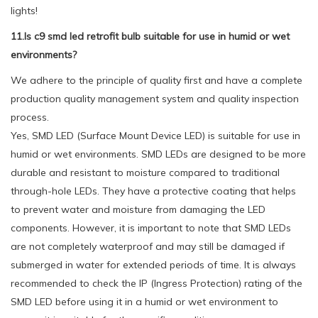
lights!
11.Is c9 smd led retrofit bulb suitable for use in humid or wet
environments?
We adhere to the principle of quality first and have a complete
production quality management system and quality inspection
process.
Yes, SMD LED (Surface Mount Device LED) is suitable for use in
humid or wet environments. SMD LEDs are designed to be more
durable and resistant to moisture compared to traditional
through-hole LEDs. They have a protective coating that helps
to prevent water and moisture from damaging the LED
components. However, it is important to note that SMD LEDs
are not completely waterproof and may still be damaged if
submerged in water for extended periods of time. It is always
recommended to check the IP (Ingress Protection) rating of the
SMD LED before using it in a humid or wet environment to