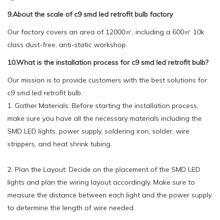
9.About the scale of c9 smd led retrofit bulb factory
Our factory covers an area of 12000㎡, including a 600㎡ 10k
class dust-free, anti-static workshop.
10.What is the installation process for c9 smd led retrofit bulb?
Our mission is to provide customers with the best solutions for
c9 smd led retrofit bulb.
1. Gather Materials: Before starting the installation process,
make sure you have all the necessary materials including the
SMD LED lights, power supply, soldering iron, solder, wire
strippers, and heat shrink tubing.
2. Plan the Layout: Decide on the placement of the SMD LED
lights and plan the wiring layout accordingly. Make sure to
measure the distance between each light and the power supply
to determine the length of wire needed.