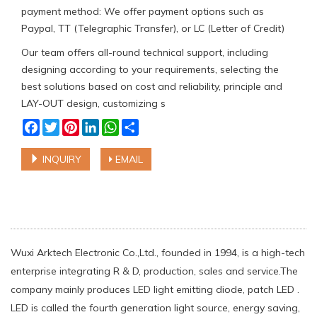
payment method: We offer payment options such as
Paypal, TT (Telegraphic Transfer), or LC (Letter of Credit)
Our team offers all-round technical support, including
designing according to your requirements, selecting the
best solutions based on cost and reliability, principle and
LAY-OUT design, customizing s
Facebook
Twitter
Pinterest
LinkedIn
WhatsApp
Share
INQUIRY
EMAIL
Wuxi Arktech Electronic Co.,Ltd., founded in 1994, is a high-tech
enterprise integrating R & D, production, sales and service.The
company mainly produces LED light emitting diode, patch LED .
LED is called the fourth generation light source, energy saving,