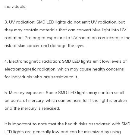
individuals.
3. UV radiation: SMD LED lights do not emit UV radiation, but
they may contain materials that can convert blue light into UV
radiation. Prolonged exposure to UV radiation can increase the
risk of skin cancer and damage the eyes.
4. Electromagnetic radiation: SMD LED lights emit low levels of
electromagnetic radiation, which may cause health concerns
for individuals who are sensitive to it.
5. Mercury exposure: Some SMD LED lights may contain small
amounts of mercury, which can be harmful if the light is broken
and the mercury is released.
It is important to note that the health risks associated with SMD
LED lights are generally low and can be minimized by using