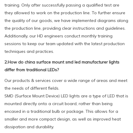
training. Only after successfully passing a qualified test are
they allowed to work on the production line. To further ensure
the quality of our goods, we have implemented diagrams along
the production line, providing clear instructions and guidelines.
Additionally, our HD engineers conduct monthly training
sessions to keep our team updated with the latest production
techniques and practices.
2.How do china surface mount smd led manufacturer lights
differ from traditional LEDs?
Our products & services cover a wide range of areas and meet
the needs of different fields.
SMD (Surface Mount Device) LED lights are a type of LED that is
mounted directly onto a circuit board, rather than being
encased in a traditional bulb or package. This allows for a
smaller and more compact design, as well as improved heat
dissipation and durability.