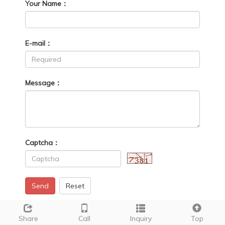
Your Name：
E-mail：
Message：
Captcha：
Send
Reset
Share
Call
Inquiry
Top