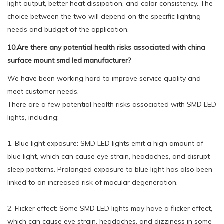
light output, better heat dissipation, and color consistency. The
choice between the two will depend on the specific lighting
needs and budget of the application.
10.Are there any potential health risks associated with china
surface mount smd led manufacturer?
We have been working hard to improve service quality and
meet customer needs.
There are a few potential health risks associated with SMD LED
lights, including:
1. Blue light exposure: SMD LED lights emit a high amount of
blue light, which can cause eye strain, headaches, and disrupt
sleep patterns. Prolonged exposure to blue light has also been
linked to an increased risk of macular degeneration.
2. Flicker effect: Some SMD LED lights may have a flicker effect,
which can cause eye strain, headaches, and dizziness in some