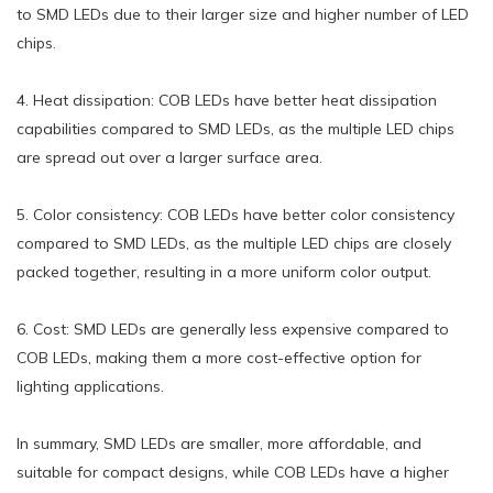
to SMD LEDs due to their larger size and higher number of LED
chips.
4. Heat dissipation: COB LEDs have better heat dissipation
capabilities compared to SMD LEDs, as the multiple LED chips
are spread out over a larger surface area.
5. Color consistency: COB LEDs have better color consistency
compared to SMD LEDs, as the multiple LED chips are closely
packed together, resulting in a more uniform color output.
6. Cost: SMD LEDs are generally less expensive compared to
COB LEDs, making them a more cost-effective option for
lighting applications.
In summary, SMD LEDs are smaller, more affordable, and
suitable for compact designs, while COB LEDs have a higher