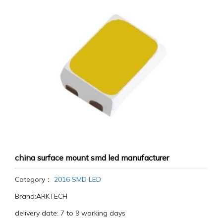
china surface mount smd led manufacturer
Category：
2016 SMD LED
Brand:ARKTECH
delivery date: 7 to 9 working days