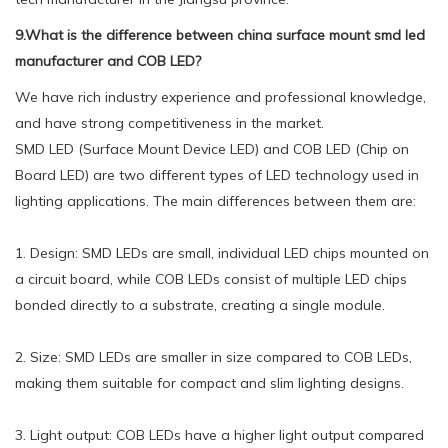
9.What is the difference between china surface mount smd led
manufacturer and COB LED?
We have rich industry experience and professional knowledge,
and have strong competitiveness in the market.
SMD LED (Surface Mount Device LED) and COB LED (Chip on
Board LED) are two different types of LED technology used in
lighting applications. The main differences between them are:
1. Design: SMD LEDs are small, individual LED chips mounted on
a circuit board, while COB LEDs consist of multiple LED chips
bonded directly to a substrate, creating a single module.
2. Size: SMD LEDs are smaller in size compared to COB LEDs,
making them suitable for compact and slim lighting designs.
3. Light output: COB LEDs have a higher light output compared