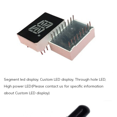
Segment led display, Custom LED display, Through hole LED,
High power LED(Please contact us for specific information
about Custom LED display)