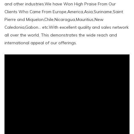
and other industries.We have Won High Praise From Our
Clients Who Came From Europe,America,Asia,Suriname,Saint
Pierre and Miquelon,Chile,Nicaragua,Mauritius,New
Caledonia,Gabon... etc.With excellent quality and sales network
all over the world. This demonstrates the wide reach and
international appeal of our offerings.