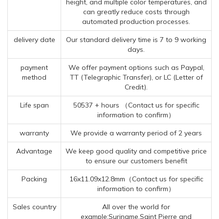
height, and multiple color temperatures, and
can greatly reduce costs through
automated production processes.
delivery date
Our standard delivery time is 7 to 9 working
days.
payment
We offer payment options such as Paypal,
method
TT (Telegraphic Transfer), or LC (Letter of
Credit).
Life span
50537 + hours （Contact us for specific
information to confirm）
warranty
We provide a warranty period of 2 years
Advantage
We keep good quality and competitive price
to ensure our customers benefit
Packing
16x11.09x12.8mm（Contact us for specific
information to confirm）
Sales country
All over the world for
example:Suriname,Saint Pierre and