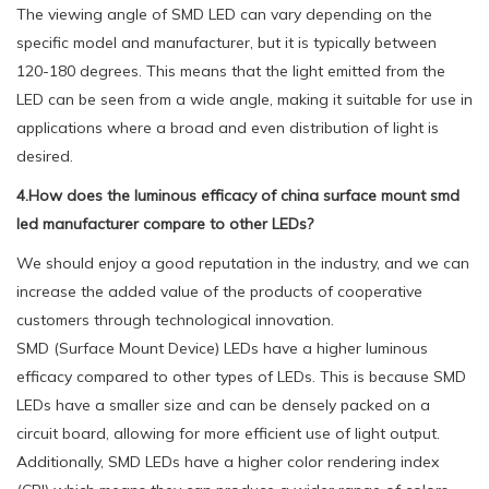
The viewing angle of SMD LED can vary depending on the
specific model and manufacturer, but it is typically between
120-180 degrees. This means that the light emitted from the
LED can be seen from a wide angle, making it suitable for use in
applications where a broad and even distribution of light is
desired.
4.How does the luminous efficacy of china surface mount smd
led manufacturer compare to other LEDs?
We should enjoy a good reputation in the industry, and we can
increase the added value of the products of cooperative
customers through technological innovation.
SMD (Surface Mount Device) LEDs have a higher luminous
efficacy compared to other types of LEDs. This is because SMD
LEDs have a smaller size and can be densely packed on a
circuit board, allowing for more efficient use of light output.
Additionally, SMD LEDs have a higher color rendering index