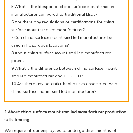
5.What is the lifespan of china surface mount smd led
manufacturer compared to traditional LEDs?
6.Are there any regulations or certifications for china
surface mount smd led manufacturer?
7.Can china surface mount smd led manufacturer be
used in hazardous locations?
8.About china surface mount smd led manufacturer
patent
9.What is the difference between china surface mount
smd led manufacturer and COB LED?
10.Are there any potential health risks associated with
china surface mount smd led manufacturer?
1.About china surface mount smd led manufacturer production
skills training
We require all our employees to undergo three months of