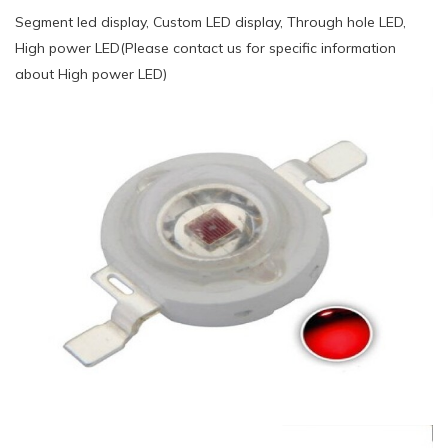
Segment led display, Custom LED display, Through hole LED,
High power LED(Please contact us for specific information
about High power LED)