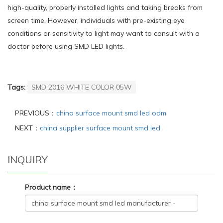
high-quality, properly installed lights and taking breaks from
screen time. However, individuals with pre-existing eye
conditions or sensitivity to light may want to consult with a
doctor before using SMD LED lights.
Tags:
SMD 2016 WHITE COLOR 05W
PREVIOUS：
china surface mount smd led odm
NEXT：
china supplier surface mount smd led
INQUIRY
Product name：