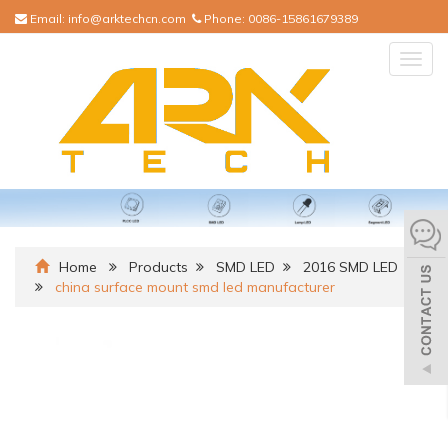
Email:
info@arktechcn.com
Phone:
0086-15861679389
Togg
navig
Home
Products
SMD LED
2016 SMD LED
china surface mount smd led manufacturer