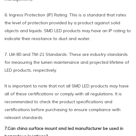
6. Ingress Protection (IP) Rating: This is a standard that rates
the level of protection provided by a product against solid
objects and liquids. SMD LED products may have an IP rating to
indicate their resistance to dust and water.
7. LM-80 and TM-21 Standards: These are industry standards
for measuring the lumen maintenance and projected lifetime of
LED products, respectively.
It is important to note that not all SMD LED products may have
all of these certifications or comply with all regulations. It is
recommended to check the product specifications and
certifications before purchasing to ensure compliance with
relevant standards.
7.Can china surface mount smd led manufacturer be used in