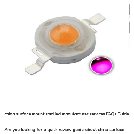
china surface mount smd led manufacturer services FAQs Guide
Are you looking for a quick review guide about china surface