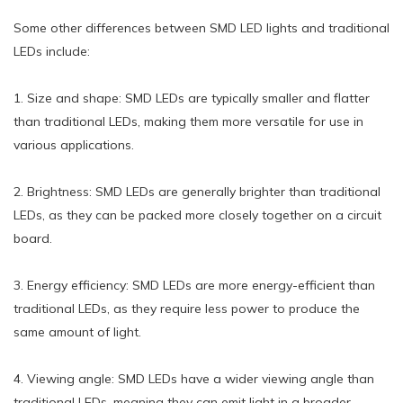
Some other differences between SMD LED lights and traditional
LEDs include:
1. Size and shape: SMD LEDs are typically smaller and flatter
than traditional LEDs, making them more versatile for use in
various applications.
2. Brightness: SMD LEDs are generally brighter than traditional
LEDs, as they can be packed more closely together on a circuit
board.
3. Energy efficiency: SMD LEDs are more energy-efficient than
traditional LEDs, as they require less power to produce the
same amount of light.
4. Viewing angle: SMD LEDs have a wider viewing angle than
traditional LEDs, meaning they can emit light in a broader