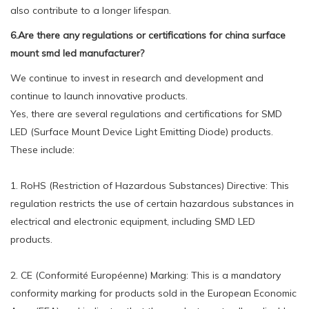
also contribute to a longer lifespan.
6.Are there any regulations or certifications for china surface
mount smd led manufacturer?
We continue to invest in research and development and
continue to launch innovative products.
Yes, there are several regulations and certifications for SMD
LED (Surface Mount Device Light Emitting Diode) products.
These include:
1. RoHS (Restriction of Hazardous Substances) Directive: This
regulation restricts the use of certain hazardous substances in
electrical and electronic equipment, including SMD LED
products.
2. CE (Conformité Européenne) Marking: This is a mandatory
conformity marking for products sold in the European Economic