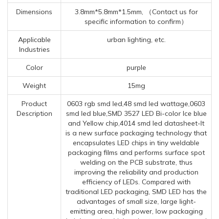
Dimensions
3.8mm*5.8mm*1.5mm, （Contact us for
specific information to confirm）
Applicable
urban lighting, etc.
Industries
Color
purple
Weight
15mg
Product
0603 rgb smd led,48 smd led wattage,0603
Description
smd led blue,SMD 3527 LED Bi-color Ice blue
and Yellow chip,4014 smd led datasheet-It
is a new surface packaging technology that
encapsulates LED chips in tiny weldable
packaging films and performs surface spot
welding on the PCB substrate, thus
improving the reliability and production
efficiency of LEDs. Compared with
traditional LED packaging, SMD LED has the
advantages of small size, large light-
emitting area, high power, low packaging