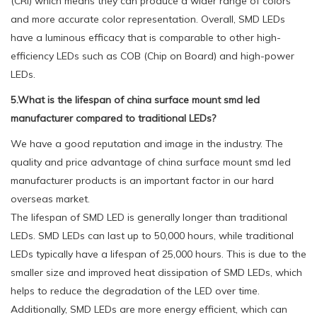
(CRI) which means they can produce a wider range of colors
and more accurate color representation. Overall, SMD LEDs
have a luminous efficacy that is comparable to other high-
efficiency LEDs such as COB (Chip on Board) and high-power
LEDs.
5.What is the lifespan of china surface mount smd led
manufacturer compared to traditional LEDs?
We have a good reputation and image in the industry. The
quality and price advantage of china surface mount smd led
manufacturer products is an important factor in our hard
overseas market.
The lifespan of SMD LED is generally longer than traditional
LEDs. SMD LEDs can last up to 50,000 hours, while traditional
LEDs typically have a lifespan of 25,000 hours. This is due to the
smaller size and improved heat dissipation of SMD LEDs, which
helps to reduce the degradation of the LED over time.
Additionally, SMD LEDs are more energy efficient, which can