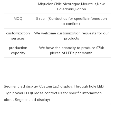
Miquelon,Chile,Nicaragua,Mauritius,New
Caledonia,Gabon
MOQ
9 reel（Contact us for specific information
to confirm）
customization
We welcome customization requests for our
services
products
production
We have the capacity to produce 97kk
capacity
pieces of LEDs per month.
Segment led display, Custom LED display, Through hole LED,
High power LED(Please contact us for specific information
about Segment led display)