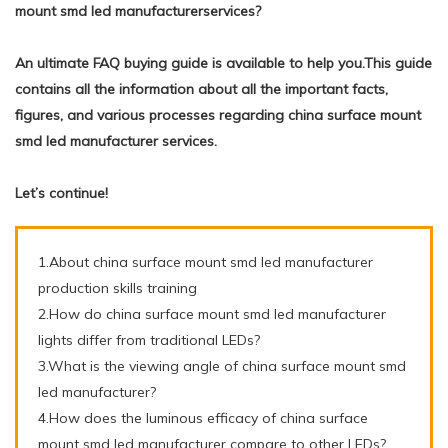
mount smd led manufacturerservices?
An ultimate FAQ buying guide is available to help you.This guide
contains all the information about all the important facts,
figures, and various processes regarding china surface mount
smd led manufacturer services.
Let’s continue!
1.About china surface mount smd led manufacturer
production skills training
2.How do china surface mount smd led manufacturer
lights differ from traditional LEDs?
3.What is the viewing angle of china surface mount smd
led manufacturer?
4.How does the luminous efficacy of china surface
mount smd led manufacturer compare to other LEDs?