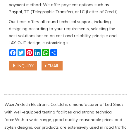
payment method: We offer payment options such as
Paypal, TT (Telegraphic Transfer), or LC (Letter of Credit)
Our team offers all-round technical support, including
designing according to your requirements, selecting the
best solutions based on cost and reliability, principle and
LAY-OUT design, customizing s
Facebook
Twitter
Pinterest
LinkedIn
WhatsApp
Share
INQUIRY
EMAIL
Wuxi Arktech Electronic Co.,Ltd is a manufacturer of Led Smd\
with well-equipped testing facilities and strong technical
force.With a wide range, good quality, reasonable prices and
stylish designs, our products are extensively used in road traffic