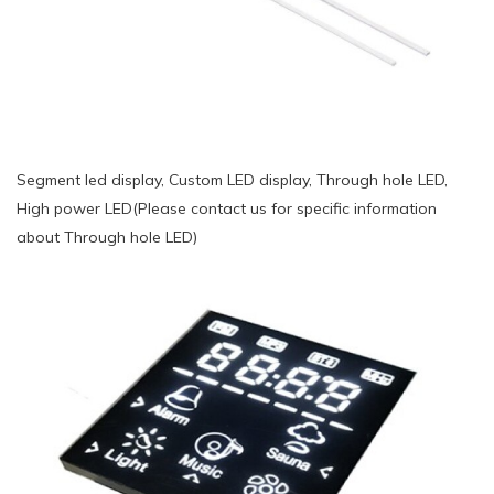
Segment led display, Custom LED display, Through hole LED,
High power LED(Please contact us for specific information
about Through hole LED)