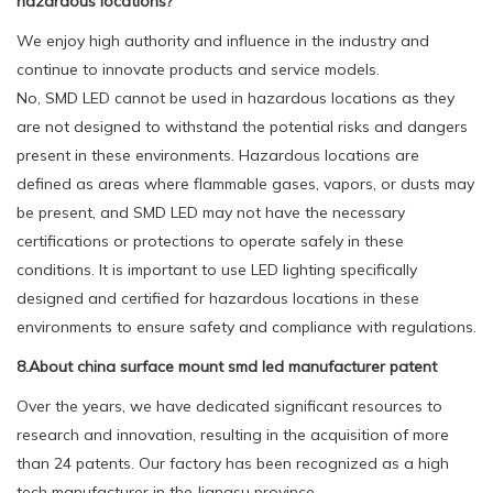
hazardous locations?
We enjoy high authority and influence in the industry and
continue to innovate products and service models.
No, SMD LED cannot be used in hazardous locations as they
are not designed to withstand the potential risks and dangers
present in these environments. Hazardous locations are
defined as areas where flammable gases, vapors, or dusts may
be present, and SMD LED may not have the necessary
certifications or protections to operate safely in these
conditions. It is important to use LED lighting specifically
designed and certified for hazardous locations in these
environments to ensure safety and compliance with regulations.
8.About china surface mount smd led manufacturer patent
Over the years, we have dedicated significant resources to
research and innovation, resulting in the acquisition of more
than 24 patents. Our factory has been recognized as a high
tech manufacturer in the Jiangsu province.