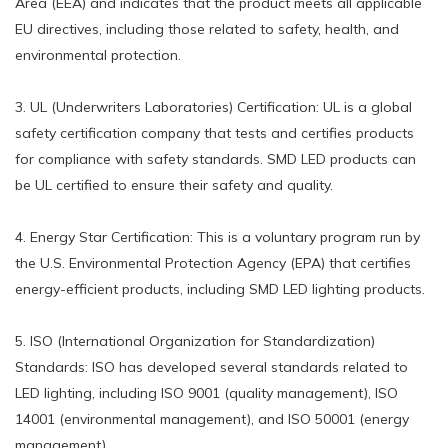
Area (EEA) and indicates that the product meets all applicable
EU directives, including those related to safety, health, and
environmental protection.
3. UL (Underwriters Laboratories) Certification: UL is a global
safety certification company that tests and certifies products
for compliance with safety standards. SMD LED products can
be UL certified to ensure their safety and quality.
4. Energy Star Certification: This is a voluntary program run by
the U.S. Environmental Protection Agency (EPA) that certifies
energy-efficient products, including SMD LED lighting products.
5. ISO (International Organization for Standardization)
Standards: ISO has developed several standards related to
LED lighting, including ISO 9001 (quality management), ISO
14001 (environmental management), and ISO 50001 (energy
management).