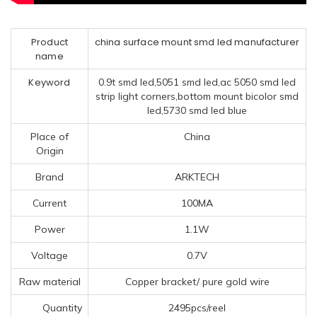
Product
china surface mount smd led manufacturer
name
Keyword
0.9t smd led,5051 smd led,ac 5050 smd led
strip light corners,bottom mount bicolor smd
led,5730 smd led blue
Place of
China
Origin
Brand
ARKTECH
Current
100MA
Power
1.1W
Voltage
0.7V
Raw material
Copper bracket/ pure gold wire
Quantity
2495pcs/reel