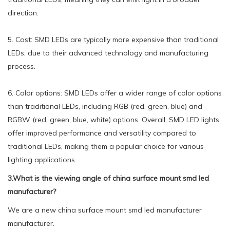
direction.
5. Cost: SMD LEDs are typically more expensive than traditional
LEDs, due to their advanced technology and manufacturing
process.
6. Color options: SMD LEDs offer a wider range of color options
than traditional LEDs, including RGB (red, green, blue) and
RGBW (red, green, blue, white) options. Overall, SMD LED lights
offer improved performance and versatility compared to
traditional LEDs, making them a popular choice for various
lighting applications.
3.What is the viewing angle of china surface mount smd led
manufacturer?
We are a new china surface mount smd led manufacturer
manufacturer.