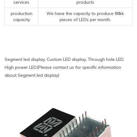
services
products
production
We have the capacity to produce 88kk
capacity
pieces of LEDs per month.
Segment led display, Custom LED display, Through hole LED,
High power LED(Please contact us for specific information
about Segment led display)