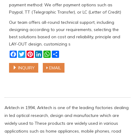
payment method: We offer payment options such as
Paypal, TT (Telegraphic Transfer), or LC (Letter of Credit)
Our team offers all-round technical support, including
designing according to your requirements, selecting the
best solutions based on cost and reliability, principle and
LAY-OUT design, customizing s
Facebook
Twitter
Pinterest
LinkedIn
WhatsApp
Share
INQUIRY
EMAIL
Arktech in 1994, Arktech is one of the leading factories dealing
in led optical research, design and manufacture which are
widely used to These products are widely used in various
applications such as home appliances, mobile phones, road