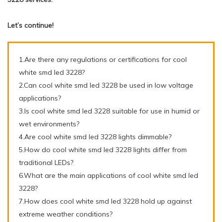
Let’s continue!
1.Are there any regulations or certifications for cool
white smd led 3228?
2.Can cool white smd led 3228 be used in low voltage
applications?
3.Is cool white smd led 3228 suitable for use in humid or
wet environments?
4.Are cool white smd led 3228 lights dimmable?
5.How do cool white smd led 3228 lights differ from
traditional LEDs?
6.What are the main applications of cool white smd led
3228?
7.How does cool white smd led 3228 hold up against
extreme weather conditions?