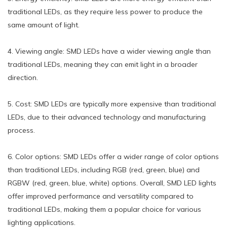
traditional LEDs, as they require less power to produce the
same amount of light.
4. Viewing angle: SMD LEDs have a wider viewing angle than
traditional LEDs, meaning they can emit light in a broader
direction.
5. Cost: SMD LEDs are typically more expensive than traditional
LEDs, due to their advanced technology and manufacturing
process.
6. Color options: SMD LEDs offer a wider range of color options
than traditional LEDs, including RGB (red, green, blue) and
RGBW (red, green, blue, white) options. Overall, SMD LED lights
offer improved performance and versatility compared to
traditional LEDs, making them a popular choice for various
lighting applications.