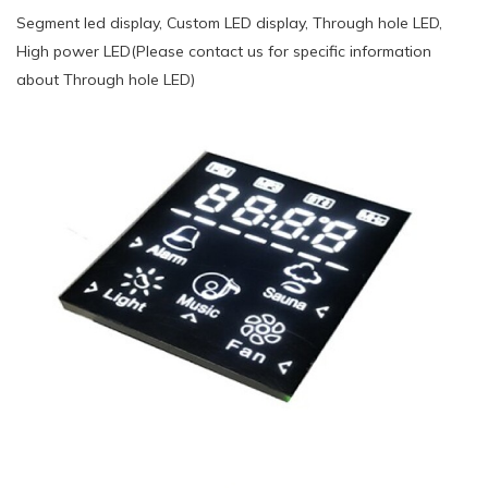
Segment led display, Custom LED display, Through hole LED,
High power LED(Please contact us for specific information
about Through hole LED)