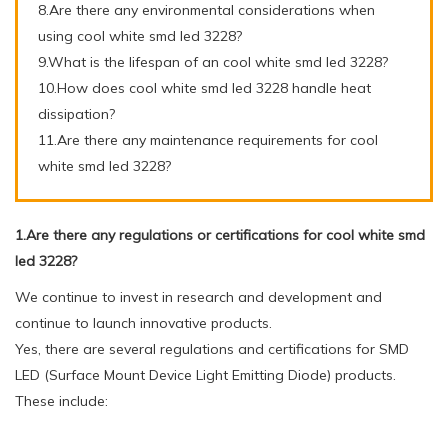
8.Are there any environmental considerations when
using cool white smd led 3228?
9.What is the lifespan of an cool white smd led 3228?
10.How does cool white smd led 3228 handle heat
dissipation?
11.Are there any maintenance requirements for cool
white smd led 3228?
1.Are there any regulations or certifications for cool white smd
led 3228?
We continue to invest in research and development and
continue to launch innovative products.
Yes, there are several regulations and certifications for SMD
LED (Surface Mount Device Light Emitting Diode) products.
These include: