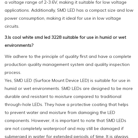
a voltage range of 2-3.6V, making it suitable for low voltage
applications. Additionally, SMD LED has a compact size and low
power consumption, making it ideal for use in low voltage
circuits.
3.Is cool white smd led 3228 suitable for use in humid or wet
environments?
We adhere to the principle of quality first and have a complete
production quality management system and quality inspection
process.
Yes, SMD LED (Surface Mount Device LED) is suitable for use in
humid or wet environments. SMD LEDs are designed to be more
durable and resistant to moisture compared to traditional
through-hole LEDs. They have a protective coating that helps
to prevent water and moisture from damaging the LED
components. However, it is important to note that SMD LEDs
are not completely waterproof and may still be damaged if
submerged in water for extended periods of time. It is always