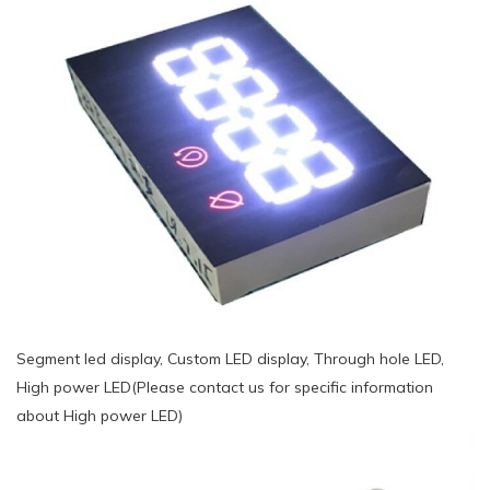
Segment led display, Custom LED display, Through hole LED,
High power LED(Please contact us for specific information
about High power LED)