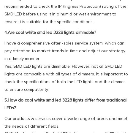
recommended to check the IP (Ingress Protection) rating of the
SMD LED before using it in a humid or wet environment to
ensure it is suitable for the specific conditions.
4.Are cool white smd led 3228 lights dimmable?
I have a comprehensive after -sales service system, which can
pay attention to market trends in time and adjust our strategy
in a timely manner.
Yes, SMD LED lights are dimmable. However, not all SMD LED
lights are compatible with all types of dimmers. It is important to
check the specifications of both the LED lights and the dimmer
to ensure compatibility.
5.How do cool white smd led 3228 lights differ from traditional
LEDs?
Our products & services cover a wide range of areas and meet
the needs of different fields.