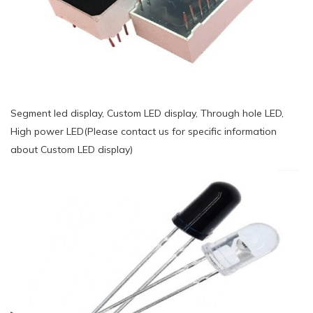
Segment led display, Custom LED display, Through hole LED,
High power LED(Please contact us for specific information
about Custom LED display)