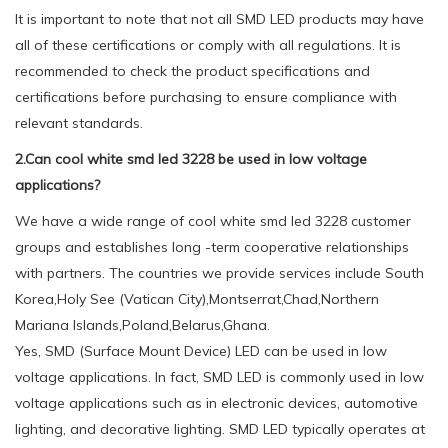
It is important to note that not all SMD LED products may have
all of these certifications or comply with all regulations. It is
recommended to check the product specifications and
certifications before purchasing to ensure compliance with
relevant standards.
2.Can cool white smd led 3228 be used in low voltage
applications?
We have a wide range of cool white smd led 3228 customer
groups and establishes long -term cooperative relationships
with partners. The countries we provide services include South
Korea,Holy See (Vatican City),Montserrat,Chad,Northern
Mariana Islands,Poland,Belarus,Ghana.
Yes, SMD (Surface Mount Device) LED can be used in low
voltage applications. In fact, SMD LED is commonly used in low
voltage applications such as in electronic devices, automotive
lighting, and decorative lighting. SMD LED typically operates at