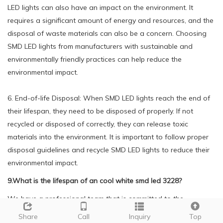
LED lights can also have an impact on the environment. It
requires a significant amount of energy and resources, and the
disposal of waste materials can also be a concern. Choosing
SMD LED lights from manufacturers with sustainable and
environmentally friendly practices can help reduce the
environmental impact.
6. End-of-life Disposal: When SMD LED lights reach the end of
their lifespan, they need to be disposed of properly. If not
recycled or disposed of correctly, they can release toxic
materials into the environment. It is important to follow proper
disposal guidelines and recycle SMD LED lights to reduce their
environmental impact.
9.What is the lifespan of an cool white smd led 3228?
We have a professional team that is committed to the
innovation and development of cool white smd led 3228.
Share
Call
Inquiry
Top