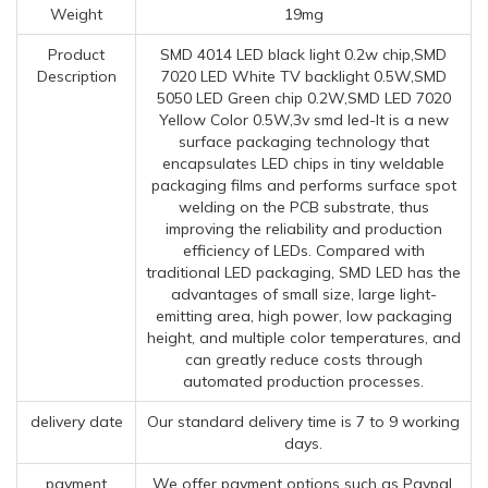
Weight
19mg
Product
SMD 4014 LED black light 0.2w chip,SMD
Description
7020 LED White TV backlight 0.5W,SMD
5050 LED Green chip 0.2W,SMD LED 7020
Yellow Color 0.5W,3v smd led-It is a new
surface packaging technology that
encapsulates LED chips in tiny weldable
packaging films and performs surface spot
welding on the PCB substrate, thus
improving the reliability and production
efficiency of LEDs. Compared with
traditional LED packaging, SMD LED has the
advantages of small size, large light-
emitting area, high power, low packaging
height, and multiple color temperatures, and
can greatly reduce costs through
automated production processes.
delivery date
Our standard delivery time is 7 to 9 working
days.
payment
We offer payment options such as Paypal,