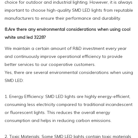
choice for outdoor and industrial lighting. However, it is always
important to choose high-quality SMD LED lights from reputable
manufacturers to ensure their performance and durability.
8.Are there any environmental considerations when using cool
white smd led 3228?
We maintain a certain amount of R&D investment every year
and continuously improve operational efficiency to provide
better services to our cooperative customers.
Yes, there are several environmental considerations when using
SMD LED:
1. Energy Efficiency: SMD LED lights are highly energy-efficient,
consuming less electricity compared to traditional incandescent
or fluorescent lights. This reduces the overall energy
consumption and helps in reducing carbon emissions.
2. Toxic Materials: Some SMD LED lights contain toxic materials