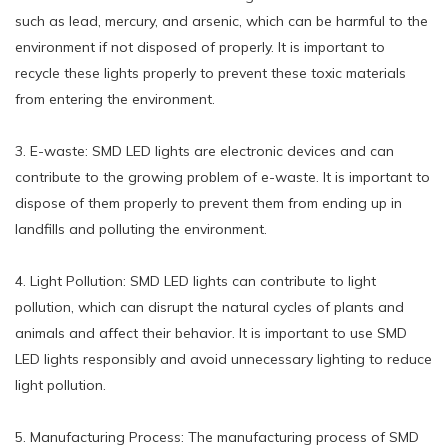
such as lead, mercury, and arsenic, which can be harmful to the
environment if not disposed of properly. It is important to
recycle these lights properly to prevent these toxic materials
from entering the environment.
3. E-waste: SMD LED lights are electronic devices and can
contribute to the growing problem of e-waste. It is important to
dispose of them properly to prevent them from ending up in
landfills and polluting the environment.
4. Light Pollution: SMD LED lights can contribute to light
pollution, which can disrupt the natural cycles of plants and
animals and affect their behavior. It is important to use SMD
LED lights responsibly and avoid unnecessary lighting to reduce
light pollution.
5. Manufacturing Process: The manufacturing process of SMD