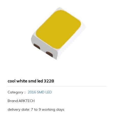
cool white smd led 3228
Category：
2016 SMD LED
Brand:ARKTECH
delivery date: 7 to 9 working days