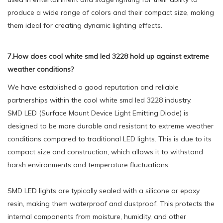
produce a wide range of colors and their compact size, making
them ideal for creating dynamic lighting effects.
7.How does cool white smd led 3228 hold up against extreme
weather conditions?
We have established a good reputation and reliable
partnerships within the cool white smd led 3228 industry.
SMD LED (Surface Mount Device Light Emitting Diode) is
designed to be more durable and resistant to extreme weather
conditions compared to traditional LED lights. This is due to its
compact size and construction, which allows it to withstand
harsh environments and temperature fluctuations.
SMD LED lights are typically sealed with a silicone or epoxy
resin, making them waterproof and dustproof. This protects the
internal components from moisture, humidity, and other