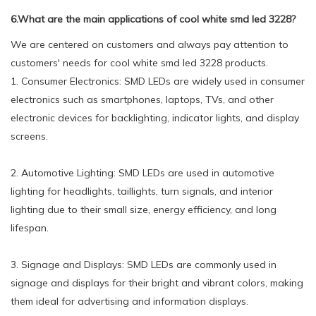
6.What are the main applications of cool white smd led 3228?
We are centered on customers and always pay attention to
customers' needs for cool white smd led 3228 products.
1. Consumer Electronics: SMD LEDs are widely used in consumer
electronics such as smartphones, laptops, TVs, and other
electronic devices for backlighting, indicator lights, and display
screens.
2. Automotive Lighting: SMD LEDs are used in automotive
lighting for headlights, taillights, turn signals, and interior
lighting due to their small size, energy efficiency, and long
lifespan.
3. Signage and Displays: SMD LEDs are commonly used in
signage and displays for their bright and vibrant colors, making
them ideal for advertising and information displays.