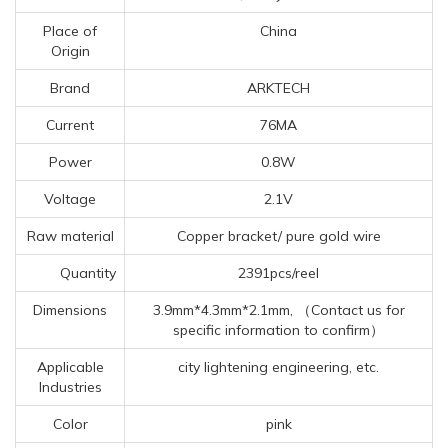
Place of
China
Origin
Brand
ARKTECH
Current
76MA
Power
0.8W
Voltage
2.1V
Raw material
Copper bracket/ pure gold wire
Quantity
2391pcs/reel
Dimensions
3.9mm*4.3mm*2.1mm, （Contact us for
specific information to confirm）
Applicable
city lightening engineering, etc.
Industries
Color
pink