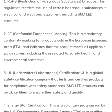
1. RoHS (Restriction of Hazardous Substances) Directive: This
regulation restricts the use of certain hazardous substances in
electrical and electronic equipment, including SMD LED
products.
2. CE (Conformité Européenne) Marking: This is a mandatory
conformity marking for products sold in the European Economic
Area (EEA) and indicates that the product meets all applicable
EU directives, including those related to safety, health, and
environmental protection.
3. UL (Underwriters Laboratories) Certification: UL is a global
safety certification company that tests and certifies products
for compliance with safety standards. SMD LED products can
be UL certified to ensure their safety and quality.
4. Energy Star Certification: This is a voluntary program run by
the U.S. Environmental Protection Agency (EPA) that certifies