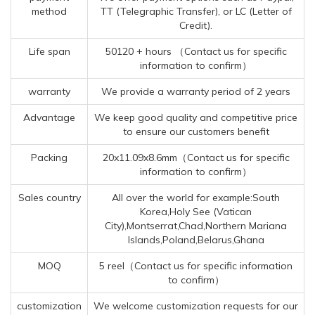
method
TT (Telegraphic Transfer), or LC (Letter of
Credit).
Life span
50120 + hours （Contact us for specific
information to confirm）
warranty
We provide a warranty period of 2 years
Advantage
We keep good quality and competitive price
to ensure our customers benefit
Packing
20x11.09x8.6mm（Contact us for specific
information to confirm）
Sales country
All over the world for example:South
Korea,Holy See (Vatican
City),Montserrat,Chad,Northern Mariana
Islands,Poland,Belarus,Ghana
MOQ
5 reel（Contact us for specific information
to confirm）
customization
We welcome customization requests for our