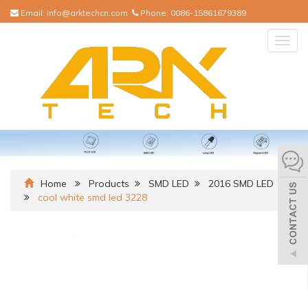
Email:
info@arktechcn.com
Phone:
0086-15861679389
Togg
navig
Home
Products
SMD LED
2016 SMD LED
cool white smd led 3228