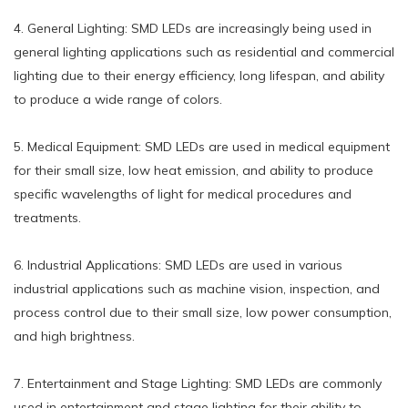
4. General Lighting: SMD LEDs are increasingly being used in
general lighting applications such as residential and commercial
lighting due to their energy efficiency, long lifespan, and ability
to produce a wide range of colors.
5. Medical Equipment: SMD LEDs are used in medical equipment
for their small size, low heat emission, and ability to produce
specific wavelengths of light for medical procedures and
treatments.
6. Industrial Applications: SMD LEDs are used in various
industrial applications such as machine vision, inspection, and
process control due to their small size, low power consumption,
and high brightness.
7. Entertainment and Stage Lighting: SMD LEDs are commonly
used in entertainment and stage lighting for their ability to