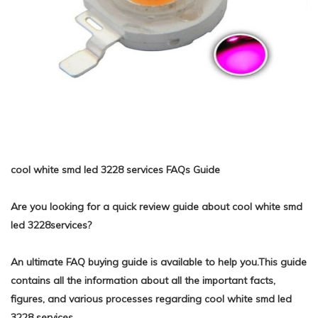
cool white smd led 3228 services FAQs Guide
Are you looking for a quick review guide about cool white smd
led 3228services?
An ultimate FAQ buying guide is available to help you.This guide
contains all the information about all the important facts,
figures, and various processes regarding cool white smd led
3228 services.