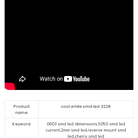
Product
cool white smd led 3228
name
Keyword
0603 smd led dimensions,5050 smd led
current,2mm smd led,reverse mount smd
led,cherry smd led