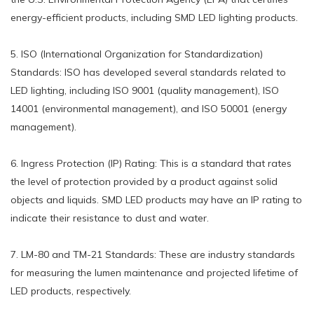
energy-efficient products, including SMD LED lighting products.
5. ISO (International Organization for Standardization)
Standards: ISO has developed several standards related to
LED lighting, including ISO 9001 (quality management), ISO
14001 (environmental management), and ISO 50001 (energy
management).
6. Ingress Protection (IP) Rating: This is a standard that rates
the level of protection provided by a product against solid
objects and liquids. SMD LED products may have an IP rating to
indicate their resistance to dust and water.
7. LM-80 and TM-21 Standards: These are industry standards
for measuring the lumen maintenance and projected lifetime of
LED products, respectively.