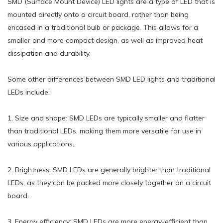
SMD (Surface Mount Device) LED lights are a type of LED that is
mounted directly onto a circuit board, rather than being
encased in a traditional bulb or package. This allows for a
smaller and more compact design, as well as improved heat
dissipation and durability.
Some other differences between SMD LED lights and traditional
LEDs include:
1. Size and shape: SMD LEDs are typically smaller and flatter
than traditional LEDs, making them more versatile for use in
various applications.
2. Brightness: SMD LEDs are generally brighter than traditional
LEDs, as they can be packed more closely together on a circuit
board.
3. Energy efficiency: SMD LEDs are more energy-efficient than