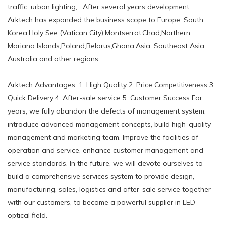
traffic, urban lighting, . After several years development,
Arktech has expanded the business scope to Europe, South
Korea,Holy See (Vatican City),Montserrat,Chad,Northern
Mariana Islands,Poland,Belarus,Ghana,Asia, Southeast Asia,
Australia and other regions.
Arktech Advantages: 1. High Quality 2. Price Competitiveness 3.
Quick Delivery 4. After-sale service 5. Customer Success For
years, we fully abandon the defects of management system,
introduce advanced management concepts, build high-quality
management and marketing team. Improve the facilities of
operation and service, enhance customer management and
service standards. In the future, we will devote ourselves to
build a comprehensive services system to provide design,
manufacturing, sales, logistics and after-sale service together
with our customers, to become a powerful supplier in LED
optical field.