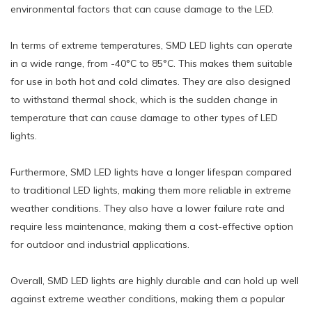
environmental factors that can cause damage to the LED.
In terms of extreme temperatures, SMD LED lights can operate
in a wide range, from -40°C to 85°C. This makes them suitable
for use in both hot and cold climates. They are also designed
to withstand thermal shock, which is the sudden change in
temperature that can cause damage to other types of LED
lights.
Furthermore, SMD LED lights have a longer lifespan compared
to traditional LED lights, making them more reliable in extreme
weather conditions. They also have a lower failure rate and
require less maintenance, making them a cost-effective option
for outdoor and industrial applications.
Overall, SMD LED lights are highly durable and can hold up well
against extreme weather conditions, making them a popular