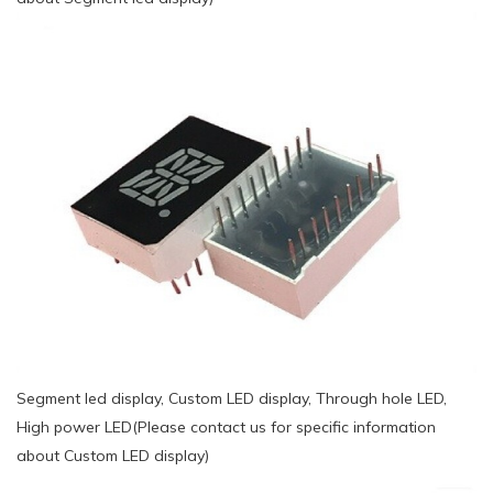
Segment led display, Custom LED display, Through hole LED,
High power LED(Please contact us for specific information
about Custom LED display)