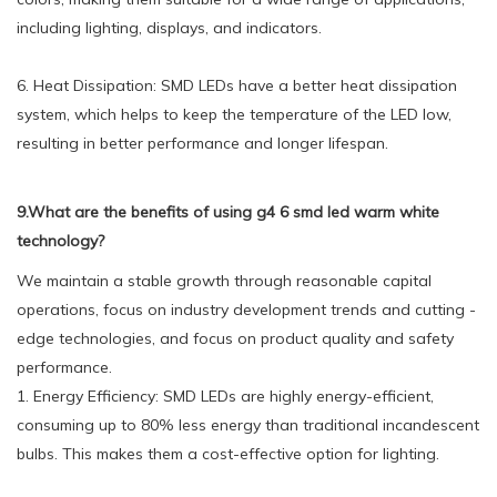
including lighting, displays, and indicators.
6. Heat Dissipation: SMD LEDs have a better heat dissipation
system, which helps to keep the temperature of the LED low,
resulting in better performance and longer lifespan.
9.What are the benefits of using g4 6 smd led warm white
technology?
We maintain a stable growth through reasonable capital
operations, focus on industry development trends and cutting -
edge technologies, and focus on product quality and safety
performance.
1. Energy Efficiency: SMD LEDs are highly energy-efficient,
consuming up to 80% less energy than traditional incandescent
bulbs. This makes them a cost-effective option for lighting.