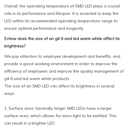
Overall, the operating temperature of SMD LED plays a crucial
role in its performance and lifespan. It is essential to keep the
LED within its recommended operating temperature range to
ensure optimal performance and longevity.
5.How does the size of an g4 6 smd led warm white affect its
brightness?
We pay attention to employee development and benefits, and
provide a good working environment in order to improve the
efficiency of employees and improve the quality management of
g4 6 smd led warm white products.
The size of an SMD LED can affect its brightness in several
ways:
1. Surface area: Generally, larger SMD LEDs have a larger
surface area, which allows for more light to be emitted. This
can result in a brighter LED.