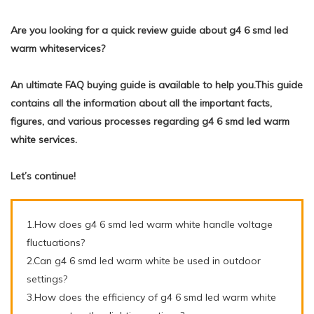
Are you looking for a quick review guide about g4 6 smd led
warm whiteservices?
An ultimate FAQ buying guide is available to help you.This guide
contains all the information about all the important facts,
figures, and various processes regarding g4 6 smd led warm
white services.
Let’s continue!
1.How does g4 6 smd led warm white handle voltage
fluctuations?
2.Can g4 6 smd led warm white be used in outdoor
settings?
3.How does the efficiency of g4 6 smd led warm white