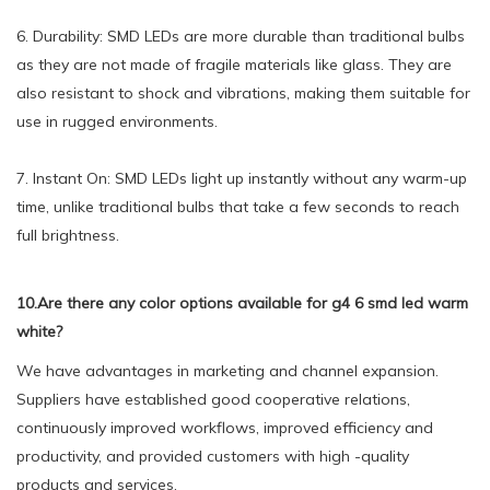
6. Durability: SMD LEDs are more durable than traditional bulbs
as they are not made of fragile materials like glass. They are
also resistant to shock and vibrations, making them suitable for
use in rugged environments.
7. Instant On: SMD LEDs light up instantly without any warm-up
time, unlike traditional bulbs that take a few seconds to reach
full brightness.
10.Are there any color options available for g4 6 smd led warm
white?
We have advantages in marketing and channel expansion.
Suppliers have established good cooperative relations,
continuously improved workflows, improved efficiency and
productivity, and provided customers with high -quality
products and services.