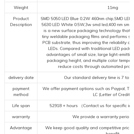
Weight
11mg
Product
SMD 5050 LED Blue 0.2W 460nm chip,SMD LED 
Description
5630 LED White 0.5W,3w smd led,400 nm smd l
is a new surface packaging technology that e
tiny weldable packaging films and performs su
PCB substrate, thus improving the reliability an
LEDs. Compared with traditional LED packa
advantages of small size, large light-emitti
packaging height, and multiple color temper
reduce costs through automated produ
delivery date
Our standard delivery time is 7 to 
payment
We offer payment options such as Paypal, TT (
method
LC (Letter of Credit).
Life span
52918 + hours （Contact us for specific in
warranty
We provide a warranty period 
Advantage
We keep good quality and competitive price 
benefit