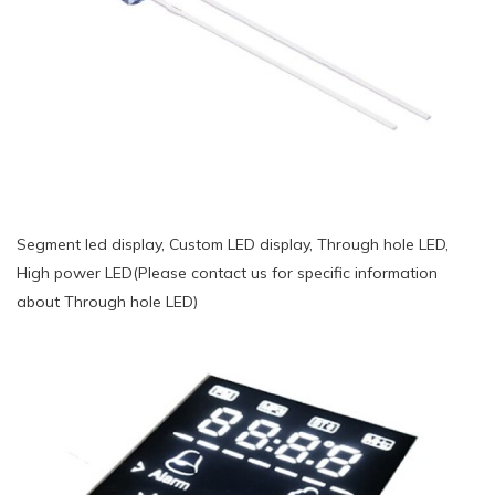
Segment led display, Custom LED display, Through hole LED,
High power LED(Please contact us for specific information
about Through hole LED)