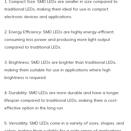
1. Compact Size: SMD LEDs are smaller in size compared to
traditional LEDs, making them ideal for use in compact
electronic devices and applications.
2. Energy Efficiency: SMD LEDs are highly energy-efficient,
consuming less power and producing more light output
compared to traditional LEDs.
3. Brightness: SMD LEDs are brighter than traditional LEDs,
making them suitable for use in applications where high
brightness is required.
4. Durability: SMD LEDs are more durable and have a longer
lifespan compared to traditional LEDs, making them a cost-
effective option in the long run.
5. Versatility: SMD LEDs come in a variety of sizes, shapes, and
colors, making them suitable for a wide range of applications,