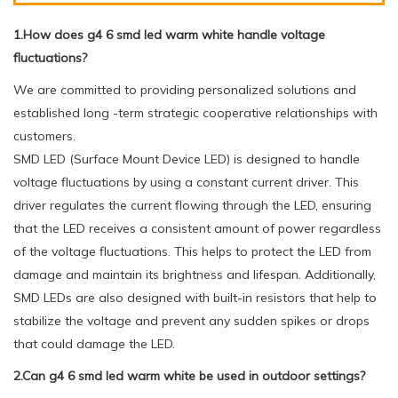
1.How does g4 6 smd led warm white handle voltage
fluctuations?
We are committed to providing personalized solutions and
established long -term strategic cooperative relationships with
customers.
SMD LED (Surface Mount Device LED) is designed to handle
voltage fluctuations by using a constant current driver. This
driver regulates the current flowing through the LED, ensuring
that the LED receives a consistent amount of power regardless
of the voltage fluctuations. This helps to protect the LED from
damage and maintain its brightness and lifespan. Additionally,
SMD LEDs are also designed with built-in resistors that help to
stabilize the voltage and prevent any sudden spikes or drops
that could damage the LED.
2.Can g4 6 smd led warm white be used in outdoor settings?