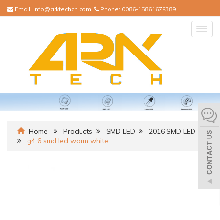
Email:
info@arktechcn.com
Phone:
0086-15861679389
Togg
navig
Home
Products
SMD LED
2016 SMD LED
g4 6 smd led warm white