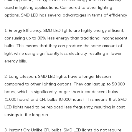
used in lighting applications. Compared to other lighting
options, SMD LED has several advantages in terms of efficiency.
1. Energy Efficiency: SMD LED lights are highly energy efficient,
consuming up to 80% less energy than traditional incandescent
bulbs. This means that they can produce the same amount of
light while using significantly less electricity, resulting in lower
energy bills.
2. Long Lifespan: SMD LED lights have a longer lifespan
compared to other lighting options. They can last up to 50,000
hours, which is significantly longer than incandescent bulbs
(1,000 hours) and CFL bulbs (8,000 hours). This means that SMD
LED lights need to be replaced less frequently, resulting in cost
savings in the long run.
3. Instant On: Unlike CFL bulbs, SMD LED lights do not require