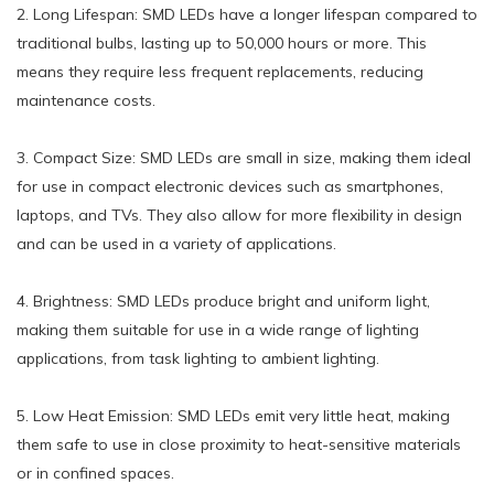
2. Long Lifespan: SMD LEDs have a longer lifespan compared to
traditional bulbs, lasting up to 50,000 hours or more. This
means they require less frequent replacements, reducing
maintenance costs.
3. Compact Size: SMD LEDs are small in size, making them ideal
for use in compact electronic devices such as smartphones,
laptops, and TVs. They also allow for more flexibility in design
and can be used in a variety of applications.
4. Brightness: SMD LEDs produce bright and uniform light,
making them suitable for use in a wide range of lighting
applications, from task lighting to ambient lighting.
5. Low Heat Emission: SMD LEDs emit very little heat, making
them safe to use in close proximity to heat-sensitive materials
or in confined spaces.