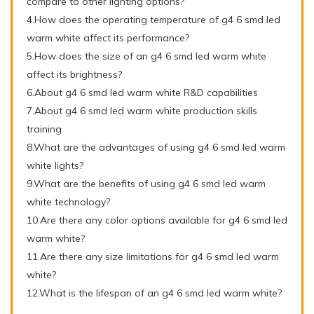
compare to other lighting options?
4.How does the operating temperature of g4 6 smd led
warm white affect its performance?
5.How does the size of an g4 6 smd led warm white
affect its brightness?
6.About g4 6 smd led warm white R&D capabilities
7.About g4 6 smd led warm white production skills
training
8.What are the advantages of using g4 6 smd led warm
white lights?
9.What are the benefits of using g4 6 smd led warm
white technology?
10.Are there any color options available for g4 6 smd led
warm white?
11.Are there any size limitations for g4 6 smd led warm
white?
12.What is the lifespan of an g4 6 smd led warm white?