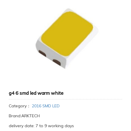
g4 6 smd led warm white
Category：
2016 SMD LED
Brand:ARKTECH
delivery date: 7 to 9 working days