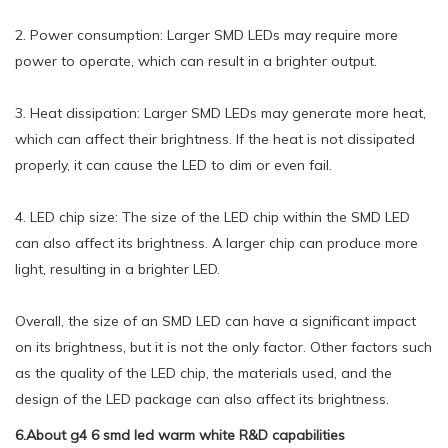
2. Power consumption: Larger SMD LEDs may require more
power to operate, which can result in a brighter output.
3. Heat dissipation: Larger SMD LEDs may generate more heat,
which can affect their brightness. If the heat is not dissipated
properly, it can cause the LED to dim or even fail.
4. LED chip size: The size of the LED chip within the SMD LED
can also affect its brightness. A larger chip can produce more
light, resulting in a brighter LED.
Overall, the size of an SMD LED can have a significant impact
on its brightness, but it is not the only factor. Other factors such
as the quality of the LED chip, the materials used, and the
design of the LED package can also affect its brightness.
6.About g4 6 smd led warm white R&D capabilities