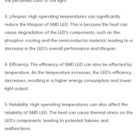
the perceived color of the light.
3. Lifespan: High operating temperatures can significantly
reduce the lifespan of SMD LED. This is because the heat can
cause degradation of the LED's components, such as the
phosphor coating and the semiconductor material, leading to a
decrease in the LED's overall performance and lifespan.
4. Efficiency: The efficiency of SMD LED can also be affected by
temperature. As the temperature increases, the LED's efficiency
decreases, resulting in a higher energy consumption and lower
light output.
5. Reliability: High operating temperatures can also affect the
reliability of SMD LED. The heat can cause thermal stress on the
LED's components, leading to potential failures and
malfunctions.