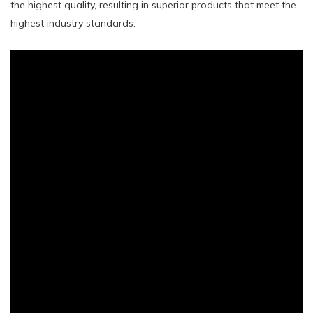
the highest quality, resulting in superior products that meet the
highest industry standards.