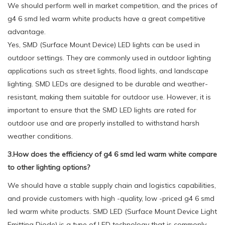
We should perform well in market competition, and the prices of
g4 6 smd led warm white products have a great competitive
advantage.
Yes, SMD (Surface Mount Device) LED lights can be used in
outdoor settings. They are commonly used in outdoor lighting
applications such as street lights, flood lights, and landscape
lighting. SMD LEDs are designed to be durable and weather-
resistant, making them suitable for outdoor use. However, it is
important to ensure that the SMD LED lights are rated for
outdoor use and are properly installed to withstand harsh
weather conditions.
3.How does the efficiency of g4 6 smd led warm white compare
to other lighting options?
We should have a stable supply chain and logistics capabilities,
and provide customers with high -quality, low -priced g4 6 smd
led warm white products. SMD LED (Surface Mount Device Light
Emitting Diode) is a type of LED technology that is commonly