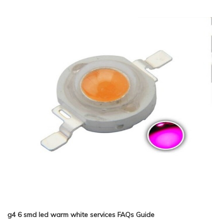
g4 6 smd led warm white services FAQs Guide