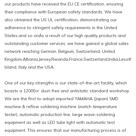
our products have received the EU CE certification, ensuring
their compliance with European safety standards. We have
also obtained the US UL certification, demonstrating our
adherence to stringent safety requirements in the United
States.and so onAs a result of our high quality products and
outstanding customer services, we have gained a global sales
network reaching German, Belgium, Switzerland, United
Kingdom,Albania,Jersey,Rwanda,France,Switzerland,India,Lesotho,
Island, Italy and the USA.
One of our key strengths is our state-of-the-art facility, which
boasts a 12000㎡ dust-free and antistatic standard workshop.
We are the first to adopt imported YAMAHA (Japan) SMD
machine & reflow soldering machine (match temperature
tester), automatic production line, large wave-soldering
equipment as well as LED tube light with automatic test
equipment. This ensures that our manufacturing process is of