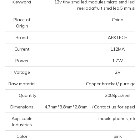
Keyword
12v tiny smd led modules,micro smd led,4 
reel,adafruit smd led,5 mm smd 
Place of
China
Origin
Brand
ARKTECH
Current
112MA
Power
1.7W
Voltage
2V
Raw material
Copper bracket/ pure gold
Quantity
2089pcs/reel
Dimensions
4.7mm*3.8mm*2.8mm, （Contact us for specific
Applicable
mobile phones, etc.
Industries
Color
pink