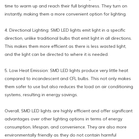
time to warm up and reach their full brightness. They turn on
instantly, making them a more convenient option for lighting.
4. Directional Lighting: SMD LED lights emit light in a specific
direction, unlike traditional bulbs that emit light in all directions.
This makes them more efficient as there is less wasted light,
and the light can be directed to where it is needed.
5. Low Heat Emission: SMD LED lights produce very little heat
compared to incandescent and CFL bulbs. This not only makes
them safer to use but also reduces the load on air conditioning
systems, resulting in energy savings.
Overall, SMD LED lights are highly efficient and offer significant
advantages over other lighting options in terms of energy
consumption, lifespan, and convenience. They are also more
environmentally friendly as they do not contain harmful