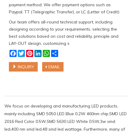
payment method: We offer payment options such as
Paypal, TT (Telegraphic Transfer), or LC (Letter of Credit)
Our team offers all-round technical support, including
designing according to your requirements, selecting the
best solutions based on cost and reliability, principle and
LAY-OUT design, customizing s
Facebook
Twitter
Pinterest
LinkedIn
WhatsApp
Share
INQUIRY
EMAIL
We focus on developing and manufacturing LED products,
mainly including SMD 5050 LED Blue 0.2W 460nm chip,SMD LED
2016 Red Color 0.5W,SMD 5630 LED White 0.5W,3w smd
led,400 nm smd led,48 smd led wattage, Furthermore, many of