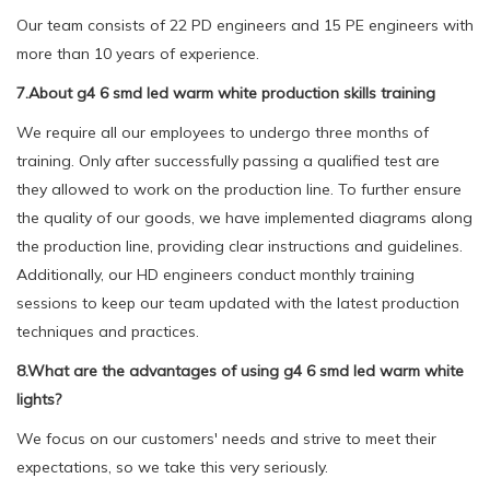
Our team consists of 22 PD engineers and 15 PE engineers with
more than 10 years of experience.
7.About g4 6 smd led warm white production skills training
We require all our employees to undergo three months of
training. Only after successfully passing a qualified test are
they allowed to work on the production line. To further ensure
the quality of our goods, we have implemented diagrams along
the production line, providing clear instructions and guidelines.
Additionally, our HD engineers conduct monthly training
sessions to keep our team updated with the latest production
techniques and practices.
8.What are the advantages of using g4 6 smd led warm white
lights?
We focus on our customers' needs and strive to meet their
expectations, so we take this very seriously.