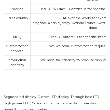
Packing
19x13.58x13mm（Contact us for specific in
Sales country
All over the world for exampl
Kingdom,Albania,Jersey,Rwanda,France,Switzerl
Island
MOQ
9 reel（Contact us for specific inform
customization
We welcome customization requests f
services
production
We have the capacity to produce 90kk piec
capacity
Segment led display, Custom LED display, Through hole LED,
High power LED(Please contact us for specific information
about Segment led display)