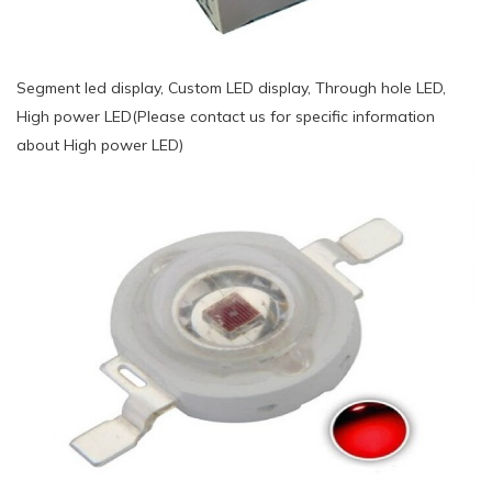
Segment led display, Custom LED display, Through hole LED,
High power LED(Please contact us for specific information
about High power LED)