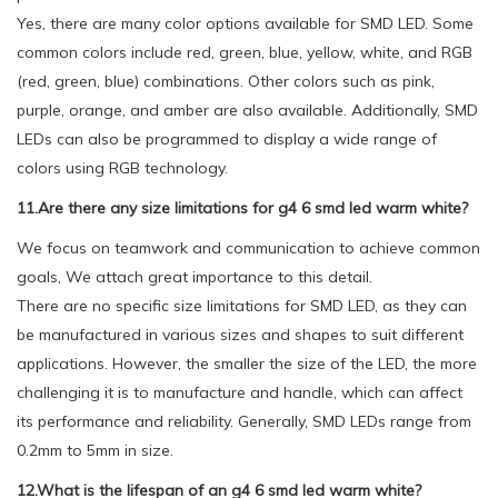
Yes, there are many color options available for SMD LED. Some
common colors include red, green, blue, yellow, white, and RGB
(red, green, blue) combinations. Other colors such as pink,
purple, orange, and amber are also available. Additionally, SMD
LEDs can also be programmed to display a wide range of
colors using RGB technology.
11.Are there any size limitations for g4 6 smd led warm white?
We focus on teamwork and communication to achieve common
goals, We attach great importance to this detail.
There are no specific size limitations for SMD LED, as they can
be manufactured in various sizes and shapes to suit different
applications. However, the smaller the size of the LED, the more
challenging it is to manufacture and handle, which can affect
its performance and reliability. Generally, SMD LEDs range from
0.2mm to 5mm in size.
12.What is the lifespan of an g4 6 smd led warm white?