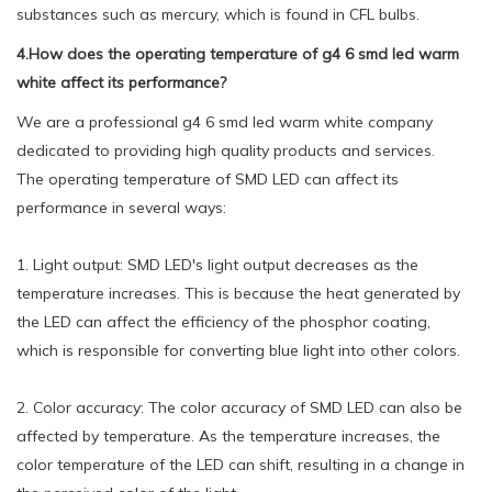
substances such as mercury, which is found in CFL bulbs.
4.How does the operating temperature of g4 6 smd led warm
white affect its performance?
We are a professional g4 6 smd led warm white company
dedicated to providing high quality products and services.
The operating temperature of SMD LED can affect its
performance in several ways:
1. Light output: SMD LED's light output decreases as the
temperature increases. This is because the heat generated by
the LED can affect the efficiency of the phosphor coating,
which is responsible for converting blue light into other colors.
2. Color accuracy: The color accuracy of SMD LED can also be
affected by temperature. As the temperature increases, the
color temperature of the LED can shift, resulting in a change in