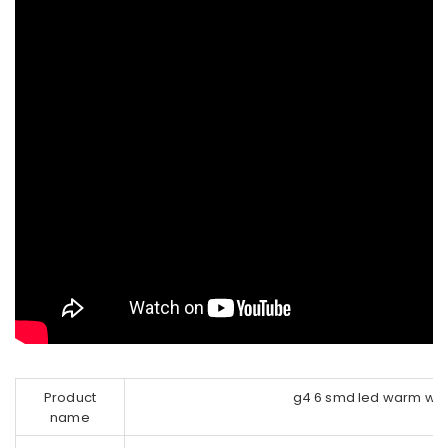
Product
g4 6 smd led warm whi
name