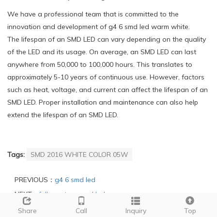
We have a professional team that is committed to the
innovation and development of g4 6 smd led warm white.
The lifespan of an SMD LED can vary depending on the quality
of the LED and its usage. On average, an SMD LED can last
anywhere from 50,000 to 100,000 hours. This translates to
approximately 5-10 years of continuous use. However, factors
such as heat, voltage, and current can affect the lifespan of an
SMD LED. Proper installation and maintenance can also help
extend the lifespan of an SMD LED.
Tags:
SMD 2016 WHITE COLOR 05W
PREVIOUS：
g4 6 smd led
NEXT：
full spectrum smd led
Share
Call
Inquiry
Top