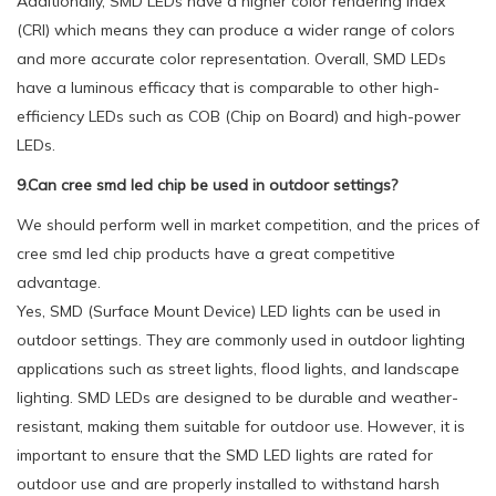
Additionally, SMD LEDs have a higher color rendering index
(CRI) which means they can produce a wider range of colors
and more accurate color representation. Overall, SMD LEDs
have a luminous efficacy that is comparable to other high-
efficiency LEDs such as COB (Chip on Board) and high-power
LEDs.
9.Can cree smd led chip be used in outdoor settings?
We should perform well in market competition, and the prices of
cree smd led chip products have a great competitive
advantage.
Yes, SMD (Surface Mount Device) LED lights can be used in
outdoor settings. They are commonly used in outdoor lighting
applications such as street lights, flood lights, and landscape
lighting. SMD LEDs are designed to be durable and weather-
resistant, making them suitable for outdoor use. However, it is
important to ensure that the SMD LED lights are rated for
outdoor use and are properly installed to withstand harsh