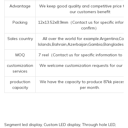
Advantage
We keep good quality and competitive price to
our customers benefit
Packing
12x13.52x8.9mm（Contact us for specific inform
confirm）
Sales country
All over the world for example:Argentina,Cora
Islands,Bahrain,Azerbaijan,Gambia,Bangladesh
MOQ
7 reel（Contact us for specific information to c
customization
We welcome customization requests for our p
services
production
We have the capacity to produce 87kk pieces 
capacity
per month.
Segment led display, Custom LED display, Through hole LED,