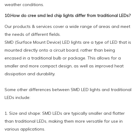
weather conditions.
10.How do cree smd led chip lights differ from traditional LEDs?
Our products & services cover a wide range of areas and meet
the needs of different fields.
SMD (Surface Mount Device) LED lights are a type of LED that is
mounted directly onto a circuit board, rather than being
encased in a traditional bulb or package. This allows for a
smaller and more compact design, as well as improved heat
dissipation and durability.
Some other differences between SMD LED lights and traditional
LEDs include:
1. Size and shape: SMD LEDs are typically smaller and flatter
than traditional LEDs, making them more versatile for use in
various applications.