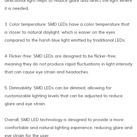
directional light helps to reduce glare and direct the light where
it is needed.
3. Color temperature: SMD LEDs have a color temperature that
is closer to natural daylight, which is easier on the eyes
compared to the harsh blue light emitted by traditional LEDs.
4. Flicker-free: SMD LEDs are designed to be flicker-free,
meaning they do not produce rapid fluctuations in light intensity
that can cause eye strain and headaches.
5. Dimmability: SMD LEDs can be dimmed, allowing for
customizable lighting levels that can be adjusted to reduce
glare and eye strain.
Overall, SMD LED technology is designed to provide a more
comfortable and natural lighting experience, reducing glare and
eye strain for the user.