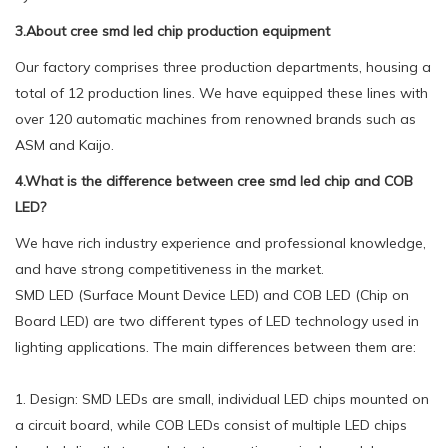
3.About cree smd led chip production equipment
Our factory comprises three production departments, housing a
total of 12 production lines. We have equipped these lines with
over 120 automatic machines from renowned brands such as
ASM and Kaijo.
4.What is the difference between cree smd led chip and COB
LED?
We have rich industry experience and professional knowledge,
and have strong competitiveness in the market.
SMD LED (Surface Mount Device LED) and COB LED (Chip on
Board LED) are two different types of LED technology used in
lighting applications. The main differences between them are:
1. Design: SMD LEDs are small, individual LED chips mounted on
a circuit board, while COB LEDs consist of multiple LED chips