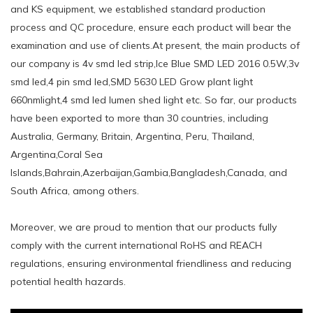
and KS equipment, we established standard production
process and QC procedure, ensure each product will bear the
examination and use of clients.At present, the main products of
our company is 4v smd led strip,Ice Blue SMD LED 2016 0.5W,3v
smd led,4 pin smd led,SMD 5630 LED Grow plant light
660nmlight,4 smd led lumen shed light etc. So far, our products
have been exported to more than 30 countries, including
Australia, Germany, Britain, Argentina, Peru, Thailand,
Argentina,Coral Sea
Islands,Bahrain,Azerbaijan,Gambia,Bangladesh,Canada, and
South Africa, among others.
Moreover, we are proud to mention that our products fully
comply with the current international RoHS and REACH
regulations, ensuring environmental friendliness and reducing
potential health hazards.