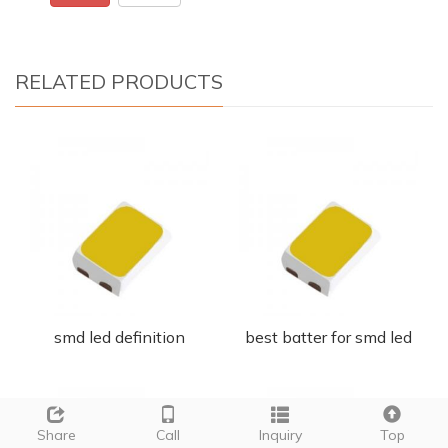
RELATED PRODUCTS
smd led definition
best batter for smd led
Share
Call
Inquiry
Top