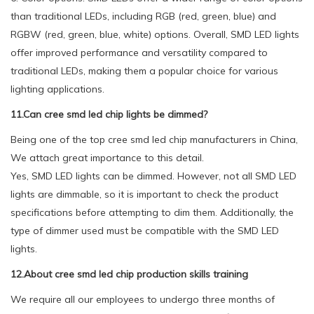
than traditional LEDs, including RGB (red, green, blue) and
RGBW (red, green, blue, white) options. Overall, SMD LED lights
offer improved performance and versatility compared to
traditional LEDs, making them a popular choice for various
lighting applications.
11.Can cree smd led chip lights be dimmed?
Being one of the top cree smd led chip manufacturers in China,
We attach great importance to this detail.
Yes, SMD LED lights can be dimmed. However, not all SMD LED
lights are dimmable, so it is important to check the product
specifications before attempting to dim them. Additionally, the
type of dimmer used must be compatible with the SMD LED
lights.
12.About cree smd led chip production skills training
We require all our employees to undergo three months of