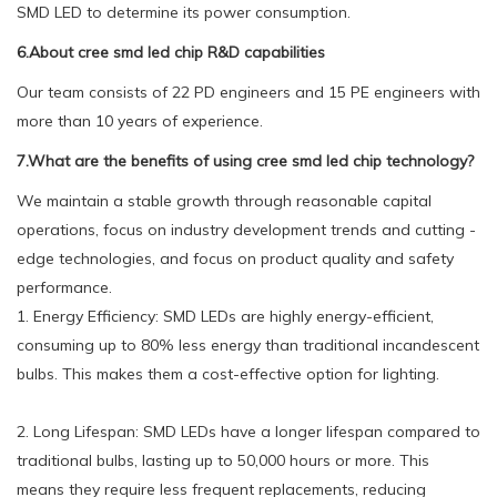
SMD LED to determine its power consumption.
6.About cree smd led chip R&D capabilities
Our team consists of 22 PD engineers and 15 PE engineers with
more than 10 years of experience.
7.What are the benefits of using cree smd led chip technology?
We maintain a stable growth through reasonable capital
operations, focus on industry development trends and cutting -
edge technologies, and focus on product quality and safety
performance.
1. Energy Efficiency: SMD LEDs are highly energy-efficient,
consuming up to 80% less energy than traditional incandescent
bulbs. This makes them a cost-effective option for lighting.
2. Long Lifespan: SMD LEDs have a longer lifespan compared to
traditional bulbs, lasting up to 50,000 hours or more. This
means they require less frequent replacements, reducing