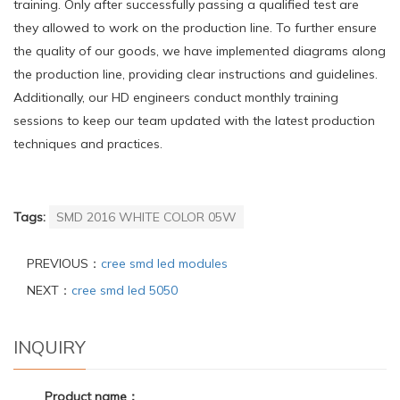
training. Only after successfully passing a qualified test are
they allowed to work on the production line. To further ensure
the quality of our goods, we have implemented diagrams along
the production line, providing clear instructions and guidelines.
Additionally, our HD engineers conduct monthly training
sessions to keep our team updated with the latest production
techniques and practices.
Tags:
SMD 2016 WHITE COLOR 05W
PREVIOUS：
cree smd led modules
NEXT：
cree smd led 5050
INQUIRY
Product name：