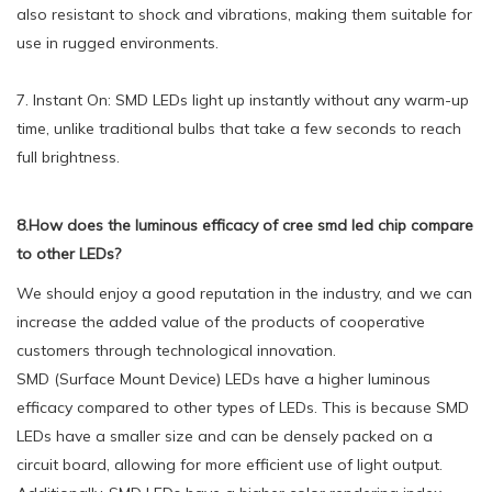
also resistant to shock and vibrations, making them suitable for
use in rugged environments.
7. Instant On: SMD LEDs light up instantly without any warm-up
time, unlike traditional bulbs that take a few seconds to reach
full brightness.
8.How does the luminous efficacy of cree smd led chip compare
to other LEDs?
We should enjoy a good reputation in the industry, and we can
increase the added value of the products of cooperative
customers through technological innovation.
SMD (Surface Mount Device) LEDs have a higher luminous
efficacy compared to other types of LEDs. This is because SMD
LEDs have a smaller size and can be densely packed on a
circuit board, allowing for more efficient use of light output.