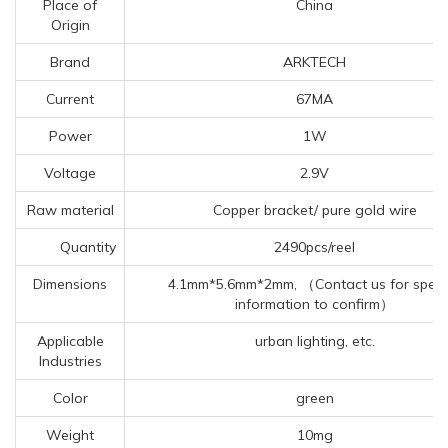
Place of
China
Origin
Brand
ARKTECH
Current
67MA
Power
1W
Voltage
2.9V
Raw material
Copper bracket/ pure gold wire
Quantity
2490pcs/reel
Dimensions
4.1mm*5.6mm*2mm, （Contact us for specif
information to confirm）
Applicable
urban lighting, etc.
Industries
Color
green
Weight
10mg