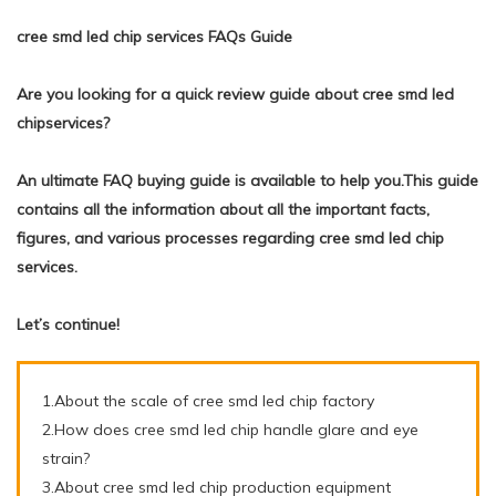
cree smd led chip services FAQs Guide
Are you looking for a quick review guide about cree smd led
chipservices?
An ultimate FAQ buying guide is available to help you.This guide
contains all the information about all the important facts,
figures, and various processes regarding cree smd led chip
services.
Let’s continue!
1.About the scale of cree smd led chip factory
2.How does cree smd led chip handle glare and eye
strain?
3.About cree smd led chip production equipment