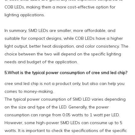
COB LEDs, making them a more cost-effective option for
lighting applications.
In summary, SMD LEDs are smaller, more affordable, and
suitable for compact designs, while COB LEDs have a higher
light output, better heat dissipation, and color consistency. The
choice between the two will depend on the specific lighting
needs and budget of the application.
5.What is the typical power consumption of cree smd led chip?
cree smd led chip is not a product only, but also can help you
comes to money-making.
The typical power consumption of SMD LED varies depending
on the size and type of the LED. Generally, the power
consumption can range from 0.05 watts to 1 watt per LED.
However, some high-power SMD LEDs can consume up to 5
watts. It is important to check the specifications of the specific