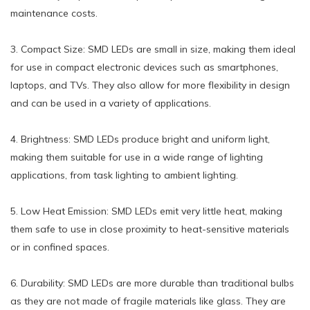
maintenance costs.
3. Compact Size: SMD LEDs are small in size, making them ideal
for use in compact electronic devices such as smartphones,
laptops, and TVs. They also allow for more flexibility in design
and can be used in a variety of applications.
4. Brightness: SMD LEDs produce bright and uniform light,
making them suitable for use in a wide range of lighting
applications, from task lighting to ambient lighting.
5. Low Heat Emission: SMD LEDs emit very little heat, making
them safe to use in close proximity to heat-sensitive materials
or in confined spaces.
6. Durability: SMD LEDs are more durable than traditional bulbs
as they are not made of fragile materials like glass. They are