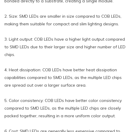
bonded directly to a substrate, creating a single module.
2. Size: SMD LEDs are smaller in size compared to COB LEDs,
making them suitable for compact and slim lighting designs.
3. Light output: COB LEDs have a higher light output compared
to SMD LEDs due to their larger size and higher number of LED
chips.
4. Heat dissipation: COB LEDs have better heat dissipation
capabilities compared to SMD LEDs, as the multiple LED chips
are spread out over a larger surface area.
5. Color consistency: COB LEDs have better color consistency
compared to SMD LEDs, as the multiple LED chips are closely
packed together, resulting in a more uniform color output.
6. Cost: SMD LEDs are generally less expensive compared to