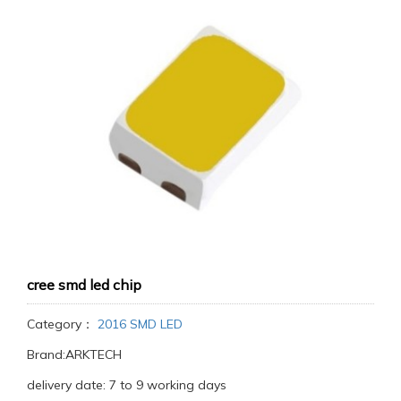
cree smd led chip
Category：
2016 SMD LED
Brand:ARKTECH
delivery date: 7 to 9 working days