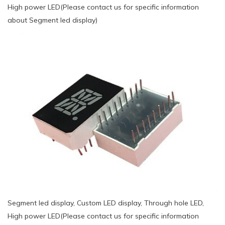
High power LED(Please contact us for specific information
about Segment led display)
Segment led display, Custom LED display, Through hole LED,
High power LED(Please contact us for specific information