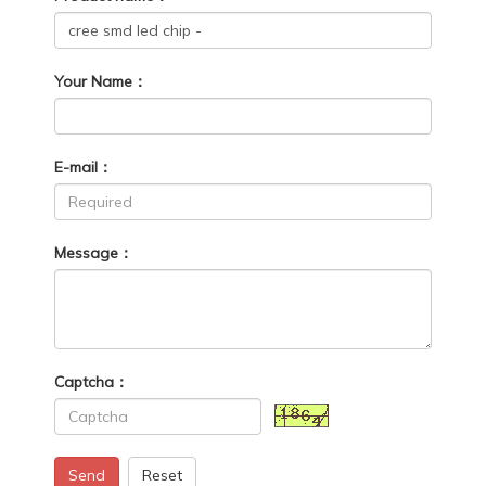
Your Name：
E-mail：
Message：
Captcha：
Send
Reset