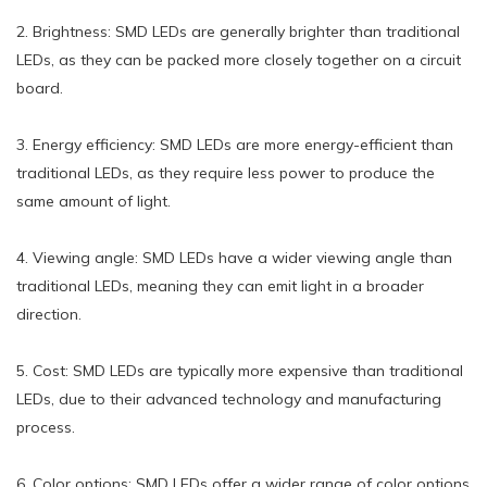
2. Brightness: SMD LEDs are generally brighter than traditional
LEDs, as they can be packed more closely together on a circuit
board.
3. Energy efficiency: SMD LEDs are more energy-efficient than
traditional LEDs, as they require less power to produce the
same amount of light.
4. Viewing angle: SMD LEDs have a wider viewing angle than
traditional LEDs, meaning they can emit light in a broader
direction.
5. Cost: SMD LEDs are typically more expensive than traditional
LEDs, due to their advanced technology and manufacturing
process.
6. Color options: SMD LEDs offer a wider range of color options