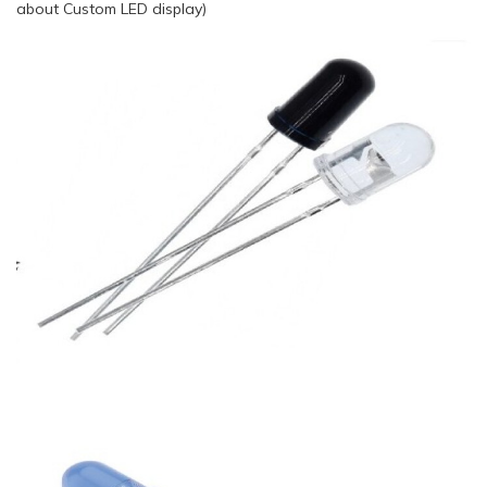
about Custom LED display)