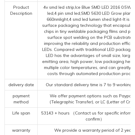
Product
4v smd led strip,Ice Blue SMD LED 2016 0.5W,
Description
led,4 pin smd led,SMD 5630 LED Grow plant l
660nmlight,4 smd led lumen shed light-It is 
surface packaging technology that encapsulat
chips in tiny weldable packaging films and pe
surface spot welding on the PCB substrate, 
improving the reliability and production efficie
LEDs. Compared with traditional LED packagin
LED has the advantages of small size, large l
emitting area, high power, low packaging heig
multiple color temperatures, and can greatly 
costs through automated production proces
delivery date
Our standard delivery time is 7 to 9 working 
payment
We offer payment options such as Paypal,
method
(Telegraphic Transfer), or LC (Letter of Credi
Life span
53143 + hours （Contact us for specific informa
confirm）
warranty
We provide a warranty period of 2 year