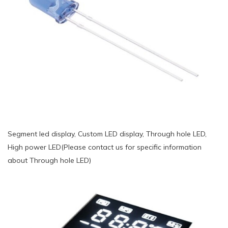
Segment led display, Custom LED display, Through hole LED,
High power LED(Please contact us for specific information
about Through hole LED)