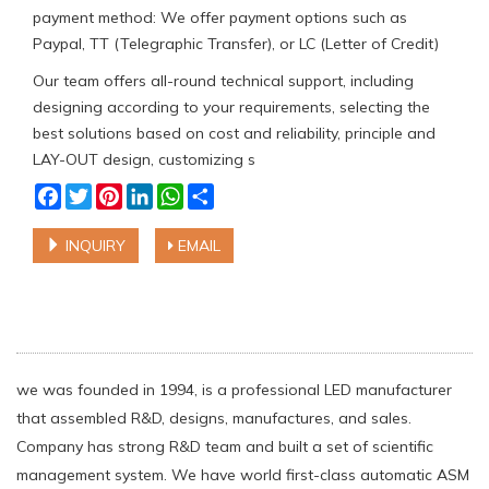
payment method: We offer payment options such as
Paypal, TT (Telegraphic Transfer), or LC (Letter of Credit)
Our team offers all-round technical support, including
designing according to your requirements, selecting the
best solutions based on cost and reliability, principle and
LAY-OUT design, customizing s
Facebook
Twitter
Pinterest
LinkedIn
WhatsApp
Share
INQUIRY
EMAIL
we was founded in 1994, is a professional LED manufacturer
that assembled R&D, designs, manufactures, and sales.
Company has strong R&D team and built a set of scientific
management system. We have world first-class automatic ASM