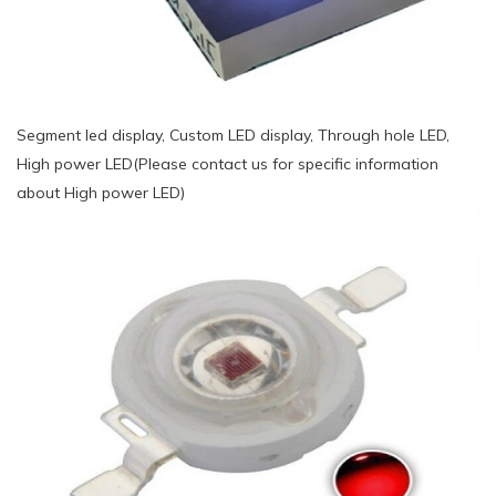
Segment led display, Custom LED display, Through hole LED,
High power LED(Please contact us for specific information
about High power LED)