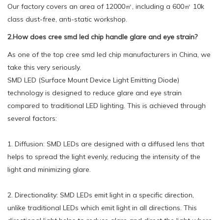
Our factory covers an area of 12000㎡, including a 600㎡ 10k
class dust-free, anti-static workshop.
2.How does cree smd led chip handle glare and eye strain?
As one of the top cree smd led chip manufacturers in China, we
take this very seriously.
SMD LED (Surface Mount Device Light Emitting Diode)
technology is designed to reduce glare and eye strain
compared to traditional LED lighting. This is achieved through
several factors:
1. Diffusion: SMD LEDs are designed with a diffused lens that
helps to spread the light evenly, reducing the intensity of the
light and minimizing glare.
2. Directionality: SMD LEDs emit light in a specific direction,
unlike traditional LEDs which emit light in all directions. This