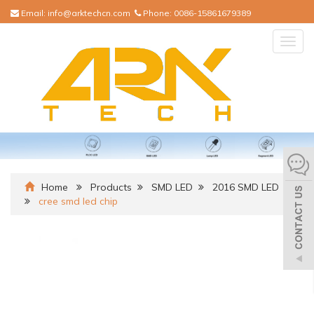
Email:
info@arktechcn.com
Phone:
0086-15861679389
Togg
navig
Home
Products
SMD LED
2016 SMD LED
cree smd led chip