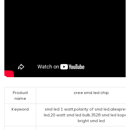
Product
cree smd led chip
name
Keyword
smd led 1 watt,polarity of smd led,aliexpres
led,20 watt smd led bulb,3528 smd led kopen,
bright smd led