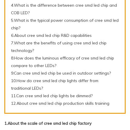
4.What is the difference between cree smd led chip and
COB LED?
5.What is the typical power consumption of cree smd led
chip?
6.About cree smd led chip R&D capabilities
7.What are the benefits of using cree smd led chip
technology?
8.How does the luminous efficacy of cree smd led chip
compare to other LEDs?
9.Can cree smd led chip be used in outdoor settings?
10.How do cree smd led chip lights differ from
traditional LEDs?
11.Can cree smd led chip lights be dimmed?
12.About cree smd led chip production skills training
1.About the scale of cree smd led chip factory